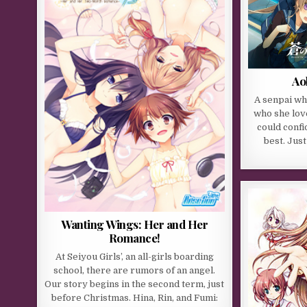
Ao
A senpai wh
who she lov
could confi
best. Just
Wanting Wings: Her and Her
Romance!
At Seiyou Girls’, an all-girls boarding
school, there are rumors of an angel.
Our story begins in the second term, just
before Christmas. Hina, Rin, and Fumi: