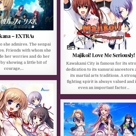
kana – EXTRA1
o she admires. The senpai
es. Friends with whom she
Majikoi! Love Me Seriously!
de her worries and do her
 by showing a little bit of
Kawakami City is famous for its str
courage,…
dedication to its samurai ancestors 
its martial arts traditions. A stron
fighting spirit is always valued and i
even an important factor…