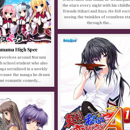
the stars every night with his child
friends Hikari and Saya. He felt exci
seeing the twinkles of countless st
through the…
mama High Spec
 revolves around Narumi
gh school student who also
ga serialized in a weekly
ecause the manga he draws
squé romantic comedy,…