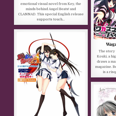
emotional visual novel from Key, the
minds behind Angel Beats! and
CLANNAD. This special English release
supports touch…
Waga
The story
Kouki, a hi
draws a man
magazine. B
is a ri