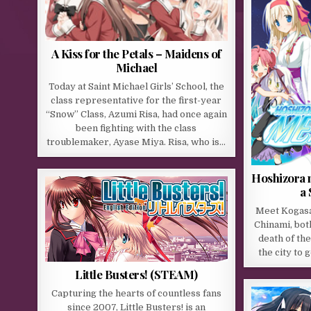
A Kiss for the Petals – Maidens of
Michael
Today at Saint Michael Girls’ School, the
class representative for the first-year
“Snow” Class, Azumi Risa, had once again
been fighting with the class
troublemaker, Ayase Miya. Risa, who is…
Hoshizora 
a 
Meet Kogasak
Chinami, bot
death of the
the city to 
Little Busters! (STEAM)
Capturing the hearts of countless fans
since 2007, Little Busters! is an