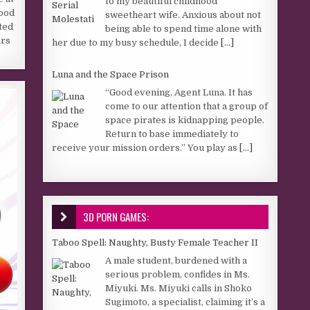
to my beautiful childhood
hood
sweetheart wife. Anxious about not
ted
being able to spend time alone with
ars
her due to my busy schedule, I decide
[...]
Luna and the Space Prison
“Good evening, Agent Luna. It has
come to our attention that a group of
space pirates is kidnapping people.
Return to base immediately to
receive your mission orders.” You play as
[...]
3D PORN GAMES:
Taboo Spell: Naughty, Busty Female Teacher II
A male student, burdened with a
serious problem, confides in Ms.
Miyuki. Ms. Miyuki calls in Shoko
Sugimoto, a specialist, claiming it’s a