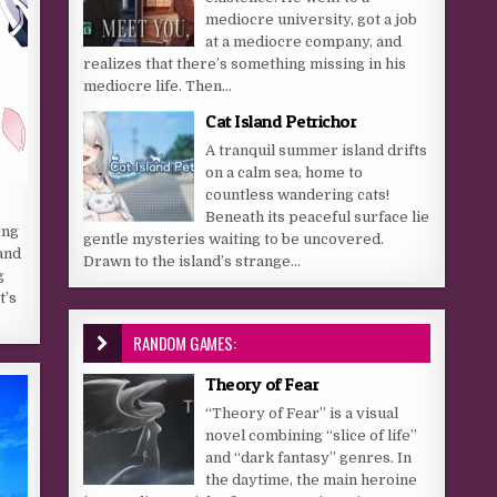
mediocre university, got a job
at a mediocre company, and
realizes that there’s something missing in his
mediocre life. Then...
Cat Island Petrichor
A tranquil summer island drifts
on a calm sea, home to
countless wandering cats!
Beneath its peaceful surface lie
ong
gentle mysteries waiting to be uncovered.
and
Drawn to the island’s strange...
g
t’s
RANDOM GAMES:
Theory of Fear
“Theory of Fear” is a visual
novel combining “slice of life”
and “dark fantasy” genres. In
the daytime, the main heroine