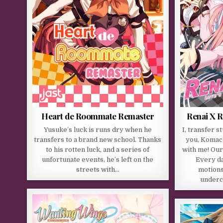
Heart de Roommate Remaster
Renai X R
Yusuke’s luck is runs dry when he
I, transfer 
transfers to a brand new school. Thanks
you, Komach
to his rotten luck, and a series of
with me! Our
unfortunate events, he’s left on the
Every da
streets with…
motions
underc