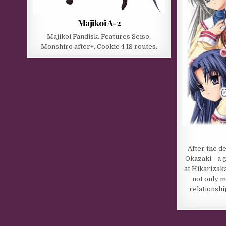
Majikoi A-2
Majikoi Fandisk. Features Seiso,
Monshiro after+, Cookie 4 IS routes.
After the d
Okazaki—a g
at Hikarizak
not only m
relationshi