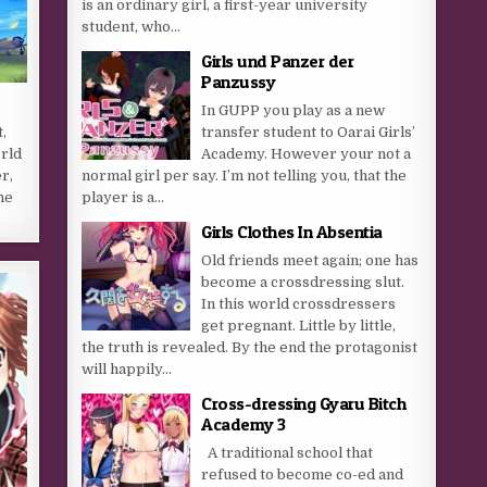
is an ordinary girl, a first-year university
student, who...
Girls und Panzer der
Panzussy
In GUPP you play as a new
,
transfer student to Oarai Girls’
orld
Academy. However your not a
r,
normal girl per say. I’m not telling you, that the
he
player is a...
…
Girls Clothes In Absentia
Old friends meet again; one has
become a crossdressing slut.
In this world crossdressers
get pregnant. Little by little,
the truth is revealed. By the end the protagonist
will happily...
Cross-dressing Gyaru Bitch
Academy 3
A traditional school that
refused to become co-ed and