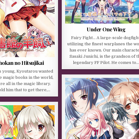
Under One Wing
Fairy Fight… A large-scale dogfight
utilizing the finest warplanes the w
has ever known. Our main characte
Sasaki Junichi, is the grandson of t
hokan no Hitsujikai
legendary FF Pilot. He comes to
 young, Kyoutarou wanted
he magic books in the world,
e all in the magic library.
d him that to get there,…