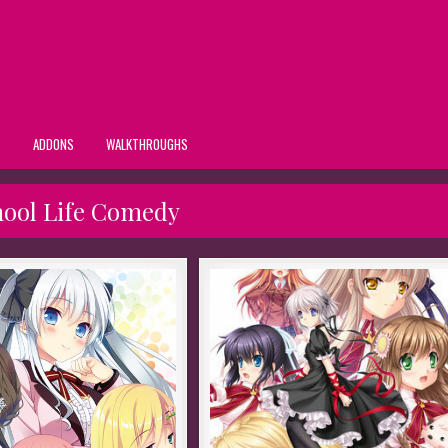
S
ADDONS
WALKTHROUGHS
hool Life Comedy