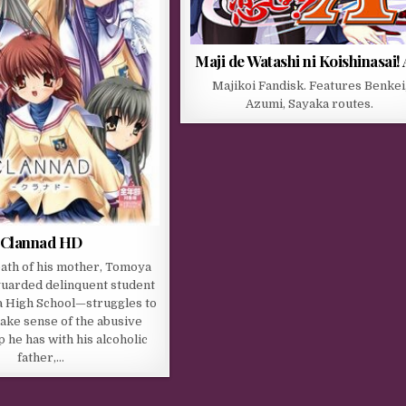
Maji de Watashi ni Koishinasai! 
Majikoi Fandisk. Features Benkei
Azumi, Sayaka routes.
Clannad HD
eath of his mother, Tomoya
uarded delinquent student
a High School—struggles to
ake sense of the abusive
p he has with his alcoholic
father,…