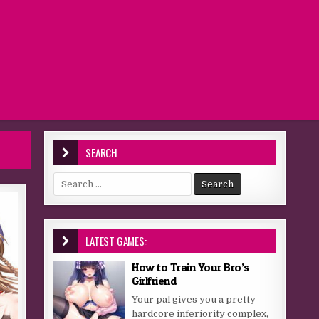
SEARCH
Search for:
LATEST GAMES:
How to Train Your Bro’s
Girlfriend
Your pal gives you a pretty
hardcore inferiority complex,