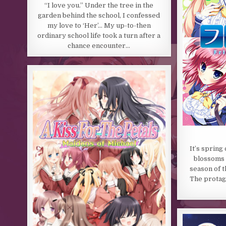
“I love you.” Under the tree in the
garden behind the school, I confessed
my love to ‘Her’… My up-to-then
ordinary school life took a turn after a
chance encounter…
It’s spring
blossoms a
season of t
The protago