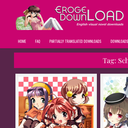
HOME
FAQ
PARTIALLY TRANSLATED DOWNLOADS
DOWNLOAD
Tag:
Sc