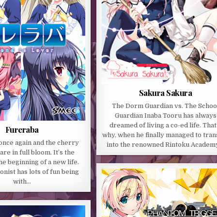
Sakura Sakura
The Dorm Guardian vs. The Schoo
Guardian Inaba Tooru has always
dreamed of living a co-ed life. That
Fureraba
why, when he finally managed to tran
 once again and the cherry
into the renowned Rintoku Academ
re in full bloom. It’s the
he beginning of a new life.
nist has lots of fun being
with…