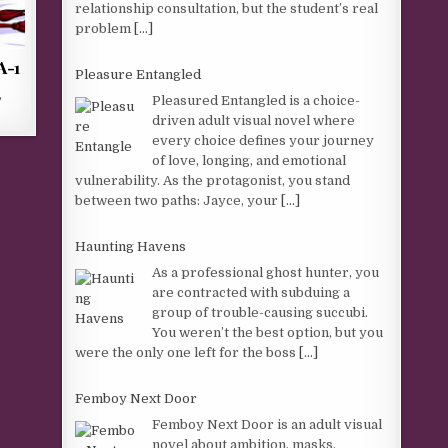
relationship consultation, but the student’s real
problem
[...]
A-1
Pleasure Entangled
,
Pleasured Entangled is a choice-
driven adult visual novel where
every choice defines your journey
of love, longing, and emotional
vulnerability. As the protagonist, you stand
between two paths: Jayce, your
[...]
Haunting Havens
As a professional ghost hunter, you
are contracted with subduing a
group of trouble-causing succubi.
You weren’t the best option, but you
were the only one left for the boss
[...]
Femboy Next Door
Femboy Next Door is an adult visual
novel about ambition, masks,