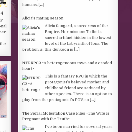
humans,
[...]
.4
Alicia's mating season
ly
Alicia Songard, a sorceress of the
onal
Empire. Her mission: To find a
ther
sacred artifact hidden in the lowest
level of the Labyrinth of Iona. The
 the
problem is, this dungeon is
[...]
NTRRPG2 ~A heterogeneous town and a eroded
heart~
This is a fantasy RPG in which the
protagonist’s beloved mother and
childhood friend are seduced by
other species. There is an option to
play from the protagonist’s POV, so
[...]
The Serial Molestation Case Files ~The Wife is
Pregnant with the Truth~
I’ve been married for several years
e at