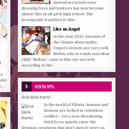
instead accepted cross-
dressing boys and tomboys has now become
almost like an all-girls high school. The
protagonist transfers to this...
Like an Angel
In the year 2025, because of
the climate abnormality,
Taipei’s streets are very cold.
Mufan, who is a male succubus
child “Mabuu”, came to this city secretly.
l
According to the...
’s
sfer
HENTAI RPG:
y,…
Evil Girls Party!
In the world of Filtwiz, humans and
demons are locked in relentless
conflict— yet a new, threatening
third force quietly rises: the
Erosion, creatures that don’t merely prey on