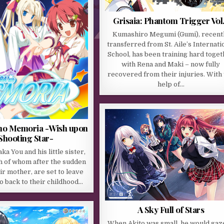
Grisaia: Phantom Trigger Vol
Kumashiro Megumi (Gumi), recent
transferred from St. Aile’s Internati
School, has been training hard toge
with Rena and Maki – now fully
recovered from their injuries. With
help of…
no Memoria -Wish upon
Shooting Star-
a You and his little sister,
h of whom after the sudden
ir mother, are set to leave
go back to their childhood…
A Sky Full of Stars
When Akito was small, he would gaz