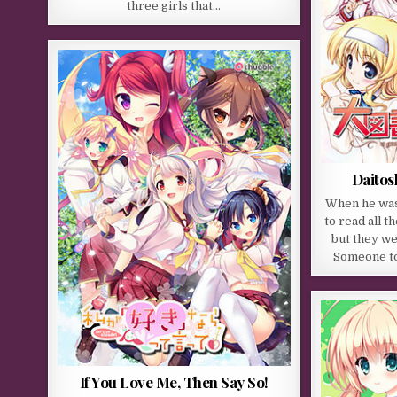
three girls that…
Daitos
When he was
to read all t
but they wer
Someone tol
If You Love Me, Then Say So!