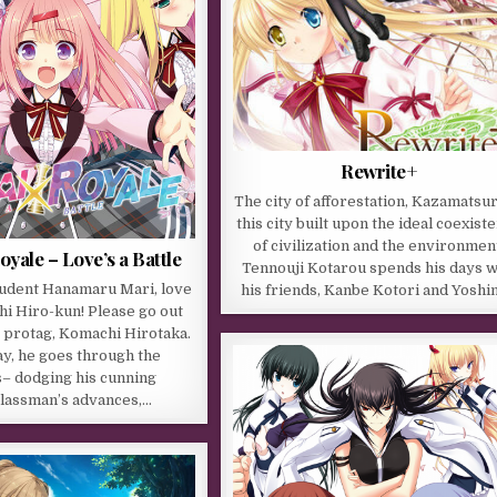
Rewrite+
The city of afforestation, Kazamatsuri
this city built upon the ideal coexist
of civilization and the environmen
oyale – Love’s a Battle
Tennouji Kotarou spends his days w
student Hanamaru Mari, love
his friends, Kanbe Kotori and Yoshi
i Hiro-kun! Please go out
 protag, Komachi Hirotaka.
y, he goes through the
– dodging his cunning
lassman’s advances,…