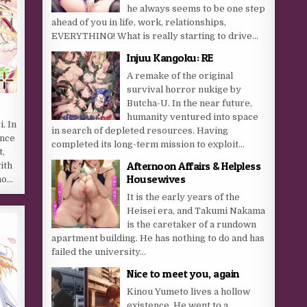
he always seems to be one step
ahead of you in life, work, relationships,
EVERYTHING! What is really starting to drive...
Injuu Kangoku: RE
A remake of the original
survival horror nukige by
Butcha-U. In the near future,
humanity ventured into space
. In
in search of depleted resources. Having
ence
completed its long-term mission to exploit...
t,
Afternoon Affairs & Helpless
ith
Housewives
no…
It is the early years of the
Heisei era, and Takumi Nakama
is the caretaker of a rundown
apartment building. He has nothing to do and has
failed the university...
Nice to meet you, again
Kinou Yumeto lives a hollow
existence. He went to a