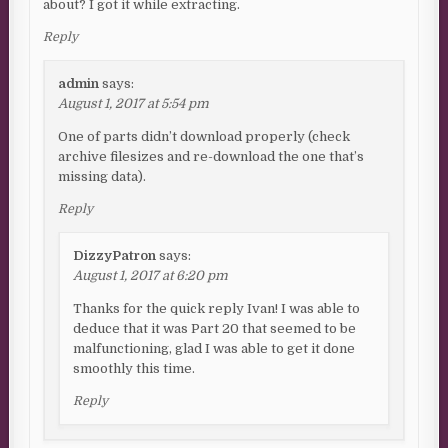
about? I got it while extracting.
Reply
admin
says:
August 1, 2017 at 5:54 pm
One of parts didn’t download properly (check
archive filesizes and re-download the one that’s
missing data).
Reply
DizzyPatron
says:
August 1, 2017 at 6:20 pm
Thanks for the quick reply Ivan! I was able to
deduce that it was Part 20 that seemed to be
malfunctioning, glad I was able to get it done
smoothly this time.
Reply