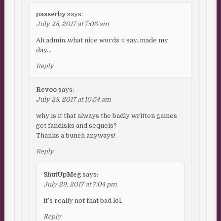
passerby
says:
July 28, 2017 at 7:06 am
Ah admin..what nice words u say..made my
day…
Reply
Revoo
says:
July 28, 2017 at 10:54 am
why is it that always the badly written games
get fandisks and sequels?
Thanks a bunch anyways!
Reply
ShutUpMeg
says:
July 29, 2017 at 7:04 pm
it’s really not that bad lol.
Reply