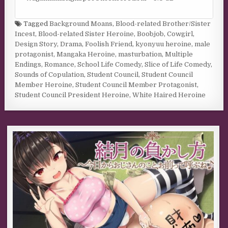
Tagged
Background Moans
,
Blood-related Brother/Sister
Incest
,
Blood-related Sister Heroine
,
Boobjob
,
Cowgirl
,
Design Story
,
Drama
,
Foolish Friend
,
kyonyuu heroine
,
male
protagonist
,
Mangaka Heroine
,
masturbation
,
Multiple
Endings
,
Romance
,
School Life Comedy
,
Slice of Life Comedy
,
Sounds of Copulation
,
Student Council
,
Student Council
Member Heroine
,
Student Council Member Protagonist
,
Student Council President Heroine
,
White Haired Heroine