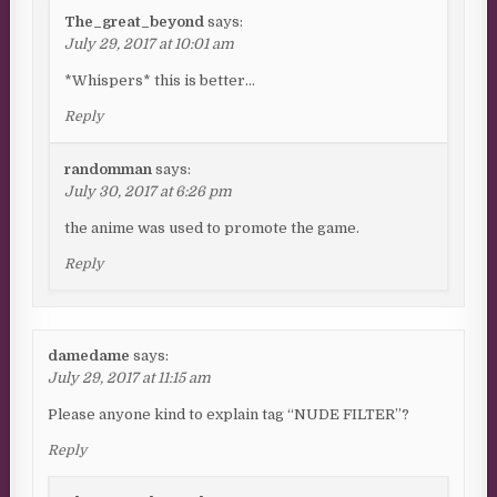
The_great_beyond
says:
July 29, 2017 at 10:01 am
*Whispers* this is better…
Reply
randomman
says:
July 30, 2017 at 6:26 pm
the anime was used to promote the game.
Reply
damedame
says:
July 29, 2017 at 11:15 am
Please anyone kind to explain tag “NUDE FILTER”?
Reply