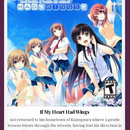
If My Heart Had Wings
Aoi returned to his hometown of Kazegaura where a gentle
breeze blows through the streets, having lost his direction in