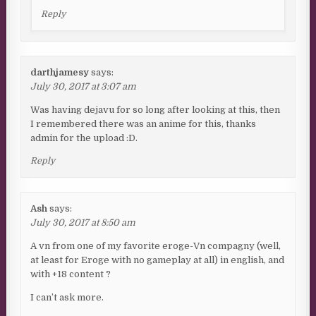
Reply
darthjamesy
says:
July 30, 2017 at 3:07 am
Was having dejavu for so long after looking at this, then
I remembered there was an anime for this, thanks
admin for the upload :D.
Reply
Ash
says:
July 30, 2017 at 8:50 am
A vn from one of my favorite eroge-Vn compagny (well,
at least for Eroge with no gameplay at all) in english, and
with +18 content ?
I can’t ask more.