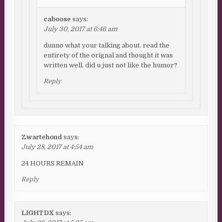
caboose
says:
July 30, 2017 at 6:46 am
dunno what your talking about. read the
entirety of the orignal and thought it was
written well. did u just not like the humor?
Reply
Zwartehond
says:
July 28, 2017 at 4:54 am
24 HOURS REMAIN
Reply
LIGHTDX
says: