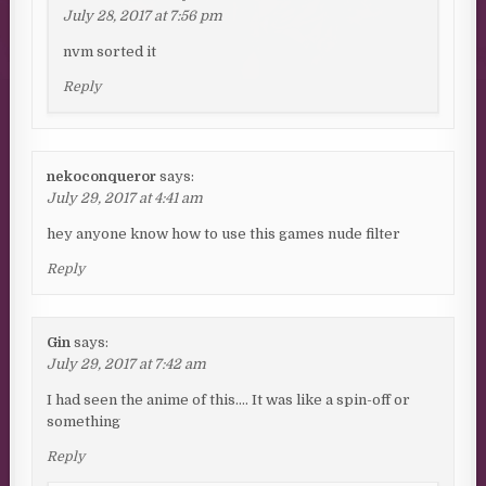
July 28, 2017 at 7:56 pm
nvm sorted it
Reply
nekoconqueror
says:
July 29, 2017 at 4:41 am
hey anyone know how to use this games nude filter
Reply
Gin
says:
July 29, 2017 at 7:42 am
I had seen the anime of this…. It was like a spin-off or
something
Reply