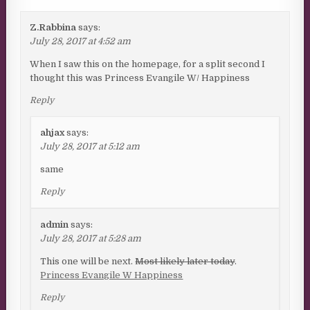
Z.Rabbina
says:
July 28, 2017 at 4:52 am
When I saw this on the homepage, for a split second I
thought this was Princess Evangile W/ Happiness
Reply
ahjax
says:
July 28, 2017 at 5:12 am
same
Reply
admin
says:
July 28, 2017 at 5:28 am
This one will be next.
Most likely later today
.
Princess Evangile W Happiness
Reply