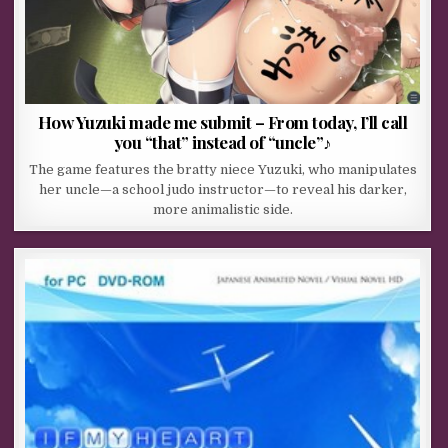
How Yuzuki made me submit – From today, I’ll call
you “that” instead of “uncle”♪
The game features the bratty niece Yuzuki, who manipulates
her uncle—a school judo instructor—to reveal his darker,
more animalistic side.