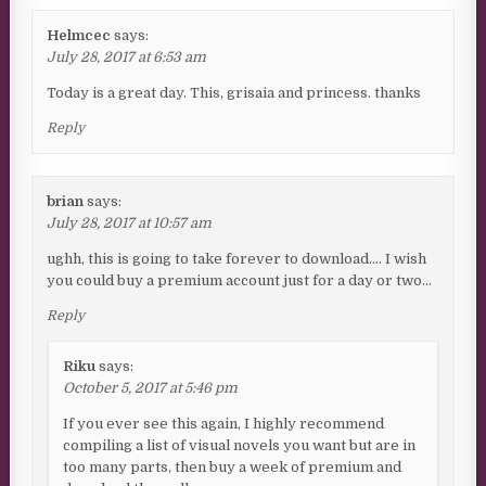
Helmcec
says:
July 28, 2017 at 6:53 am
Today is a great day. This, grisaia and princess. thanks
Reply
brian
says:
July 28, 2017 at 10:57 am
ughh, this is going to take forever to download…. I wish
you could buy a premium account just for a day or two…
Reply
Riku
says:
October 5, 2017 at 5:46 pm
If you ever see this again, I highly recommend
compiling a list of visual novels you want but are in
too many parts, then buy a week of premium and