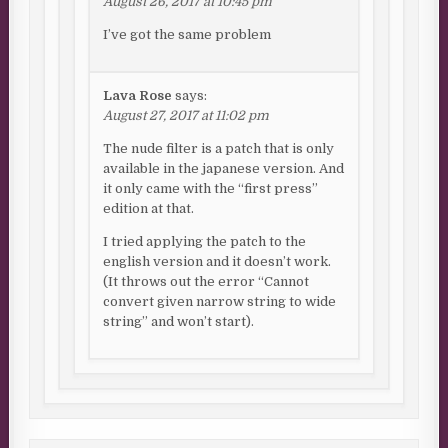
August 26, 2017 at 10:45 pm
I’ve got the same problem
Lava Rose
says:
August 27, 2017 at 11:02 pm
The nude filter is a patch that is only
available in the japanese version. And
it only came with the “first press”
edition at that.
I tried applying the patch to the
english version and it doesn’t work.
(It throws out the error “Cannot
convert given narrow string to wide
string” and won’t start).