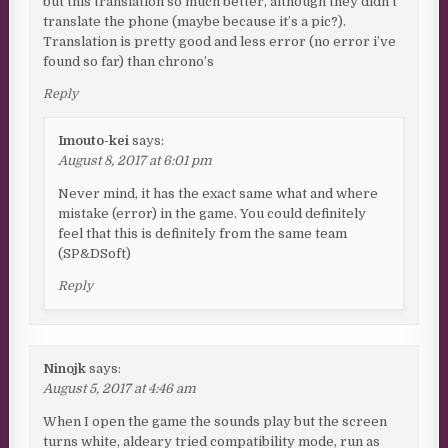
but this translation so much better, although they didn’t
translate the phone (maybe because it’s a pic?).
Translation is pretty good and less error (no error i’ve
found so far) than chrono’s
Reply
Imouto-kei
says:
August 8, 2017 at 6:01 pm
Never mind, it has the exact same what and where
mistake (error) in the game. You could definitely
feel that this is definitely from the same team
(SP&DSoft)
Reply
Ninojk
says:
August 5, 2017 at 4:46 am
When I open the game the sounds play but the screen
turns white, aldeary tried compatibility mode, run as