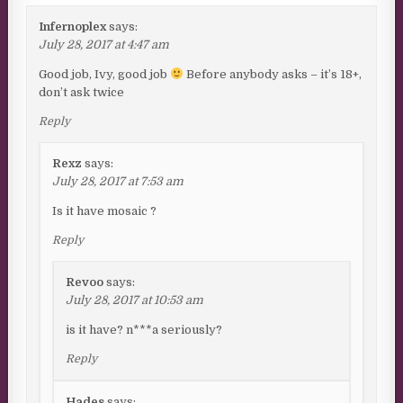
Infernoplex
says:
July 28, 2017 at 4:47 am
Good job, Ivy, good job
Before anybody asks – it’s 18+,
don’t ask twice
Reply
Rexz
says:
July 28, 2017 at 7:53 am
Is it have mosaic ?
Reply
Revoo
says:
July 28, 2017 at 10:53 am
is it have? n***a seriously?
Reply
Hades
says: