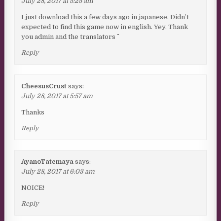
July 28, 2017 at 5:25 am
I just download this a few days ago in japanese. Didn’t
expected to find this game now in english. Yey. Thank
you admin and the translators ^^
Reply
CheesusCrust
says:
July 28, 2017 at 5:57 am
Thanks
Reply
AyanoTatemaya
says:
July 28, 2017 at 6:03 am
NOICE!
Reply