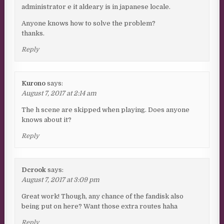
administrator e it aldeary is in japanese locale.
Anyone knows how to solve the problem?
thanks.
Reply
Kurono
says:
August 7, 2017 at 2:14 am
The h scene are skipped when playing. Does anyone
knows about it?
Reply
Dcrook
says:
August 7, 2017 at 3:09 pm
Great work! Though, any chance of the fandisk also
being put on here? Want those extra routes haha
Reply