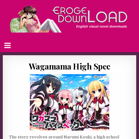
Wagamama High Spec
The story revolves around Narumi Kouki, a high school