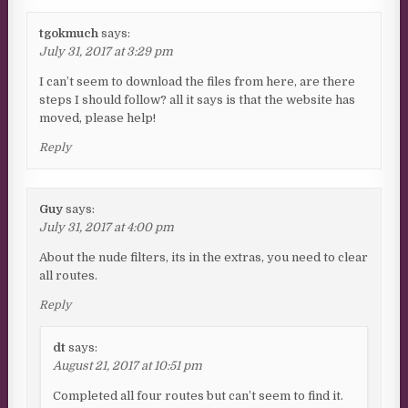
tgokmuch
says:
July 31, 2017 at 3:29 pm
I can’t seem to download the files from here, are there
steps I should follow? all it says is that the website has
moved, please help!
Reply
Guy
says:
July 31, 2017 at 4:00 pm
About the nude filters, its in the extras, you need to clear
all routes.
Reply
dt
says:
August 21, 2017 at 10:51 pm
Completed all four routes but can’t seem to find it.