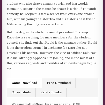
student who also draws a manga serialized in a weekly
magazine. Because the manga he draws is a risqué romantic
comedy, he keeps this fact a secret from everyone around
him, with his younger sister Toa and his sister’s best friend
Mihiro being the only ones who know.
But one day, as the student council president Rokuonji
Kaoruko is searching for male members for the student
council, she finds out that Kouki is the manga’s author. Kouki
joins the student council in exchange for Kaoruko not
revealing his secret. However, the vice president, Sakuragi
R. Ashe, strongly opposes him joining, and in the midst of all
this, various requests and troubles of students begin to pile
up.
Game Download
Free Download
Screenshots
Related Links
WagamamaHighSpecUncensored.rar - 5.0 GB