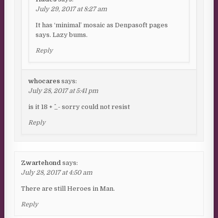
July 29, 2017 at 8:27 am
It has ‘minimal’ mosaic as Denpasoft pages
says. Lazy bums.
Reply
whocares
says:
July 28, 2017 at 5:41 pm
is it 18 + ^_- sorry could not resist
Reply
Zwartehond
says:
July 28, 2017 at 4:50 am
There are still Heroes in Man.
Reply