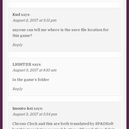
Kud
says:
August 2, 2017 at 3:51 pm
anyone can tell me where is the save file location for
this game?
Reply
LIGHTDX
says:
August 3, 2017 at 8:10 am
In the game’s folder
Reply
Imouto-kei
says:
August 3, 2017 at 5:34 pm
Chrono Clock and this are both translated by SP&DSoft