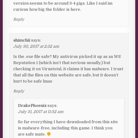
version seems to be around 3-4 gigs. Like I said im
curious how big the folder is here.
Reply
shimchii
says:
July 30, 2017 at 2:52 am
Is the .exe file safe? My antivirus picked it up as an WS
Reputation 1 (which isn’t that serious usually,) but
checking it on Virustotal, it claims it has malware. I trust
that all the files on this website are safe, but it doesn’t
hurt to be safe lmao
Reply
DrakePhoenix
says:
July 31, 2017 at 11:32 am
So far everything I have downloaded from this site
is malware-free, including this game. I think you
are safe mate.