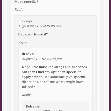
More specific?
Reply
Bob
says:
August 22, 2017 at 10:20 pm
Have you found it?
Reply
dt
says:
August 24, 2017 at 1:40 pm
Nope. I’ve unlocked all cgs and all scenes,
but I can’t find any option in Special to
apply a filter. Can someone give specific
directions, or tell me what I might have
missed?
Reply
Bob
says: