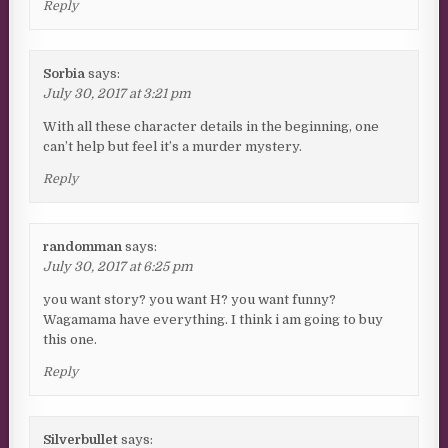
Reply
Sorbia
says:
July 30, 2017 at 3:21 pm
With all these character details in the beginning, one
can’t help but feel it’s a murder mystery.
Reply
randomman
says:
July 30, 2017 at 6:25 pm
you want story? you want H? you want funny?
Wagamama have everything. I think i am going to buy
this one.
Reply
Silverbullet
says: