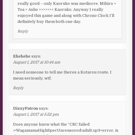
really good – only Kaoruko was mediocre. Mihiro =
Toa > Ashe >>>>>>> Kaoruko. Anyway I really
enjoyed this game and along with Chrono Clock I’ll
definitely buy them both one day.
Reply
Ehehehe
says:
August 1, 2017 at 10:44 am
I need someone to tell me theres a Kotarou route. I
mean seriously, wtf.
Reply
DizzyPatron
says:
August 1, 2017 at 5:52 pm
Does anyone know what the “CRC failed
:+WagamamaHighSpecUncensored\adult.xp3+error, is