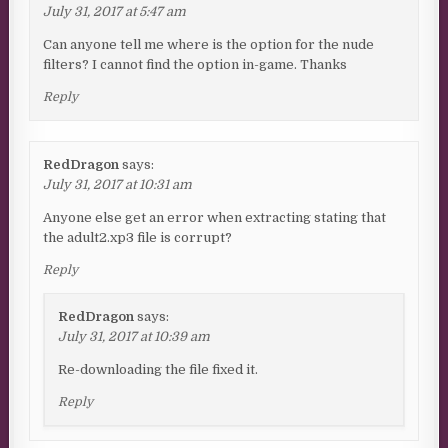
July 31, 2017 at 5:47 am
Can anyone tell me where is the option for the nude
filters? I cannot find the option in-game. Thanks
Reply
RedDragon
says:
July 31, 2017 at 10:31 am
Anyone else get an error when extracting stating that
the adult2.xp3 file is corrupt?
Reply
RedDragon
says:
July 31, 2017 at 10:39 am
Re-downloading the file fixed it.
Reply