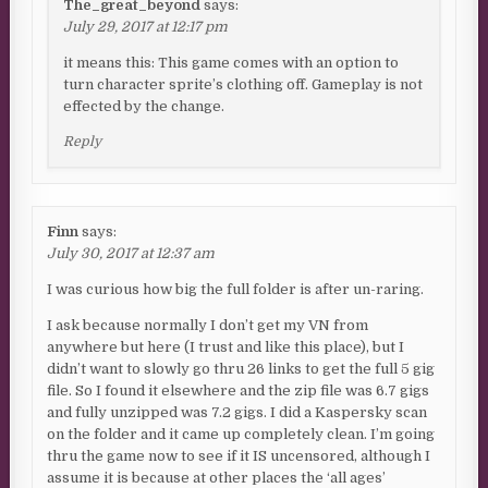
The_great_beyond
says:
July 29, 2017 at 12:17 pm
it means this: This game comes with an option to
turn character sprite’s clothing off. Gameplay is not
effected by the change.
Reply
Finn
says:
July 30, 2017 at 12:37 am
I was curious how big the full folder is after un-raring.
I ask because normally I don’t get my VN from
anywhere but here (I trust and like this place), but I
didn’t want to slowly go thru 26 links to get the full 5 gig
file. So I found it elsewhere and the zip file was 6.7 gigs
and fully unzipped was 7.2 gigs. I did a Kaspersky scan
on the folder and it came up completely clean. I’m going
thru the game now to see if it IS uncensored, although I
assume it is because at other places the ‘all ages’