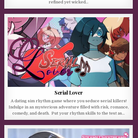
refined yet wicked…
Serial Lover
A dating sim rhythm game where you seduce serial killers!
Indulge in an mysterious adventure filled with risk, romance,
comedy, and death. Put your rhythm skills to the test as…