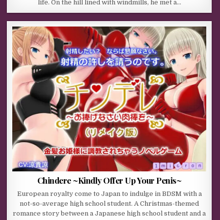
life. On the hill lined with windmills, he met a…
Chindere ~Kindly Offer Up Your Penis~
European royalty come to Japan to indulge in BDSM with a
not-so-average high school student. A Christmas-themed
romance story between a Japanese high school student and a