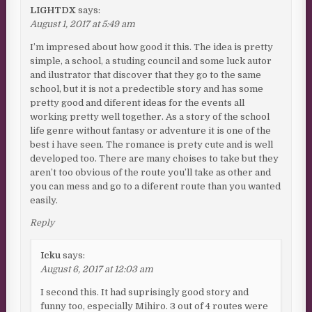
LIGHTDX
says:
August 1, 2017 at 5:49 am
I’m impresed about how good it this. The idea is pretty
simple, a school, a studing council and some luck autor
and ilustrator that discover that they go to the same
school, but it is not a predectible story and has some
pretty good and diferent ideas for the events all
working pretty well together. As a story of the school
life genre without fantasy or adventure it is one of the
best i have seen. The romance is prety cute and is well
developed too. There are many choises to take but they
aren’t too obvious of the route you’ll take as other and
you can mess and go to a diferent route than you wanted
easily.
Reply
Icku
says:
August 6, 2017 at 12:03 am
I second this. It had suprisingly good story and
funny too, especially Mihiro. 3 out of 4 routes were