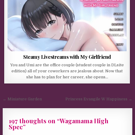
Steamy Livestreams with My Girlfriend
You and Umi are the office couple (student couple in DLsite
edition) all of your coworkers are jealous about. Now that
she has to plan for her career, she opens…
Post navigation
← Miniature Garden
Princess Evangile W Happiness →
197 thoughts on “
Wagamama High
Spec
”