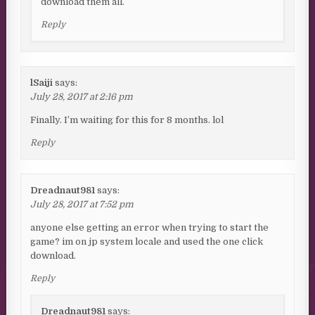
download them all.
Reply
lSaiji
says:
July 28, 2017 at 2:16 pm
Finally. I’m waiting for this for 8 months. lol
Reply
Dreadnaut981
says:
July 28, 2017 at 7:52 pm
anyone else getting an error when trying to start the
game? im on jp system locale and used the one click
download.
Reply
Dreadnaut981
says: