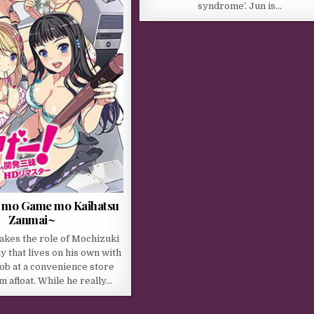
syndrome’. Jun is…
 mo Game mo Kaihatsu
Zanmai~
akes the role of Mochizuki
y that lives on his own with
job at a convenience store
m afloat. While he really…