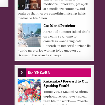
mediocre university, got a job
at a mediocre company, and
realizes that there’s something missing in his
mediocre life. Then...
Cat Island Petrichor
A tranquil summer island drifts
on a calm sea, home to
countless wandering cats!
Beneath its peaceful surface lie
gentle mysteries waiting to be uncovered.
Drawn to the island’s strange...
RANDOM GAMES:
Kakenuke★Forward to Our
Sparking Youth!
Toono Yuu, a Kazami Academy
sophomore, eschews typical
teen life for work―― “Youth?