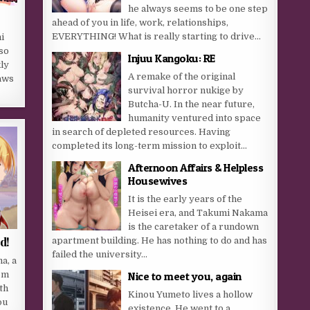
he always seems to be one step
ahead of you in life, work, relationships,
EVERYTHING! What is really starting to drive...
i
so
Injuu Kangoku: RE
ly
A remake of the original
aws
survival horror nukige by
Butcha-U. In the near future,
humanity ventured into space
in search of depleted resources. Having
completed its long-term mission to exploit...
Afternoon Affairs & Helpless
Housewives
It is the early years of the
Heisei era, and Takumi Nakama
is the caretaker of a rundown
d!
apartment building. He has nothing to do and has
failed the university...
a, a
om
Nice to meet you, again
th
Kinou Yumeto lives a hollow
ou
existence. He went to a