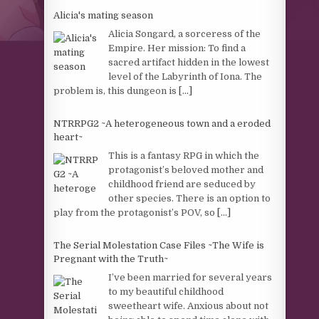
Alicia's mating season
Alicia Songard, a sorceress of the
Empire. Her mission: To find a
sacred artifact hidden in the lowest
level of the Labyrinth of Iona. The
problem is, this dungeon is
[...]
NTRRPG2 ~A heterogeneous town and a eroded
heart~
This is a fantasy RPG in which the
protagonist’s beloved mother and
childhood friend are seduced by
other species. There is an option to
play from the protagonist’s POV, so
[...]
The Serial Molestation Case Files ~The Wife is
Pregnant with the Truth~
I’ve been married for several years
to my beautiful childhood
sweetheart wife. Anxious about not