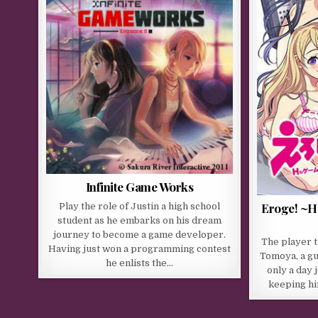
Infinite Game Works
Eroge! ~H
Play the role of Justin a high school
student as he embarks on his dream
journey to become a game developer.
The player t
Having just won a programming contest
Tomoya, a gu
he enlists the…
only a day 
keeping hi