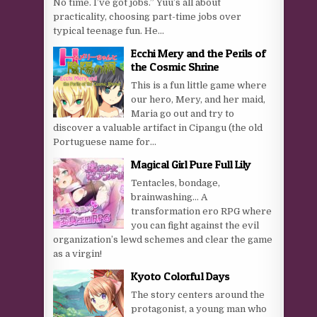
No time. I’ve got jobs.” Yuu’s all about
practicality, choosing part-time jobs over
typical teenage fun. He...
Ecchi Mery and the Perils of
the Cosmic Shrine
This is a fun little game where
our hero, Mery, and her maid,
Maria go out and try to
discover a valuable artifact in Cipangu (the old
Portuguese name for...
Magical Girl Pure Full Lily
Tentacles, bondage,
brainwashing… A
transformation ero RPG where
you can fight against the evil
organization’s lewd schemes and clear the game
as a virgin!
Kyoto Colorful Days
The story centers around the
protagonist, a young man who