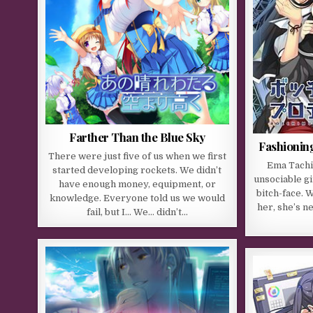
Farther Than the Blue Sky
Fashionin
There were just five of us when we first
Ema Tachib
started developing rockets. We didn’t
unsociable gi
have enough money, equipment, or
bitch-face. W
knowledge. Everyone told us we would
her, she’s n
fail, but I… We… didn’t…