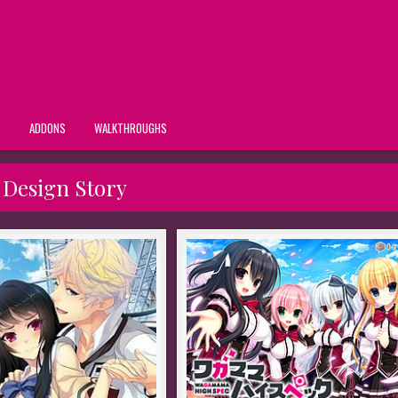
S
ADDONS
WALKTHROUGHS
:
Design Story