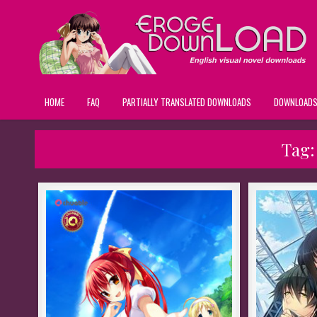
HOME
FAQ
PARTIALLY TRANSLATED DOWNLOADS
DOWNLOAD
Tag