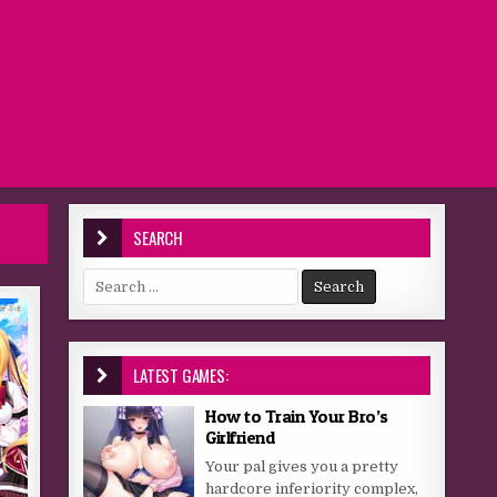
SEARCH
Search for:
LATEST GAMES:
How to Train Your Bro’s
Girlfriend
Your pal gives you a pretty
hardcore inferiority complex,