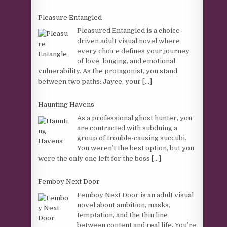
Pleasure Entangled
Pleasured Entangled is a choice-
driven adult visual novel where
every choice defines your journey
of love, longing, and emotional
vulnerability. As the protagonist, you stand
between two paths: Jayce, your
[...]
Haunting Havens
As a professional ghost hunter, you
are contracted with subduing a
group of trouble-causing succubi.
You weren’t the best option, but you
were the only one left for the boss
[...]
Femboy Next Door
Femboy Next Door is an adult visual
novel about ambition, masks,
temptation, and the thin line
between content and real life. You’re