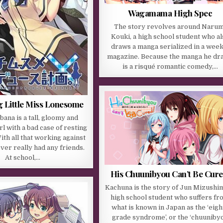
Wagamama High Spec
The story revolves around Narum
Kouki, a high school student who al
draws a manga serialized in a week
magazine. Because the manga he dr
is a risqué romantic comedy,…
g Little Miss Lonesome
ana is a tall, gloomy and
rl with a bad case of resting
ith all that working against
ever really had any friends.
At school,…
His Chuunibyou Can’t Be Cure
Kachuna is the story of Jun Mizushim
high school student who suffers fr
what is known in Japan as the ‘eigh
grade syndrome’, or the ‘chuuniby