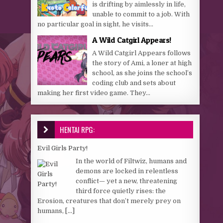
is drifting by aimlessly in life,
unable to commit to a job. With
no particular goal in sight, he visits...
A Wild Catgirl Appears!
A Wild Catgirl Appears follows
the story of Ami, a loner at high
school, as she joins the school’s
coding club and sets about
making her first video game. They...
HENTAI RPG:
Evil Girls Party!
In the world of Filtwiz, humans and
demons are locked in relentless
conflict— yet a new, threatening
third force quietly rises: the
Erosion, creatures that don’t merely prey on
humans,
[...]