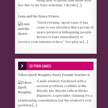
being able to spend time alone with
her due to my busy schedule, I decide
[...]
Luna and the Space Prison
“Good evening, Agent Luna. It has
come to our attention that a group of
space pirates is kidnapping people.
Return to base immediately to
receive your mission orders.” You play as
[...]
3D PORN GAMES:
Taboo Spell: Naughty, Busty Female Teacher II
A male student, burdened with a
serious problem, confides in Ms.
Miyuki. Ms. Miyuki calls in Shoko
Sugimoto, a specialist, claiming it’s a
relationship consultation, but the student’s real
problem
[...]