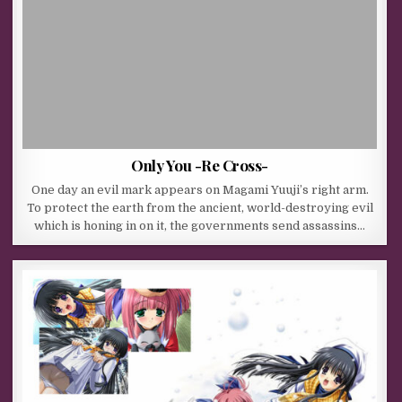
Only You -Re Cross-
One day an evil mark appears on Magami Yuuji’s right arm.
To protect the earth from the ancient, world-destroying evil
which is honing in on it, the governments send assassins…