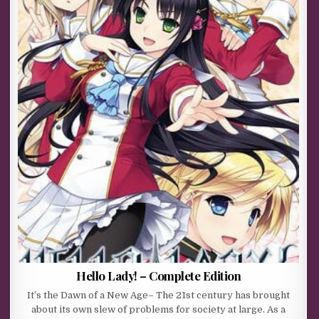
Hello Lady! – Complete Edition
It’s the Dawn of a New Age– The 21st century has brought
about its own slew of problems for society at large. As a