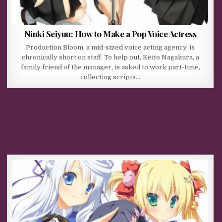
Ninki Seiyuu: How to Make a Pop Voice Actress
Production Bloom, a mid-sized voice acting agency, is
chronically short on staff. To help out, Keito Nagakura, a
family friend of the manager, is asked to work part-time,
collecting scripts…