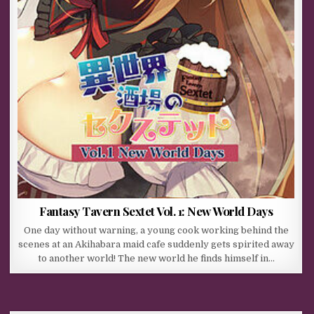
Fantasy Tavern Sextet Vol. 1: New World Days
One day without warning, a young cook working behind the
scenes at an Akihabara maid cafe suddenly gets spirited away
to another world! The new world he finds himself in…