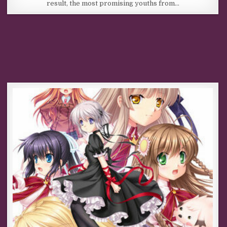
result, the most promising youths from…