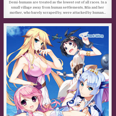
Demi-humans are treated as the lowest out of all races. In a
small village away from human settlements, Mia and her
mother, who barely scraped by, were attacked by human…