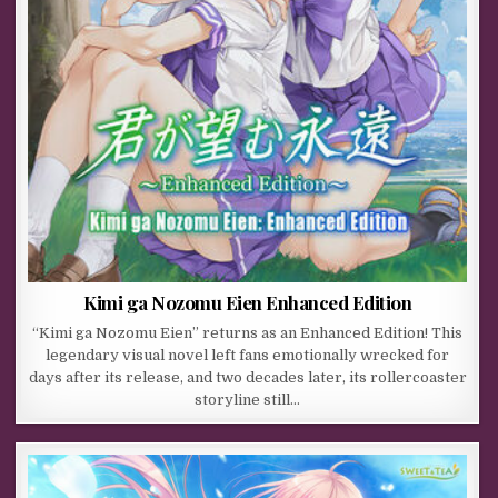
Kimi ga Nozomu Eien Enhanced Edition
“Kimi ga Nozomu Eien” returns as an Enhanced Edition! This
legendary visual novel left fans emotionally wrecked for
days after its release, and two decades later, its rollercoaster
storyline still…