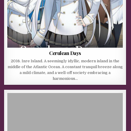
Cerulean Days
2016. Inre Island. A seemingly idyllic, modern island in the
middle of the Atlantic Ocean. A constant tranquil breeze along
a mild climate, and a well-off society embracing a
harmonious…