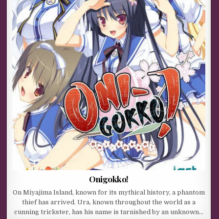
Onigokko!
On Miyajima Island, known for its mythical history, a phantom
thief has arrived. Ura, known throughout the world as a
cunning trickster, has his name is tarnished by an unknown…