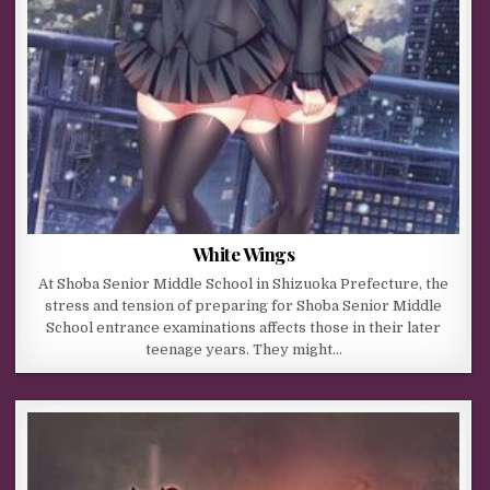
White Wings
At Shoba Senior Middle School in Shizuoka Prefecture, the
stress and tension of preparing for Shoba Senior Middle
School entrance examinations affects those in their later
teenage years. They might…