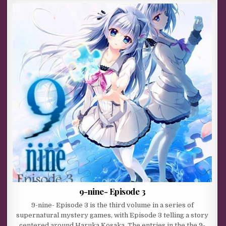
9-nine- Episode 3
9-nine- Episode 3 is the third volume in a series of
supernatural mystery games, with Episode 3 telling a story
centered around Haruka Kosaka. The entries in the the 9-