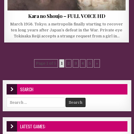
Kara no Shoujo – FULL VOICE HD
March 1956. Tokyo; a metropolis finally starting to recover
ten long years after Japan’s defeat in the War. Private eye
Tokisaka Reiji accepts a strange request from a girl in…
Page 1 of 5
1
2
3
4
5
»
SEARCH
Search for:
LATEST GAMES: