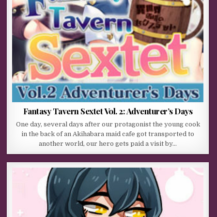
Fantasy Tavern Sextet Vol. 2: Adventurer’s Days
One day, several days after our protagonist the young cook
in the back of an Akihabara maid cafe got transported to
another world, our hero gets paid a visit by…