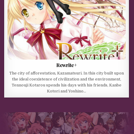
Rewrite+
The city of afforestation, Kazamatsuri. In this city built upon
the ideal coexistence of civilization and the environment,
Tennouji Kotarou spends his days with his friends, Kanbe
Kotori and Yoshino…