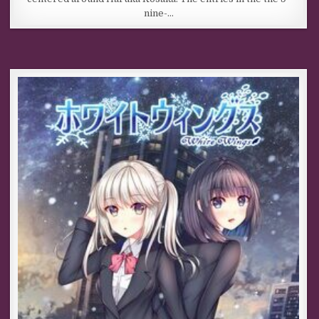
nine-…