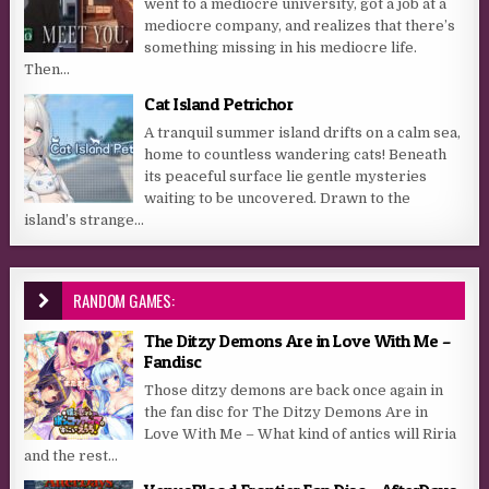
went to a mediocre university, got a job at a
mediocre company, and realizes that there’s
something missing in his mediocre life.
Then...
Cat Island Petrichor
A tranquil summer island drifts on a calm sea,
home to countless wandering cats! Beneath
its peaceful surface lie gentle mysteries
waiting to be uncovered. Drawn to the
island’s strange...
RANDOM GAMES:
The Ditzy Demons Are in Love With Me –
Fandisc
Those ditzy demons are back once again in
the fan disc for The Ditzy Demons Are in
Love With Me – What kind of antics will Riria
and the rest...