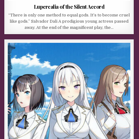
Lupercalia of the Silent Accord
“There is only one method to equal gods. It’s to become cruel
like gods.” Salvador Dali A prodigious young actress passed
away. At the end of the magnificent play, the…