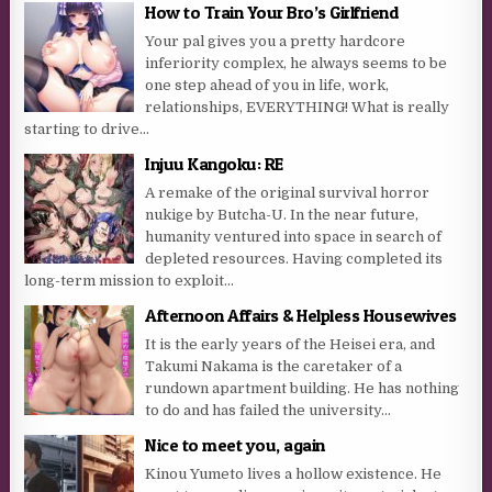
How to Train Your Bro’s Girlfriend
Your pal gives you a pretty hardcore
inferiority complex, he always seems to be
one step ahead of you in life, work,
relationships, EVERYTHING! What is really
starting to drive...
Injuu Kangoku: RE
A remake of the original survival horror
nukige by Butcha-U. In the near future,
humanity ventured into space in search of
depleted resources. Having completed its
long-term mission to exploit...
Afternoon Affairs & Helpless Housewives
It is the early years of the Heisei era, and
Takumi Nakama is the caretaker of a
rundown apartment building. He has nothing
to do and has failed the university...
Nice to meet you, again
Kinou Yumeto lives a hollow existence. He