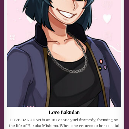
Love Bakudan
LOVE BAKUDAN is an 18+ erotic yuri dramedy, focusing on
the life of Haruka Mishima. When she returns to her coastal