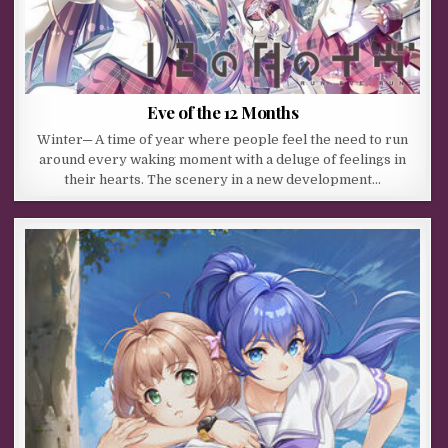
Eve of the 12 Months
Winter─ A time of year where people feel the need to run
around every waking moment with a deluge of feelings in
their hearts. The scenery in a new development…