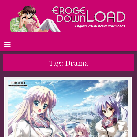
Tag:
Drama