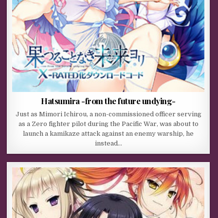
Hatsumira -from the future undying-
Just as Mimori Ichirou, a non-commissioned officer serving
as a Zero fighter pilot during the Pacific War, was about to
launch a kamikaze attack against an enemy warship, he
instead…