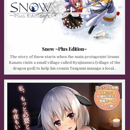
Snow ~Plus Edition~
The story of Snow starts when the main protagonist Izumo
Kanata visits a small village called Ryujinmura (village of the
dragon god) to help his cousin Tsugumi manage a local…