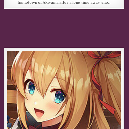
hometown of Akiyama after a long time away, she…