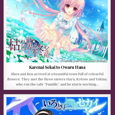
Karenai Sekai to Owaru Hana
Shou and Ren arrived at a beautiful town full of colourful
flowers. They met the three sisters Haru, Kotose and Yukina,
who run the cafe “Famille”, and he starts working…