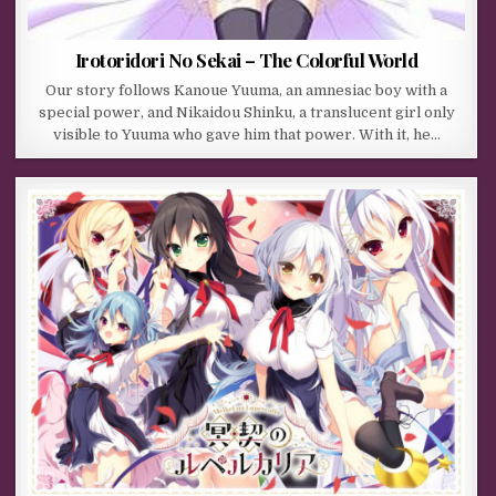
Irotoridori No Sekai – The Colorful World
Our story follows Kanoue Yuuma, an amnesiac boy with a
special power, and Nikaidou Shinku, a translucent girl only
visible to Yuuma who gave him that power. With it, he…