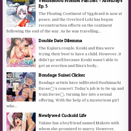
VenusBlood Frontier Fan Disc – AfterDays
Ep. 5
The Floating Continent of Yggdrasil is now at
peace, and the Overlord Loki has begun
reconstruction efforts on the continent
following the end of the war. As he was travelling...
Double Date Dilemma
The Kajiura couple, Kouki and Risa were
trying their best to have a child. However, it
didn’t go well because Kouki wasn’t able to
get an erection and Risa’s body...
Bondage Suisei Clicker
Bondage artists have infiltrated Hoshimachi
Su○se◯’s concert. Today’s job is to tie up and
train Su○se◯, turning her into a sexual
offering. With the help of a mysterious girl
who...
Newlywed Cuckold Life
Yukino has a boyfriend named Makoto with
whom she promised to marry. However,