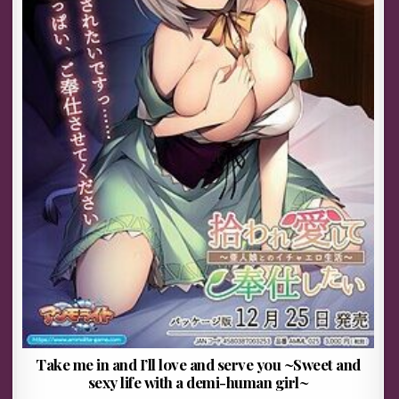
Take me in and I’ll love and serve you ~Sweet and
sexy life with a demi-human girl~