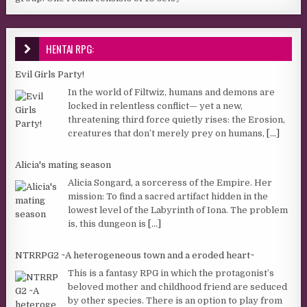
HENTAI RPG:
Evil Girls Party!
In the world of Filtwiz, humans and demons are
locked in relentless conflict— yet a new,
threatening third force quietly rises: the Erosion,
creatures that don’t merely prey on humans,
[...]
Alicia's mating season
Alicia Songard, a sorceress of the Empire. Her
mission: To find a sacred artifact hidden in the
lowest level of the Labyrinth of Iona. The problem
is, this dungeon is
[...]
NTRRPG2 ~A heterogeneous town and a eroded heart~
This is a fantasy RPG in which the protagonist’s
beloved mother and childhood friend are seduced
by other species. There is an option to play from