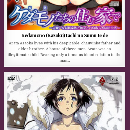
Kedamono (Kazoku) tachi no Sumu Ie de
Arata Asaoka lives with his despicable, chauvinist father and
older brother. A house of three men. Arata was an
illegitimate child. Bearing only a tenuous blood relation to the
man…