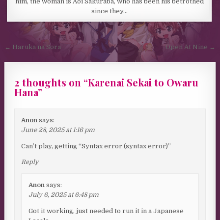
him, the woman is Aoi Sakuraba, who has been his betrothed
since they…
Post navigation
← Haruka na Sora
Open At Nine →
2 thoughts on “
Karenai Sekai to Owaru
Hana
”
Anon
says:
June 28, 2025 at 1:16 pm
Can’t play, getting “Syntax error (syntax error)”
Reply
Anon
says:
July 6, 2025 at 6:48 pm
Got it working, just needed to run it in a Japanese