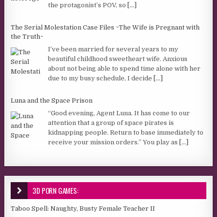
the protagonist’s POV, so
[...]
The Serial Molestation Case Files ~The Wife is Pregnant with
the Truth~
I’ve been married for several years to my
beautiful childhood sweetheart wife. Anxious
about not being able to spend time alone with her
due to my busy schedule, I decide
[...]
Luna and the Space Prison
“Good evening, Agent Luna. It has come to our
attention that a group of space pirates is
kidnapping people. Return to base immediately to
receive your mission orders.” You play as
[...]
3D PORN GAMES:
Taboo Spell: Naughty, Busty Female Teacher II