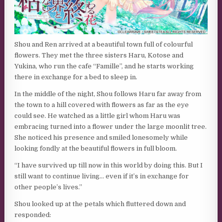
Shou and Ren arrived at a beautiful town full of colourful
flowers. They met the three sisters Haru, Kotose and
Yukina, who run the cafe “Famille”, and he starts working
there in exchange for a bed to sleep in.
In the middle of the night, Shou follows Haru far away from
the town to a hill covered with flowers as far as the eye
could see. He watched as a little girl whom Haru was
embracing turned into a flower under the large moonlit tree.
She noticed his presence and smiled lonesomely while
looking fondly at the beautiful flowers in full bloom.
“I have survived up till now in this world by doing this. But I
still want to continue living… even if it’s in exchange for
other people’s lives.”
Shou looked up at the petals which fluttered down and
responded: