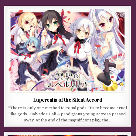
Lupercalia of the Silent Accord
“There is only one method to equal gods. It’s to become cruel
like gods.” Salvador Dali A prodigious young actress passed
away. At the end of the magnificent play, the…