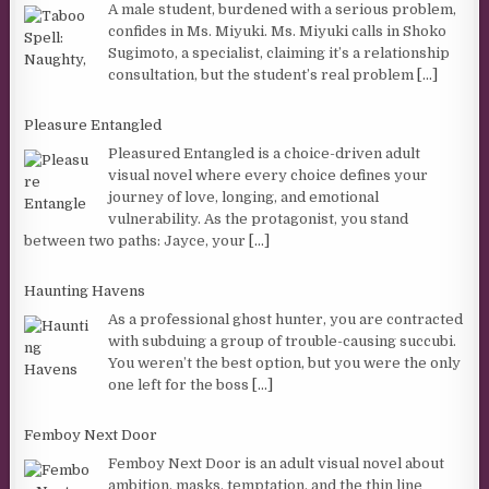
A male student, burdened with a serious problem,
confides in Ms. Miyuki. Ms. Miyuki calls in Shoko
Sugimoto, a specialist, claiming it’s a relationship
consultation, but the student’s real problem
[...]
Pleasure Entangled
Pleasured Entangled is a choice-driven adult
visual novel where every choice defines your
journey of love, longing, and emotional
vulnerability. As the protagonist, you stand
between two paths: Jayce, your
[...]
Haunting Havens
As a professional ghost hunter, you are contracted
with subduing a group of trouble-causing succubi.
You weren’t the best option, but you were the only
one left for the boss
[...]
Femboy Next Door
Femboy Next Door is an adult visual novel about
ambition, masks, temptation, and the thin line