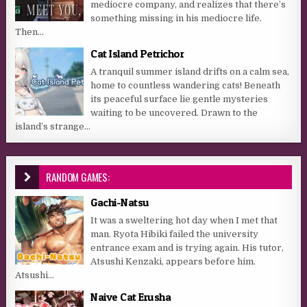
mediocre company, and realizes that there’s
something missing in his mediocre life.
Then...
Cat Island Petrichor
A tranquil summer island drifts on a calm sea,
home to countless wandering cats! Beneath
its peaceful surface lie gentle mysteries
waiting to be uncovered. Drawn to the
island’s strange...
RANDOM GAMES:
Gachi-Natsu
It was a sweltering hot day when I met that
man. Ryota Hibiki failed the university
entrance exam and is trying again. His tutor,
Atsushi Kenzaki, appears before him.
Atsushi...
Naive Cat Erusha