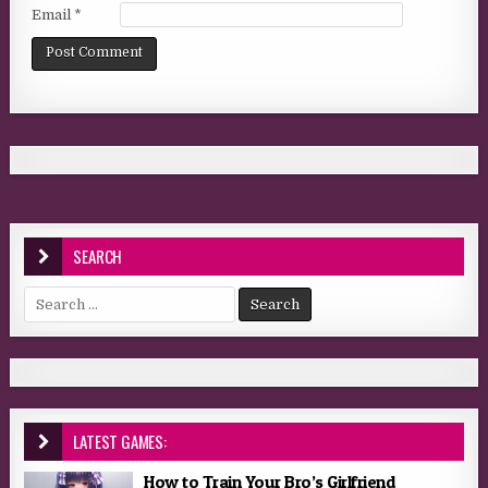
Email
*
SEARCH
Search for:
LATEST GAMES:
How to Train Your Bro’s Girlfriend