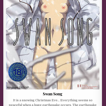
Swan Song
It is a snowing Christmas Eve… Everything seems so
peaceful when a huge earthquake occurs. The earthquake