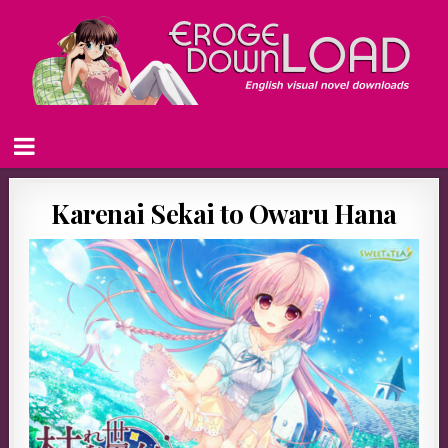
Karenai Sekai to Owaru Hana