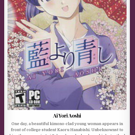
Ai Yori Aoshi
One day, a beautiful kimono-clad young woman appears in
front of college student Kaoru Hanabishi. Unbeknownst to