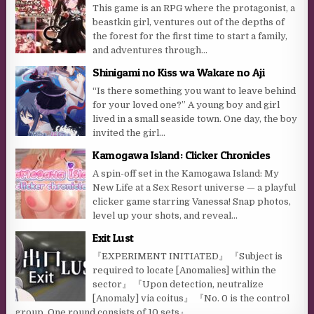
This game is an RPG where the protagonist, a
beastkin girl, ventures out of the depths of
the forest for the first time to start a family,
and adventures through...
Shinigami no Kiss wa Wakare no Aji
“Is there something you want to leave behind
for your loved one?” A young boy and girl
lived in a small seaside town. One day, the boy
invited the girl...
Kamogawa Island: Clicker Chronicles
A spin-off set in the Kamogawa Island: My
New Life at a Sex Resort universe — a playful
clicker game starring Vanessa! Snap photos,
level up your shots, and reveal...
Exit Lust
『EXPERIMENT INITIATED』 『Subject is
required to locate [Anomalies] within the
sector』 『Upon detection, neutralize
[Anomaly] via coitus』 『No. 0 is the control
group. One round consists of 10 sets』