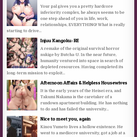
Your pal gives you a pretty hardcore
inferiority complex, he always seems to be
one step ahead of you in life, work,
relationships, EVERYTHING! What is really
starting to drive...
Injuu Kangoku: RE
A remake of the original survival horror
nukige by Butcha-U. In the near future,
humanity ventured into space in search of
depleted resources. Having completed its
long-term mission to exploit...
Afternoon Affairs & Helpless Housewives
It is the early years of the Heisei era, and
Takumi Nakama is the caretaker of a
rundown apartment building. He has nothing
to do and has failed the university...
Nice to meet you, again
Kinou Yumeto lives a hollow existence. He
went to a mediocre university, got a job at a