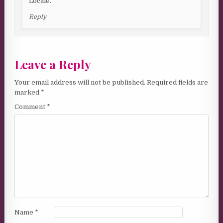
Locale.
Reply
Leave a Reply
Your email address will not be published.
Required fields are
marked
*
Comment
*
Name
*