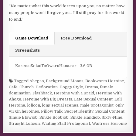
“No matter what this world forces upon you, no matter how
many people won’t forgive you… I’ll still pray for this world
to end.”
Game Download
Free Download
Screenshots
KarenaiSekaiToOwaruHana.rar - 3.6 GB
Tagged
Ahegao
,
Background Moans
,
Bookworm Heroine
,
Cafe
,
Church
,
Defloration
,
Doggy Style
,
Drama
,
female
domination
,
Flashback
,
Heroine with a Braid
,
Heroine with
Ahoge
,
Heroine with Big Breasts
,
Late Sexual Content
,
Loli
Heroine
,
lolicon
,
long sexual scenes
,
male protagonist
,
only
virgin heroines
,
Pillow Talk
,
Secret Identity
,
Sexual Content
,
Single Blowjob
,
Single Boobjob
,
Single Handjob
,
Sixty-Nine
,
Straight Lolicon
,
Waiting Staff Protagonist
,
Waitress Heroine