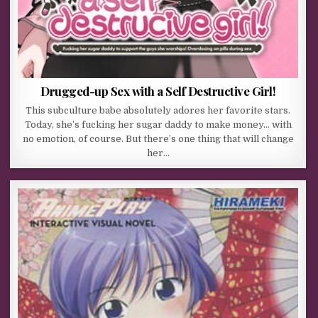
Drugged-up Sex with a Self Destructive Girl!
This subculture babe absolutely adores her favorite stars.
Today, she’s fucking her sugar daddy to make money… with
no emotion, of course. But there’s one thing that will change
her…