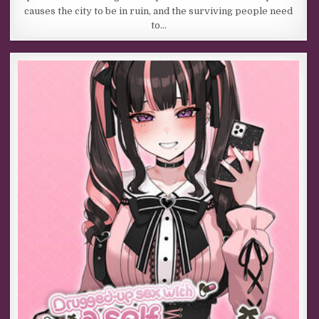
causes the city to be in ruin, and the surviving people need
to…