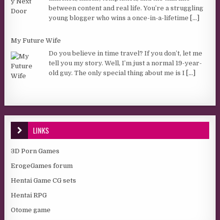
between content and real life. You’re a struggling
young blogger who wins a once-in-a-lifetime
[...]
My Future Wife
Do you believe in time travel? If you don’t, let me
tell you my story. Well, I’m just a normal 19-year-
old guy. The only special thing about me is I
[...]
LINKS
3D Porn Games
ErogeGames forum
Hentai Game CG sets
Hentai RPG
Otome game