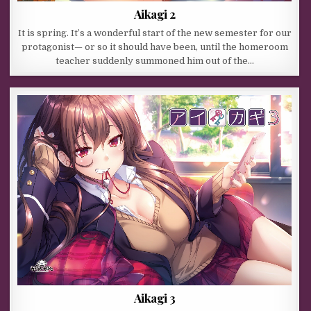
Aikagi 2
It is spring. It’s a wonderful start of the new semester for our
protagonist— or so it should have been, until the homeroom
teacher suddenly summoned him out of the…
Aikagi 3