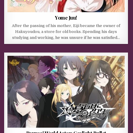
Yome Juu!
After the passing of his mother, Eiji became the owner of
Hakuyoudou, a store for old books. Spending his days
studying and working, he was unsure if he was satisfied…
Ryuusei World Actor: Gaslight Bullet