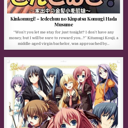
Kinkomugi! – Iedechuu no Kinpatsu Komugi Hada
Musume
“Won’t you let me stay for just tonight? I don’t have any
money, but I will be sure to reward you…?” Kitamugi Kouji, a
middle-aged virgin bachelor, was approached by…