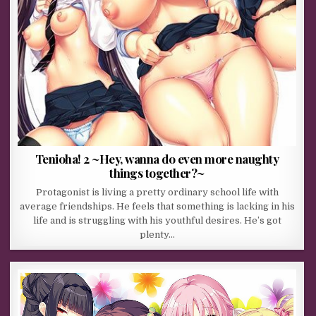
Tenioha! 2 ~Hey, wanna do even more naughty
things together?~
Protagonist is living a pretty ordinary school life with
average friendships. He feels that something is lacking in his
life and is struggling with his youthful desires. He’s got
plenty…