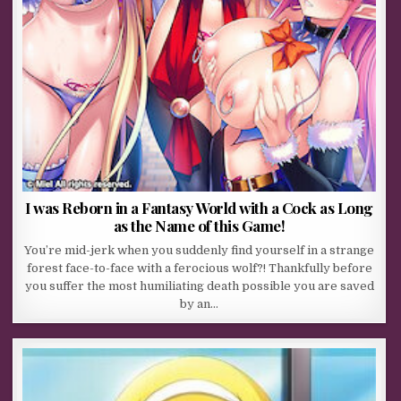
I was Reborn in a Fantasy World with a Cock as Long
as the Name of this Game!
You’re mid-jerk when you suddenly find yourself in a strange
forest face-to-face with a ferocious wolf?! Thankfully before
you suffer the most humiliating death possible you are saved
by an…