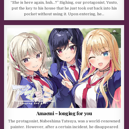
“She is here again, huh…?” Sighing, our protagonist, Yuuto,
put the key to his house that he just took out back into his
pocket without using it. Upon entering, he…
Amaemi – longing for you
The protagonist, Nabeshima Tatsuya, was a world-renowned
painter. However, after a certain incident, he disappeared