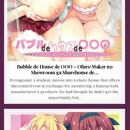
Bubble de House de OOO – Ofuro Maker no
Showroom ga Sharehouse de…
Protagonist, a student, moves into a share house that offers
discounted rent in exchange for monitoring a famous bath
manufacturer’s products. He had thought he didn’t get the
opportunity, but…