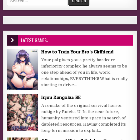
LATEST GAMES:
How to Train Your Bro’s Girlfriend
Your pal gives you a pretty hardcore
inferiority complex, he always seems to be
one step ahead of you in life, work,
relationships, EVERYTHING! What is really
starting to drive...
Injuu Kangoku: RE
A remake of the original survival horror
nukige by Butcha-U. In the near future,
humanity ventured into space in search of
depleted resources. Having completed its
long-term mission to exploit...