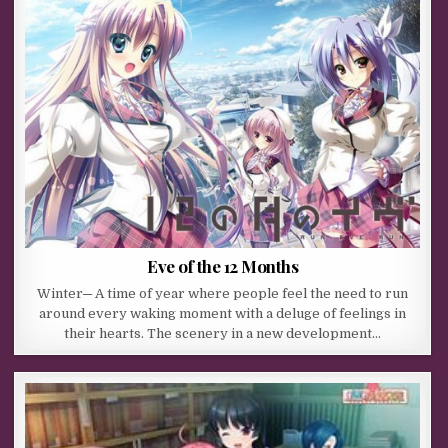
Eve of the 12 Months
Winter─ A time of year where people feel the need to run
around every waking moment with a deluge of feelings in
their hearts. The scenery in a new development…