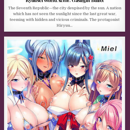
The Seventh Republic—the city despised by the sun. A nation
which has not seen the sunlight since the last great war,
teeming with hidden and vicious criminals. The protagonist
Hiryuu…