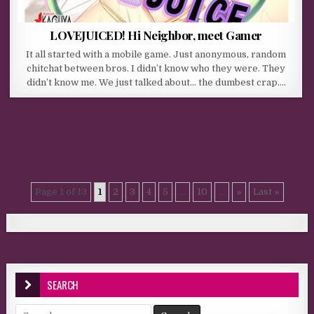
LOVEJUICED! Hi Neighbor, meet Gamer
It all started with a mobile game. Just anonymous, random
chitchat between bros. I didn’t know who they were. They
didn’t know me. We just talked about… the dumbest crap….
Page 1 of 13
1
2
3
4
5
...
10
...
»
Last »
SEARCH
Search for: