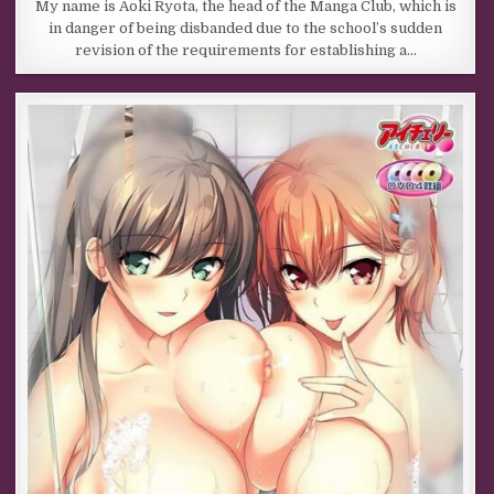
My name is Aoki Ryota, the head of the Manga Club, which is
in danger of being disbanded due to the school’s sudden
revision of the requirements for establishing a…