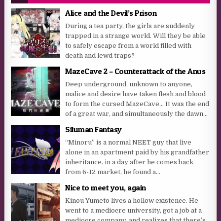
Alice and the Devil’s Prison
During a tea party, the girls are suddenly
trapped in a strange world. Will they be able
to safely escape from a world filled with
death and lewd traps?
MazeCave 2 – Counterattack of the Anus
Deep underground, unknown to anyone,
malice and desire have taken flesh and blood
to form the cursed MazeCave… It was the end
of a great war, and simultaneously the dawn...
Siluman Fantasy
“Minoru” is a normal NEET guy that live
alone in an apartment paid by his grandfather
inheritance. in a day after he comes back
from 6-12 market, he found a...
Nice to meet you, again
Kinou Yumeto lives a hollow existence. He
went to a mediocre university, got a job at a
mediocre company, and realizes that there’s