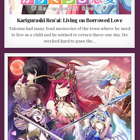
Karigurashi Ren’ai: Living on Borrowed Love
Takuma had many fond memories of the town where he used
to live as a child and he wished to return there one day. He
worked hard to pass the…