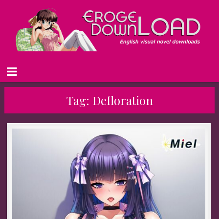
Tag:
Defloration