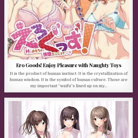
Ero Goods! Enjoy Pleasure with Naughty Toys
It is the product of human instinct. It is the crystallization of
human wisdom. It is the symbol of human culture. Those are
my important “waifu”s lined up on my…