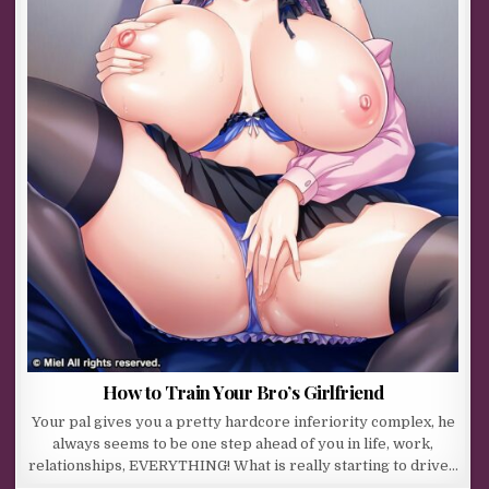
How to Train Your Bro’s Girlfriend
Your pal gives you a pretty hardcore inferiority complex, he
always seems to be one step ahead of you in life, work,
relationships, EVERYTHING! What is really starting to drive…