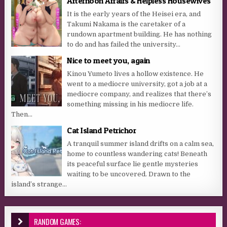
Afternoon Affairs & Helpless Housewives
It is the early years of the Heisei era, and
Takumi Nakama is the caretaker of a
rundown apartment building. He has nothing
to do and has failed the university...
Nice to meet you, again
Kinou Yumeto lives a hollow existence. He
went to a mediocre university, got a job at a
mediocre company, and realizes that there’s
something missing in his mediocre life.
Then...
Cat Island Petrichor
A tranquil summer island drifts on a calm sea,
home to countless wandering cats! Beneath
its peaceful surface lie gentle mysteries
waiting to be uncovered. Drawn to the
island’s strange...
RANDOM GAMES: