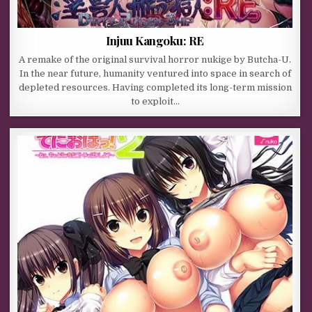
Injuu Kangoku: RE
A remake of the original survival horror nukige by Butcha-U.
In the near future, humanity ventured into space in search of
depleted resources. Having completed its long-term mission
to exploit…