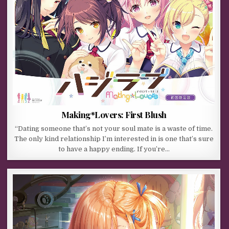
Making*Lovers: First Blush
“Dating someone that’s not your soul mate is a waste of time.
The only kind relationship I’m interested in is one that’s sure
to have a happy ending. If you’re…