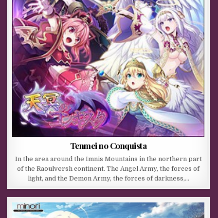
Tenmei no Conquista
In the area around the Imnis Mountains in the northern part
of the Raoulversh continent. The Angel Army, the forces of
light, and the Demon Army, the forces of darkness,…