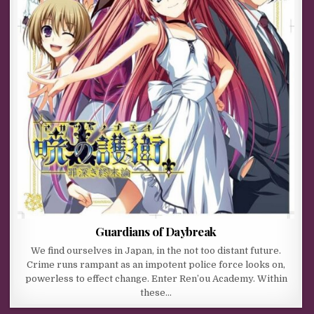
Guardians of Daybreak
We find ourselves in Japan, in the not too distant future.
Crime runs rampant as an impotent police force looks on,
powerless to effect change. Enter Ren’ou Academy. Within
these…