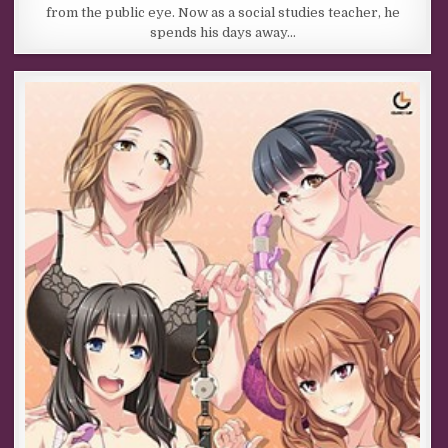
from the public eye. Now as a social studies teacher, he
spends his days away…