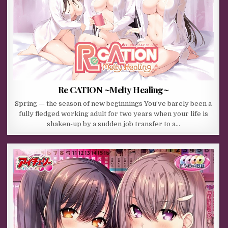
Re CATION ~Melty Healing~
Spring — the season of new beginnings You’ve barely been a
fully fledged working adult for two years when your life is
shaken-up by a sudden job transfer to a…