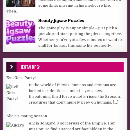
something missing in his mediocre life.
Then...
Beauty Jigsaw Puzzles
The gameplay is super simple—just pick a
puzzle and start putting the pieces together.
Whether you’ve got a few minutes or want to
chill for longer, this game fits perfectly...
HENTAI RPG:
Evil Girls Party!
In the world of Filtwiz, humans and demons are
locked in relentless conflict— yet a new,
threatening third force quietly rises: the Erosion,
creatures that don’t merely prey on humans,
[...]
Alicia's mating season
Alicia Songard, a sorceress of the Empire. Her
mission: To find a sacred artifact hidden in the