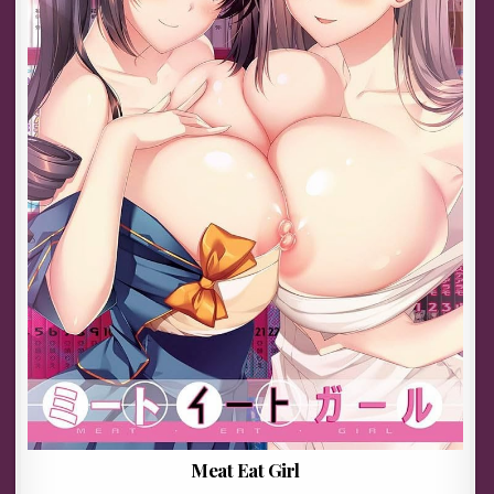
Meat Eat Girl