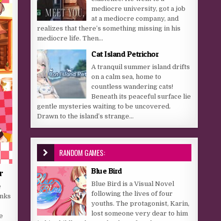
mediocre university, got a job
at a mediocre company, and
realizes that there’s something missing in his
mediocre life. Then...
Cat Island Petrichor
A tranquil summer island drifts
on a calm sea, home to
countless wandering cats!
Beneath its peaceful surface lie
gentle mysteries waiting to be uncovered.
Drawn to the island’s strange...
RANDOM GAMES:
Blue Bird
r
Blue Bird is a Visual Novel
e
following the lives of four
anks
youths. The protagonist, Karin,
lost someone very dear to him
e