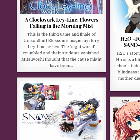
A Clockwork Ley-Line: Flowers
Falling in the Morning Mist
This is the third game and finale of
H2O -F
UnisonShift Blossom’s magic mystery
SAND- 
Ley-Line series. The ‘night world’
crumbled and their students vanished.
H2O’s stor
Mitsuyoshi thought that the cause might
Hirose, a bl
have been…
school stude
blindness i
mother die