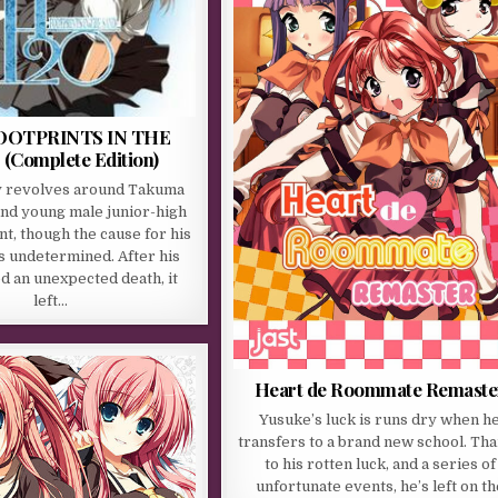
OOTPRINTS IN THE
(Complete Edition)
y revolves around Takuma
ind young male junior-high
nt, though the cause for his
s undetermined. After his
d an unexpected death, it
left…
Heart de Roommate Remaste
Yusuke’s luck is runs dry when h
transfers to a brand new school. Th
to his rotten luck, and a series of
unfortunate events, he’s left on th