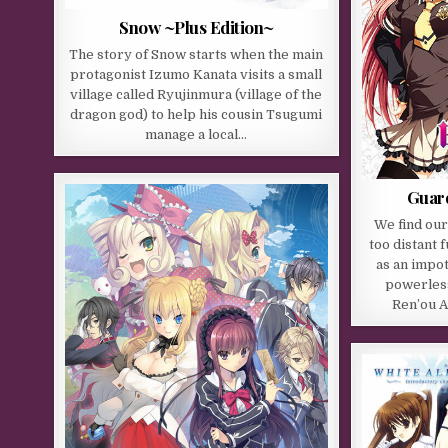
Snow ~Plus Edition~
The story of Snow starts when the main
protagonist Izumo Kanata visits a small
village called Ryujinmura (village of the
dragon god) to help his cousin Tsugumi
manage a local…
Guard
We find our
too distant 
as an impot
powerless
Ren’ou A