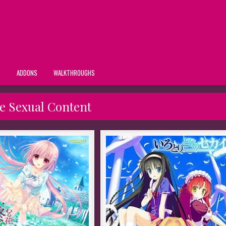
S
ADDONS
WALKTHROUGHS
e Sexual Content