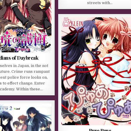
streets with…
ians of Daybreak
selves in Japan, in the not
future. Crime runs rampant
ent police force looks on,
 to effect change. Enter
cademy. Within these…
Pure Pure