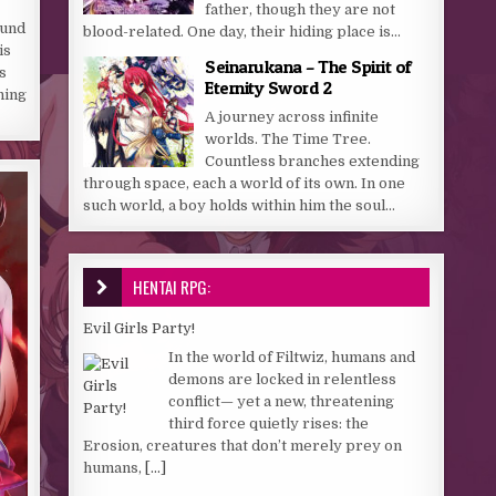
father, though they are not
ound
blood-related. One day, their hiding place is...
is
Seinarukana – The Spirit of
s
Eternity Sword 2
ning
A journey across infinite
worlds. The Time Tree.
Countless branches extending
through space, each a world of its own. In one
such world, a boy holds within him the soul...
HENTAI RPG:
Evil Girls Party!
In the world of Filtwiz, humans and
demons are locked in relentless
conflict— yet a new, threatening
third force quietly rises: the
Erosion, creatures that don’t merely prey on
humans,
[...]