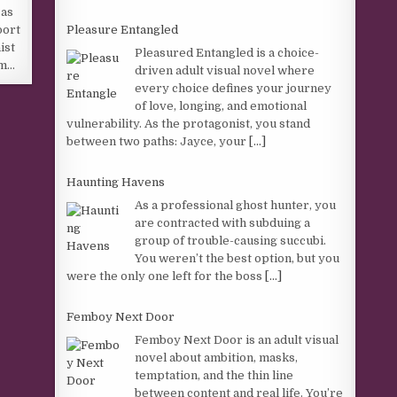
 as
Pleasure Entangled
port
ist
Pleasured Entangled is a choice-
im…
driven adult visual novel where
every choice defines your journey
of love, longing, and emotional
vulnerability. As the protagonist, you stand
between two paths: Jayce, your
[...]
Haunting Havens
As a professional ghost hunter, you
are contracted with subduing a
group of trouble-causing succubi.
You weren’t the best option, but you
were the only one left for the boss
[...]
Femboy Next Door
Femboy Next Door is an adult visual
novel about ambition, masks,
temptation, and the thin line
between content and real life. You’re