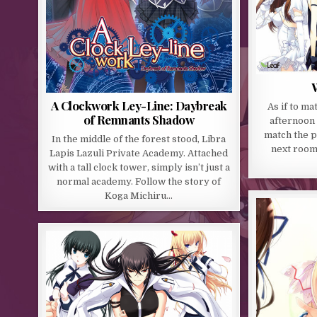
W
A Clockwork Ley-Line: Daybreak
As if to ma
of Remnants Shadow
afternoon 
match the p
In the middle of the forest stood, Libra
next room
Lapis Lazuli Private Academy. Attached
with a tall clock tower, simply isn’t just a
normal academy. Follow the story of
Koga Michiru…