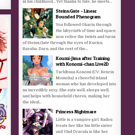
in his childhood… Yet thanks to fate, he meets...
Steins;Gate – Linear
Bounded Phenogram
You followed Okarin through
the labyrinth of time and space;
now relive the twists and turns
of Steins;Gate through the eyes of Kurisu,
Suzuha, Daru, and the rest of the...
Koumi-Jima after Training
with Konomi-chan Live2D
Tachibana Konomi (CV: Renrin
Momoka) a cheerful island
woman who has developed into
an incredibly sexy. She eats well, sleeps well,
and helps with household chores, making her
the ideal...
Princess Nightmare
Little is a vampire girl. Radou
treats her like his little sister
and Vlad Dracula is like her