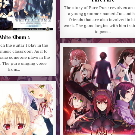
The story of Pure Pure revolves ar
a young groomer named Jun and h
friends that are also involved in hi
work. The game begins with him trai
to pass…
hite Album 2
tch the guitar I play in the
music classroom. As if to
iano someone plays in the
. The pure singing voice
from…