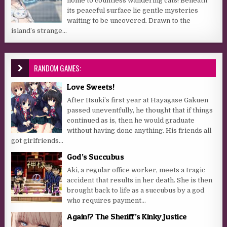
home to countless wandering cats! Beneath
its peaceful surface lie gentle mysteries
waiting to be uncovered. Drawn to the
island’s strange...
RANDOM GAMES:
Love Sweets!
After Itsuki’s first year at Hayagase Gakuen
passed uneventfully, he thought that if things
continued as is, then he would graduate
without having done anything. His friends all
got girlfriends...
God’s Succubus
Aki, a regular office worker, meets a tragic
accident that results in her death. She is then
brought back to life as a succubus by a god
who requires payment...
Again!? The Sheriff’s Kinky Justice