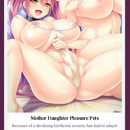
Mother Daughter Pleasure Pets
Because of a declining birthrate society has had to adapt!