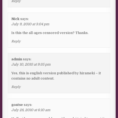
Reply
Nick
says:
July 9, 2010 at 3:04 pm
Is this the all-ages censored version? Thanks.
Reply
admin
says:
July 10, 2010 at 9:35 pm
Yes, this is english version published by hirameki – it
contains no adult content.
Reply
goatse
says:
July 28, 2010 at 6:10 am