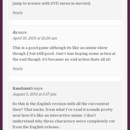
jump to scenes with DVD menu in movies).
Reply
dx
says:
April 10, 2011 at 12:26 am
This is a good game although its like an anime show
though :[ but still good. Just I was hoping some action at
the end though. 4/5 because no end action thats all xD
Reply
Random45
says:
August 5, 2011 at 5:57 pm
So this is the English version with all the cut content
then? That sucks, from what I’ve read it sounds pretty
neat how it’s like an interactive anime. I don’t
understand why three characters were completely cut
from the English release…