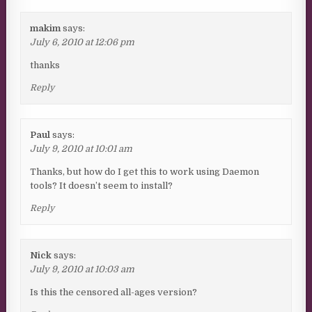
makim
says:
July 6, 2010 at 12:06 pm
thanks
Reply
Paul
says:
July 9, 2010 at 10:01 am
Thanks, but how do I get this to work using Daemon
tools? It doesn’t seem to install?
Reply
Nick
says:
July 9, 2010 at 10:03 am
Is this the censored all-ages version?