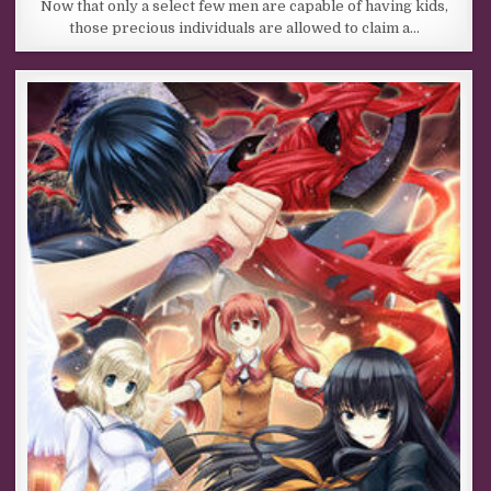
Now that only a select few men are capable of having kids,
those precious individuals are allowed to claim a…