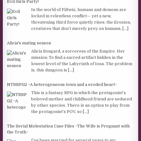
Evil Girls Party!
In the world of Filtwiz, humans and demons are
locked in relentless conflict— yet a new,
threatening third force quietly rises: the Erosion,
creatures that don’t merely prey on humans,
[...]
Alicia's mating season
Alicia Songard, a sorceress of the Empire. Her
mission: To find a sacred artifact hidden in the
lowest level of the Labyrinth of Iona. The problem
is, this dungeon is
[...]
NTRRPG2 ~A heterogeneous town and a eroded heart~
This is a fantasy RPG in which the protagonist’s
beloved mother and childhood friend are seduced
by other species. There is an option to play from
the protagonist’s POV, so
[...]
The Serial Molestation Case Files ~The Wife is Pregnant with
the Truth~
I’ve been married for several years to my