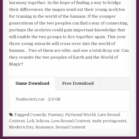
harmony together. In the hope of finding a way to bridge
their differences, the mages send out their young acolytes
for training in the world of the humans. If the younger
generations of the two peoples can find a way of connecting,
perhaps the acolytes could gain important knowledge that
will enable the two groups to live together again. This year
three young wizards will cross over into the world of
humans… Two of them are elite, and one a total drop out. Can
they reunite the two peoples of Earth and the World of
Magic?
Game Download
Free Download
TeaSociety.rar - 2.9 GB
Tagged
Comedy
,
Fantasy
,
Fictional World
,
Late Sexual
Content
,
Loli
,
lolicon
,
Low Sexual Content
,
male protagonist
,
Modern Day
,
Romance
,
Sexual Content