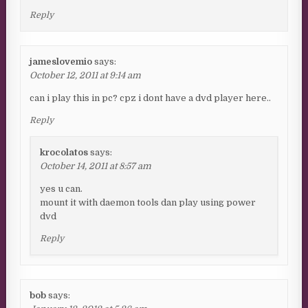
Reply
jameslovemio
says:
October 12, 2011 at 9:14 am
can i play this in pc? cpz i dont have a dvd player here..
Reply
krocolatos
says:
October 14, 2011 at 8:57 am
yes u can.
mount it with daemon tools dan play using power
dvd
Reply
bob
says: