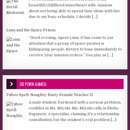
beautiful childhood sweetheart wife. Anxious
about not being able to spend time alone with her
due to my busy schedule, I decide
[...]
Luna and the Space Prison
“Good evening, Agent Luna. It has come to our
attention that a group of space pirates is
kidnapping people. Return to base immediately to
receive your mission orders.” You play as
[...]
3D PORN GAMES:
Taboo Spell: Naughty, Busty Female Teacher II
A male student, burdened with a serious problem,
confides in Ms. Miyuki. Ms. Miyuki calls in Shoko
Sugimoto, a specialist, claiming it’s a relationship
consultation, but the student’s real problem
[...]