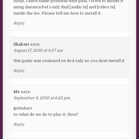
Hello, i have same problem with paul, i tried to mount it
using daemon but i only find [audio ts] and [video ts]
inside the iso. Please tell me how to install it.
Reply
Shakarr
says:
August 17, 2010 at 3:37 am
this game was realesed on dvd only so you dont install it
Reply
Me
says:
September 9, 2010 at 6:25 pm
@shakarr
so what do we do to play it, then?
Reply