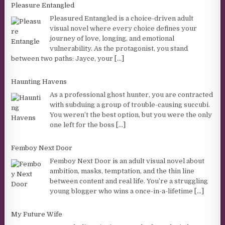
Pleasure Entangled
Pleasured Entangled is a choice-driven adult
visual novel where every choice defines your
journey of love, longing, and emotional
vulnerability. As the protagonist, you stand
between two paths: Jayce, your
[...]
Haunting Havens
As a professional ghost hunter, you are contracted
with subduing a group of trouble-causing succubi.
You weren’t the best option, but you were the only
one left for the boss
[...]
Femboy Next Door
Femboy Next Door is an adult visual novel about
ambition, masks, temptation, and the thin line
between content and real life. You’re a struggling
young blogger who wins a once-in-a-lifetime
[...]
My Future Wife