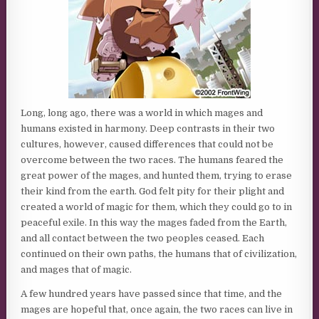
Long, long ago, there was a world in which mages and
humans existed in harmony. Deep contrasts in their two
cultures, however, caused differences that could not be
overcome between the two races. The humans feared the
great power of the mages, and hunted them, trying to erase
their kind from the earth. God felt pity for their plight and
created a world of magic for them, which they could go to in
peaceful exile. In this way the mages faded from the Earth,
and all contact between the two peoples ceased. Each
continued on their own paths, the humans that of civilization,
and mages that of magic.
A few hundred years have passed since that time, and the
mages are hopeful that, once again, the two races can live in