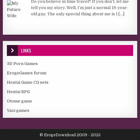
Do you believe in time travel? If you don’t, let me
tell you my story. Well, I’m just a normal 19-year-
old guy. The only special thing about me is I
[...]
LINKS
3D Porn Games
ErogeGames forum
Hentai Game CG sets
Hentai RPG
Otome game
Yaoi games
© ErogeDownload 2009 - 2025