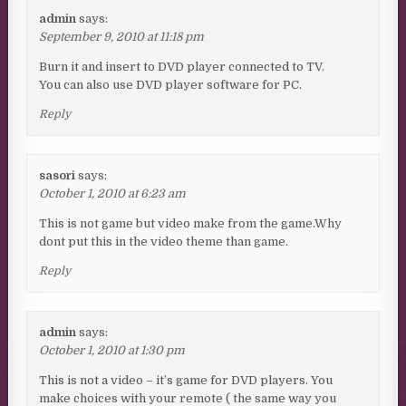
admin
says:
September 9, 2010 at 11:18 pm
Burn it and insert to DVD player connected to TV.
You can also use DVD player software for PC.
Reply
sasori
says:
October 1, 2010 at 6:23 am
This is not game but video make from the game.Why
dont put this in the video theme than game.
Reply
admin
says:
October 1, 2010 at 1:30 pm
This is not a video – it’s game for DVD players. You
make choices with your remote ( the same way you