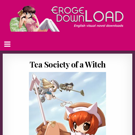
Tea Society of a Witch