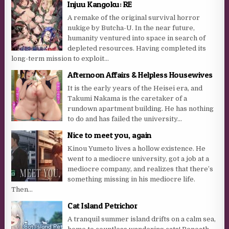
Injuu Kangoku: RE
A remake of the original survival horror
nukige by Butcha-U. In the near future,
humanity ventured into space in search of
depleted resources. Having completed its
long-term mission to exploit...
Afternoon Affairs & Helpless Housewives
It is the early years of the Heisei era, and
Takumi Nakama is the caretaker of a
rundown apartment building. He has nothing
to do and has failed the university...
Nice to meet you, again
Kinou Yumeto lives a hollow existence. He
went to a mediocre university, got a job at a
mediocre company, and realizes that there’s
something missing in his mediocre life.
Then...
Cat Island Petrichor
A tranquil summer island drifts on a calm sea,