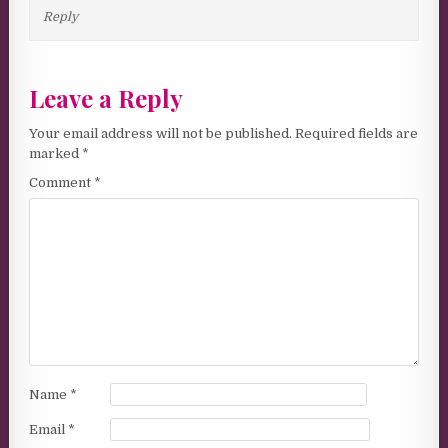
Reply
Leave a Reply
Your email address will not be published.
Required fields are
marked
*
Comment
*
Name
*
Email
*