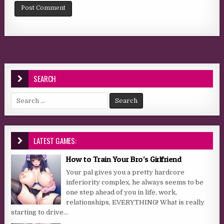
SEARCH
Search for:
LATEST GAMES:
How to Train Your Bro’s Girlfriend
Your pal gives you a pretty hardcore
inferiority complex, he always seems to be
one step ahead of you in life, work,
relationships, EVERYTHING! What is really
starting to drive...