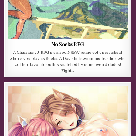
No Socks RPG
A Charming J-RPG inspired NSFW game set on an island
where you play as Socks, A Dog-Girl swimming teacher who
got her favorite outfits snatched by some weird dudes!
Fight…