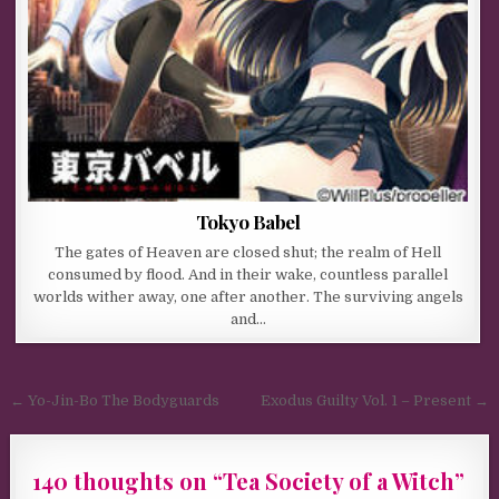
Tokyo Babel
The gates of Heaven are closed shut; the realm of Hell
consumed by flood. And in their wake, countless parallel
worlds wither away, one after another. The surviving angels
and…
Post navigation
← Yo-Jin-Bo The Bodyguards
Exodus Guilty Vol. 1 – Present →
140 thoughts on “
Tea Society of a Witch
”