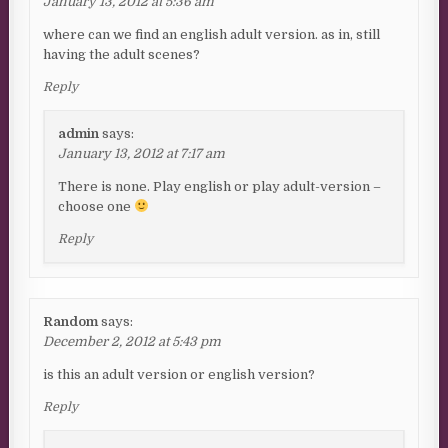
January 13, 2012 at 5:36 am
where can we find an english adult version. as in, still
having the adult scenes?
Reply
admin
says:
January 13, 2012 at 7:17 am
There is none. Play english or play adult-version –
choose one
Reply
Random
says:
December 2, 2012 at 5:43 pm
is this an adult version or english version?
Reply