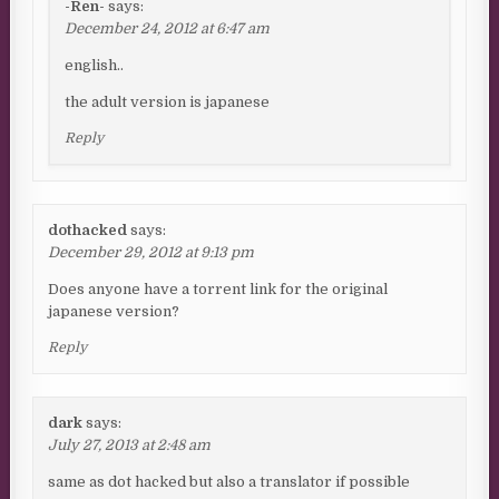
-Ren-
says:
December 24, 2012 at 6:47 am
english..
the adult version is japanese
Reply
dothacked
says:
December 29, 2012 at 9:13 pm
Does anyone have a torrent link for the original
japanese version?
Reply
dark
says:
July 27, 2013 at 2:48 am
same as dot hacked but also a translator if possible