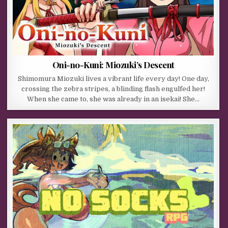
Oni-no-Kuni: Miozuki’s Descent
Shimomura Miozuki lives a vibrant life every day! One day,
crossing the zebra stripes, a blinding flash engulfed her!
When she came to, she was already in an isekai! She…