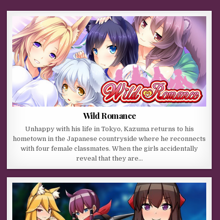
Wild Romance
Unhappy with his life in Tokyo, Kazuma returns to his
hometown in the Japanese countryside where he reconnects
with four female classmates. When the girls accidentally
reveal that they are…