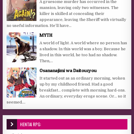
A gruesome murder has occurred in the
mansion, leaving only two witnesses. The
killer is skilled at concealing their
appearance, leaving the Sheriff with virtually
no useful information. He’ll have...
MYTH
A world of light. A world where no person has
a shadow. In this world was a boy. Because he
lived in this world, he too had no shadow.
Then,...
Osananajimi wa Daitouryou
It started out as an ordinary morning, woken
up by my childhood friend. Had a good
breakfast… complete with morning hard-ons.
An ordinary, everyday eroge scene. Or… so it
seemed....
HENTAI RPG: