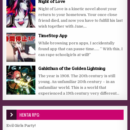
Night of Love
Night of Love is a kinetic novel about your
return to your hometown. Your once close
friend died, and now you have to fulfill his last
wish together with Jane,...
TimeStop App
While browsing porn apps, I accidentally
found app that can pause time…… ” With this, I
can rape schoolgirls at will!”
Gahkthun of the Golden Lightning
The year is 1908. The 20th century is still
young. An unfamiliar 20th century – in an
unfamiliar world. This is a world that
experienced a 19th century very different...
HENTAI RPG:
Evil Girls Party!