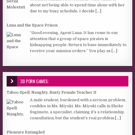
about not being able to spend time alone with her
due to my busy schedule, I decide
[...]
Luna and the Space Prison
“Good evening, Agent Luna. It has come to our
attention that a group of space pirates is
kidnapping people. Return to base immediately to
receive your mission orders.” You play as
[...]
3D PORN GAMES:
Taboo Spell: Naughty, Busty Female Teacher II
A male student, burdened with a serious problem,
confides in Ms. Miyuki. Ms. Miyuki calls in Shoko
Sugimoto, a specialist, claiming it’s a relationship
consultation, but the student’s real problem
[...]
Pleasure Entangled