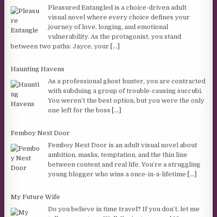
Pleasured Entangled is a choice-driven adult
visual novel where every choice defines your
journey of love, longing, and emotional
vulnerability. As the protagonist, you stand
between two paths: Jayce, your
[...]
Haunting Havens
As a professional ghost hunter, you are contracted
with subduing a group of trouble-causing succubi.
You weren’t the best option, but you were the only
one left for the boss
[...]
Femboy Next Door
Femboy Next Door is an adult visual novel about
ambition, masks, temptation, and the thin line
between content and real life. You’re a struggling
young blogger who wins a once-in-a-lifetime
[...]
My Future Wife
Do you believe in time travel? If you don’t, let me