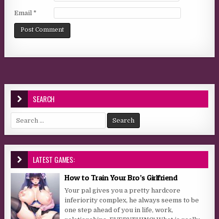
Email
*
SEARCH
Search for:
LATEST GAMES:
How to Train Your Bro’s Girlfriend
Your pal gives you a pretty hardcore
inferiority complex, he always seems to be
one step ahead of you in life, work,