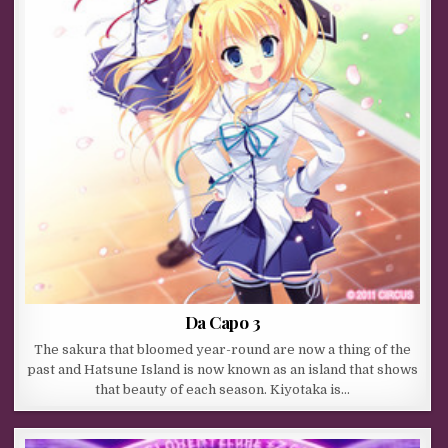
Da Capo 3
The sakura that bloomed year-round are now a thing of the
past and Hatsune Island is now known as an island that shows
that beauty of each season. Kiyotaka is…