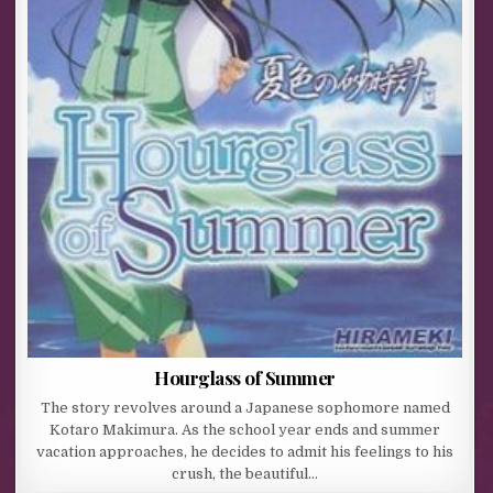
Hourglass of Summer
The story revolves around a Japanese sophomore named
Kotaro Makimura. As the school year ends and summer
vacation approaches, he decides to admit his feelings to his
crush, the beautiful…