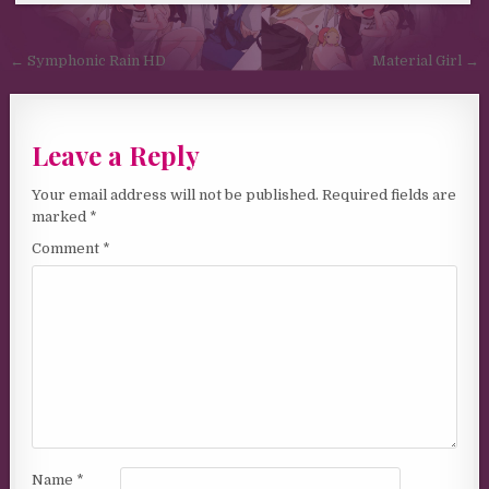
Post navigation
← Symphonic Rain HD
Material Girl →
Leave a Reply
Your email address will not be published.
Required fields are
marked
*
Comment
*
Name
*