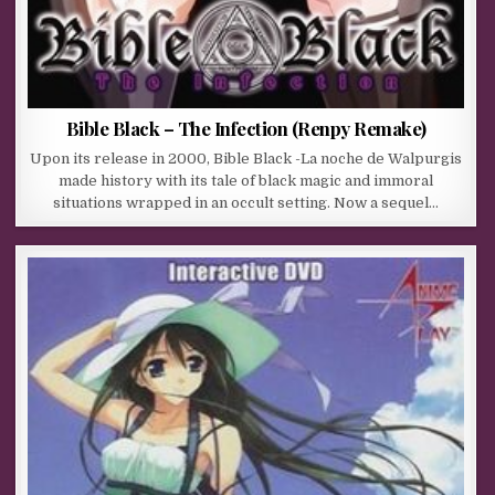
Bible Black – The Infection (Renpy Remake)
Upon its release in 2000, Bible Black -La noche de Walpurgis
made history with its tale of black magic and immoral
situations wrapped in an occult setting. Now a sequel…