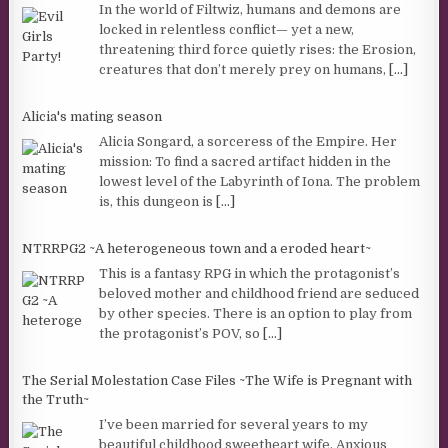
In the world of Filtwiz, humans and demons are
locked in relentless conflict— yet a new,
threatening third force quietly rises: the Erosion,
creatures that don’t merely prey on humans,
[...]
Alicia's mating season
Alicia Songard, a sorceress of the Empire. Her
mission: To find a sacred artifact hidden in the
lowest level of the Labyrinth of Iona. The problem
is, this dungeon is
[...]
NTRRPG2 ~A heterogeneous town and a eroded heart~
This is a fantasy RPG in which the protagonist’s
beloved mother and childhood friend are seduced
by other species. There is an option to play from
the protagonist’s POV, so
[...]
The Serial Molestation Case Files ~The Wife is Pregnant with
the Truth~
I’ve been married for several years to my
beautiful childhood sweetheart wife. Anxious