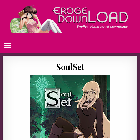
SoulSet