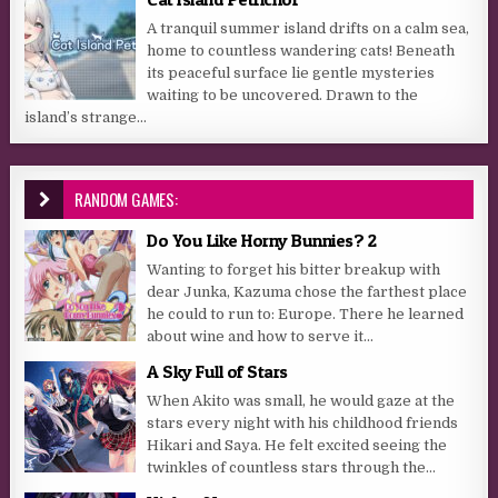
A tranquil summer island drifts on a calm sea,
home to countless wandering cats! Beneath
its peaceful surface lie gentle mysteries
waiting to be uncovered. Drawn to the
island’s strange...
RANDOM GAMES:
Do You Like Horny Bunnies? 2
Wanting to forget his bitter breakup with
dear Junka, Kazuma chose the farthest place
he could to run to: Europe. There he learned
about wine and how to serve it...
A Sky Full of Stars
When Akito was small, he would gaze at the
stars every night with his childhood friends
Hikari and Saya. He felt excited seeing the
twinkles of countless stars through the...