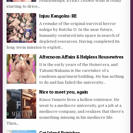
relationships, EVERYTHING! What is really
starting to drive...
Injuu Kangoku: RE
A remake of the original survival horror
nukige by Butcha-U. In the near future,
humanity ventured into space in search of
depleted resources. Having completed its
long-term mission to exploit...
Afternoon Affairs & Helpless Housewives
It is the early years of the Heisei era, and
Takumi Nakama is the caretaker of a
rundown apartment building. He has nothing
to do and has failed the university...
Nice to meet you, again
Kinou Yumeto lives a hollow existence. He
went to a mediocre university, got a job at a
mediocre company, and realizes that there’s
something missing in his mediocre life.
Then...
Cat Island Petrichor