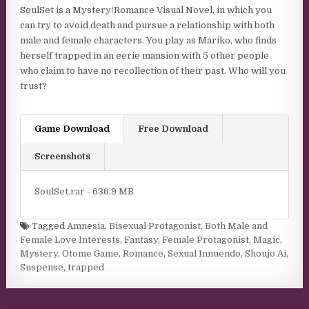
SoulSet is a Mystery/Romance Visual Novel, in which you
can try to avoid death and pursue a relationship with both
male and female characters. You play as Mariko, who finds
herself trapped in an eerie mansion with 5 other people
who claim to have no recollection of their past. Who will you
trust?
Game Download
Free Download
Screenshots
SoulSet.rar - 636.9 MB
Tagged
Amnesia
,
Bisexual Protagonist
,
Both Male and
Female Love Interests
,
Fantasy
,
Female Protagonist
,
Magic
,
Mystery
,
Otome Game
,
Romance
,
Sexual Innuendo
,
Shoujo Ai
,
Suspense
,
trapped