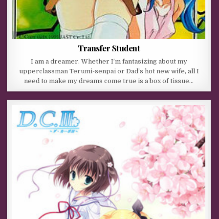
Transfer Student
I am a dreamer. Whether I’m fantasizing about my
upperclassman Terumi-senpai or Dad’s hot new wife, all I
need to make my dreams come true is a box of tissue…