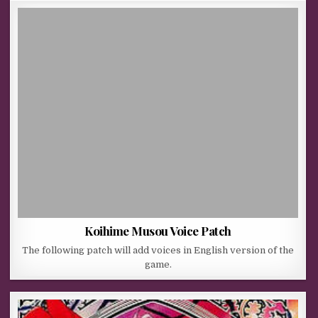
Koihime Musou Voice Patch
The following patch will add voices in English version of the
game.