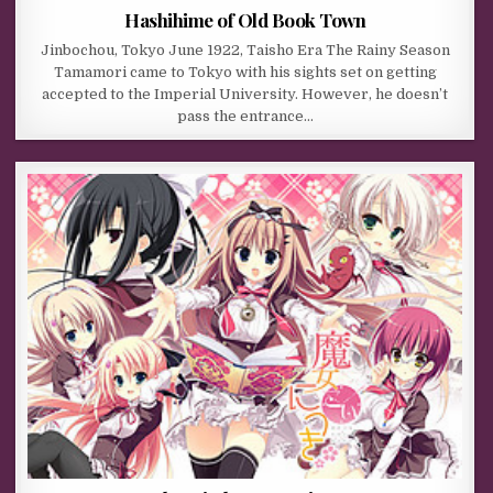
Hashihime of Old Book Town
Jinbochou, Tokyo June 1922, Taisho Era The Rainy Season
Tamamori came to Tokyo with his sights set on getting
accepted to the Imperial University. However, he doesn’t
pass the entrance…