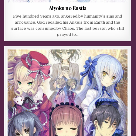
Aiyoku no Eustia
Five hundred years ago, angered by humanity’s sins and
arrogance, God recalled his Angels from Earth and the
surface was consumed by Chaos. The last person who still
prayed to…