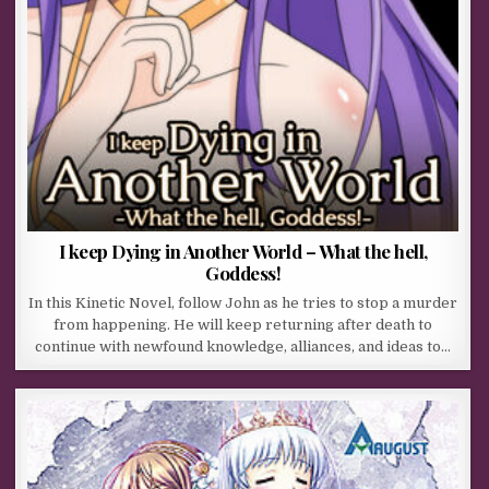
I keep Dying in Another World – What the hell,
Goddess!
In this Kinetic Novel, follow John as he tries to stop a murder
from happening. He will keep returning after death to
continue with newfound knowledge, alliances, and ideas to…