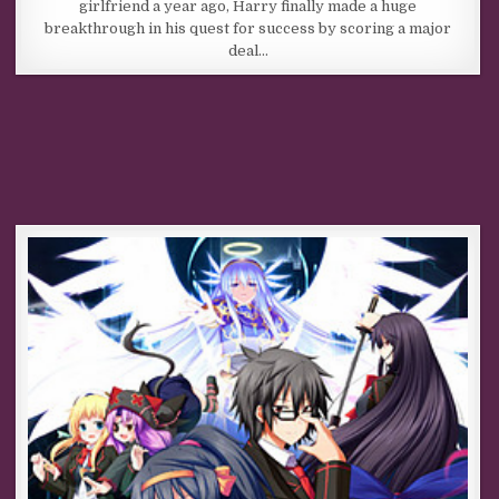
girlfriend a year ago, Harry finally made a huge
breakthrough in his quest for success by scoring a major
deal…