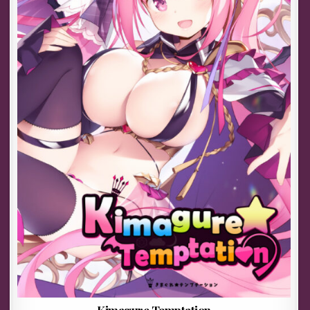
Kimagure Temptation