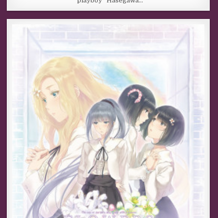
“playboy” Hasegawa…