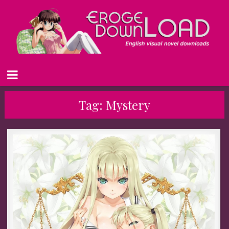
Tag:
Mystery