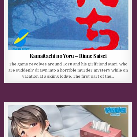
Kamaitachi no Yoru – Rinne Saisei
The game revolves around Tōru and his girlfriend Mari, who
are suddenly drawn into a horrible murder mystery while on
vacation at a skiing lodge. The first part of the…