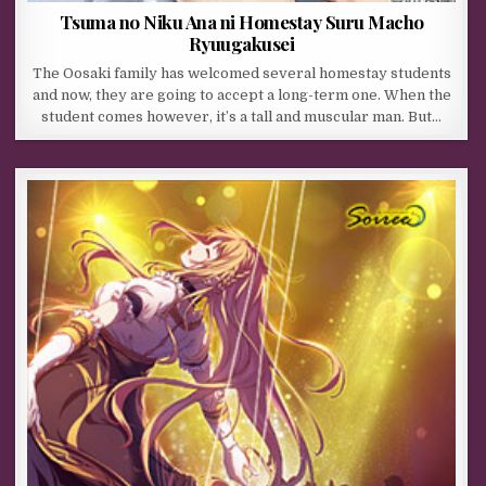
Tsuma no Niku Ana ni Homestay Suru Macho
Ryuugakusei
The Oosaki family has welcomed several homestay students
and now, they are going to accept a long-term one. When the
student comes however, it’s a tall and muscular man. But…