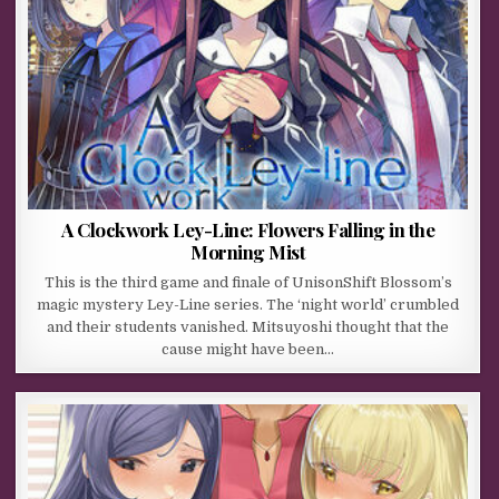
A Clockwork Ley-Line: Flowers Falling in the
Morning Mist
This is the third game and finale of UnisonShift Blossom’s
magic mystery Ley-Line series. The ‘night world’ crumbled
and their students vanished. Mitsuyoshi thought that the
cause might have been…