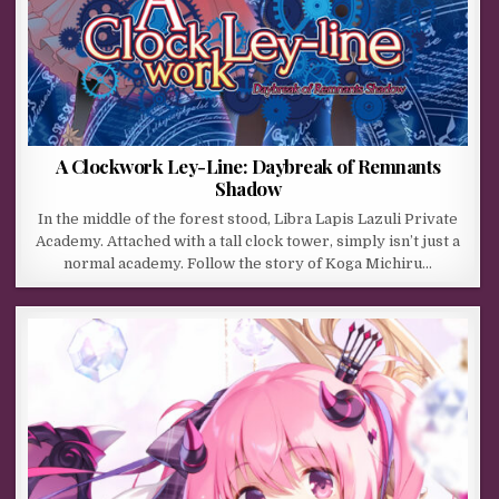
A Clockwork Ley-Line: Daybreak of Remnants
Shadow
In the middle of the forest stood, Libra Lapis Lazuli Private
Academy. Attached with a tall clock tower, simply isn’t just a
normal academy. Follow the story of Koga Michiru…