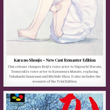
Kara no Shoujo – New Cast Remaster Edition
This release changes Reiji’s voice actor to Higeuchi Waruta,
Tomoyuki’s voice actor to Kawamura Masato, replacing
Takahashi Ganaranai and Michide Shou. It also includes the
scenario of the Trial Edition.