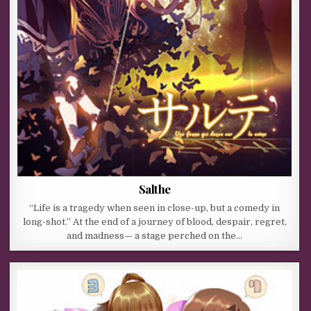
Salthe
“Life is a tragedy when seen in close-up, but a comedy in
long-shot.” At the end of a journey of blood, despair, regret,
and madness— a stage perched on the…