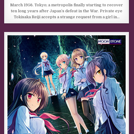
March 1956. Tokyo; a metropolis finally starting to recover
ten long years after Japan’s defeat in the War. Private eye
Tokisaka Reiji accepts a strange request from a girl in…