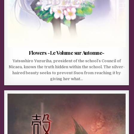
Flowers -Le Volume sur Automne-
Yatsushiro Yuzuriha, president of the school’s Council of
Nicaea, knows the truth hidden within the school. The silver-
haired beauty seeks to prevent Suou from reaching it by
giving her what…