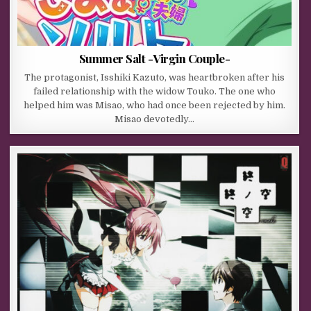
Summer Salt -Virgin Couple-
The protagonist, Isshiki Kazuto, was heartbroken after his
failed relationship with the widow Touko. The one who
helped him was Misao, who had once been rejected by him.
Misao devotedly…