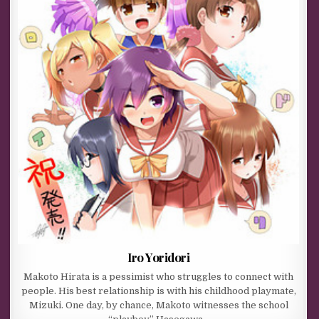
Iro Yoridori
Makoto Hirata is a pessimist who struggles to connect with
people. His best relationship is with his childhood playmate,
Mizuki. One day, by chance, Makoto witnesses the school