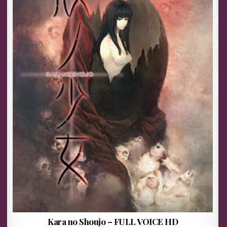
Kara no Shoujo – FULL VOICE HD