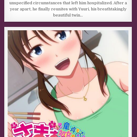
unspecified circumstances that left him hospitalized. After a
year apart, he finally reunites with Yuuri, his breathtakingly
beautiful twin…