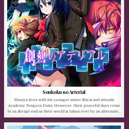
Soukoku no Arterial
Shuuya lives with his younger sister Mirai and attends
Academy Tengyou Daini. However, their peaceful days come
to an abrupt end as their world is taken over by an alternate…