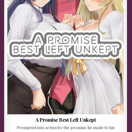
A Promise Best Left Unkept
Prompted into action by the promise he made to his