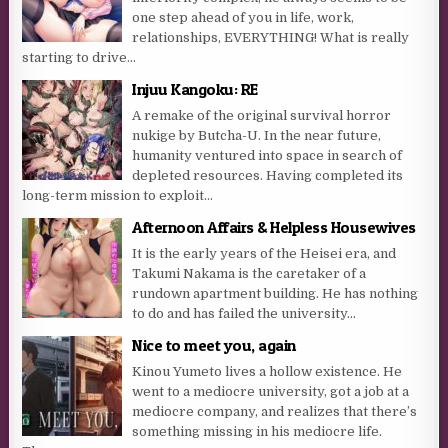
one step ahead of you in life, work,
relationships, EVERYTHING! What is really
starting to drive...
Injuu Kangoku: RE
A remake of the original survival horror
nukige by Butcha-U. In the near future,
humanity ventured into space in search of
depleted resources. Having completed its
long-term mission to exploit...
Afternoon Affairs & Helpless Housewives
It is the early years of the Heisei era, and
Takumi Nakama is the caretaker of a
rundown apartment building. He has nothing
to do and has failed the university...
Nice to meet you, again
Kinou Yumeto lives a hollow existence. He
went to a mediocre university, got a job at a
mediocre company, and realizes that there’s
something missing in his mediocre life.