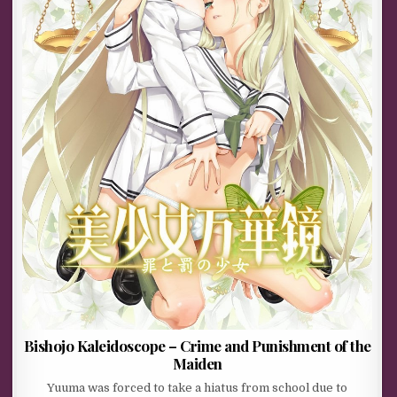
Bishojo Kaleidoscope – Crime and Punishment of the
Maiden
Yuuma was forced to take a hiatus from school due to