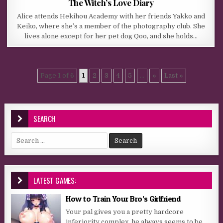
The Witch’s Love Diary
Alice attends Hekihou Academy with her friends Yakko and
Keiko, where she’s a member of the photography club. She
lives alone except for her pet dog Qoo, and she holds…
Page 1 of 6
1
2
3
4
5
...
»
Last »
SEARCH
Search for:
LATEST GAMES:
How to Train Your Bro’s Girlfriend
Your pal gives you a pretty hardcore
inferiority complex, he always seems to be