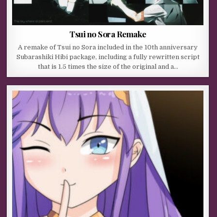
Tsui no Sora Remake
A remake of Tsui no Sora included in the 10th anniversary
Subarashiki Hibi package, including a fully rewritten script
that is 1.5 times the size of the original and a…