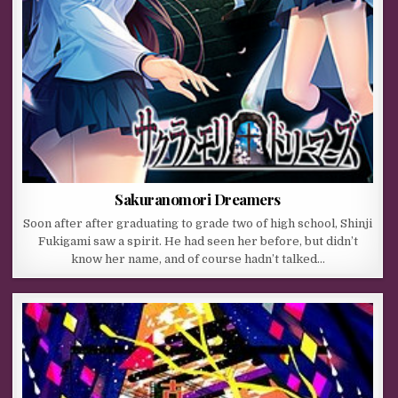
Sakuranomori Dreamers
Soon after after graduating to grade two of high school, Shinji
Fukigami saw a spirit. He had seen her before, but didn’t
know her name, and of course hadn’t talked…