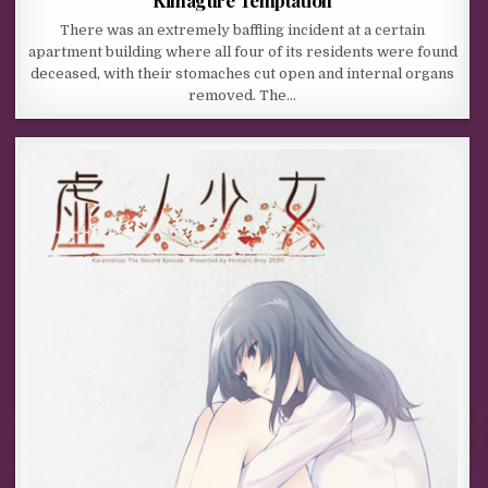
There was an extremely baffling incident at a certain
apartment building where all four of its residents were found
deceased, with their stomaches cut open and internal organs
removed. The…