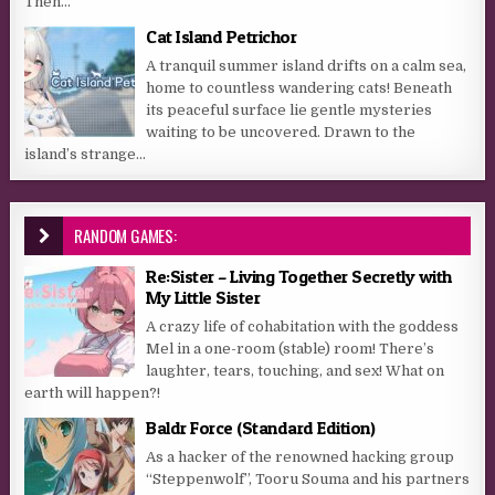
Then...
Cat Island Petrichor
A tranquil summer island drifts on a calm sea,
home to countless wandering cats! Beneath
its peaceful surface lie gentle mysteries
waiting to be uncovered. Drawn to the
island’s strange...
RANDOM GAMES:
Re:Sister – Living Together Secretly with
My Little Sister
A crazy life of cohabitation with the goddess
Mel in a one-room (stable) room! There’s
laughter, tears, touching, and sex! What on
earth will happen?!
Baldr Force (Standard Edition)
As a hacker of the renowned hacking group
“Steppenwolf”, Tooru Souma and his partners