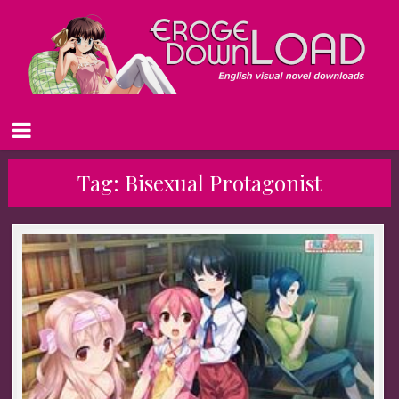
Tag:
Bisexual Protagonist