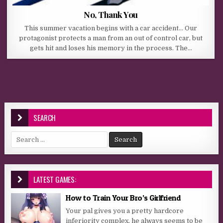
No, Thank You
This summer vacation begins with a car accident… Our
protagonist protects a man from an out of control car, but
gets hit and loses his memory in the process. The…
SEARCH
Search for:
LATEST GAMES:
How to Train Your Bro’s Girlfriend
Your pal gives you a pretty hardcore
inferiority complex, he always seems to be