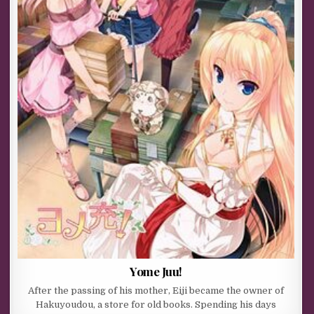
Yome Juu!
After the passing of his mother, Eiji became the owner of
Hakuyoudou, a store for old books. Spending his days