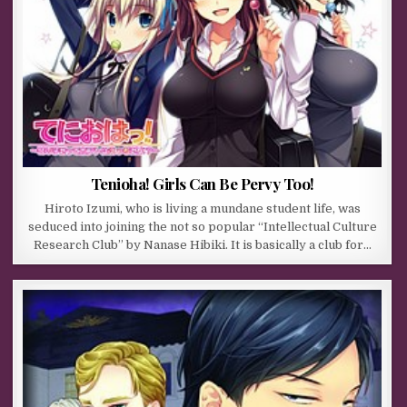
Tenioha! Girls Can Be Pervy Too!
Hiroto Izumi, who is living a mundane student life, was
seduced into joining the not so popular “Intellectual Culture
Research Club” by Nanase Hibiki. It is basically a club for…