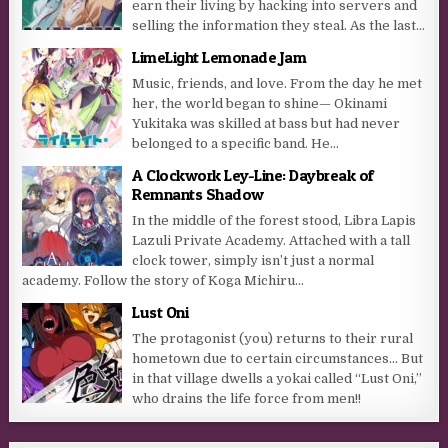
earn their living by hacking into servers and
selling the information they steal. As the last...
LimeLight Lemonade Jam
Music, friends, and love. From the day he met
her, the world began to shine— Okinami
Yukitaka was skilled at bass but had never
belonged to a specific band. He...
A Clockwork Ley-Line: Daybreak of
Remnants Shadow
In the middle of the forest stood, Libra Lapis
Lazuli Private Academy. Attached with a tall
clock tower, simply isn’t just a normal
academy. Follow the story of Koga Michiru...
Lust Oni
The protagonist (you) returns to their rural
hometown due to certain circumstances… But
in that village dwells a yokai called “Lust Oni,”
who drains the life force from men!!