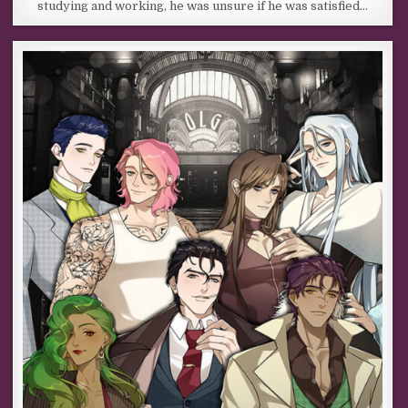
studying and working, he was unsure if he was satisfied…