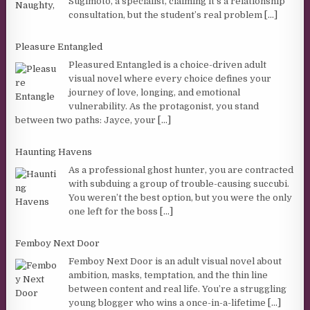
Sugimoto, a specialist, claiming it’s a relationship
consultation, but the student’s real problem
[...]
Pleasure Entangled
Pleasured Entangled is a choice-driven adult
visual novel where every choice defines your
journey of love, longing, and emotional
vulnerability. As the protagonist, you stand
between two paths: Jayce, your
[...]
Haunting Havens
As a professional ghost hunter, you are contracted
with subduing a group of trouble-causing succubi.
You weren’t the best option, but you were the only
one left for the boss
[...]
Femboy Next Door
Femboy Next Door is an adult visual novel about
ambition, masks, temptation, and the thin line
between content and real life. You’re a struggling
young blogger who wins a once-in-a-lifetime
[...]