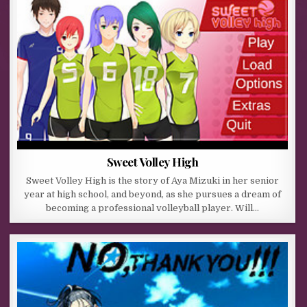
Sweet Volley High
Sweet Volley High is the story of Aya Mizuki in her senior
year at high school, and beyond, as she pursues a dream of
becoming a professional volleyball player. Will…