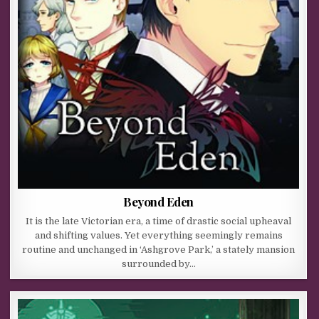
Beyond Eden
It is the late Victorian era, a time of drastic social upheaval
and shifting values. Yet everything seemingly remains
routine and unchanged in ‘Ashgrove Park,’ a stately mansion
surrounded by…