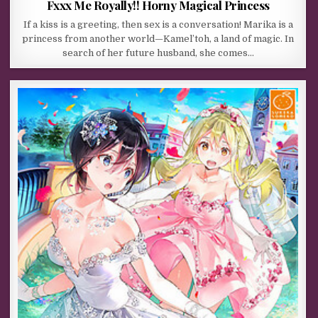
Fxxx Me Royally!! Horny Magical Princess
If a kiss is a greeting, then sex is a conversation! Marika is a
princess from another world—Kamel’toh, a land of magic. In
search of her future husband, she comes…