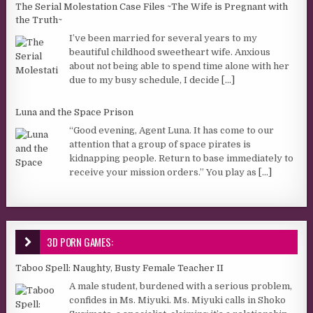
The Serial Molestation Case Files ~The Wife is Pregnant with
the Truth~
I’ve been married for several years to my
beautiful childhood sweetheart wife. Anxious
about not being able to spend time alone with her
due to my busy schedule, I decide
[...]
Luna and the Space Prison
“Good evening, Agent Luna. It has come to our
attention that a group of space pirates is
kidnapping people. Return to base immediately to
receive your mission orders.” You play as
[...]
3D PORN GAMES:
Taboo Spell: Naughty, Busty Female Teacher II
A male student, burdened with a serious problem,
confides in Ms. Miyuki. Ms. Miyuki calls in Shoko