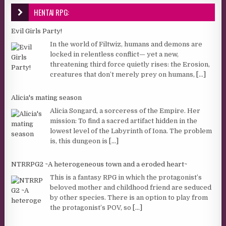
HENTAI RPG:
Evil Girls Party!
In the world of Filtwiz, humans and demons are
locked in relentless conflict— yet a new,
threatening third force quietly rises: the Erosion,
creatures that don’t merely prey on humans,
[...]
Alicia's mating season
Alicia Songard, a sorceress of the Empire. Her
mission: To find a sacred artifact hidden in the
lowest level of the Labyrinth of Iona. The problem
is, this dungeon is
[...]
NTRRPG2 ~A heterogeneous town and a eroded heart~
This is a fantasy RPG in which the protagonist’s
beloved mother and childhood friend are seduced
by other species. There is an option to play from
the protagonist’s POV, so
[...]