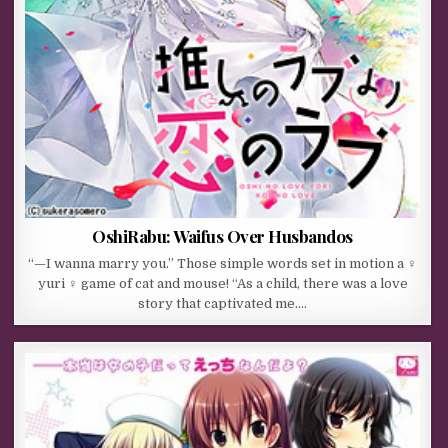
OshiRabu: Waifus Over Husbandos
“—I wanna marry you.” Those simple words set in motion a ♀
yuri ♀ game of cat and mouse! “As a child, there was a love
story that captivated me….