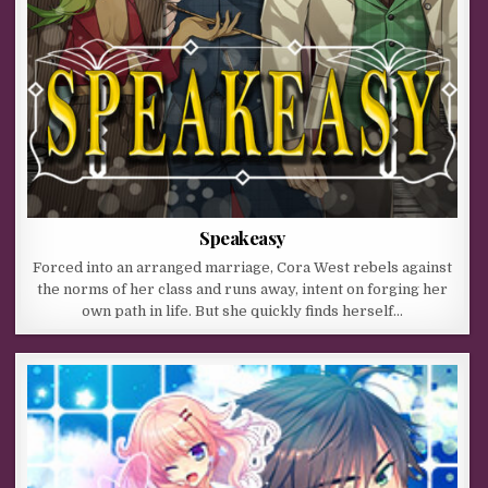
Speakeasy
Forced into an arranged marriage, Cora West rebels against
the norms of her class and runs away, intent on forging her
own path in life. But she quickly finds herself…