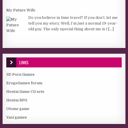
My Future Wife
Do you believe in time travel? If you don’t, let me
tell you my story. Well, I’m just a normal 19-year-
old guy. The only special thing about me is I
[...]
LINKS
3D Porn Games
ErogeGames forum
Hentai Game CG sets
Hentai RPG
Otome game
Yaoi games