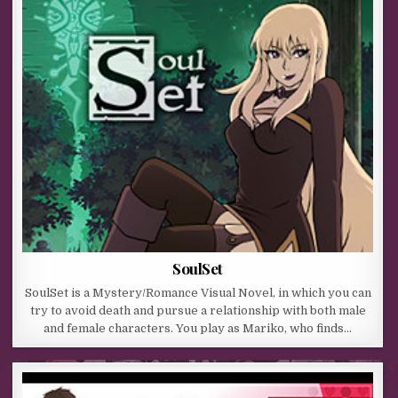
SoulSet
SoulSet is a Mystery/Romance Visual Novel, in which you can
try to avoid death and pursue a relationship with both male
and female characters. You play as Mariko, who finds…