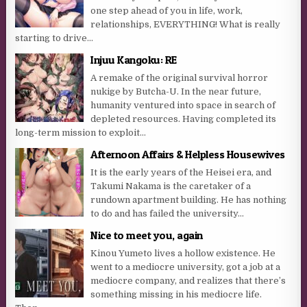
one step ahead of you in life, work,
relationships, EVERYTHING! What is really
starting to drive...
Injuu Kangoku: RE
A remake of the original survival horror
nukige by Butcha-U. In the near future,
humanity ventured into space in search of
depleted resources. Having completed its
long-term mission to exploit...
Afternoon Affairs & Helpless Housewives
It is the early years of the Heisei era, and
Takumi Nakama is the caretaker of a
rundown apartment building. He has nothing
to do and has failed the university...
Nice to meet you, again
Kinou Yumeto lives a hollow existence. He
went to a mediocre university, got a job at a
mediocre company, and realizes that there’s
something missing in his mediocre life.