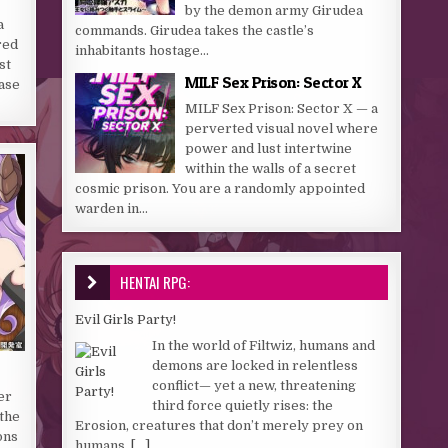
by the demon army Girudea
a
commands. Girudea takes the castle’s
red
inhabitants hostage...
st
MILF Sex Prison: Sector X
ase
MILF Sex Prison: Sector X — a
perverted visual novel where
power and lust intertwine
within the walls of a secret
cosmic prison. You are a randomly appointed
warden in...
HENTAI RPG:
Evil Girls Party!
In the world of Filtwiz, humans and
demons are locked in relentless
conflict— yet a new, threatening
er
third force quietly rises: the
 the
Erosion, creatures that don’t merely prey on
ons
humans,
[...]