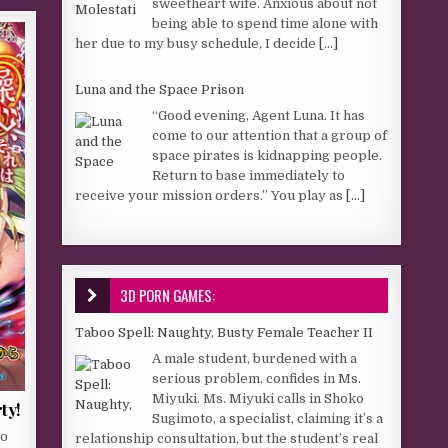
sweetheart wife. Anxious about not
being able to spend time alone with
her due to my busy schedule, I decide
[...]
Luna and the Space Prison
“Good evening, Agent Luna. It has
come to our attention that a group of
space pirates is kidnapping people.
Return to base immediately to
receive your mission orders.” You play as
[...]
3D PORN GAMES:
Taboo Spell: Naughty, Busty Female Teacher II
A male student, burdened with a
serious problem, confides in Ms.
Miyuki. Ms. Miyuki calls in Shoko
ty!
Sugimoto, a specialist, claiming it’s a
to
relationship consultation, but the student’s real