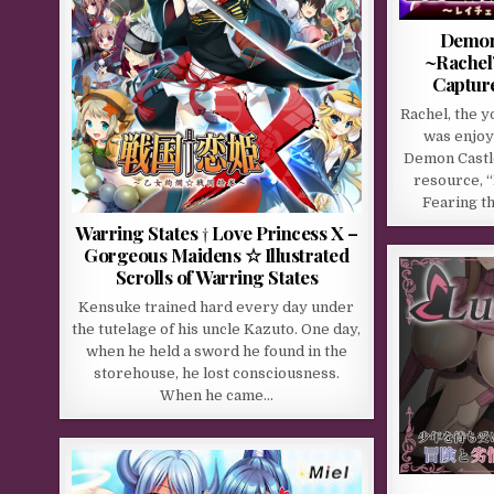
Demons
~Rachel’
Captur
Rachel, the 
was enjoyi
Demon Castl
resource, “
Fearing t
Warring States † Love Princess X –
Gorgeous Maidens ☆ Illustrated
Scrolls of Warring States
Kensuke trained hard every day under
the tutelage of his uncle Kazuto. One day,
when he held a sword he found in the
storehouse, he lost consciousness.
When he came…