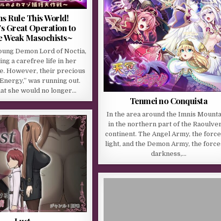
 Rule This World!
s Great Operation to
e Weak Masochists~
young Demon Lord of Noctia,
ng a carefree life in her
e. However, their precious
Energy,” was running out.
hat she would no longer…
Tenmei no Conquista
In the area around the Imnis Mounta
in the northern part of the Raoulve
continent. The Angel Army, the force
light, and the Demon Army, the force
darkness,…