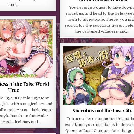
and…
You receive a quest to take down 
succubus, and head to the beleague
town to investigate. There, you mu
search for the succubus queen, rele
the captured villagers, and…
tess of the False World
Tree
w “Gyaru Getchu” system!
girls with a magical net and
Succubus and the Last City
ll at once!? Use dark traps
style hands-on fun! Make
You are a hero summoned to anoth
ne reach climax and…
world, and your mission is to defeat
Queen of Lust. Conquer four dunge