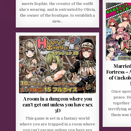
meets Sophie, the creator of the outfit
she’s wearing, and is entrusted by Olivia,
the owner of the boutique, to establish a
new…
Married
Fortress –
of Cuckol
Once upon 
peace. H
A room in a dungeon where you
together 
can’t get out unless you have sex
terrifying 
3D
them was 
This game is set in a fantasy world
where you are trapped in a room where
you can’t escape unless you have sex