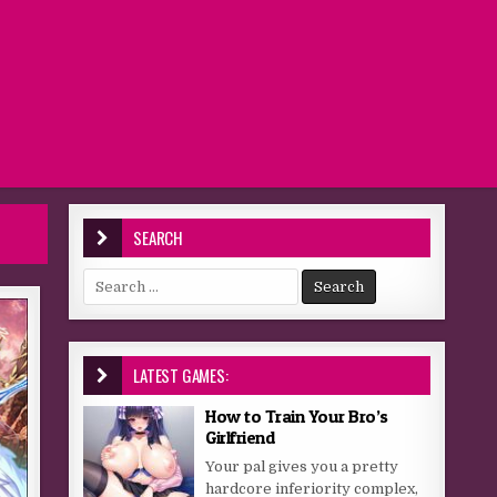
SEARCH
Search for:
LATEST GAMES:
How to Train Your Bro’s
Girlfriend
Your pal gives you a pretty
hardcore inferiority complex,