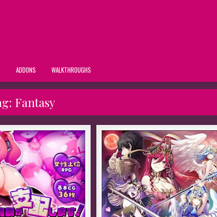
S
ADDONS
WALKTHROUGHS
ag:
Fantasy