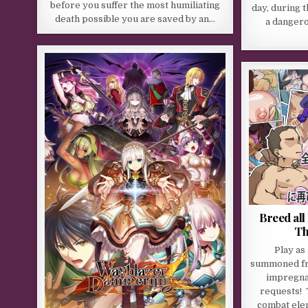
before you suffer the most humiliating
day, during 
death possible you are saved by an…
a dangero
Breed al
Th
Play as
summoned fr
impregnat
requests! 
combat ele