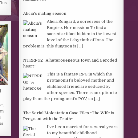
This
Alicia's mating season
Alicia Songard, a sorceress of the
Empire. Her mission: To find a
sacred artifact hidden in the lowest
level of the Labyrinth of Iona. The
problem is, this dungeon is
[...]
NTRRPG2 ~A heterogeneous town and a eroded
heart~
This is a fantasy RPG in which the
protagonist’s beloved mother and
childhood friend are seduced by
t
other species. There is an option to
play from the protagonist’s POV, so
[...]
e,
rm
The Serial Molestation Case Files ~The Wife is
s
Pregnant with the Truth~
is
I’ve been married for several years
to my beautiful childhood