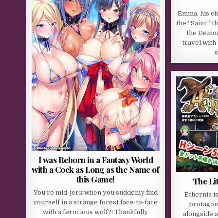
Emma, his ch
the “Saint,” 
the Demon
travel with
s
I was Reborn in a Fantasy World
with a Cock as Long as the Name of
this Game!
The Li
You’re mid-jerk when you suddenly find
Ethernia i
yourself in a strange forest face-to-face
protagoni
with a ferocious wolf?! Thankfully
alongside a