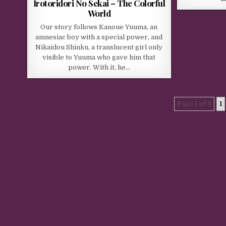
Irotoridori No Sekai – The Colorful
World
Our story follows Kanoue Yuuma, an
amnesiac boy with a special power, and
Nikaidou Shinku, a translucent girl only
visible to Yuuma who gave him that
power. With it, he…
Page 1 of 8
1