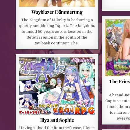
Wayblazer Dämmerung
The Kingdom of Mikelty is harboring a
quietly smoldering “spark. The kingdom,
founded 60 years ago, is located in the
Setetri region in the south of the
Raulbash continent, The…
The Pries
A brand-ne
Capture cute 
touch them a
for harem-
everyo
Illya and Sophie
Having solved the item theft case, Illvina