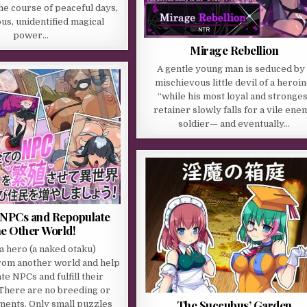
the course of peaceful days,
us, unidentified magical
power…
Mirage Rebellion
A gentle young man is seduced by 
mischievous little devil of a heroin
“while his most loyal and stronges
retainer slowly falls for a vile ene
soldier— and eventually…
l NPCs and Repopulate
e Other World!
 a hero (a naked otaku)
om another world and help
e NPCs and fulfill their
There are no breeding or
The Succubus’ Garden
ments. Only small puzzles