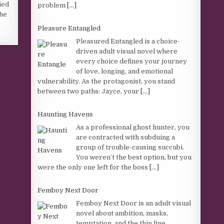
ied
problem
[...]
 he
Pleasure Entangled
Pleasured Entangled is a choice-
driven adult visual novel where
every choice defines your journey
of love, longing, and emotional
vulnerability. As the protagonist, you stand
between two paths: Jayce, your
[...]
Haunting Havens
As a professional ghost hunter, you
are contracted with subduing a
group of trouble-causing succubi.
You weren’t the best option, but you
were the only one left for the boss
[...]
Femboy Next Door
Femboy Next Door is an adult visual
novel about ambition, masks,
temptation, and the thin line