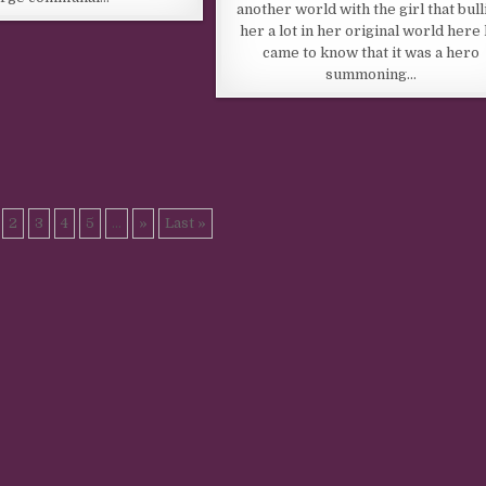
another world with the girl that bull
her a lot in her original world here
came to know that it was a hero
summoning…
2
3
4
5
...
»
Last »