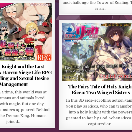
and challenge the Tower of Sealing. 
is an…
 Knight and the Last
 A Harem Siege Life RPG
ding and Sexual Desire
Management
The Fairy Tale of Holy Knigh
Ricca: Two Winged Sisters
a time, this world was at
umans and animals lived
In this 3D side-scrolling action gam
with magic. But one day,
you play as Ricca, who can transfo
monsters appeared. Behind
into a holy knight with the power
the Demon King. Humans
granted to her by God. When Ricca 
joined…
captured or…