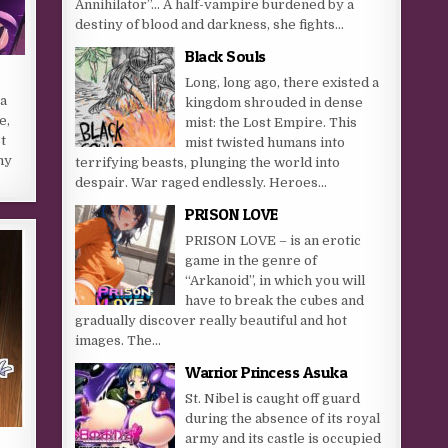
Annihilator”… A half-vampire burdened by a
destiny of blood and darkness, she fights...
Black Souls
Long, long ago, there existed a
a
kingdom shrouded in dense
e,
mist: the Lost Empire. This
t
mist twisted humans into
my
terrifying beasts, plunging the world into
despair. War raged endlessly. Heroes...
PRISON LOVE
PRISON LOVE – is an erotic
game in the genre of
“Arkanoid”, in which you will
have to break the cubes and
gradually discover really beautiful and hot
images. The...
Warrior Princess Asuka
St. Nibel is caught off guard
during the absence of its royal
army and its castle is occupied