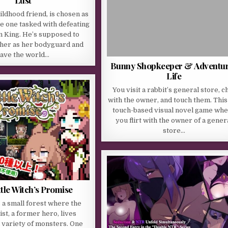
Lust
ildhood friend, is chosen as
the one tasked with defeating
 King. He’s supposed to
 her as her bodyguard and
ave the world…
Bunny Shopkeeper & Adventu
Life
You visit a rabbit’s general store, c
with the owner, and touch them. This 
touch-based visual novel game wh
you flirt with the owner of a gener
store…
ttle Witch’s Promise
s a small forest where the
st, a former hero, lives
 variety of monsters. One