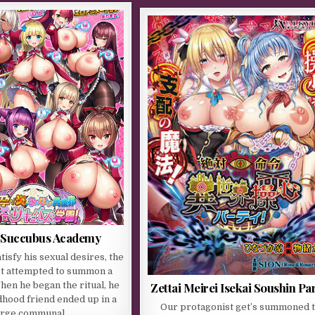
 Succubus Academy
tisfy his sexual desires, the
t attempted to summon a
Zettai Meirei Isekai Soushin Par
en he began the ritual, he
ldhood friend ended up in a
Our protagonist get’s summoned 
arge communal…