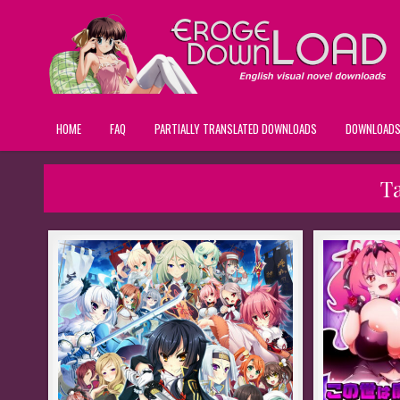
HOME
FAQ
PARTIALLY TRANSLATED DOWNLOADS
DOWNLOAD
T