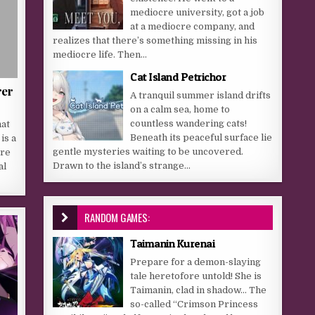
mediocre university, got a job
at a mediocre company, and
realizes that there’s something missing in his
mediocre life. Then...
Cat Island Petrichor
rer
A tranquil summer island drifts
on a calm sea, home to
countless wandering cats!
hat
Beneath its peaceful surface lie
is a
gentle mysteries waiting to be uncovered.
ere
Drawn to the island’s strange...
al
RANDOM GAMES:
Taimanin Kurenai
Prepare for a demon-slaying
tale heretofore untold! She is
Taimanin, clad in shadow… The
so-called “Crimson Princess