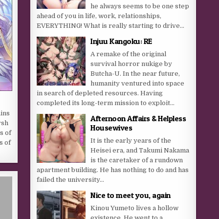
he always seems to be one step
ahead of you in life, work, relationships,
EVERYTHING! What is really starting to drive...
Injuu Kangoku: RE
A remake of the original
survival horror nukige by
Butcha-U. In the near future,
humanity ventured into space
in search of depleted resources. Having
completed its long-term mission to exploit...
ins
Afternoon Affairs & Helpless
rsh
Housewives
s of
It is the early years of the
s of
Heisei era, and Takumi Nakama
is the caretaker of a rundown
apartment building. He has nothing to do and has
failed the university...
Nice to meet you, again
Kinou Yumeto lives a hollow
existence. He went to a