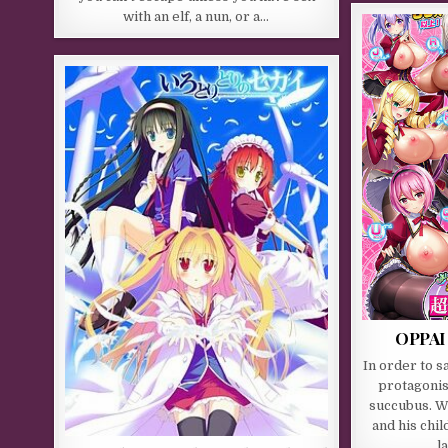
with an elf, a nun, or a…
OPPAI
In order to sa
protagonis
succubus. Wh
and his chi
l