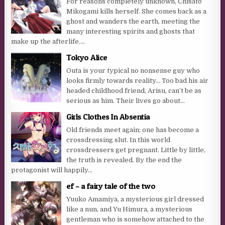
For reasons completely unknown, Chisato
Mikogami kills herself. She comes back as a
ghost and wanders the earth, meeting the
many interesting spirits and ghosts that
make up the afterlife....
Tokyo Alice
Outa is your typical no nonsense guy who
looks firmly towards reality… Too bad his air
headed childhood friend, Arisu, can’t be as
serious as him. Their lives go about...
Girls Clothes In Absentia
Old friends meet again; one has become a
crossdressing slut. In this world
crossdressers get pregnant. Little by little,
the truth is revealed. By the end the
protagonist will happily...
ef – a fairy tale of the two
Yuuko Amamiya, a mysterious girl dressed
like a nun, and Yu Himura, a mysterious
gentleman who is somehow attached to the