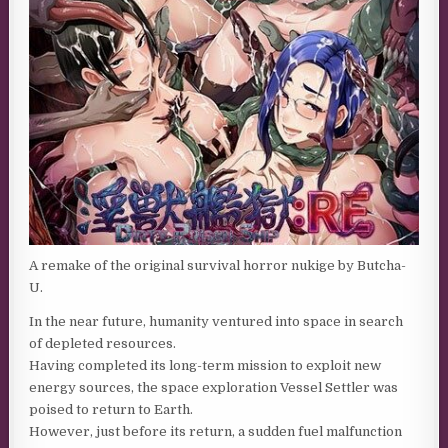
A remake of the original survival horror nukige by Butcha-
U.
In the near future, humanity ventured into space in search
of depleted resources.
Having completed its long-term mission to exploit new
energy sources, the space exploration Vessel Settler was
poised to return to Earth.
However, just before its return, a sudden fuel malfunction