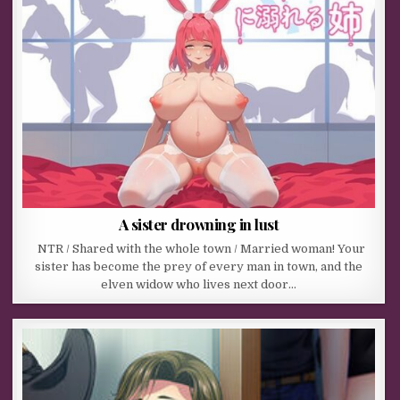
A sister drowning in lust
NTR / Shared with the whole town / Married woman! Your
sister has become the prey of every man in town, and the
elven widow who lives next door…