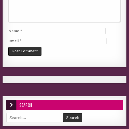
Name
*
Email
*
SEARCH
Search for: