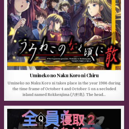
Umineko no Naku Koro ni Chiru
Umineko no Naku Koro ni takes place in the year 1986 during
the time frame of October 4 and October 5 on a secluded
island named Rokkenjima (六軒島). The head…