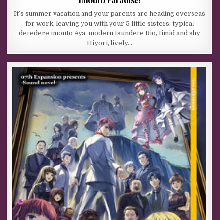
It’s summer vacation and your parents are heading overseas
for work, leaving you with your 5 little sisters: typical
deredere imouto Aya, modern tsundere Rio, timid and shy
Hiyori, lively…