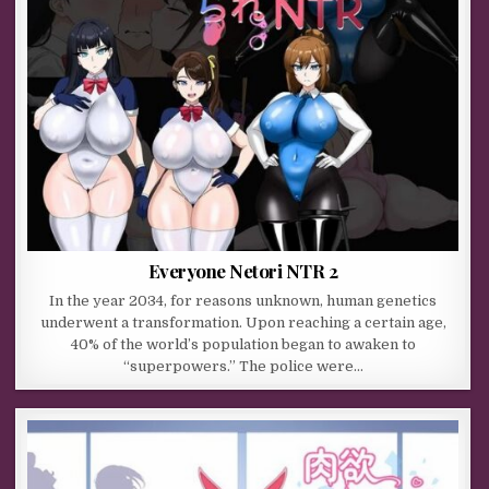
Everyone Netori NTR 2
In the year 2034, for reasons unknown, human genetics
underwent a transformation. Upon reaching a certain age,
40% of the world’s population began to awaken to
“superpowers.” The police were…