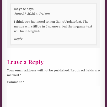
mayase
says:
June 27, 2026 at 7:41 am
I think you just need to run GameUpdate.bat. The
menus will still be in Japanese, but the in‑game text
will be in English.
Reply
Leave a Reply
Your email address will not be published.
Required fields are
marked
*
Comment
*