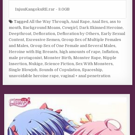
InjuuKangokuRE.rar - 3.0GB
Tagged
All the Way Through
,
Anal Rape
,
Anal Sex
,
ass to
mouth
,
Background Moans
,
Cowgirl
,
Dark Skinned Heroine
,
Deepthroat
,
Defloration
,
Defloration by Others
,
Early Sexual
Content
,
Excessive Semen
,
Group Sex of Multiple Females
and Males
,
Group Sex of One Female and Several Males
,
Heroine with Big Breasts
,
high amounts of rape
,
Inflation
,
male protagonist
,
Monster Birth
,
Monster Rape
,
Nipple
Insertion
,
Nukige
,
Science Fiction
,
Sex With Monsters
,
Single Blowjob
,
Sounds of Copulation
,
Spaceship
,
unavoidable heroine rape
,
vaginal + anal penetration