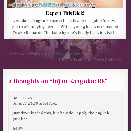
Deport This Dick!
Nonoko’s daughter Yaya is back in Japan again after two
years of studying abroad. With a young black man named
Drake Richards. “Is that why she’s finally back to visit?…
Post navigation
← Afternoon Affairs & Helpless Housewives
How to Train Your Bro’s Girlfriend →
2 thoughts on “
Injuu Kangoku: RE
”
azerl
says:
June 14, 2026 at 3:46 pm
just downloaded this, but how do I apply the english
patch??
Reply