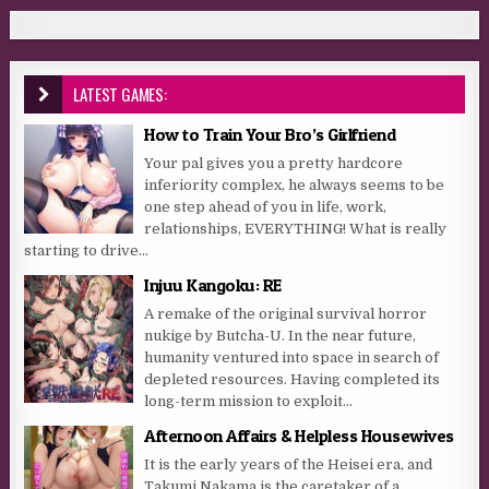
LATEST GAMES:
How to Train Your Bro’s Girlfriend
Your pal gives you a pretty hardcore
inferiority complex, he always seems to be
one step ahead of you in life, work,
relationships, EVERYTHING! What is really
starting to drive...
Injuu Kangoku: RE
A remake of the original survival horror
nukige by Butcha-U. In the near future,
humanity ventured into space in search of
depleted resources. Having completed its
long-term mission to exploit...
Afternoon Affairs & Helpless Housewives
It is the early years of the Heisei era, and
Takumi Nakama is the caretaker of a