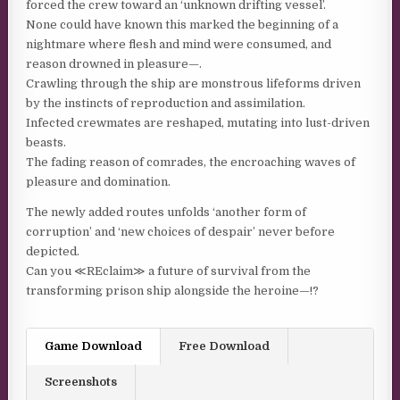
forced the crew toward an ‘unknown drifting vessel’.
None could have known this marked the beginning of a
nightmare where flesh and mind were consumed, and
reason drowned in pleasure—.
Crawling through the ship are monstrous lifeforms driven
by the instincts of reproduction and assimilation.
Infected crewmates are reshaped, mutating into lust-driven
beasts.
The fading reason of comrades, the encroaching waves of
pleasure and domination.
The newly added routes unfolds ‘another form of
corruption’ and ‘new choices of despair’ never before
depicted.
Can you ≪REclaim≫ a future of survival from the
transforming prison ship alongside the heroine—!?
Game Download
Free Download
Screenshots