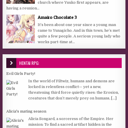
church where Yuuko first appears, are
having a reunion...
Amairo Chocolate 3
It’s been about one year since a young man
came to Yunagicho. And in this town, he’s met
quite a few people. A serious young lady who
works part-time at...
HENTAI RPG:
Evil Girls Party!
In the world of Filtwiz, humans and demons are
locked in relentless conflict— yet a new,
threatening third force quietly rises: the Erosion,
creatures that don’t merely prey on humans,
[...]
Alicia's mating season
Alicia Songard, a sorceress of the Empire. Her
mission: To find a sacred artifact hidden in the