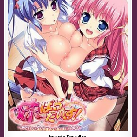
Imouto Paradise!