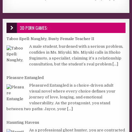
3D PORN GAMES:
Taboo Spell: Naughty, Busty Female Teacher II
A male student, burdened with a serious problem,
confides in Ms. Miyuki. Ms. Miyuki calls in Shoko
Sugimoto, a specialist, claiming it’s a relationship
consultation, but the student’s real problem
[...]
Pleasure Entangled
Pleasured Entangled is a choice-driven adult
visual novel where every choice defines your
journey of love, longing, and emotional
vulnerability. As the protagonist, you stand
between two paths: Jayce, your
[...]
Haunting Havens
As a professional ghost hunter, you are contracted