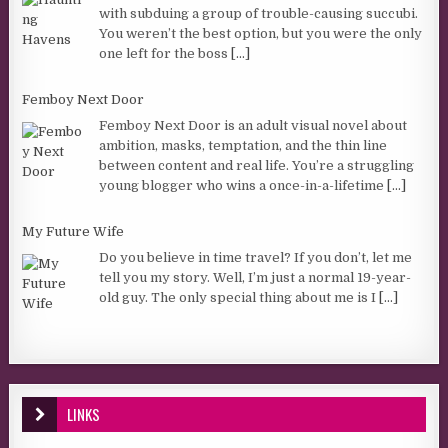
with subduing a group of trouble-causing succubi.
You weren’t the best option, but you were the only
one left for the boss
[...]
Femboy Next Door
Femboy Next Door is an adult visual novel about
ambition, masks, temptation, and the thin line
between content and real life. You’re a struggling
young blogger who wins a once-in-a-lifetime
[...]
My Future Wife
Do you believe in time travel? If you don’t, let me
tell you my story. Well, I’m just a normal 19-year-
old guy. The only special thing about me is I
[...]
LINKS