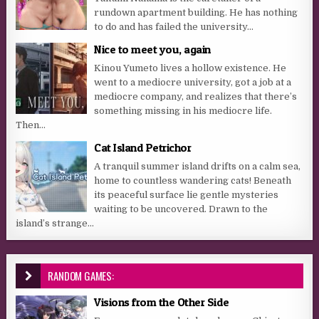
rundown apartment building. He has nothing
to do and has failed the university...
Nice to meet you, again
Kinou Yumeto lives a hollow existence. He
went to a mediocre university, got a job at a
mediocre company, and realizes that there’s
something missing in his mediocre life.
Then...
Cat Island Petrichor
A tranquil summer island drifts on a calm sea,
home to countless wandering cats! Beneath
its peaceful surface lie gentle mysteries
waiting to be uncovered. Drawn to the
island’s strange...
RANDOM GAMES:
Visions from the Other Side