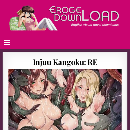
Injuu Kangoku: RE