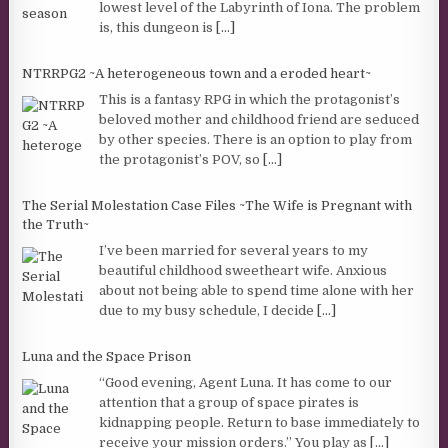
lowest level of the Labyrinth of Iona. The problem
is, this dungeon is
[...]
NTRRPG2 ~A heterogeneous town and a eroded heart~
This is a fantasy RPG in which the protagonist’s
beloved mother and childhood friend are seduced
by other species. There is an option to play from
the protagonist’s POV, so
[...]
The Serial Molestation Case Files ~The Wife is Pregnant with
the Truth~
I’ve been married for several years to my
beautiful childhood sweetheart wife. Anxious
about not being able to spend time alone with her
due to my busy schedule, I decide
[...]
Luna and the Space Prison
“Good evening, Agent Luna. It has come to our
attention that a group of space pirates is
kidnapping people. Return to base immediately to
receive your mission orders.” You play as
[...]