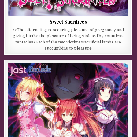
Sweet Sacrifices
>>The alternating reoccuring pleasure of pregnancy and
giving birth>The pleasure of being violated by countless
tentacles>Each of the two victims/sacrificial lambs are
succumbing to pleasure