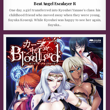
Beat Angel Escalayer R
One day, a girl transferred into Kyouhei Yanase’s class: his
childhood friend who moved away when they were young,
Sayuka Kouenji. While Kyouhei was happy to see her again,
Sayuka…