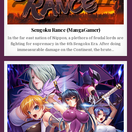
Sengoku Rance (MangaGamer)
In the far east nation of Nippon, a plethora of feudal lords are
fighting for supremacy in the 4th Sengoku Era. After doing
immeasurable damage on the Continent, the brute…