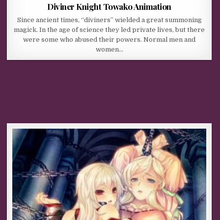
Diviner Knight Towako Animation
Since ancient times, “diviners” wielded a great summoning
magick. In the age of science they led private lives, but there
were some who abused their powers. Normal men and
women…