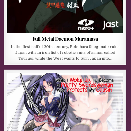
Full Metal Daemon Muramasa
In the first half of 20th century, Rokuhara Shogunate rules
Japan with an iron fist of robotic suits of armor called
Tsurugi, while the West wants to turn Japan into…