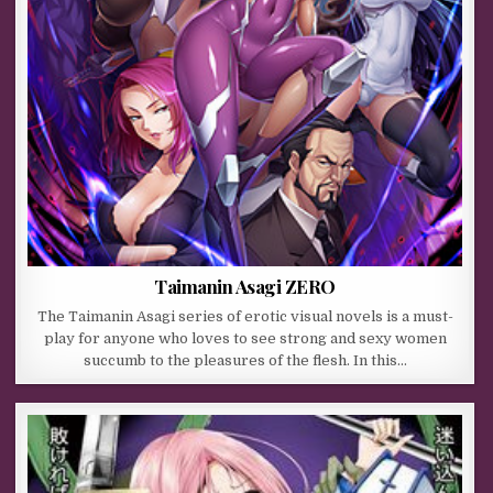
Taimanin Asagi ZERO
The Taimanin Asagi series of erotic visual novels is a must-
play for anyone who loves to see strong and sexy women
succumb to the pleasures of the flesh. In this…