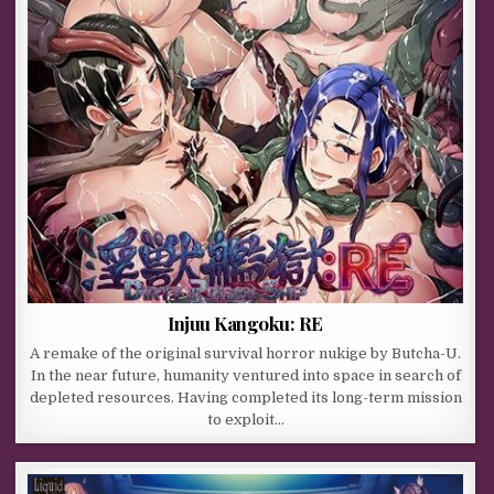
Injuu Kangoku: RE
A remake of the original survival horror nukige by Butcha-U.
In the near future, humanity ventured into space in search of
depleted resources. Having completed its long-term mission
to exploit…