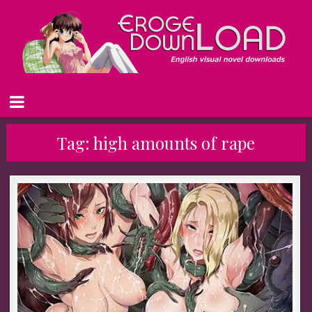
Tag:
high amounts of rape