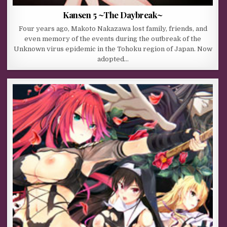
Kansen 5 ~The Daybreak~
Four years ago, Makoto Nakazawa lost family, friends, and
even memory of the events during the outbreak of the
Unknown virus epidemic in the Tohoku region of Japan. Now
adopted…