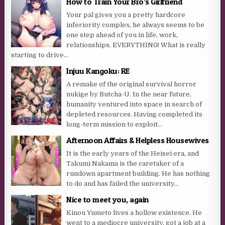
How to Train Your Bro’s Girlfriend
Your pal gives you a pretty hardcore
inferiority complex, he always seems to be
one step ahead of you in life, work,
relationships, EVERYTHING! What is really
starting to drive...
Injuu Kangoku: RE
A remake of the original survival horror
nukige by Butcha-U. In the near future,
humanity ventured into space in search of
depleted resources. Having completed its
long-term mission to exploit...
Afternoon Affairs & Helpless Housewives
It is the early years of the Heisei era, and
Takumi Nakama is the caretaker of a
rundown apartment building. He has nothing
to do and has failed the university...
Nice to meet you, again
Kinou Yumeto lives a hollow existence. He
went to a mediocre university, got a job at a