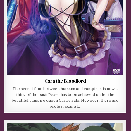
Cara the Bloodlord
The secret feud between humans and vampires is now a
thing of the past; Peace has been achieved under the
beautiful vampire queen Cara’s rule. However, there are
protest against…