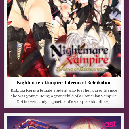
Nightmare x Vampire: Inferno of Retribution
Kidzuki Rei is a female student who lost her parents since
she was young. Being a grandchild of a Romanian vampire,
Rei inherits only a quarter of a vampire bloodline,…