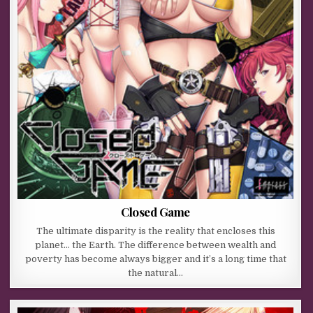
Closed Game
The ultimate disparity is the reality that encloses this
planet… the Earth. The difference between wealth and
poverty has become always bigger and it’s a long time that
the natural…