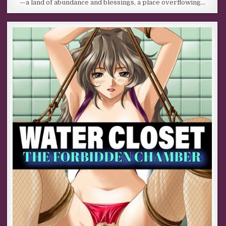
—a land of abundance and blessings, a place overflowing…