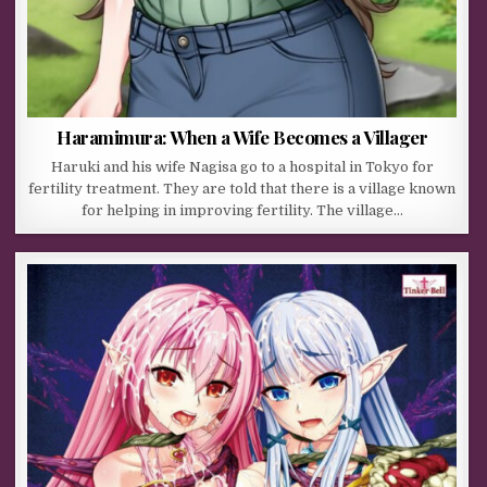
Haramimura: When a Wife Becomes a Villager
Haruki and his wife Nagisa go to a hospital in Tokyo for
fertility treatment. They are told that there is a village known
for helping in improving fertility. The village…