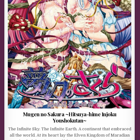
Mugen no Sakura ~Hitsuya-hime Injoku
Youshokutan~
The Infinite Sky. The Infinite Earth. A continent that embraced
all the world. At its heart lay the Elven Kingdom of Maradian