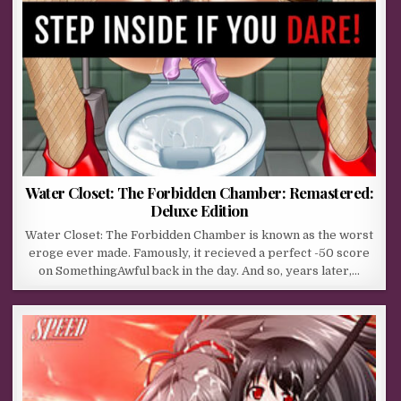
Water Closet: The Forbidden Chamber: Remastered:
Deluxe Edition
Water Closet: The Forbidden Chamber is known as the worst
eroge ever made. Famously, it recieved a perfect -50 score
on SomethingAwful back in the day. And so, years later,…