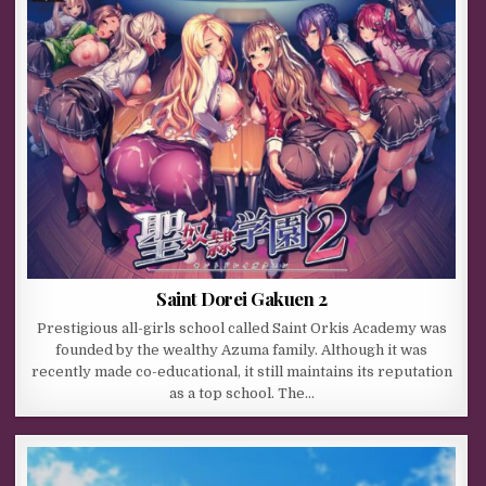
Saint Dorei Gakuen 2
Prestigious all-girls school called Saint Orkis Academy was
founded by the wealthy Azuma family. Although it was
recently made co-educational, it still maintains its reputation
as a top school. The…