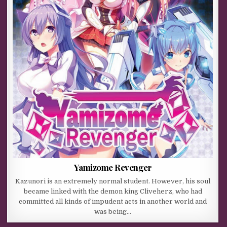
Yamizome Revenger
Kazunori is an extremely normal student. However, his soul
became linked with the demon king Cliveherz, who had
committed all kinds of impudent acts in another world and
was being…