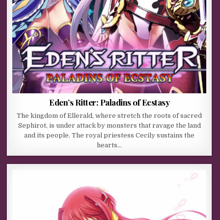
Eden’s Ritter: Paladins of Ecstasy
The kingdom of Ellerald, where stretch the roots of sacred
Sephirot, is under attack by monsters that ravage the land
and its people. The royal priestess Cecily sustains the
hearts…