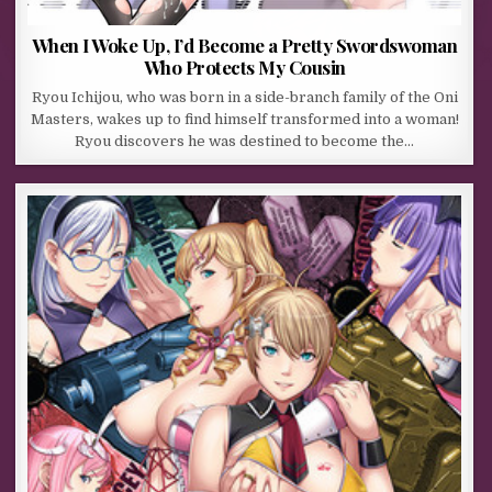
When I Woke Up, I’d Become a Pretty Swordswoman
Who Protects My Cousin
Ryou Ichijou, who was born in a side-branch family of the Oni
Masters, wakes up to find himself transformed into a woman!
Ryou discovers he was destined to become the…