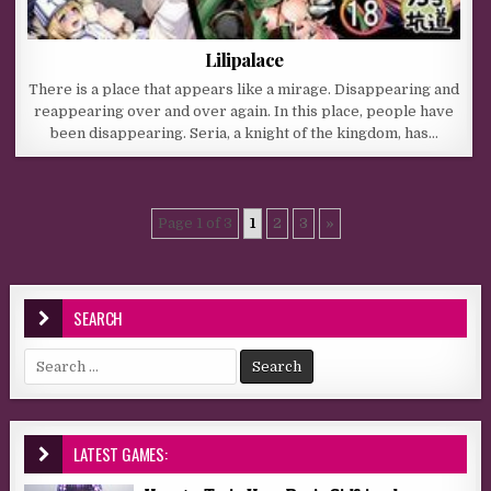
Lilipalace
There is a place that appears like a mirage. Disappearing and
reappearing over and over again. In this place, people have
been disappearing. Seria, a knight of the kingdom, has…
Page 1 of 3
1
2
3
»
SEARCH
Search for:
LATEST GAMES: