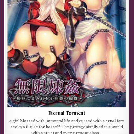
Eternal Torment
A girl blessed with immortal life and cursed with a cruel fate
seeks a future for herself. The protagonist lived in a world
with a strict and ever present class…