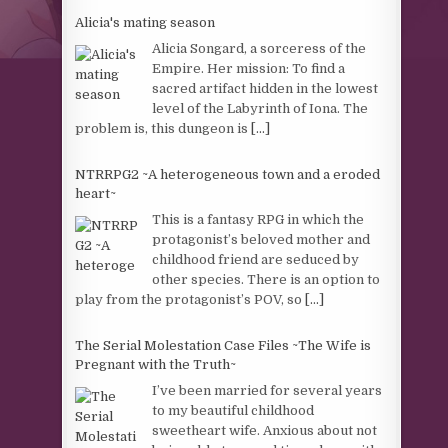
Alicia's mating season
Alicia Songard, a sorceress of the
Empire. Her mission: To find a
sacred artifact hidden in the lowest
level of the Labyrinth of Iona. The
problem is, this dungeon is
[...]
NTRRPG2 ~A heterogeneous town and a eroded
heart~
This is a fantasy RPG in which the
protagonist’s beloved mother and
childhood friend are seduced by
other species. There is an option to
play from the protagonist’s POV, so
[...]
The Serial Molestation Case Files ~The Wife is
Pregnant with the Truth~
I’ve been married for several years
to my beautiful childhood
sweetheart wife. Anxious about not