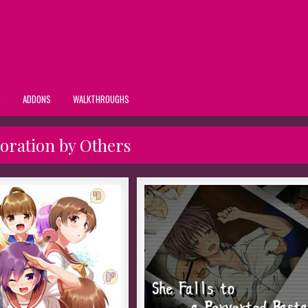
S
ADDONS
WALKTHROUGHS
loration by Others