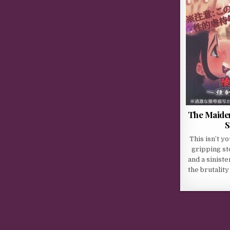
The Maiden
S
This isn’t yo
gripping st
and a sinist
the brutality