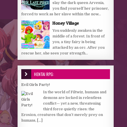
slay the dark queen Arvenia,
you find yourself her prisoner,
forced to work as her slave within the now...
Honey Village
You suddenly awaken in the
middle of a forest. In front of
you, a tiny fairy is being
attacked by an orc. After you
rescue her, she sees your strength...
HENTAI RPG:
Evil Girls Party!
In the world of Filtwiz, humans and
demons are locked in relentless
conflict— yet a new, threatening
third force quietly rises: the
Erosion, creatures that don’t merely prey on
humans,
[...]