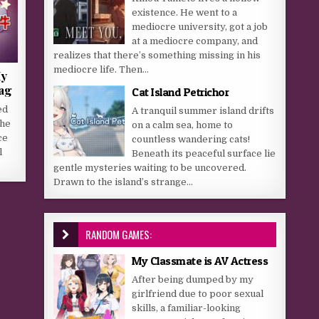
existence. He went to a
mediocre university, got a job
at a mediocre company, and
realizes that there’s something missing in his
mediocre life. Then...
My
lag
Cat Island Petrichor
ed
A tranquil summer island drifts
the
on a calm sea, home to
ce
countless wandering cats!
l
Beneath its peaceful surface lie
gentle mysteries waiting to be uncovered.
Drawn to the island’s strange...
RANDOM GAMES:
My Classmate is AV Actress
After being dumped by my
girlfriend due to poor sexual
skills, a familiar-looking