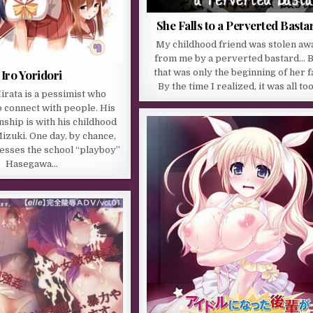
She Falls to a Perverted Basta
My childhood friend was stolen aw
from me by a perverted bastard… 
Iro Yoridori
that was only the beginning of her fa
By the time I realized, it was all to
rata is a pessimist who
o connect with people. His
nship is with his childhood
izuki. One day, by chance,
esses the school “playboy”
Hasegawa…