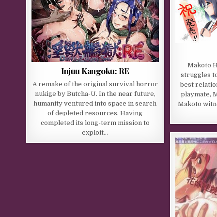
Makoto Hi
Injuu Kangoku: RE
struggles t
A remake of the original survival horror
best relatio
nukige by Butcha-U. In the near future,
playmate, M
humanity ventured into space in search
Makoto witn
of depleted resources. Having
completed its long-term mission to
exploit…