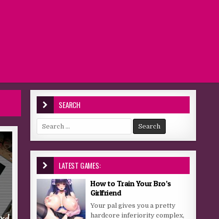
SEARCH
Search for:
LATEST GAMES:
How to Train Your Bro’s
Girlfriend
Your pal gives you a pretty
hardcore inferiority complex,