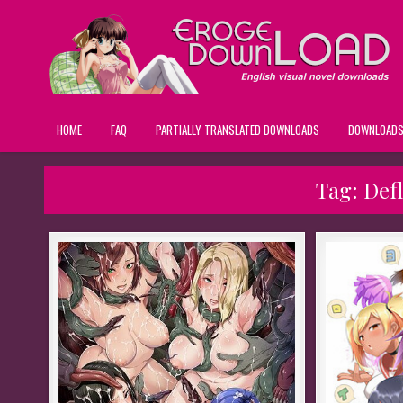
HOME
FAQ
PARTIALLY TRANSLATED DOWNLOADS
DOWNLOAD
Tag:
Def