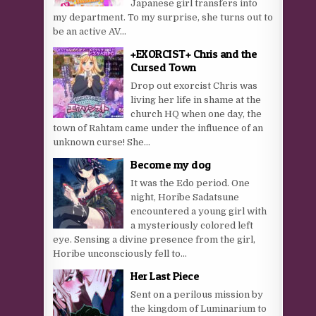
Japanese girl transfers into
my department. To my surprise, she turns out to
be an active AV...
+EXORCIST+ Chris and the
Cursed Town
Drop out exorcist Chris was
living her life in shame at the
church HQ when one day, the
town of Rahtam came under the influence of an
unknown curse! She...
Become my dog
It was the Edo period. One
night, Horibe Sadatsune
encountered a young girl with
a mysteriously colored left
eye. Sensing a divine presence from the girl,
Horibe unconsciously fell to...
Her Last Piece
Sent on a perilous mission by
the kingdom of Luminarium to