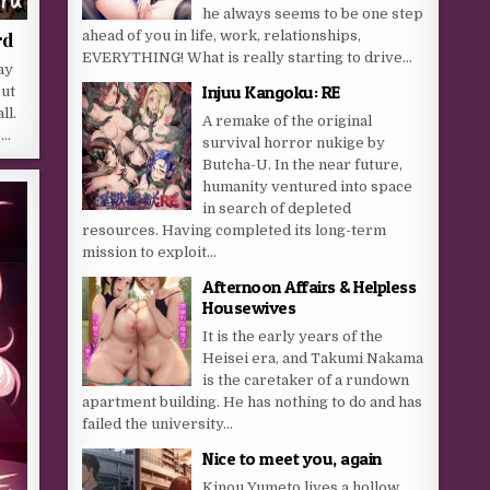
he always seems to be one step
ahead of you in life, work, relationships,
rd
EVERYTHING! What is really starting to drive...
ay
Injuu Kangoku: RE
But
ll.
A remake of the original
o…
survival horror nukige by
Butcha-U. In the near future,
humanity ventured into space
in search of depleted
resources. Having completed its long-term
mission to exploit...
Afternoon Affairs & Helpless
Housewives
It is the early years of the
Heisei era, and Takumi Nakama
is the caretaker of a rundown
apartment building. He has nothing to do and has
failed the university...
Nice to meet you, again
Kinou Yumeto lives a hollow