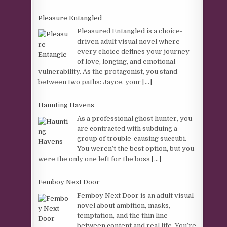
Pleasure Entangled
Pleasured Entangled is a choice-
driven adult visual novel where
every choice defines your journey
of love, longing, and emotional
vulnerability. As the protagonist, you stand
between two paths: Jayce, your
[...]
Haunting Havens
As a professional ghost hunter, you
are contracted with subduing a
group of trouble-causing succubi.
You weren’t the best option, but you
were the only one left for the boss
[...]
Femboy Next Door
Femboy Next Door is an adult visual
novel about ambition, masks,
temptation, and the thin line
between content and real life. You’re