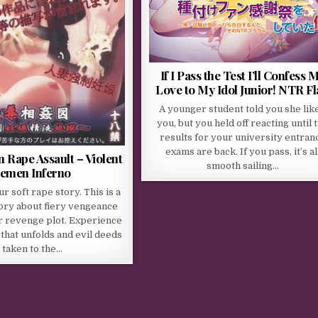
If I Pass the Test I’ll Confess 
Love to My Idol Junior! NTR F
A younger student told you she lik
you, but you held off reacting until 
results for your university entran
exams are back. If you pass, it’s al
 Rape Assault – Violent
smooth sailing…
emen Inferno
ur soft rape story. This is a
ory about fiery vengeance
er revenge plot. Experience
 that unfolds and evil deeds
taken to the…