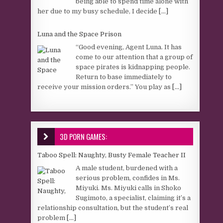
being able to spend time alone with
her due to my busy schedule, I decide
[...]
Luna and the Space Prison
“Good evening, Agent Luna. It has
come to our attention that a group of
space pirates is kidnapping people.
Return to base immediately to
receive your mission orders.” You play as
[...]
3D PORN GAMES:
Taboo Spell: Naughty, Busty Female Teacher II
A male student, burdened with a
serious problem, confides in Ms.
Miyuki. Ms. Miyuki calls in Shoko
Sugimoto, a specialist, claiming it’s a
relationship consultation, but the student’s real
problem
[...]