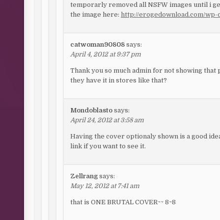
temporarly removed all NSFW images until i get
the image here:
http://erogedownload.com/wp-c
catwoman90808
says:
April 4, 2012 at 9:37 pm
Thank you so much admin for not showing that pi
they have it in stores like that?
Mondoblasto
says:
April 24, 2012 at 3:58 am
Having the cover optionaly shown is a good idea
link if you want to see it.
Zellrang
says:
May 12, 2012 at 7:41 am
that is ONE BRUTAL COVER~~ 8~8