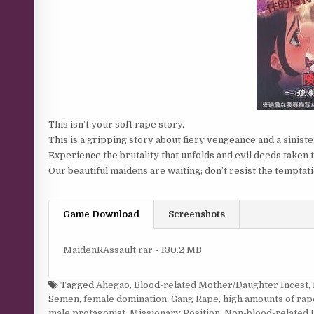
This isn’t your soft rape story.
This is a gripping story about fiery vengeance and a sinist
Experience the brutality that unfolds and evil deeds taken 
Our beautiful maidens are waiting; don’t resist the temptati
Game Download
Screenshots
MaidenRAssault.rar - 130.2 MB
Tagged
Ahegao
,
Blood-related Mother/Daughter Incest
,
Semen
,
female domination
,
Gang Rape
,
high amounts of rap
male protagonist
,
Missionary Position
,
Non-blood-related 