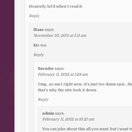
Honestly lol’d when I read it.
Reply
Stase
says:
November 30, 2011 at 5:11 am
Me too
Reply
Savader
says:
February 11, 2012 at 1:28 am
Omg…so am I right now…it’s just too damn epic…the
that’s why the site took it down.
Reply
admin
says:
February 11, 2012 at 10:21 am
You can joke about this all you want, but i want