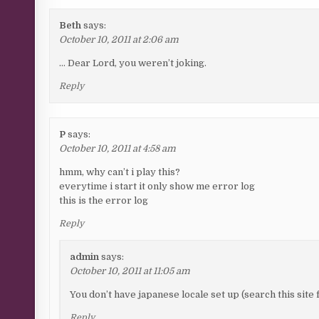
Beth
says:
October 10, 2011 at 2:06 am
… Dear Lord, you weren’t joking.
Reply
P
says:
October 10, 2011 at 4:58 am
hmm, why can’t i play this?
everytime i start it only show me error log
this is the error log
Reply
admin
says:
October 10, 2011 at 11:05 am
You don’t have japanese locale set up (search this site 
Reply