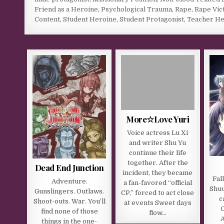
Friend as a Heroine
,
Psychological Trauma
,
Rape
,
Rape Vic
Content
,
Student Heroine
,
Student Protagonist
,
Teacher He
More☆Love Yuri
Voice actress Lu Xi
and writer Shu Yu
continue their life
together. After the
Dead End Junction
incident, they became
Fal
Adventure.
a fan-favored “official
Shuu
Gunslingers. Outlaws.
CP,” forced to act close
c
Shoot-outs. War. You’ll
at events Sweet days
C
find none of those
flow…
things in the one-