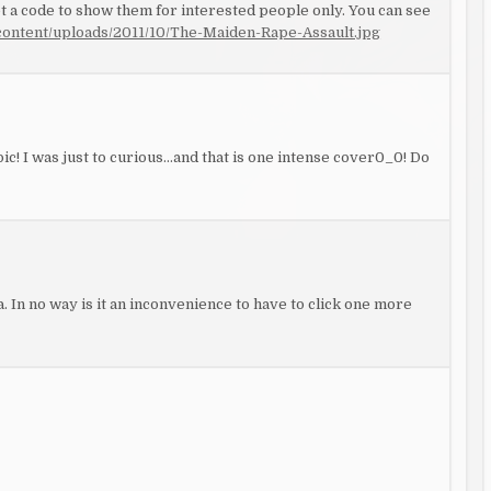
 a code to show them for interested people only. You can see
ontent/uploads/2011/10/The-Maiden-Rape-Assault.jpg
c! I was just to curious…and that is one intense cover0_0! Do
. In no way is it an inconvenience to have to click one more