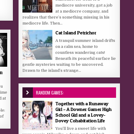
mediocre university, got a job
at a mediocre company, and
realizes that there’s something missing in his
mediocre life. Then...
Cat Island Petrichor
A tranquil summer island drifts
on a calm sea, home to
countless wandering cats!
Beneath its peaceful surface lie
gentle mysteries waiting to be uncovered.
Drawn to the island’s strange...
n
ou
RANDOM GAMES:
time
d at
Together with a Runaway
Girl – A Downer Gamer High
le:
School Girl and a Lovey-
of
Dovey Cohabitation Life
You’ll live a sweet life with