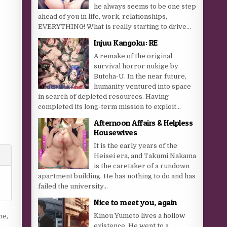
he always seems to be one step
ahead of you in life, work, relationships,
EVERYTHING! What is really starting to drive...
Injuu Kangoku: RE
A remake of the original
survival horror nukige by
Butcha-U. In the near future,
humanity ventured into space
in search of depleted resources. Having
completed its long-term mission to exploit...
Afternoon Affairs & Helpless
Housewives
It is the early years of the
Heisei era, and Takumi Nakama
is the caretaker of a rundown
apartment building. He has nothing to do and has
failed the university...
Nice to meet you, again
Kinou Yumeto lives a hollow
ne
,
existence. He went to a