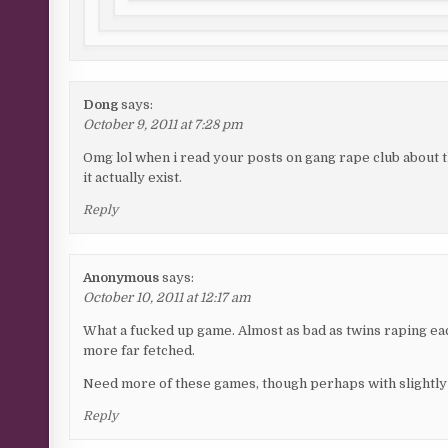
Dong
says:
October 9, 2011 at 7:28 pm
Omg lol when i read your posts on gang rape club about th
it actually exist.
Reply
Anonymous
says:
October 10, 2011 at 12:17 am
What a fucked up game. Almost as bad as twins raping ea
more far fetched.
Need more of these games, though perhaps with slightly 
Reply