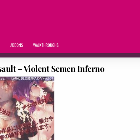
S
ADDONS
WALKTHROUGHS
ault – Violent Semen Inferno