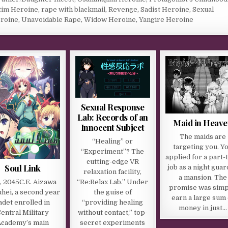
tim Heroine
,
rape with blackmail
,
Revenge
,
Sadist Heroine
,
Sexual
roine
,
Unavoidable Rape
,
Widow Heroine
,
Yangire Heroine
Sexual Response
Lab: Records of an
Maid in Heave
Innocent Subject
The maids are
“Healing” or
targeting you. Y
“Experiment”? The
applied for a part-
cutting-edge VR
Soul Link
job as a night guar
relaxation facility,
a mansion. The
“Re:Relax Lab.” Under
l, 2045C.E. Aizawa
promise was simp
the guise of
hei, a second year
earn a large sum 
“providing healing
adet enrolled in
money in just…
without contact,” top-
entral Military
secret experiments
Academy’s main