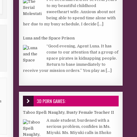
to my beautiful childhood
sweetheart wife. Anxious about not
being able to spend time alone with
her due to my busy schedule, I decide
[...]
Luna and the Space Prison
“Good evening, Agent Luna. It has
come to our attention that a group of
space pirates is kidnapping people.
Return to base immediately to
receive your mission orders.” You play as
[...]
3D PORN GAMES:
s
Taboo Spell: Naughty, Busty Female Teacher II
A male student, burdened with a
serious problem, confides in Ms.
Miyuki. Ms. Miyuki calls in Shoko