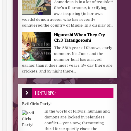
Asmodeus is in a lot of trouble!!!
She’s a fearsome, terrifying,
awe-inspiring (in her own
words) demon queen, who has recently
conquered the country of Mielle. In a display of...
Higurashi When They Cry
Ch.3 Tatarigoroshi
The 58th year of Shouwa, early
summer. It’s June, and the
summer heat has arrived
earlier than it does most years. By day there are
crickets, and by night there...
HENTAI RPG:
Evil Girls Party!
In the world of Filtwiz, humans and
demons are locked in relentless
conflict— yet a new, threatening
third force quietly rises: the