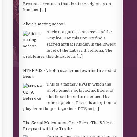
Erosion, creatures that don’t merely prey on
humans,
[...]
Alicia's mating season
Alicia Songard, a sorceress of the
Empire. Her mission: To find a
sacred artifact hidden in the lowest
level of the Labyrinth of Iona. The
problem is, this dungeon is
[...]
NTRRPG2 ~A heterogeneous town and a eroded
heart~
This is a fantasy RPG in which the
protagonist’s beloved mother and
childhood friend are seduced by
other species. There is an option to
play from the protagonist’s POV, so
[...]
The Serial Molestation Case Files ~The Wife is
Pregnant with the Truth~
I’ve been married for several years