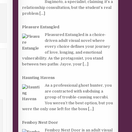
Sugimoto, a specialist, claiming it’s a
relationship consultation, but the student’s real
problem
[...]
Pleasure Entangled
Pleasured Entangled is a choice-
driven adult visual novel where
every choice defines your journey
of love, longing, and emotional
vulnerability. As the protagonist, you stand
between two paths: Jayce, your
[...]
Haunting Havens
As a professional ghost hunter, you
are contracted with subduing a
group of trouble-causing succubi.
You weren’t the best option, but you
were the only one left for the boss
[...]
Femboy Next Door
Femboy Next Door is an adult visual