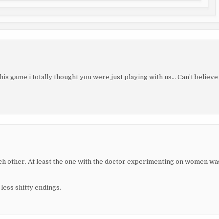
is game i totally thought you were just playing with us… Can’t believe
ch other. At least the one with the doctor experimenting on women wa
less shitty endings.