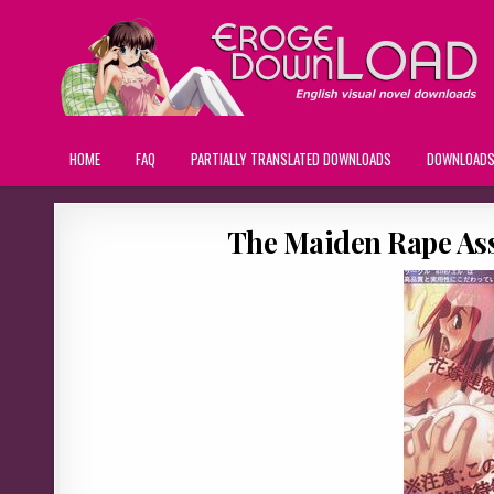
HOME
FAQ
PARTIALLY TRANSLATED DOWNLOADS
DOWNLOAD
The Maiden Rape Ass