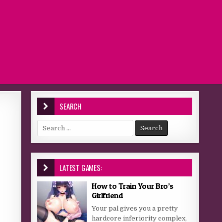
SEARCH
Search for:
LATEST GAMES:
How to Train Your Bro’s
Girlfriend
Your pal gives you a pretty
hardcore inferiority complex,