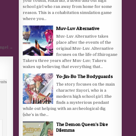
your cousin, Hikariko, a down-and-out high
school girl who ran away from home for some
reason. This is a cohabitation simulation game
where you...
Muv-Luv Alternative
Muv-Luv Alternative takes
place after the events of the
Angel →
original Muv-Luv. Alternative
focuses on the life of Shirogane
Takeru three years after Muv-Luv; Takeru
wakes up believing that everything that...
Yo-Jin-Bo The Bodyguards
nts
The story focuses on the main
character Sayori, who is a
modern high school girl. She
finds a mysterious pendant
while out helping with an archeological dig
(she’s in the...
The Demon Queen’s Dire
Dilemma