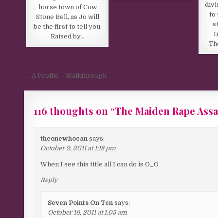
divi
horse town of Cow
to
Stone Bell, as Jo will
s
be the first to tell you.
t
Raised by…
Th
Post navigation
← A Profile – Walkthrough
116 thoughts on “
The Maiden Rape Assa
Comments navigation
theonewhocan
says:
October 9, 2011 at 1:18 pm
When I see this title all I can do is O_O
Reply
Seven Points On Ten
says:
October 16, 2011 at 1:05 am