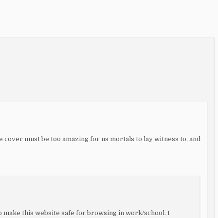
 cover must be too amazing for us mortals to lay witness to, and
 to make this website safe for browsing in work/school. I