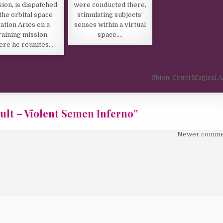
were conducted there,
sion, is dispatched
stimulating subjects’
 the orbital space
senses within a virtual
tation Aries on a
space….
raining mission.
ere he reunites…
Shion: Cruel Magical 
ult – Violent Semen Inferno
”
Newer comme