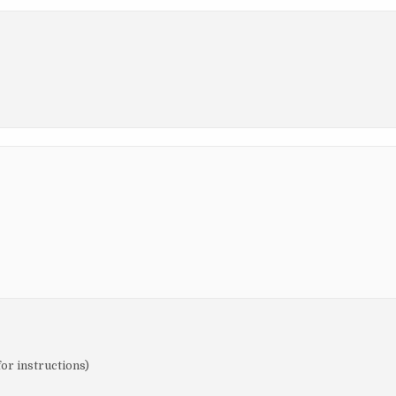
for instructions)