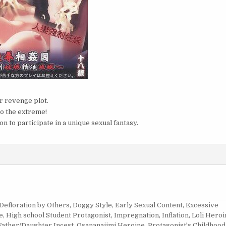
er revenge plot.
to the extreme!
on to participate in a unique sexual fantasy.
Defloration by Others
,
Doggy Style
,
Early Sexual Content
,
Excessive
e
,
High school Student Protagonist
,
Impregnation
,
Inflation
,
Loli Heroi
Father/Daughter Incest
,
Osananajimi Heroine
,
Protagonist's Childhood