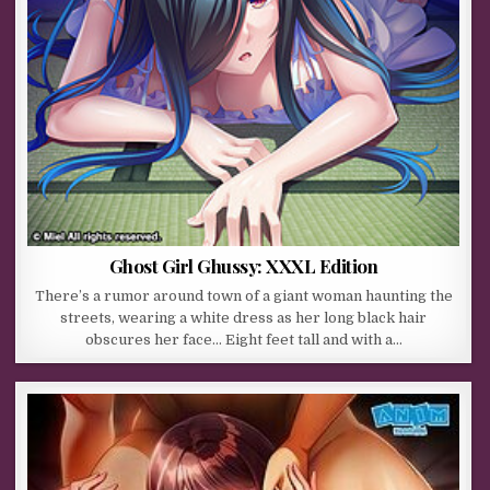
Ghost Girl Ghussy: XXXL Edition
There’s a rumor around town of a giant woman haunting the
streets, wearing a white dress as her long black hair
obscures her face… Eight feet tall and with a…