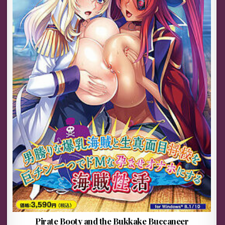
Pirate Booty and the Bukkake Buccaneer