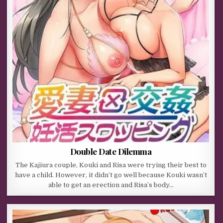
Double Date Dilemma
The Kajiura couple, Kouki and Risa were trying their best to
have a child. However, it didn’t go well because Kouki wasn’t
able to get an erection and Risa’s body…