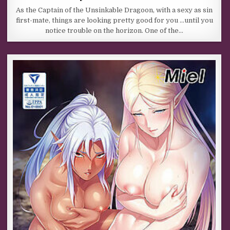
As the Captain of the Unsinkable Dragoon, with a sexy as sin
first-mate, things are looking pretty good for you …until you
notice trouble on the horizon. One of the…