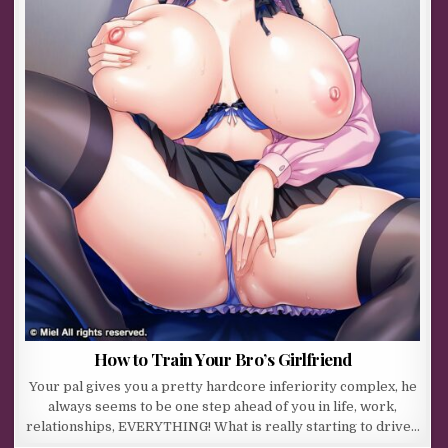
How to Train Your Bro’s Girlfriend
Your pal gives you a pretty hardcore inferiority complex, he
always seems to be one step ahead of you in life, work,
relationships, EVERYTHING! What is really starting to drive…