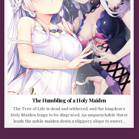
The Humbling of a Holy Maiden
The Tree of Life is dead and withered, and the kingdom’s
Holy Maiden longs to be disgraced. An unquenchable thirst
leads the noble maiden down a slippery slope to sweet…