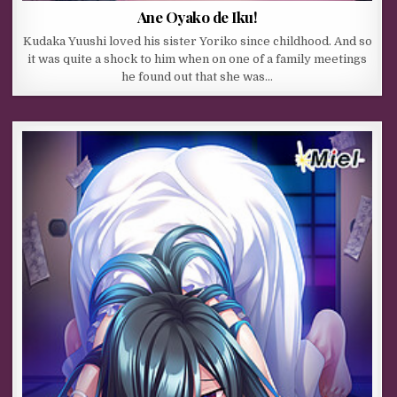
Ane Oyako de Iku!
Kudaka Yuushi loved his sister Yoriko since childhood. And so
it was quite a shock to him when on one of a family meetings
he found out that she was…