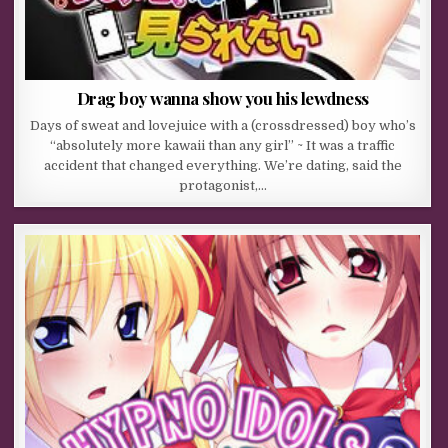
Drag boy wanna show you his lewdness
Days of sweat and lovejuice with a (crossdressed) boy who’s
“absolutely more kawaii than any girl” ~ It was a traffic
accident that changed everything. We’re dating, said the
protagonist,…