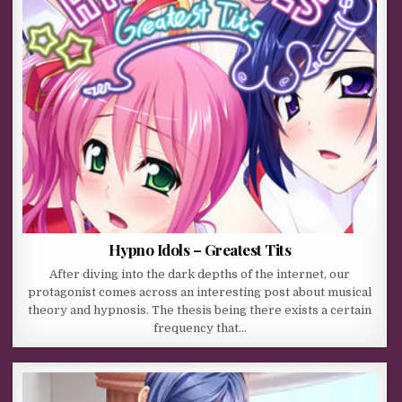
Hypno Idols – Greatest Tits
After diving into the dark depths of the internet, our
protagonist comes across an interesting post about musical
theory and hypnosis. The thesis being there exists a certain
frequency that…