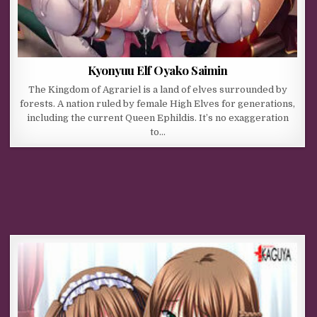
Kyonyuu Elf Oyako Saimin
The Kingdom of Agrariel is a land of elves surrounded by
forests. A nation ruled by female High Elves for generations,
including the current Queen Ephildis. It’s no exaggeration
to…