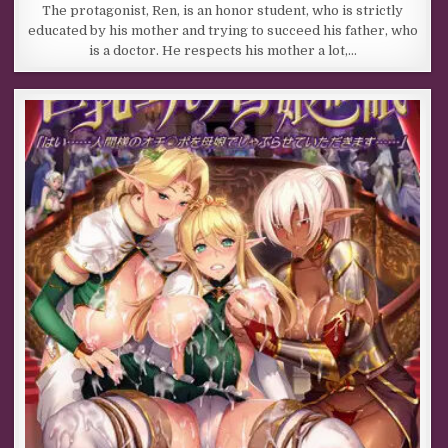
The protagonist, Ren, is an honor student, who is strictly
educated by his mother and trying to succeed his father, who
is a doctor. He respects his mother a lot,…