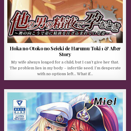
Hoka no Otoko no Seieki de Harumu Toki 1 & After
Story
My wife always longed for a child, but I can’t give her that.
The problem lies in my body – infertile seed. I’m desperate
with no options left… What if…