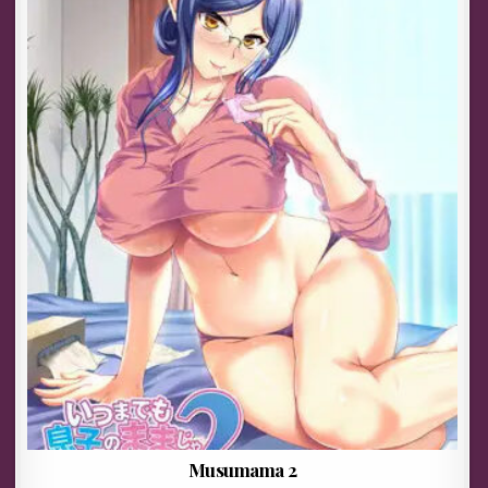
Musumama 2