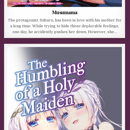
Musumama
The protagonist, Subaru, has been in love with his mother for
a long time. While trying to hide these deplorable feelings,
one day, he accidently pushes her down. However, she…