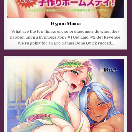
Hypno Mama
What are the top things eroge protagonists do when they
happen upon a hypnosis app? #1 Get Laid. #2 Get Revenge.
We’re going for an Ero Games Done Quick record…