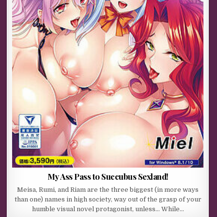
My Ass Pass to Succubus Sexland!
Meisa, Rumi, and Riam are the three biggest (in more ways
than one) names in high society, way out of the grasp of your
humble visual novel protagonist, unless… While…