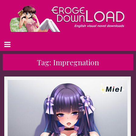
Tag:
Impregnation