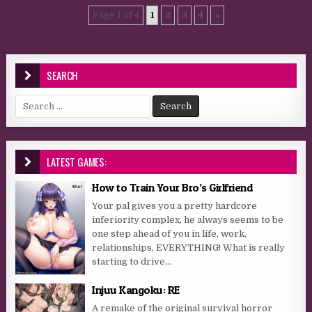
Page 1 of 4
1
2
3
4
»
SEARCH
Search for:
LATEST GAMES:
How to Train Your Bro’s Girlfriend
Your pal gives you a pretty hardcore
inferiority complex, he always seems to be
one step ahead of you in life, work,
relationships, EVERYTHING! What is really
starting to drive...
Injuu Kangoku: RE
A remake of the original survival horror