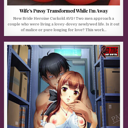
Wife’s Pussy Transformed While I’m Away
New Bride Heroine Cuckold AVG ! Two men approach a
couple who were living a lovey-dovey newlywed life. Is it out
of malice or pure longing for love? This work…