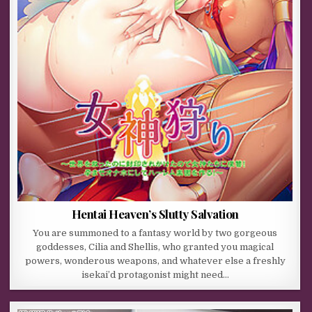
Hentai Heaven’s Slutty Salvation
You are summoned to a fantasy world by two gorgeous
goddesses, Cilia and Shellis, who granted you magical
powers, wonderous weapons, and whatever else a freshly
isekai’d protagonist might need…