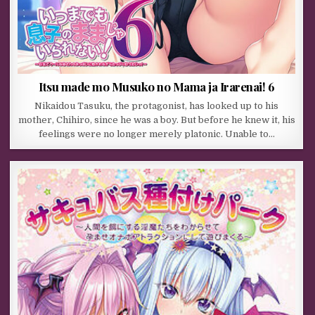
Itsu made mo Musuko no Mama ja Irarenai! 6
Nikaidou Tasuku, the protagonist, has looked up to his
mother, Chihiro, since he was a boy. But before he knew it, his
feelings were no longer merely platonic. Unable to…