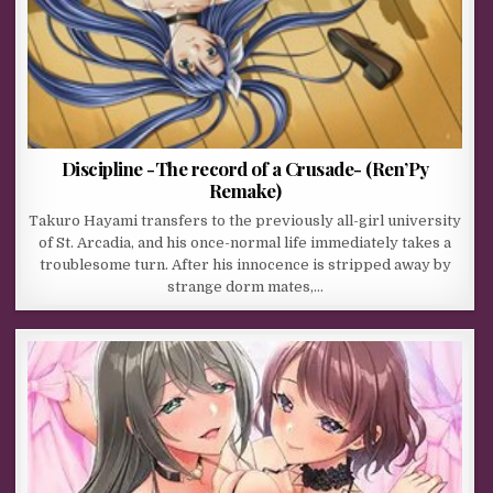
Discipline -The record of a Crusade- (Ren’Py
Remake)
Takuro Hayami transfers to the previously all-girl university
of St. Arcadia, and his once-normal life immediately takes a
troublesome turn. After his innocence is stripped away by
strange dorm mates,…