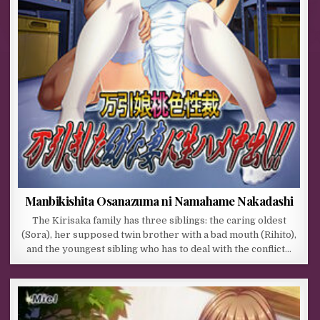
Manbikishita Osanazuma ni Namahame Nakadashi
The Kirisaka family has three siblings: the caring oldest
(Sora), her supposed twin brother with a bad mouth (Rihito),
and the youngest sibling who has to deal with the conflict…