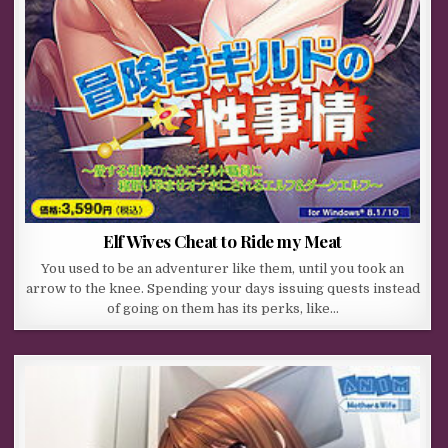
Elf Wives Cheat to Ride my Meat
You used to be an adventurer like them, until you took an
arrow to the knee. Spending your days issuing quests instead
of going on them has its perks, like…