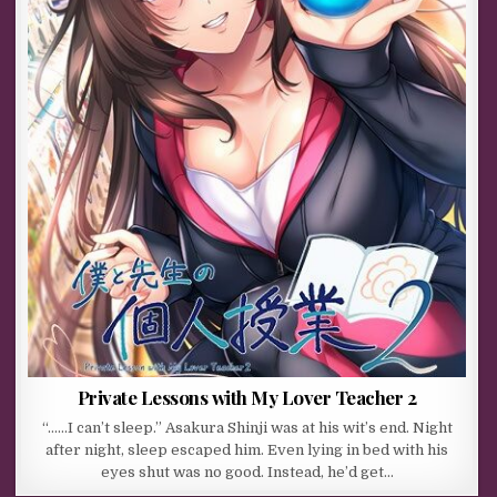
Private Lessons with My Lover Teacher 2
“……I can’t sleep.” Asakura Shinji was at his wit’s end. Night
after night, sleep escaped him. Even lying in bed with his
eyes shut was no good. Instead, he’d get…