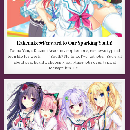
Kakenuke★Forward to Our Sparking Youth!
Toono Yuu, a Kazami Academy sophomore, eschews typical
teen life for work―― “Youth? No time. I’ve got jobs.” Yuu’s all
about practicality, choosing part-time jobs over typical
teenage fun. He…