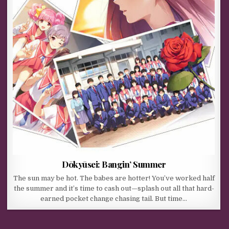
Dōkyūsei: Bangin’ Summer
The sun may be hot. The babes are hotter! You’ve worked half
the summer and it’s time to cash out—splash out all that hard-
earned pocket change chasing tail. But time…