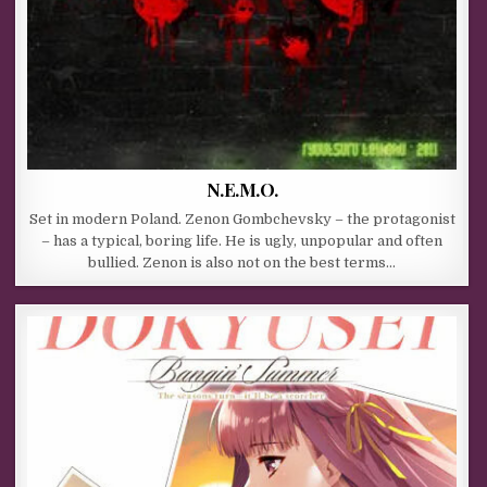
N.E.M.O.
Set in modern Poland. Zenon Gombchevsky – the protagonist
– has a typical, boring life. He is ugly, unpopular and often
bullied. Zenon is also not on the best terms…