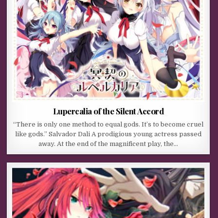
Lupercalia of the Silent Accord
“There is only one method to equal gods. It’s to become cruel
like gods.” Salvador Dali A prodigious young actress passed
away. At the end of the magnificent play, the…