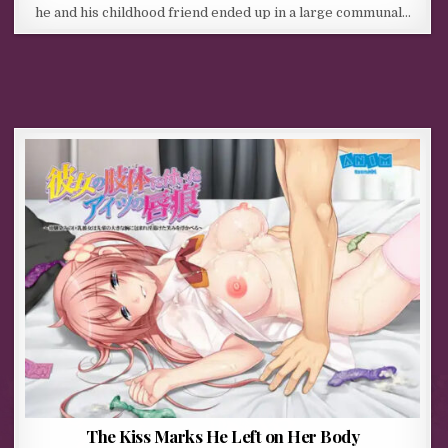
he and his childhood friend ended up in a large communal…
The Kiss Marks He Left on Her Body