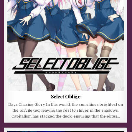
Select Oblige
Days Chasing Glory In this world, the sun shines brightest on
the privileged, leaving the rest to shiver in the shadows.
Capitalism has stacked the deck, ensuring that the elites…