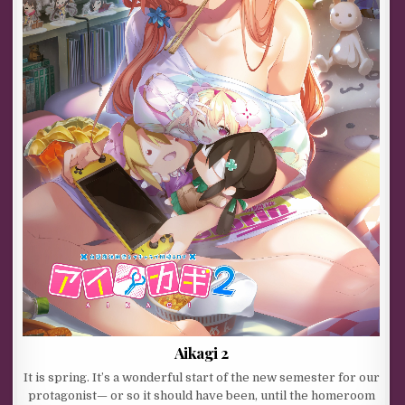
Aikagi 2
It is spring. It’s a wonderful start of the new semester for our
protagonist— or so it should have been, until the homeroom