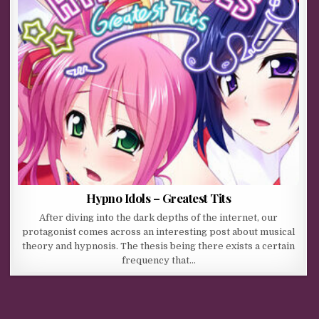
Hypno Idols – Greatest Tits
After diving into the dark depths of the internet, our
protagonist comes across an interesting post about musical
theory and hypnosis. The thesis being there exists a certain
frequency that…