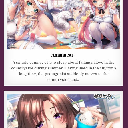
Amanatsu+
A simple coming-of-age story about falling in love in the
countryside during summer. Having lived in the city for a
long time, the protagonist suddenly moves to the
countryside and…