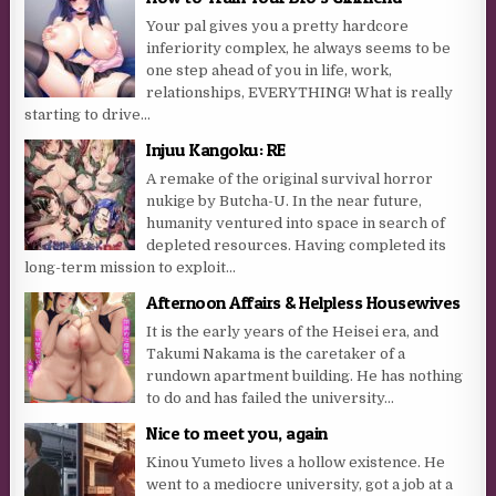
Your pal gives you a pretty hardcore
inferiority complex, he always seems to be
one step ahead of you in life, work,
relationships, EVERYTHING! What is really
starting to drive...
Injuu Kangoku: RE
A remake of the original survival horror
nukige by Butcha-U. In the near future,
humanity ventured into space in search of
depleted resources. Having completed its
long-term mission to exploit...
Afternoon Affairs & Helpless Housewives
It is the early years of the Heisei era, and
Takumi Nakama is the caretaker of a
rundown apartment building. He has nothing
to do and has failed the university...
Nice to meet you, again
Kinou Yumeto lives a hollow existence. He
went to a mediocre university, got a job at a