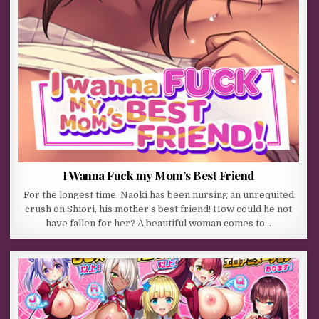
I Wanna Fuck my Mom’s Best Friend
For the longest time, Naoki has been nursing an unrequited
crush on Shiori, his mother’s best friend! How could he not
have fallen for her? A beautiful woman comes to…