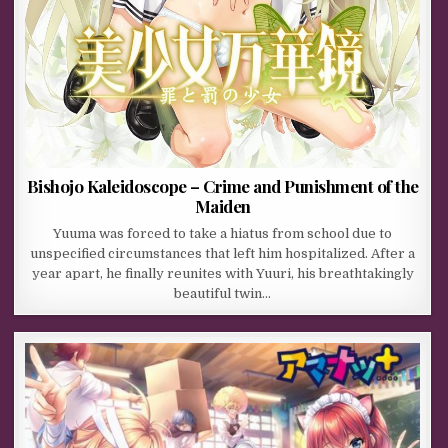
Bishojo Kaleidoscope – Crime and Punishment of the
Maiden
Yuuma was forced to take a hiatus from school due to
unspecified circumstances that left him hospitalized. After a
year apart, he finally reunites with Yuuri, his breathtakingly
beautiful twin…