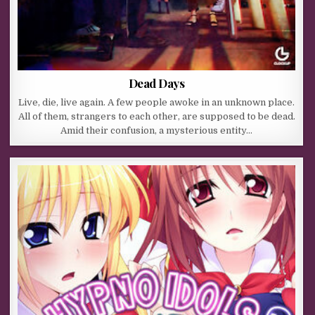
Dead Days
Live, die, live again. A few people awoke in an unknown place.
All of them, strangers to each other, are supposed to be dead.
Amid their confusion, a mysterious entity…