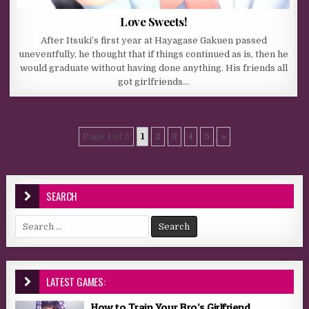
Love Sweets!
After Itsuki’s first year at Hayagase Gakuen passed
uneventfully, he thought that if things continued as is, then he
would graduate without having done anything. His friends all
got girlfriends…
Page 1 of 5
1
2
3
4
5
»
SEARCH
Search for:
LATEST GAMES:
How to Train Your Bro’s Girlfriend