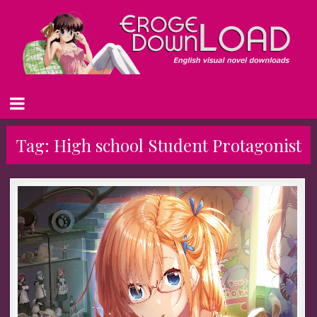
Tag:
High school Student Protagonist