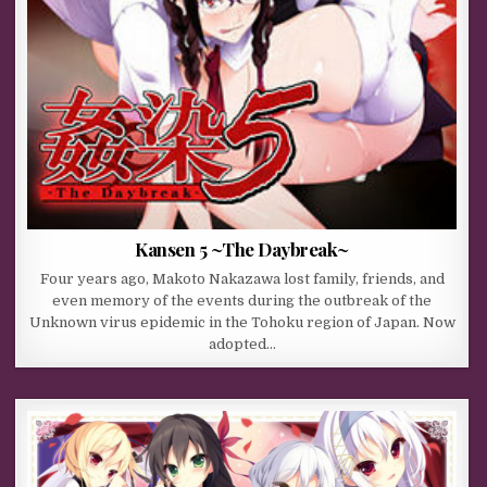
Kansen 5 ~The Daybreak~
Four years ago, Makoto Nakazawa lost family, friends, and
even memory of the events during the outbreak of the
Unknown virus epidemic in the Tohoku region of Japan. Now
adopted…