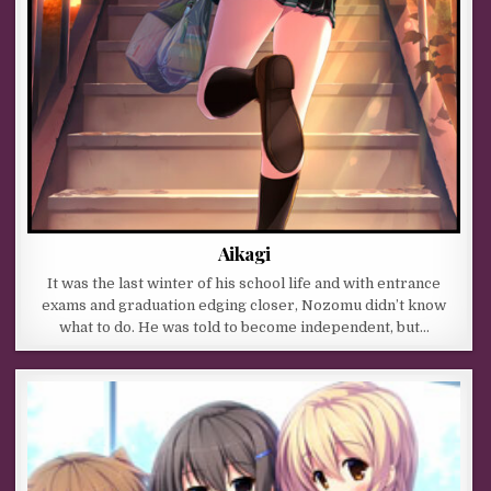
Aikagi
It was the last winter of his school life and with entrance
exams and graduation edging closer, Nozomu didn’t know
what to do. He was told to become independent, but…