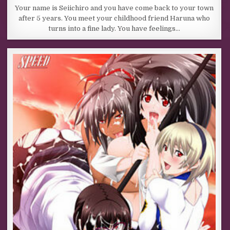
Your name is Seiichiro and you have come back to your town
after 5 years. You meet your childhood friend Haruna who
turns into a fine lady. You have feelings…