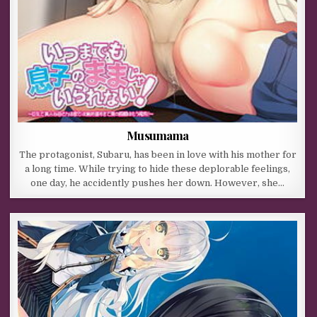
Musumama
The protagonist, Subaru, has been in love with his mother for
a long time. While trying to hide these deplorable feelings,
one day, he accidently pushes her down. However, she…