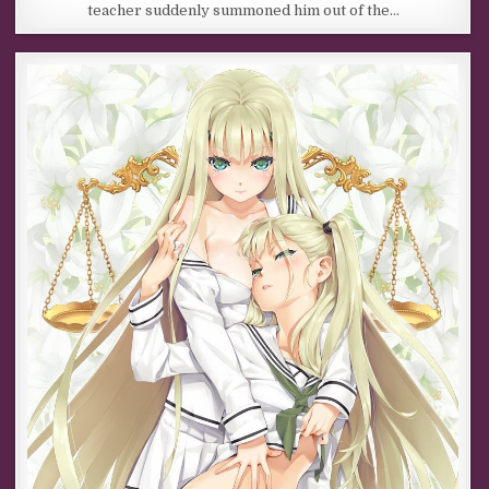
teacher suddenly summoned him out of the…