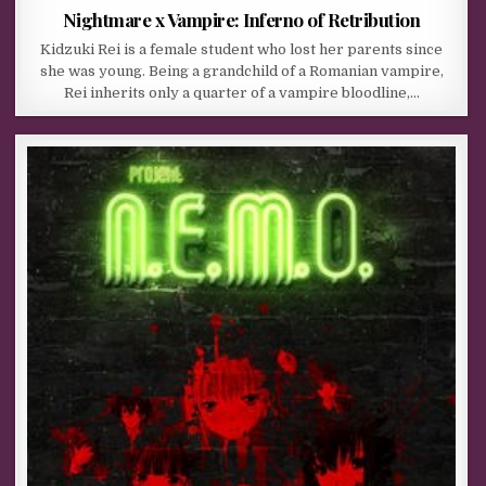
Nightmare x Vampire: Inferno of Retribution
Kidzuki Rei is a female student who lost her parents since
she was young. Being a grandchild of a Romanian vampire,
Rei inherits only a quarter of a vampire bloodline,…