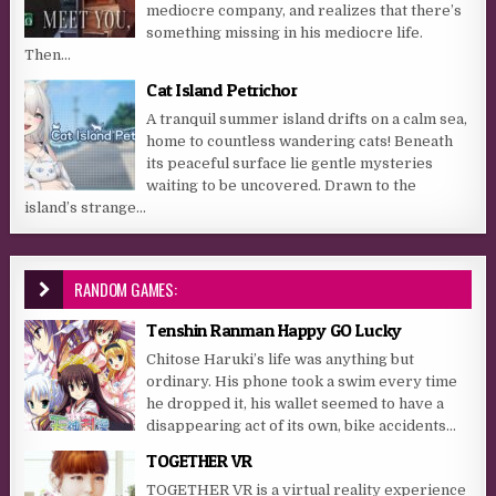
mediocre company, and realizes that there’s
something missing in his mediocre life.
Then...
Cat Island Petrichor
A tranquil summer island drifts on a calm sea,
home to countless wandering cats! Beneath
its peaceful surface lie gentle mysteries
waiting to be uncovered. Drawn to the
island’s strange...
RANDOM GAMES:
Tenshin Ranman Happy GO Lucky
Chitose Haruki’s life was anything but
ordinary. His phone took a swim every time
he dropped it, his wallet seemed to have a
disappearing act of its own, bike accidents...
TOGETHER VR
TOGETHER VR is a virtual reality experience