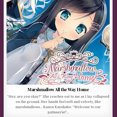
Marshmallow All the Way Home
“Hey, are you okay?” She reaches out to me as I lay collapsed
on the ground. Her hands feel soft and velvety, like
marshmallows… Kanon Kasukabe: “Welcome to our
patisserie!”…