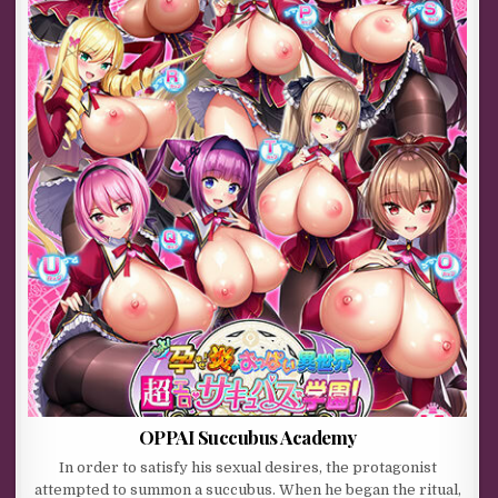
OPPAI Succubus Academy
In order to satisfy his sexual desires, the protagonist
attempted to summon a succubus. When he began the ritual,