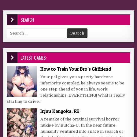
SEARCH
Search for:
LATEST GAMES:
How to Train Your Bro’s Girlfriend
Your pal gives you a pretty hardcore
inferiority complex, he always seems to be
one step ahead of you in life, work,
relationships, EVERYTHING! What is really
starting to drive...
Injuu Kangoku: RE
A remake of the original survival horror
nukige by Butcha-U. In the near future,
humanity ventured into space in search of