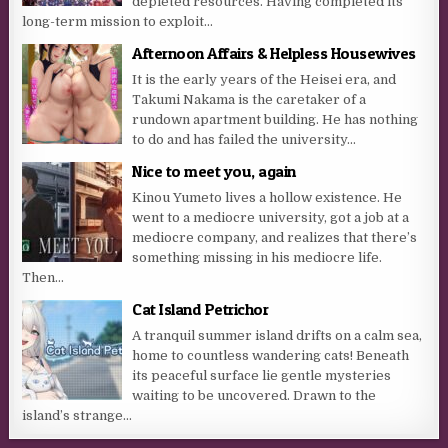
depleted resources. Having completed its
long-term mission to exploit...
Afternoon Affairs & Helpless Housewives
It is the early years of the Heisei era, and
Takumi Nakama is the caretaker of a
rundown apartment building. He has nothing
to do and has failed the university...
Nice to meet you, again
Kinou Yumeto lives a hollow existence. He
went to a mediocre university, got a job at a
mediocre company, and realizes that there’s
something missing in his mediocre life.
Then...
Cat Island Petrichor
A tranquil summer island drifts on a calm sea,
home to countless wandering cats! Beneath
its peaceful surface lie gentle mysteries
waiting to be uncovered. Drawn to the
island’s strange...