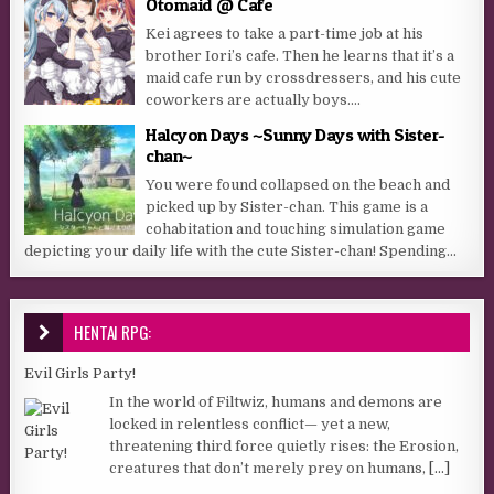
Otomaid @ Cafe
Kei agrees to take a part-time job at his
brother Iori’s cafe. Then he learns that it’s a
maid cafe run by crossdressers, and his cute
coworkers are actually boys....
Halcyon Days ~Sunny Days with Sister-
chan~
You were found collapsed on the beach and
picked up by Sister-chan. This game is a
cohabitation and touching simulation game
depicting your daily life with the cute Sister-chan! Spending...
HENTAI RPG:
Evil Girls Party!
In the world of Filtwiz, humans and demons are
locked in relentless conflict— yet a new,
threatening third force quietly rises: the Erosion,
creatures that don’t merely prey on humans,
[...]