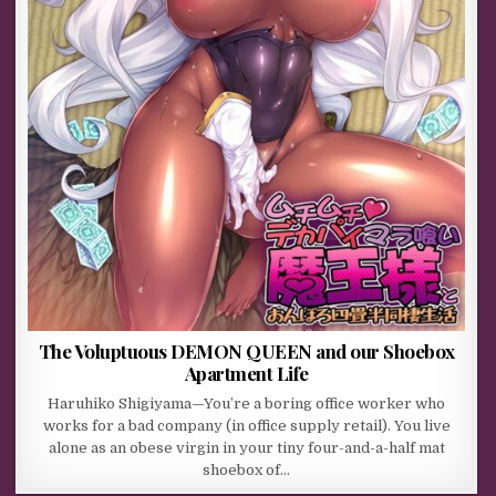
The Voluptuous DEMON QUEEN and our Shoebox
Apartment Life
Haruhiko Shigiyama—You’re a boring office worker who
works for a bad company (in office supply retail). You live
alone as an obese virgin in your tiny four-and-a-half mat
shoebox of…