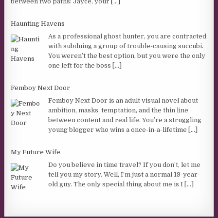
between two paths: Jayce, your
[...]
Haunting Havens
As a professional ghost hunter, you are contracted
with subduing a group of trouble-causing succubi.
You weren’t the best option, but you were the only
one left for the boss
[...]
Femboy Next Door
Femboy Next Door is an adult visual novel about
ambition, masks, temptation, and the thin line
between content and real life. You’re a struggling
young blogger who wins a once-in-a-lifetime
[...]
My Future Wife
Do you believe in time travel? If you don’t, let me
tell you my story. Well, I’m just a normal 19-year-
old guy. The only special thing about me is I
[...]