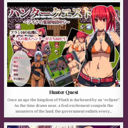
Hunter Quest
Once an age the kingdom of Plush is darkened by an “eclipse”.
As the time draws near, a foul excitement compels the
monsters of the land; the government enlists every…