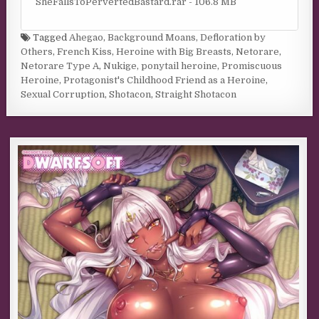
SheFallsToPervertedBastard.rar - 106.8 MB
Tagged
Ahegao
,
Background Moans
,
Defloration by
Others
,
French Kiss
,
Heroine with Big Breasts
,
Netorare
,
Netorare Type A
,
Nukige
,
ponytail heroine
,
Promiscuous
Heroine
,
Protagonist's Childhood Friend as a Heroine
,
Sexual Corruption
,
Shotacon
,
Straight Shotacon