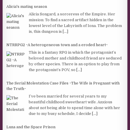
Alicia's mating season
Alicia Songard, a sorceress of the Empire. Her
mission: To find a sacred artifact hidden in the
lowest level of the Labyrinth of Iona. The problem
is, this dungeon is
[...]
NTRRPG2 ~A heterogeneous town and a eroded heart~
This is a fantasy RPG in which the protagonist’s
beloved mother and childhood friend are seduced
by other species. There is an option to play from
the protagonist’s POV, so
[...]
The Serial Molestation Case Files ~The Wife is Pregnant with
the Truth~
I’ve been married for several years to my
beautiful childhood sweetheart wife. Anxious
about not being able to spend time alone with her
due to my busy schedule, I decide
[...]
Luna and the Space Prison