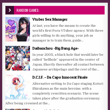
RANDOM GAMES:
Vtuber Sex Manager
At last, you have the means to create the
world’s first Porn VTuber agency. With three
girls willing to do anything, your job as
manager is to train them, guide...
Daibanchou -Big Bang Age-
In year 200X, a black hole that would later be
called “hellhole” appeared in the center of
Japan. Shortly thereafter all contact between
Japanese archipelago and the rest of the...
D.C.I.F. – Da Capo Innocent Finale
Alternative setting to Da Capo staging Kotori
Shirakawa as the main heroine, with a
completely rewritten scenario. The scene
takes place after the graduation ceremony.
After being crowned at the...