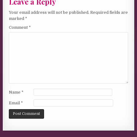
Leave a Reply
Your email address will not be published.
Required fields are
marked
*
Comment
*
Name
*
Email
*