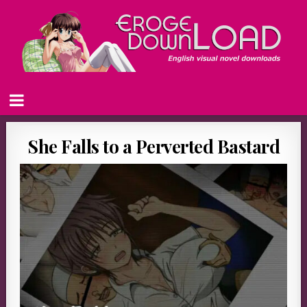
She Falls to a Perverted Bastard