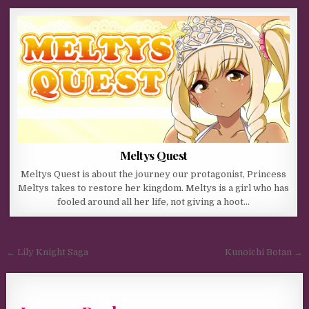
Meltys Quest
Meltys Quest is about the journey our protagonist, Princess
Meltys takes to restore her kingdom. Meltys is a girl who has
fooled around all her life, not giving a hoot…
Post navigation
← Lily Knight Saga
Kunoichi Botan →