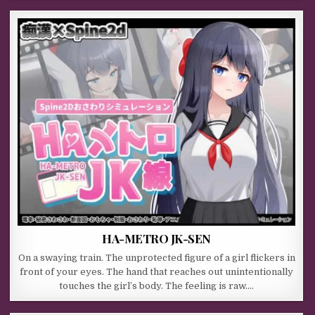
HA-METRO JK-SEN
On a swaying train. The unprotected figure of a girl flickers in
front of your eyes. The hand that reaches out unintentionally
touches the girl’s body. The feeling is raw….