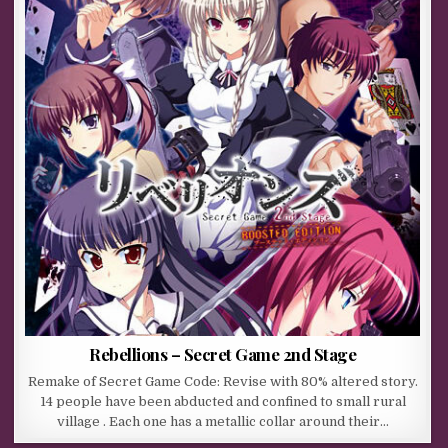
Rebellions – Secret Game 2nd Stage
Remake of Secret Game Code: Revise with 80% altered story.
14 people have been abducted and confined to small rural
village . Each one has a metallic collar around their…