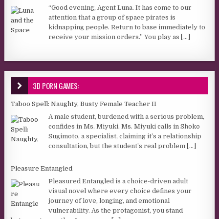
“Good evening, Agent Luna. It has come to our
attention that a group of space pirates is
kidnapping people. Return to base immediately to
receive your mission orders.” You play as
[...]
3D PORN GAMES:
Taboo Spell: Naughty, Busty Female Teacher II
A male student, burdened with a serious problem,
confides in Ms. Miyuki. Ms. Miyuki calls in Shoko
Sugimoto, a specialist, claiming it’s a relationship
consultation, but the student’s real problem
[...]
Pleasure Entangled
Pleasured Entangled is a choice-driven adult
visual novel where every choice defines your
journey of love, longing, and emotional
vulnerability. As the protagonist, you stand