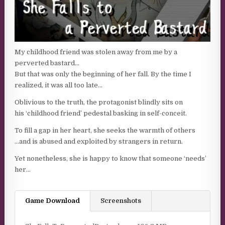
My childhood friend was stolen away from me by a
perverted bastard…
But that was only the beginning of her fall. By the time I
realized, it was all too late…
Oblivious to the truth, the protagonist blindly sits on
his ‘childhood friend’ pedestal basking in self-conceit.
To fill a gap in her heart, she seeks the warmth of others
…and is abused and exploited by strangers in return.
Yet nonetheless, she is happy to know that someone ‘needs’
her…
Game Download
Screenshots