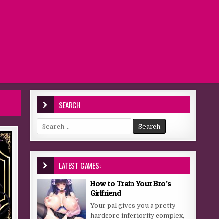
SEARCH
Search for:
LATEST GAMES:
How to Train Your Bro’s
Girlfriend
Your pal gives you a pretty
hardcore inferiority complex,