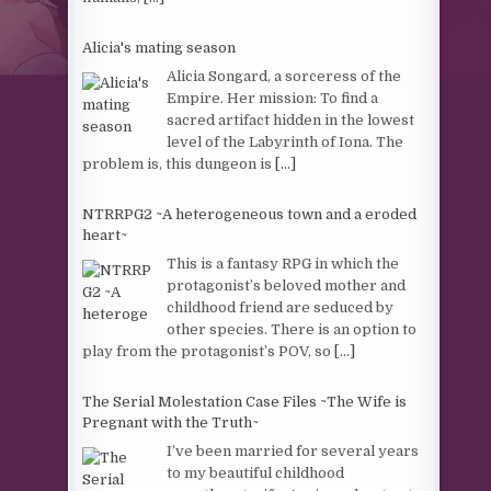
Alicia's mating season
Alicia Songard, a sorceress of the
Empire. Her mission: To find a
sacred artifact hidden in the lowest
level of the Labyrinth of Iona. The
problem is, this dungeon is
[...]
NTRRPG2 ~A heterogeneous town and a eroded
heart~
This is a fantasy RPG in which the
protagonist’s beloved mother and
childhood friend are seduced by
other species. There is an option to
play from the protagonist’s POV, so
[...]
The Serial Molestation Case Files ~The Wife is
Pregnant with the Truth~
I’ve been married for several years
to my beautiful childhood