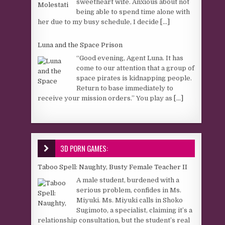
sweetheart wife. Anxious about not
being able to spend time alone with
her due to my busy schedule, I decide
[...]
Luna and the Space Prison
“Good evening, Agent Luna. It has
come to our attention that a group of
space pirates is kidnapping people.
Return to base immediately to
receive your mission orders.” You play as
[...]
3D PORN GAMES:
Taboo Spell: Naughty, Busty Female Teacher II
A male student, burdened with a
serious problem, confides in Ms.
Miyuki. Ms. Miyuki calls in Shoko
Sugimoto, a specialist, claiming it’s a
relationship consultation, but the student’s real