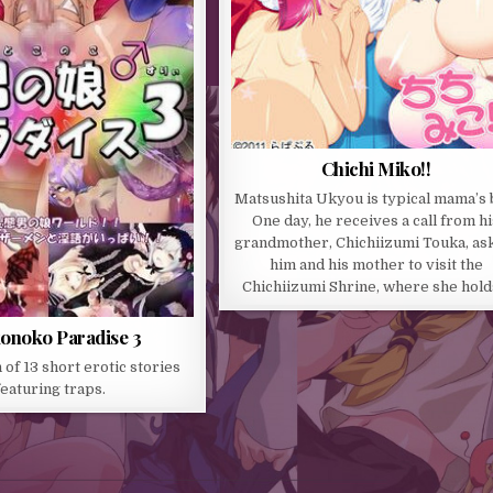
Chichi Miko!!
Matsushita Ukyou is typical mama’s 
One day, he receives a call from hi
grandmother, Chichiizumi Touka, as
him and his mother to visit the
Chichiizumi Shrine, where she hol
onoko Paradise 3
 of 13 short erotic stories
featuring traps.