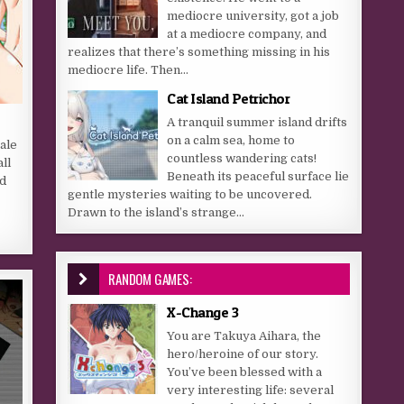
mediocre university, got a job
at a mediocre company, and
realizes that there’s something missing in his
mediocre life. Then...
Cat Island Petrichor
A tranquil summer island drifts
on a calm sea, home to
ale
countless wandering cats!
ll
Beneath its peaceful surface lie
nd
gentle mysteries waiting to be uncovered.
s
Drawn to the island’s strange...
RANDOM GAMES:
X-Change 3
You are Takuya Aihara, the
hero/heroine of our story.
You’ve been blessed with a
very interesting life: several