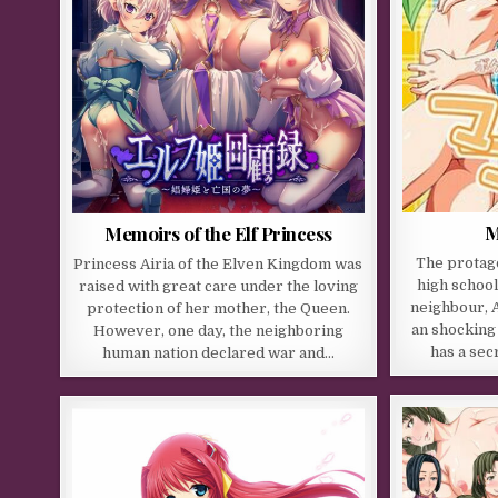
M
Memoirs of the Elf Princess
The protago
Princess Airia of the Elven Kingdom was
high school
raised with great care under the loving
neighbour, A
protection of her mother, the Queen.
an shocking 
However, one day, the neighboring
has a sec
human nation declared war and…