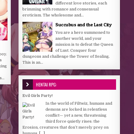
different love stories, each
brimming with romance and consensual
eroticism. The wholesome and...
Succubus and the Last City
You are a hero summoned to
another world, and your
mission is to defeat the Queen
of Lust. Conquer four
boy.
dungeons and challenge the Tower of Sealing.
s
This is an...
king
ds…
HENTAI RPG:
Evil Girls Party!
In the world of Filtwiz, humans and
demons are locked in relentless
conflict— yet a new, threatening
third force quietly rises: the
Erosion, creatures that don’t merely prey on
humans,
[...]