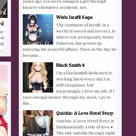
years ago you were changed a girl through
bizarre chemistry accidents, not...
Wish: Israfil Saga
rd
The continent of Israfil, in a
world of sword and sorcery, is
ay
where our protagonist, Soma
But
Dakeyon, has grown up,
ll.
enjoying his peaceful affairs. Then on the day he
o…
became...
Black Smith 4
I’m a blacksmith dedicated to
working hard every day.I’m
still a beginner, but
surprisingly, I love my job. If I
save enough money through my work, I go to
the...
Quickie: A Love Hotel Story
Quickie: A Love Hotel Story is
fundamentally a tale of love ♥
The tale unfolds through eight