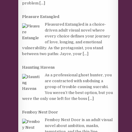
problem
[...]
Pleasure Entangled
Pleasured Entangled is a choice-
driven adult visual novel where
every choice defines your journey
of love, longing, and emotional
vulnerability. As the protagonist, you stand
between two paths: Jayce, your
[...]
Haunting Havens
As a professional ghost hunter, you
are contracted with subduing a
group of trouble-causing succubi.
You weren’t the best option, but you
were the only one left for the boss
[...]
Femboy Next Door
Femboy Next Door is an adult visual
novel about ambition, masks,
temptation, and the thin line