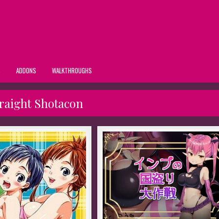
S
ADDONS
WALKTHROUGHS
raight Shotacon