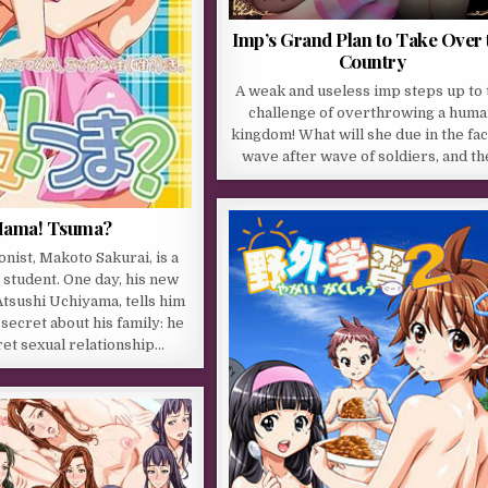
Imp’s Grand Plan to Take Over 
Country
A weak and useless imp steps up to 
challenge of overthrowing a hum
kingdom! What will she due in the fac
wave after wave of soldiers, and t
ama! Tsuma?
nist, Makoto Sakurai, is a
 student. One day, his new
tsushi Uchiyama, tells him
secret about his family: he
ret sexual relationship…