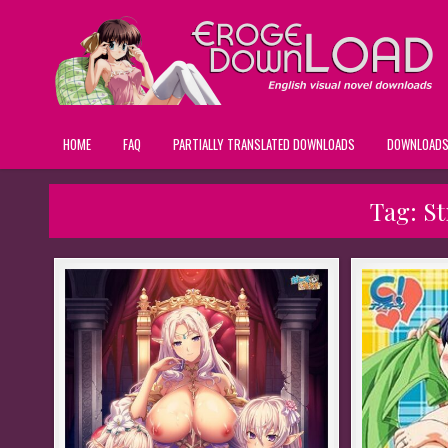
HOME
FAQ
PARTIALLY TRANSLATED DOWNLOADS
DOWNLOAD
Tag:
St