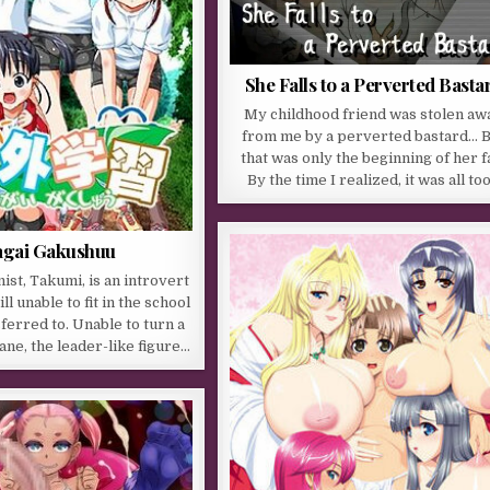
She Falls to a Perverted Basta
My childhood friend was stolen aw
from me by a perverted bastard… 
that was only the beginning of her fa
By the time I realized, it was all to
agai Gakushuu
ist, Takumi, is an introvert
ll unable to fit in the school
sferred to. Unable to turn a
ane, the leader-like figure…