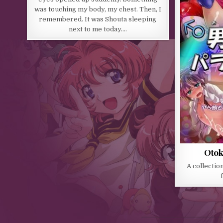
was touching my body, my chest. Then, I
remembered. It was Shouta sleeping
next to me today….
Otok
A collection