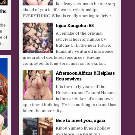
he always seems to be one step
ahead of you in life, work, relationships,
the
EVERYTHING! What is really starting to drive...
Injuu Kangoku: RE
the
an
A remake of the original
e of
survival horror nukige by
he…
Butcha-U. In the near future,
humanity ventured into space
in search of depleted resources. Having
completed its long-term mission to exploit...
Afternoon Affairs & Helpless
Housewives
It is the early years of the
Heisei era, and Takumi Nakama
is the caretaker of a rundown
apartment building. He has nothing to do and has
failed the university...
Nice to meet you, again
Kinou Yumeto lives a hollow
existence. He went to a