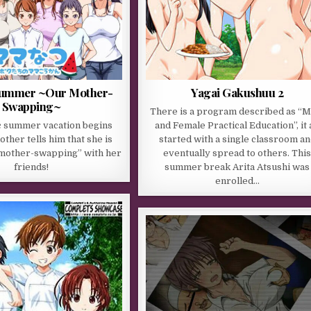
ummer ~Our Mother-
Yagai Gakushuu 2
Swapping~
There is a program described as “M
ic summer vacation begins
and Female Practical Education”, it a
ther tells him that she is
started with a single classroom a
“mother-swapping” with her
eventually spread to others. Thi
friends!
summer break Arita Atsushi was
enrolled…