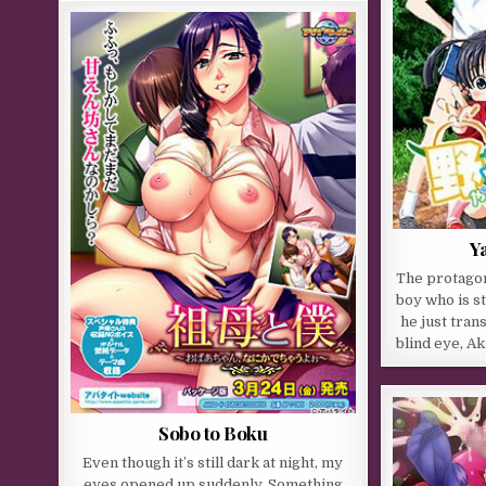
Y
The protagon
boy who is sti
he just tran
blind eye, Ak
Sobo to Boku
Even though it’s still dark at night, my
eyes opened up suddenly. Something