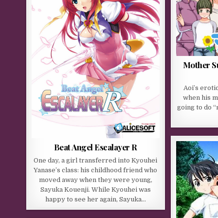
Mother S
Aoi’s erot
when his mo
going to do 
Beat Angel Escalayer R
One day, a girl transferred into Kyouhei
Yanase’s class: his childhood friend who
moved away when they were young,
Sayuka Kouenji. While Kyouhei was
happy to see her again, Sayuka…