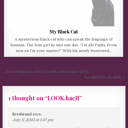
My Black Cat
A mysterious black cat who can speak the language of
humans. The lone girl he met one day. “I’m Aki Fujita. From
now on I’m your master!” With his newly-bestowed…
Post navigation
← Drowning Succubus (Youth x Netorare ADV)
HA-METRO JK-SEN →
1 thought on “
LOOK.hacII
”
firesbrand
says:
July 11, 2025 at 5:47 pm