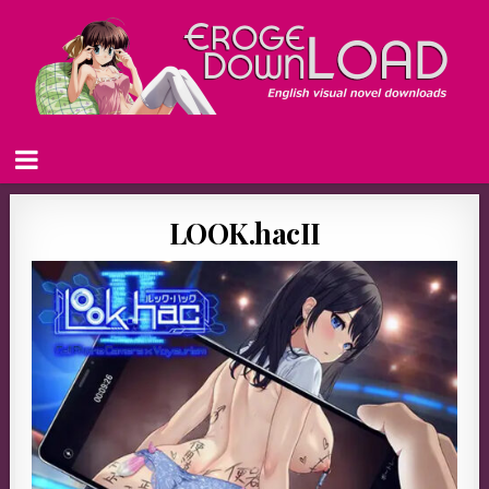
LOOK.hacII