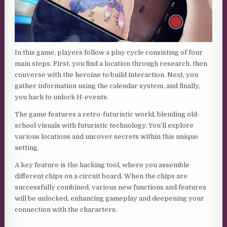
In this game, players follow a play cycle consisting of four
main steps. First, you find a location through research, then
converse with the heroine to build interaction. Next, you
gather information using the calendar system, and finally,
you hack to unlock H-events.
The game features a retro-futuristic world, blending old-
school visuals with futuristic technology. You’ll explore
various locations and uncover secrets within this unique
setting.
A key feature is the hacking tool, where you assemble
different chips on a circuit board. When the chips are
successfully combined, various new functions and features
will be unlocked, enhancing gameplay and deepening your
connection with the characters.