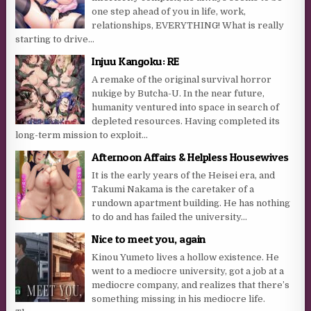
one step ahead of you in life, work,
relationships, EVERYTHING! What is really
starting to drive...
Injuu Kangoku: RE
A remake of the original survival horror
nukige by Butcha-U. In the near future,
humanity ventured into space in search of
depleted resources. Having completed its
long-term mission to exploit...
Afternoon Affairs & Helpless Housewives
It is the early years of the Heisei era, and
Takumi Nakama is the caretaker of a
rundown apartment building. He has nothing
to do and has failed the university...
Nice to meet you, again
Kinou Yumeto lives a hollow existence. He
went to a mediocre university, got a job at a
mediocre company, and realizes that there’s
something missing in his mediocre life.