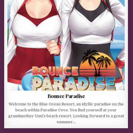
Bounce Paradise
Welcome to the Blue Ocean Resort, an idyllic paradise on the
beach within Paradise Cove. You find yourself at your
grandmother Umi’s beach resort. Looking forward to a great
summer…