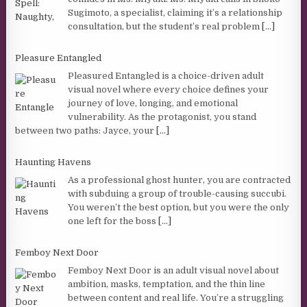
Sugimoto, a specialist, claiming it’s a relationship
consultation, but the student’s real problem
[...]
Pleasure Entangled
Pleasured Entangled is a choice-driven adult
visual novel where every choice defines your
journey of love, longing, and emotional
vulnerability. As the protagonist, you stand
between two paths: Jayce, your
[...]
Haunting Havens
As a professional ghost hunter, you are contracted
with subduing a group of trouble-causing succubi.
You weren’t the best option, but you were the only
one left for the boss
[...]
Femboy Next Door
Femboy Next Door is an adult visual novel about
ambition, masks, temptation, and the thin line
between content and real life. You’re a struggling