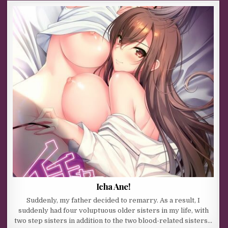
Icha Ane!
Suddenly, my father decided to remarry. As a result, I
suddenly had four voluptuous older sisters in my life, with
two step sisters in addition to the two blood-related sisters…