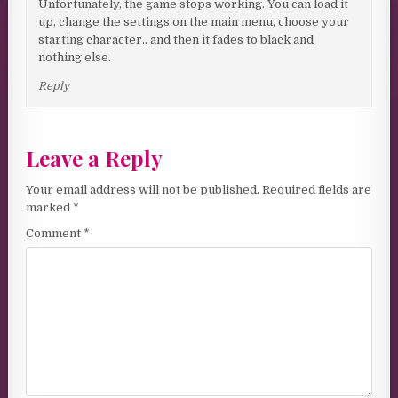
Unfortunately, the game stops working. You can load it
up, change the settings on the main menu, choose your
starting character.. and then it fades to black and
nothing else.
Reply
Leave a Reply
Your email address will not be published.
Required fields are
marked
*
Comment
*