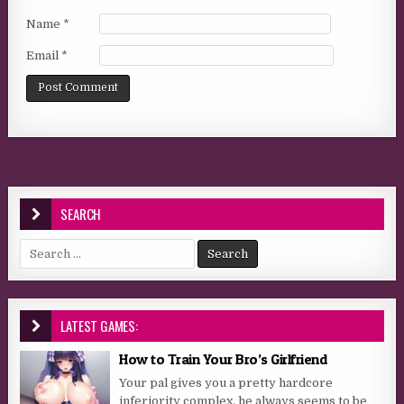
Name
*
Email
*
SEARCH
Search for:
LATEST GAMES:
How to Train Your Bro’s Girlfriend
Your pal gives you a pretty hardcore
inferiority complex, he always seems to be