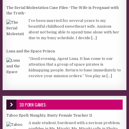
The Serial Molestation Case Files ~The Wife is Pregnant with
the Truth~
I’ve been married for several years to my
beautiful childhood sweetheart wife. Anxious
about not being able to spend time alone with her
due to my busy schedule, I decide
[...]
Luna and the Space Prison
“Good evening, Agent Luna. It has come to our
attention that a group of space pirates is
kidnapping people. Return to base immediately to
receive your mission orders.” You play as
[...]
3D PORN GAMES:
Taboo Spell: Naughty, Busty Female Teacher II
A male student, burdened with a serious problem,
confides in Ms. Miyuki. Ms. Miyuki calls in Shoko