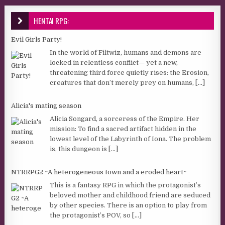
HENTAI RPG:
Evil Girls Party!
In the world of Filtwiz, humans and demons are
locked in relentless conflict— yet a new,
threatening third force quietly rises: the Erosion,
creatures that don’t merely prey on humans,
[...]
Alicia's mating season
Alicia Songard, a sorceress of the Empire. Her
mission: To find a sacred artifact hidden in the
lowest level of the Labyrinth of Iona. The problem
is, this dungeon is
[...]
NTRRPG2 ~A heterogeneous town and a eroded heart~
This is a fantasy RPG in which the protagonist’s
beloved mother and childhood friend are seduced
by other species. There is an option to play from
the protagonist’s POV, so
[...]