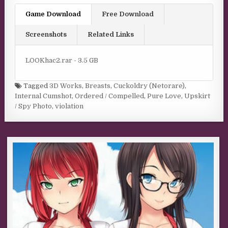
Game Download
Free Download
Screenshots
Related Links
LOOKhac2.rar - 3.5 GB
Tagged
3D Works
,
Breasts
,
Cuckoldry (Netorare)
,
Internal Cumshot
,
Ordered / Compelled
,
Pure Love
,
Upskirt
/ Spy Photo
,
violation