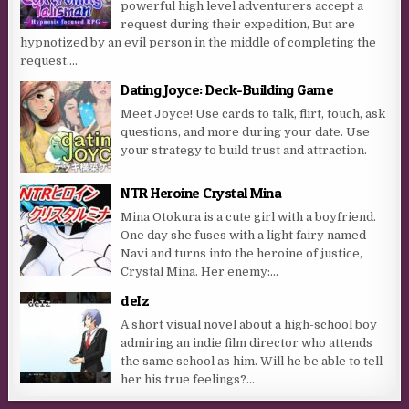
powerful high level adventurers accept a
request during their expedition, But are
hypnotized by an evil person in the middle of completing the
request....
Dating Joyce: Deck-Building Game
Meet Joyce! Use cards to talk, flirt, touch, ask
questions, and more during your date. Use
your strategy to build trust and attraction.
NTR Heroine Crystal Mina
Mina Otokura is a cute girl with a boyfriend.
One day she fuses with a light fairy named
Navi and turns into the heroine of justice,
Crystal Mina. Her enemy:...
deIz
A short visual novel about a high-school boy
admiring an indie film director who attends
the same school as him. Will he be able to tell
her his true feelings?...