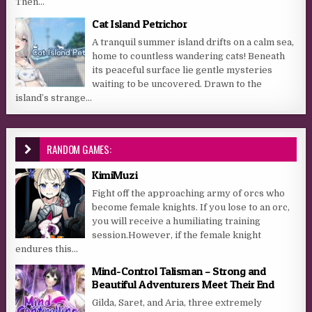
Then...
Cat Island Petrichor
A tranquil summer island drifts on a calm sea,
home to countless wandering cats! Beneath
its peaceful surface lie gentle mysteries
waiting to be uncovered. Drawn to the
island’s strange...
RANDOM GAMES:
KimiMuzi
Fight off the approaching army of orcs who
become female knights. If you lose to an orc,
you will receive a humiliating training
session.However, if the female knight
endures this...
Mind-Control Talisman – Strong and
Beautiful Adventurers Meet Their End
Gilda, Saret, and Aria, three extremely