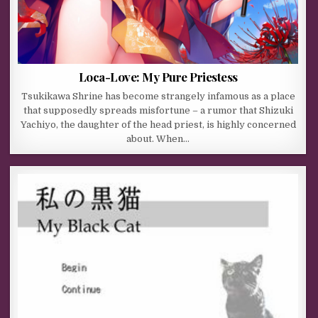
Loca-Love: My Pure Priestess
Tsukikawa Shrine has become strangely infamous as a place
that supposedly spreads misfortune – a rumor that Shizuki
Yachiyo, the daughter of the head priest, is highly concerned
about. When…