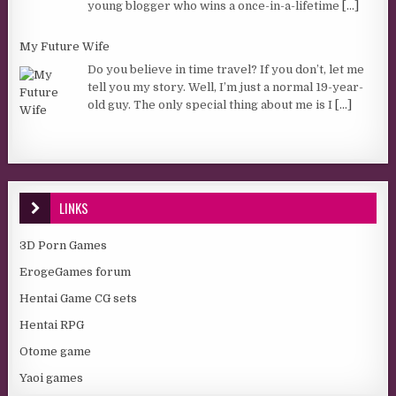
young blogger who wins a once-in-a-lifetime
[...]
My Future Wife
Do you believe in time travel? If you don’t, let me
tell you my story. Well, I’m just a normal 19-year-
old guy. The only special thing about me is I
[...]
LINKS
3D Porn Games
ErogeGames forum
Hentai Game CG sets
Hentai RPG
Otome game
Yaoi games