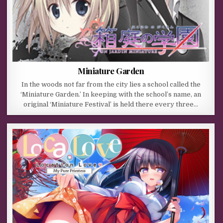
Miniature Garden
In the woods not far from the city lies a school called the
‘Miniature Garden.’ In keeping with the school’s name, an
original ‘Miniature Festival’ is held there every three…