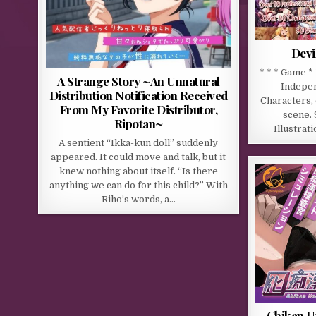
Devi
* * * Game *
A Strange Story ~An Unnatural
Indepen
Distribution Notification Received
Characters, 
From My Favorite Distributor,
scene.
Ripotan~
Illustrat
A sentient “Ikka-kun doll” suddenly
appeared. It could move and talk, but it
knew nothing about itself. “Is there
anything we can do for this child?” With
Riho’s words, a…
Chikan U