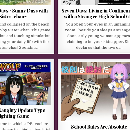
ays ~Sunny Days with
Seven Days: Living in Confinem
Sister-chan~
with a Stranger High School Gi
und collapsed on the beach
You open your eyes in an unfamili
p by Sister-chan. This game
room… beside you sleeps a strange
tion and touching simulation
Soon, a sly young woman appears
ng your daily life with the
claiming to be your kidnapper. Sh
ister-chan! Spending…
declares that the two of…
aughty Update Type
ighting Game
game in which a PE teacher
School Rules Are Absolute
things to a high school girl.