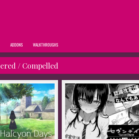
S
ADDONS
WALKTHROUGHS
ered / Compelled