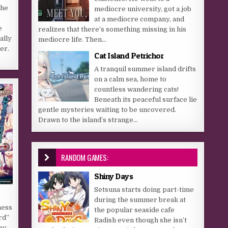
The
mediocre university, got a job
at a mediocre company, and
e
realizes that there’s something missing in his
ally
mediocre life. Then...
der.
Cat Island Petrichor
…
A tranquil summer island drifts
on a calm sea, home to
countless wandering cats!
Beneath its peaceful surface lie
gentle mysteries waiting to be uncovered.
Drawn to the island’s strange...
RANDOM GAMES:
Shiny Days
Setsuna starts doing part-time
during the summer break at
ness
the popular seaside cafe
rd”
Radish even though she isn’t
ay