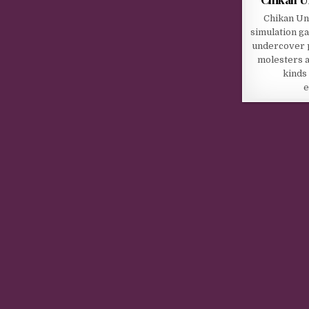
Chikan Un
simulation ga
undercover po
molesters a
kinds
e