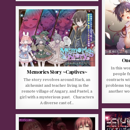
One
In this w
Memories Story ~Captives~
people f
The story revolves around Hack, an
contracts wi
alchemist and teacher living in the
problems tog
remote village of Angary, and Pastel, a
another wor
girl with a mysterious past. Characters
A diverse cast of…