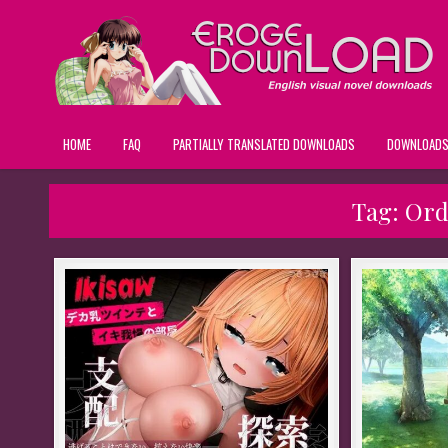
HOME
FAQ
PARTIALLY TRANSLATED DOWNLOADS
DOWNLOAD
Tag:
Ord