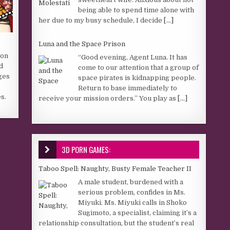
being able to spend time alone with
her due to my busy schedule, I decide
[...]
Luna and the Space Prison
ion
“Good evening, Agent Luna. It has
d
come to our attention that a group of
ges
space pirates is kidnapping people.
Return to base immediately to
s.
receive your mission orders.” You play as
[...]
3D PORN GAMES:
Taboo Spell: Naughty, Busty Female Teacher II
A male student, burdened with a
serious problem, confides in Ms.
Miyuki. Ms. Miyuki calls in Shoko
Sugimoto, a specialist, claiming it’s a
relationship consultation, but the student’s real