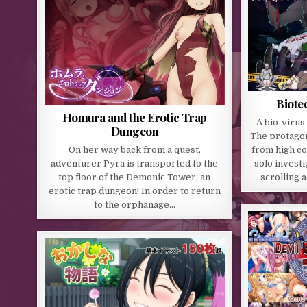
Biote
Homura and the Erotic Trap
A bio-virus
Dungeon
The protagon
On her way back from a quest,
from high c
adventurer Pyra is transported to the
solo investi
top floor of the Demonic Tower, an
scrolling 
erotic trap dungeon! In order to return
to the orphanage…