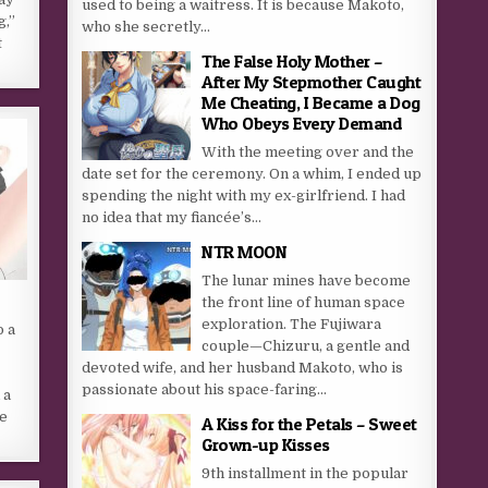
used to being a waitress. It is because Makoto,
g,”
who she secretly...
t
The False Holy Mother –
After My Stepmother Caught
Me Cheating, I Became a Dog
Who Obeys Every Demand
With the meeting over and the
date set for the ceremony. On a whim, I ended up
spending the night with my ex-girlfriend. I had
no idea that my fiancée’s...
NTR MOON
The lunar mines have become
the front line of human space
exploration. The Fujiwara
o a
couple—Chizuru, a gentle and
devoted wife, and her husband Makoto, who is
passionate about his space-faring...
 a
ne
A Kiss for the Petals – Sweet
Grown-up Kisses
9th installment in the popular