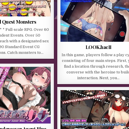
l Quest Monsters
 * * Full-scale RPG. Over 60
dent Events. Over 50
each with a designated sex
LOOK.hacII
 90 Standard Event CG
ions. Catch monsters to…
In this game, players follow a play c
consisting of four main steps. First,
find a location through research, t
converse with the heroine to buil
interaction. Next, you…
ndercover Agent Rina