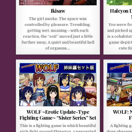
Ikisaw
Halcyon D
The girl awoke. The space was
controlled by pleasure. Trembling,
You were fo
getting wet, moaning—with each
and picked u
reaction, the “exit” moved just a little
is a cohabita
further away. A quiet and beautiful hell
game depicti
of orgasms,…
cute S
WOLF ~Erotic Update-Type
WOLF: N
Fighting Game~ “Sister Series” Set
F
This is a fighting game in which beautiful
A fighting 
girls fight around Shigezou, a perverted
does obscene 