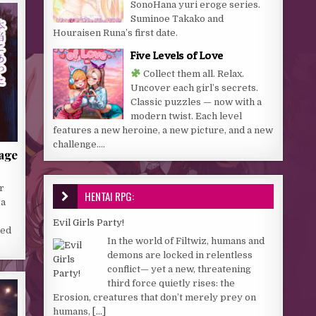
SonoHana yuri eroge series.
Suminoe Takako and
Houraisen Runa’s first date.
Five Levels of Love
Collect them all. Relax.
Uncover each girl’s secrets.
Classic puzzles — now with a
modern twist. Each level
features a new heroine, a new picture, and a new
challenge....
lage
r
HENTAI RPG:
 a
.
Evil Girls Party!
med
In the world of Filtwiz, humans and
demons are locked in relentless
conflict— yet a new, threatening
third force quietly rises: the
Erosion, creatures that don’t merely prey on
humans,
[...]