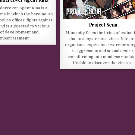
dercover Agent Rina is a
me in which the heroine, an
lice officer, fights against
Project Sena
nd is subjected to various
 of development and
Humanity faces the brink of extinct
mbarrassment!
due to a mysterious virus. Infecte
organisms experience extreme sur
in aggression and sexual desire,
transforming into mindless zombie
Unable to discover the virus’s…