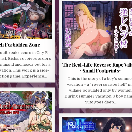
ch Forbidden Zone
 outbreak occurs in City R.
ist, Eisha, receives orders
The Real-Life Reverse Rape Vil
ommand and heads out for a
~Small Footprints~
gation. This work is a side-
action game. Experience…
This is the story of a boy’s summe
vacation – a “reverse rape hell” in
village populated only by women
During summer vacation, a boy na
Yuto goes deep…