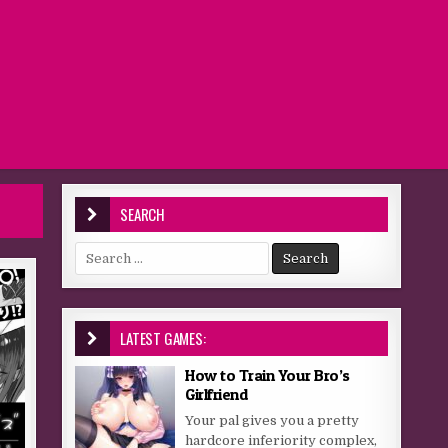
SEARCH
Search for:
LATEST GAMES:
How to Train Your Bro’s
Girlfriend
Your pal gives you a pretty
hardcore inferiority complex,