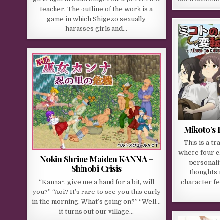
teacher. The outline of the work is a
game in which Shigezo sexually
harasses girls and…
Mikoto’s 
This is a t
where four c
Nokin Shrine Maiden KANNA –
personalit
Shinobi Crisis
thoughts 
“Kanna~, give me a hand for a bit, will
character fe
you?” “Aoi? It’s rare to see you this early
in the morning. What’s going on?” “Well…
it turns out our village…