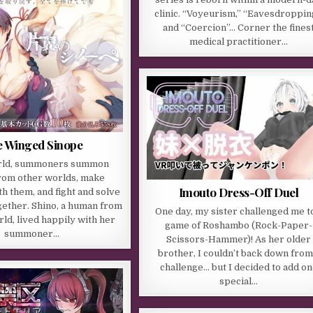
clinic. “Voyeurism,” “Eavesdroppin
and “Coercion”… Corner the fines
medical practitioner…
 Winged Sinope
orld, summoners summon
rom other worlds, make
Imouto Dress-Off Duel
th them, and fight and solve
ether. Shino, a human from
One day, my sister challenged me t
ld, lived happily with her
game of Roshambo (Rock-Paper-
summoner…
Scissors-Hammer)! As her older
brother, I couldn’t back down from
challenge… but I decided to add o
special…