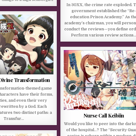
In 30XX, the crime rate exploded. 
government established the “Re-
education Prison Academy.” As th
academy’s chairman, you will person
conduct the reviews—you define or
Perform various review actions
Divine Transformation
ransformation-themed game
haracters have their forms,
ies, and even their very
rewritten by a God. Each
atures two distinct paths: a
Nurse Call Keibiin
Transfur…
Would you like to peer into the dark
of the hospital…? The “Security Gua
series is reborn within a modern-d