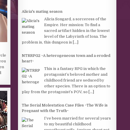
Alicia's mating season
Alicia Songard, a sorceress of the
Empire. Her mission: To find a
sacred artifact hidden in the lowest
level of the Labyrinth of Iona. The
problem is, this dungeon is
[...]
ycle
NTRRPG2 ~A heterogeneous town and a eroded
heart~
 you
hen
This is a fantasy RPG in which the
d
protagonist’s beloved mother and
childhood friend are seduced by
other species. There is an option to
play from the protagonist’s POV, so
[...]
The Serial Molestation Case Files ~The Wife is
Pregnant with the Truth~
I’ve been married for several years
to my beautiful childhood
sweetheart wife. Anxious about not