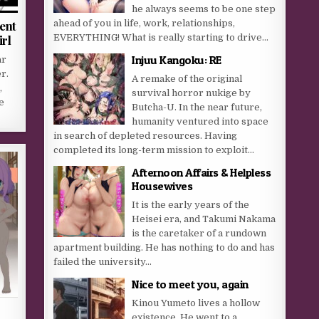
he always seems to be one step
ahead of you in life, work, relationships,
ent
EVERYTHING! What is really starting to drive...
rl
Injuu Kangoku: RE
ar
r.
A remake of the original
,
survival horror nukige by
e
Butcha-U. In the near future,
humanity ventured into space
in search of depleted resources. Having
completed its long-term mission to exploit...
Afternoon Affairs & Helpless
Housewives
It is the early years of the
Heisei era, and Takumi Nakama
is the caretaker of a rundown
apartment building. He has nothing to do and has
failed the university...
Nice to meet you, again
Kinou Yumeto lives a hollow
existence. He went to a