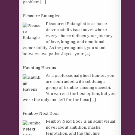
problem
[...]
Pleasure Entangled
Pleasured Entangled is a choice-
driven adult visual novel where
every choice defines your journey
of love, longing, and emotional
vulnerability. As the protagonist, you stand
between two paths: Jayce, your
[...]
Haunting Havens
As a professional ghost hunter, you
are contracted with subduing a
group of trouble-causing succubi.
You weren’t the best option, but you
were the only one left for the boss
[...]
Femboy Next Door
Femboy Next Door is an adult visual
novel about ambition, masks,
temptation, and the thin line