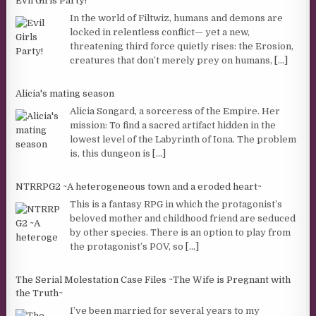
Evil Girls Party!
In the world of Filtwiz, humans and demons are
locked in relentless conflict— yet a new,
threatening third force quietly rises: the Erosion,
creatures that don’t merely prey on humans,
[...]
Alicia's mating season
Alicia Songard, a sorceress of the Empire. Her
mission: To find a sacred artifact hidden in the
lowest level of the Labyrinth of Iona. The problem
is, this dungeon is
[...]
NTRRPG2 ~A heterogeneous town and a eroded heart~
This is a fantasy RPG in which the protagonist’s
beloved mother and childhood friend are seduced
by other species. There is an option to play from
the protagonist’s POV, so
[...]
The Serial Molestation Case Files ~The Wife is Pregnant with
the Truth~
I’ve been married for several years to my