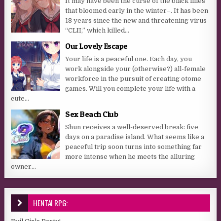
It may have been the curse of the black lilies
that bloomed early in the winter–. It has been
18 years since the new and threatening virus
“CLII,” which killed...
Our Lovely Escape
Your life is a peaceful one. Each day, you
work alongside your (otherwise?) all-female
workforce in the pursuit of creating otome
games. Will you complete your life with a
cute...
Sex Beach Club
Shun receives a well-deserved break: five
days on a paradise island. What seems like a
peaceful trip soon turns into something far
more intense when he meets the alluring
owner...
HENTAI RPG: