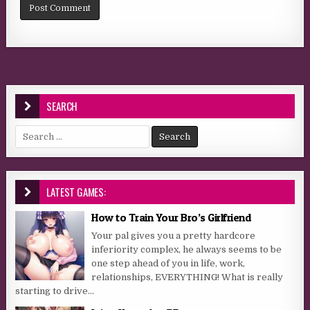
SEARCH
Search for:
LATEST GAMES:
How to Train Your Bro’s Girlfriend
Your pal gives you a pretty hardcore
inferiority complex, he always seems to be
one step ahead of you in life, work,
relationships, EVERYTHING! What is really
starting to drive...