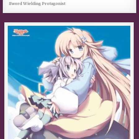
Sword Wielding Protagonist