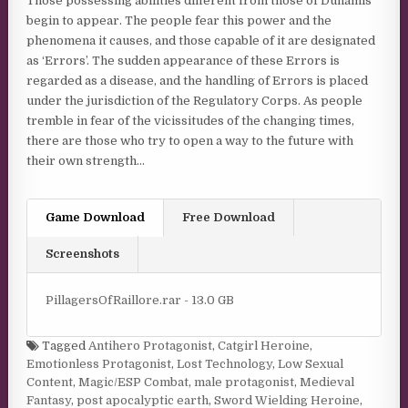
Those possessing abilities different from those of Dunamis
begin to appear. The people fear this power and the
phenomena it causes, and those capable of it are designated
as ‘Errors’. The sudden appearance of these Errors is
regarded as a disease, and the handling of Errors is placed
under the jurisdiction of the Regulatory Corps. As people
tremble in fear of the vicissitudes of the changing times,
there are those who try to open a way to the future with
their own strength…
Game Download
Free Download
Screenshots
PillagersOfRaillore.rar - 13.0 GB
Tagged
Antihero Protagonist
,
Catgirl Heroine
,
Emotionless Protagonist
,
Lost Technology
,
Low Sexual
Content
,
Magic/ESP Combat
,
male protagonist
,
Medieval
Fantasy
,
post apocalyptic earth
,
Sword Wielding Heroine
,