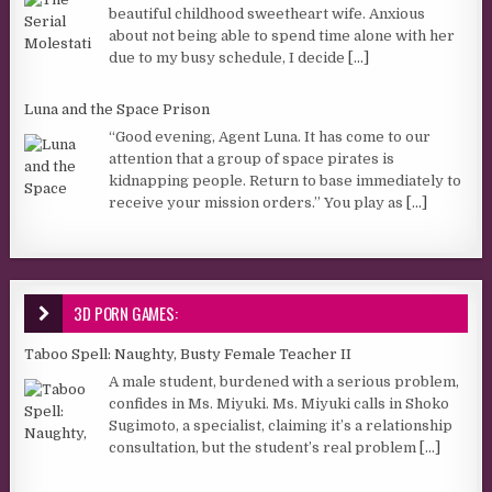
beautiful childhood sweetheart wife. Anxious
about not being able to spend time alone with her
due to my busy schedule, I decide
[...]
Luna and the Space Prison
“Good evening, Agent Luna. It has come to our
attention that a group of space pirates is
kidnapping people. Return to base immediately to
receive your mission orders.” You play as
[...]
3D PORN GAMES:
Taboo Spell: Naughty, Busty Female Teacher II
A male student, burdened with a serious problem,
confides in Ms. Miyuki. Ms. Miyuki calls in Shoko
Sugimoto, a specialist, claiming it’s a relationship
consultation, but the student’s real problem
[...]