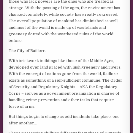
those who lack powers are the ones who are treated as
strange. With the passing of the ages, the environment has
changed completely, while society has greatly regressed.
The overall population of mankind has diminished as well,
and most of the world is made up of wastelands and
greenery dotted with the weathered ruins of the world
before.
The City of Raillore.
With brickwork buildings like those of the Middle Ages,
developed over land graced with lush greenery and rivers.
With the concept of nations gone from the world, Raillore
exists as something of a self-sufficient commune. The Order
of Security and Regulatory Knights – AKA the Regulatory
Corps – serves as a government organization in charge of
handling crime prevention and other tasks that require
force of arms.
But things begin to change as odd incidents take place, one
after another…