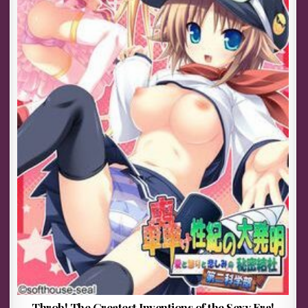
Throb! The Greatest Inventions of the Sexy Era!