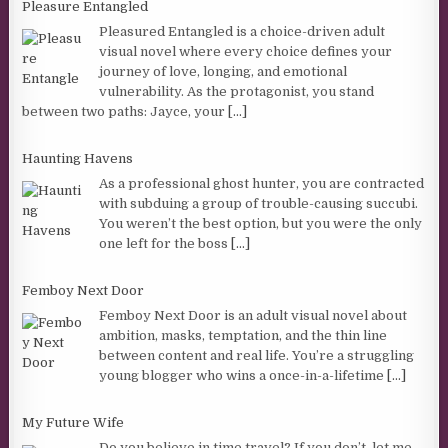
Pleasure Entangled
Pleasured Entangled is a choice-driven adult
visual novel where every choice defines your
journey of love, longing, and emotional
vulnerability. As the protagonist, you stand
between two paths: Jayce, your
[...]
Haunting Havens
As a professional ghost hunter, you are contracted
with subduing a group of trouble-causing succubi.
You weren’t the best option, but you were the only
one left for the boss
[...]
Femboy Next Door
Femboy Next Door is an adult visual novel about
ambition, masks, temptation, and the thin line
between content and real life. You’re a struggling
young blogger who wins a once-in-a-lifetime
[...]
My Future Wife
Do you believe in time travel? If you don’t, let me