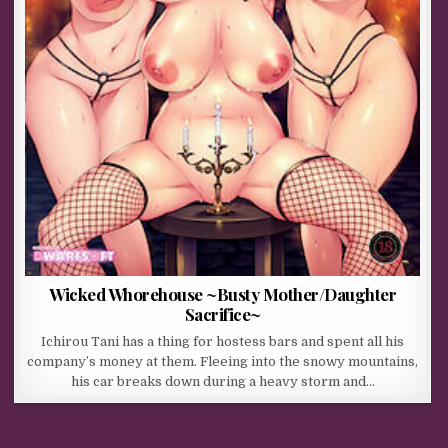
Wicked Whorehouse ~Busty Mother/Daughter
Sacrifice~
Ichirou Tani has a thing for hostess bars and spent all his
company’s money at them. Fleeing into the snowy mountains,
his car breaks down during a heavy storm and…