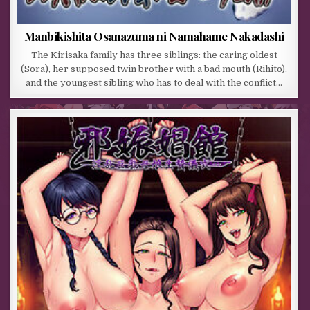
Manbikishita Osanazuma ni Namahame Nakadashi
The Kirisaka family has three siblings: the caring oldest
(Sora), her supposed twin brother with a bad mouth (Rihito),
and the youngest sibling who has to deal with the conflict…