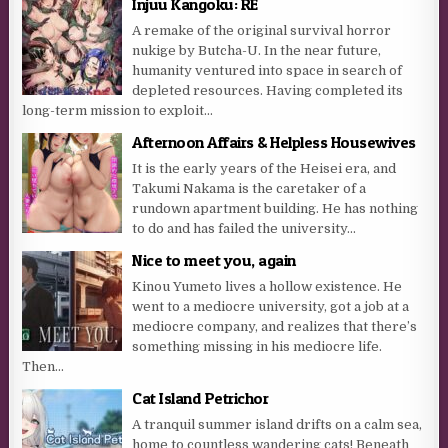
Injuu Kangoku: RE
A remake of the original survival horror
nukige by Butcha-U. In the near future,
humanity ventured into space in search of
depleted resources. Having completed its
long-term mission to exploit...
Afternoon Affairs & Helpless Housewives
It is the early years of the Heisei era, and
Takumi Nakama is the caretaker of a
rundown apartment building. He has nothing
to do and has failed the university...
Nice to meet you, again
Kinou Yumeto lives a hollow existence. He
went to a mediocre university, got a job at a
mediocre company, and realizes that there’s
something missing in his mediocre life.
Then...
Cat Island Petrichor
A tranquil summer island drifts on a calm sea,
home to countless wandering cats! Beneath