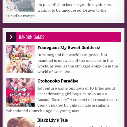
its peaceful surface lie gentle mysteries
waiting to be uncovered. Drawn to the
island’s strange...
RANDOM GAMES:
Yomegami: My Sweet Goddess!
In Yomegami the world is at peace, but
mankind is unaware of the miracles in this
world, as well as the struggle going on in the
world of Gods. We...
Otokonoko Paradise
Adventure game omnibus of 10 titles about
crossdressing girl-boys. “Otoko no Ko
Assault Sorority” A concert of crossdressers
being violated by vulgar male assailants.
“Abandoned Church Angel” A young man...
Black Lily’s Tale