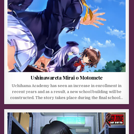
Ushinawareta Mirai o Motomete
Uchihama Academy has seen an increase in enrollment in
recent years and as a result, a new school building will be
constructed. The story takes place during the final school…