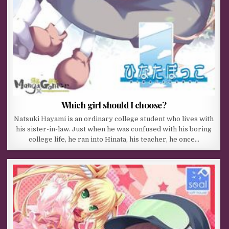
Which girl should I choose?
Natsuki Hayami is an ordinary college student who lives with
his sister-in-law. Just when he was confused with his boring
college life, he ran into Hinata, his teacher, he once…