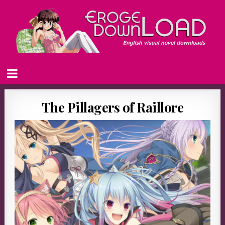
The Pillagers of Raillore