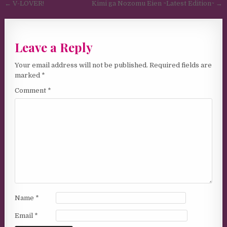
Post navigation
← V-LOVER!
Kimi ga Nozomu Eien ~Latest Edition~ →
Leave a Reply
Your email address will not be published.
Required fields are
marked
*
Comment
*
Name
*
Email
*