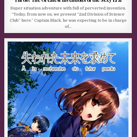
Super situation adventure with full of perverted invention.
“Today, from now on, we present “2nd Division of Science
Club” here.” Captain Black, he was expecting to be in charge
of…