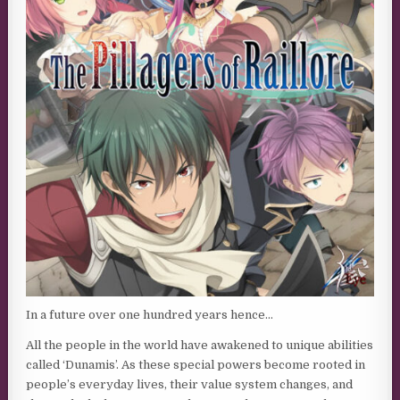
In a future over one hundred years hence…
All the people in the world have awakened to unique abilities
called ‘Dunamis’. As these special powers become rooted in
people’s everyday lives, their value system changes, and