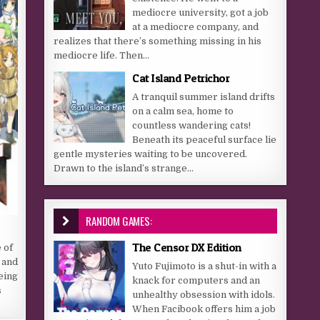
mediocre university, got a job
at a mediocre company, and
realizes that there’s something missing in his
mediocre life. Then...
Cat Island Petrichor
A tranquil summer island drifts
on a calm sea, home to
countless wandering cats!
Beneath its peaceful surface lie
gentle mysteries waiting to be uncovered.
Drawn to the island’s strange...
RANDOM GAMES:
The Censor DX Edition
 of
 and
Yuto Fujimoto is a shut-in with a
Being
knack for computers and an
s
unhealthy obsession with idols.
When Facibook offers him a job