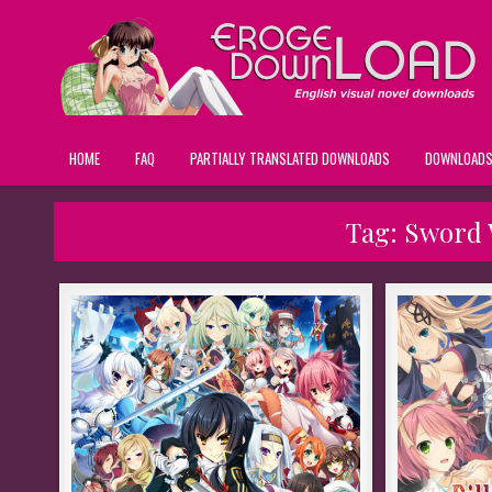
HOME
FAQ
PARTIALLY TRANSLATED DOWNLOADS
DOWNLOAD
Tag:
Sword 