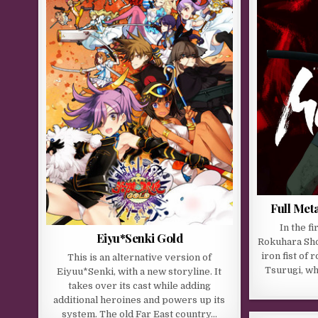
Full Me
In the fi
Eiyu*Senki Gold
Rokuhara Sho
iron fist of 
This is an alternative version of
Tsurugi, wh
Eiyuu*Senki, with a new storyline. It
takes over its cast while adding
additional heroines and powers up its
system. The old Far East country…