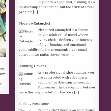
Sugimoto, a specialist, claiming it’s a
relationship consultation, but the student’s real
problem
[...]
Pleasure Entangled
Pleasured Entangled is a choice-
driven adult visual novel where
every choice defines your journey
of love, longing, and emotional
vulnerability. As the protagonist, you stand
between two paths: Jayce, your
[...]
Haunting Havens
two
As a professional ghost hunter, you
 new
are contracted with subduing a
group of trouble-causing succubi.
st
You weren’t the best option, but you
were the only one left for the boss
[...]
Femboy Next Door
Femboy Next Door is an adult visual