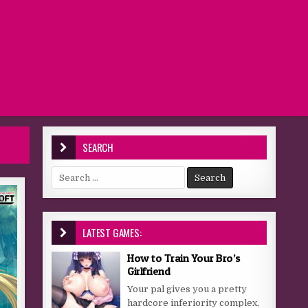
SEARCH
Search for:
LATEST GAMES:
How to Train Your Bro’s
Girlfriend
Your pal gives you a pretty
hardcore inferiority complex,