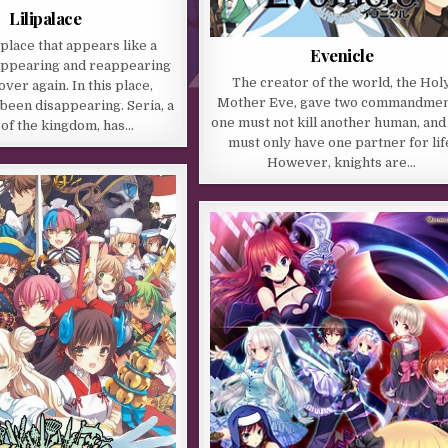
Lilipalace
 place that appears like a
Evenicle
appearing and reappearing
The creator of the world, the Hol
ver again. In this place,
Mother Eve, gave two commandmen
been disappearing. Seria, a
one must not kill another human, and
 of the kingdom, has…
must only have one partner for lif
However, knights are…