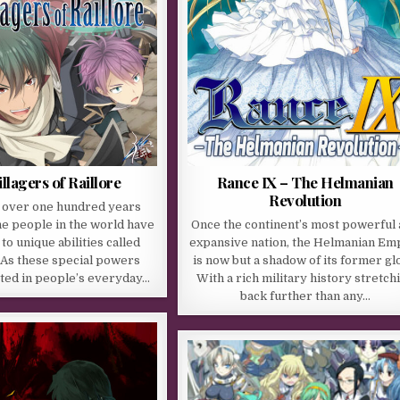
llagers of Raillore
Rance IX – The Helmanian
Revolution
e over one hundred years
he people in the world have
Once the continent’s most powerful
o unique abilities called
expansive nation, the Helmanian Em
 As these special powers
is now but a shadow of its former gl
ed in people’s everyday…
With a rich military history stretch
back further than any…