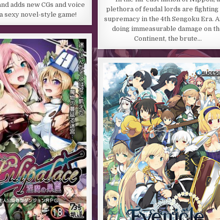
and adds new CGs and voice
plethora of feudal lords are fighting
 a sexy novel-style game!
supremacy in the 4th Sengoku Era. A
doing immeasurable damage on th
Continent, the brute…