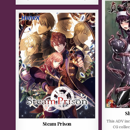
Sh
This ADV in
Steam Prison
CG collec