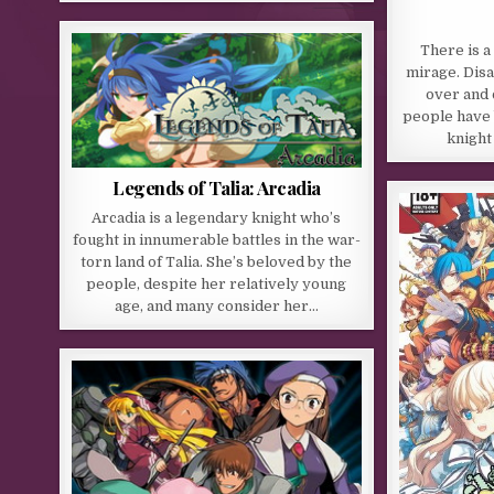
There is a
mirage. Dis
over and o
people have 
knight
Legends of Talia: Arcadia
Arcadia is a legendary knight who’s
fought in innumerable battles in the war-
torn land of Talia. She’s beloved by the
people, despite her relatively young
age, and many consider her…