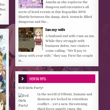
Amelia as she explores the
 for
dungeon and encounters all
fter
sorts of lewd events in this Roguelike RPG!
e
Shuttle between the damp, dark, tentacle-filled
dungeons and the...
Inn my wife
A husband and wife runs an inn.
While they struggle with
business debts, two visitors
come calling. “We’ll pay to
sleep with your wife,” they say. First the couple
is...
HENTAI RPG:
Evil Girls Party!
In the world of Filtwiz, humans and
demons are locked in relentless
conflict— yet a new, threatening
third force quietly rises: the