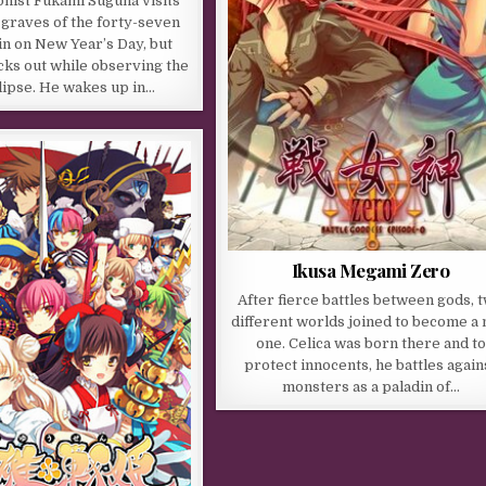
nist Fukami Suguha visits
c graves of the forty-seven
n on New Year’s Day, but
cks out while observing the
lipse. He wakes up in…
Ikusa Megami Zero
After fierce battles between gods, 
different worlds joined to become a
one. Celica was born there and to
protect innocents, he battles again
monsters as a paladin of…