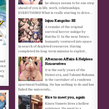
he always seems to be one step
ahead of you in life, work, relationships,
EVERYTHING! What is really starting to drive...
Injuu Kangoku: RE
A remake of the original
survival horror nukige by
Butcha-U. In the near future,
humanity ventured into space
in search of depleted resources. Having
completed its long-term mission to exploit...
Afternoon Affairs & Helpless
 and
Housewives
pire
It is the early years of the
ory.
Heisei era, and Takumi Nakama
ing
is the caretaker of a rundown
apartment building. He has nothing to do and has
failed the university...
Nice to meet you, again
Kinou Yumeto lives a hollow
existence. He went to a