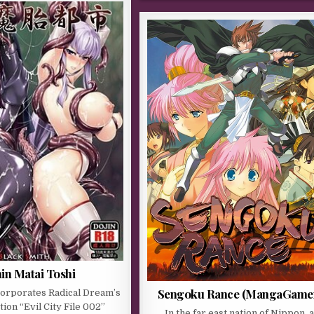
in Matai Toshi
Sengoku Rance (MangaGame
corporates Radical Dream’s
tion “Evil City File 002”
In the far east nation of Nippon, 