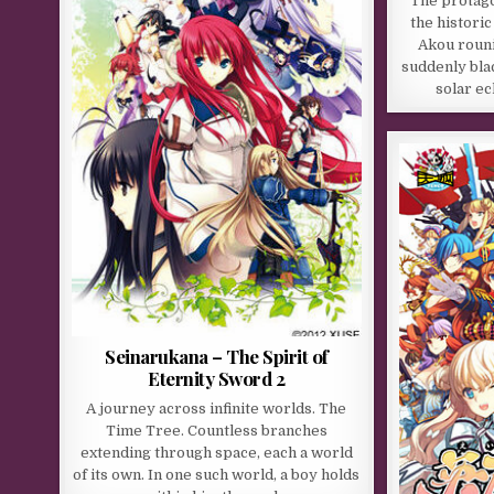
The protago
the histori
Akou rouni
suddenly bla
solar ec
Seinarukana – The Spirit of
Eternity Sword 2
A journey across infinite worlds. The
Time Tree. Countless branches
extending through space, each a world
of its own. In one such world, a boy holds