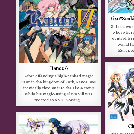
Eiyu*Senk
Set in a wor
where hero
control, Br
world th
Europea
Rance 6
After offending a high-ranked magic
user in the kingdom of Zeth, Rance was
ironically thrown into the slave camp
while his magic-using slave Sill was
treated as a VIP. Vowing…
Ch