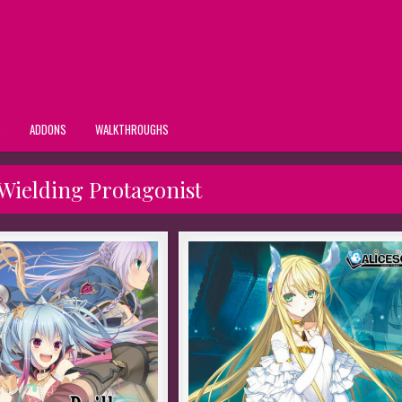
S
ADDONS
WALKTHROUGHS
Wielding Protagonist