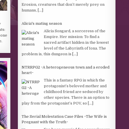
Erosion, creatures that don’t merely prey on
humans,
[...]
Alicia's mating season
y
ts:
Alicia Songard, a sorceress of the
 one
Empire. Her mission: To find a
e.
sacred artifact hidden in the lowest
level of the Labyrinth of Iona. The
problem is, this dungeon is
[...]
NTRRPG2 ~A heterogeneous town and a eroded
heart~
This is a fantasy RPG in which the
protagonist’s beloved mother and
childhood friend are seduced by
other species. There is an option to
play from the protagonist’s POV, so
[...]
The Serial Molestation Case Files ~The Wife is
Pregnant with the Truth~