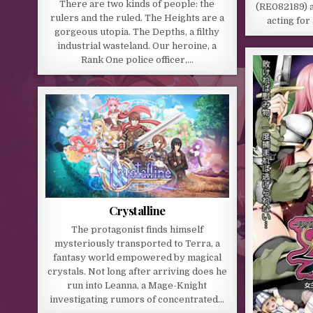
There are two kinds of people: the
(RE082189) 
rulers and the ruled. The Heights are a
acting for
gorgeous utopia. The Depths, a filthy
industrial wasteland. Our heroine, a
Rank One police officer,…
Crystalline
The protagonist finds himself
mysteriously transported to Terra, a
fantasy world empowered by magical
crystals. Not long after arriving does he
run into Leanna, a Mage-Knight
investigating rumors of concentrated…