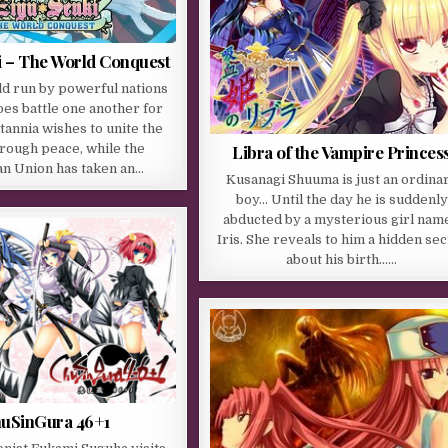
i – The World Conquest
ld run by powerful nations
es battle one another for
itannia wishes to unite the
rough peace, while the
Libra of the Vampire Princes
n Union has taken an…
Kusanagi Shuuma is just an ordina
boy… Until the day he is suddenly
abducted by a mysterious girl nam
Iris. She reveals to him a hidden sec
about his birth……
uSinGura 46+1