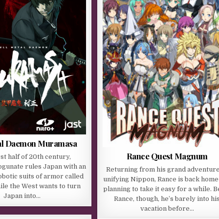
tal Daemon Muramasa
Rance Quest Magnum
rst half of 20th century,
gunate rules Japan with an
Returning from his grand adventure
robotic suits of armor called
unifying Nippon, Rance is back home
ile the West wants to turn
planning to take it easy for a while. 
Japan into…
Rance, though, he’s barely into hi
vacation before…