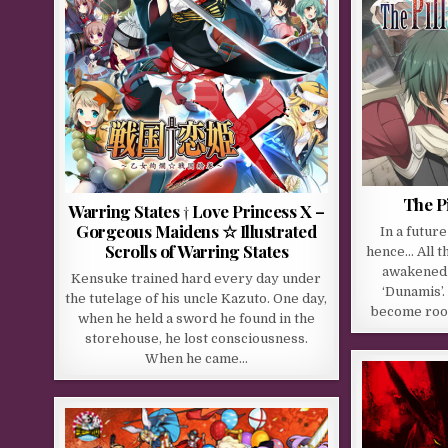
The Pi
Warring States † Love Princess X –
Gorgeous Maidens ☆ Illustrated
In a futur
Scrolls of Warring States
hence… All t
awakened t
Kensuke trained hard every day under
‘Dunamis’.
the tutelage of his uncle Kazuto. One day,
become root
when he held a sword he found in the
storehouse, he lost consciousness.
When he came…