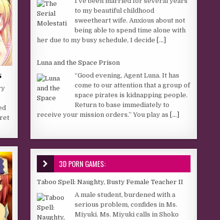
I’ve been married for several years
to my beautiful childhood
sweetheart wife. Anxious about not
being able to spend time alone with
her due to my busy schedule, I decide
[...]
Luna and the Space Prison
s
“Good evening, Agent Luna. It has
come to our attention that a group of
ry
space pirates is kidnapping people.
Return to base immediately to
ed
receive your mission orders.” You play as
[...]
ret
3D PORN GAMES:
Taboo Spell: Naughty, Busty Female Teacher II
A male student, burdened with a
serious problem, confides in Ms.
Miyuki. Ms. Miyuki calls in Shoko