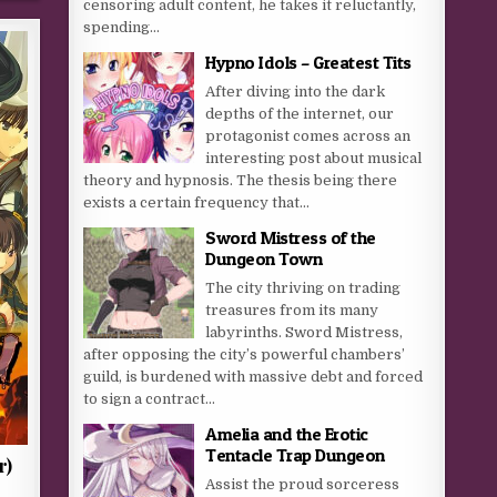
censoring adult content, he takes it reluctantly,
spending...
Hypno Idols – Greatest Tits
After diving into the dark
depths of the internet, our
protagonist comes across an
interesting post about musical
theory and hypnosis. The thesis being there
exists a certain frequency that...
Sword Mistress of the
Dungeon Town
The city thriving on trading
treasures from its many
labyrinths. Sword Mistress,
after opposing the city’s powerful chambers’
guild, is burdened with massive debt and forced
to sign a contract...
Amelia and the Erotic
Tentacle Trap Dungeon
r)
Assist the proud sorceress
a