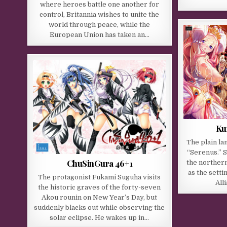
where heroes battle one another for
control, Britannia wishes to unite the
world through peace, while the
European Union has taken an…
Ku
The plain la
“Serenus.” S
ChuSinGura 46+1
the norther
as the sett
The protagonist Fukami Suguha visits
All
the historic graves of the forty-seven
Akou rounin on New Year’s Day, but
suddenly blacks out while observing the
solar eclipse. He wakes up in…