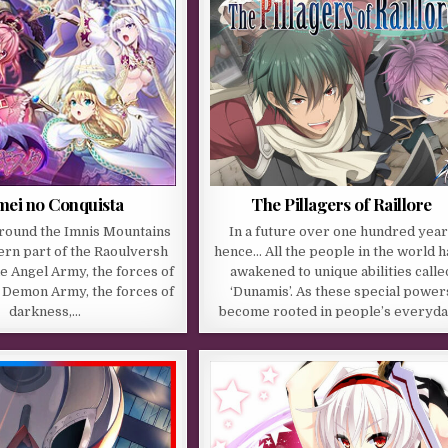
The Pillagers of Raillore
ei no Conquista
In a future over one hundred year
around the Imnis Mountains
hence… All the people in the world 
ern part of the Raoulversh
awakened to unique abilities calle
e Angel Army, the forces of
‘Dunamis’. As these special power
he Demon Army, the forces of
become rooted in people’s everyd
darkness,…