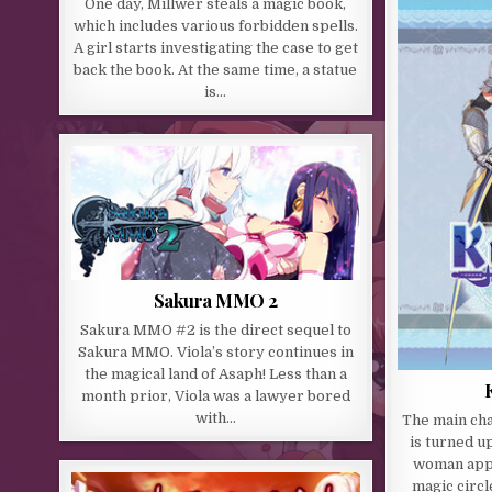
One day, Millwer steals a magic book,
which includes various forbidden spells.
A girl starts investigating the case to get
back the book. At the same time, a statue
is…
Sakura MMO 2
Sakura MMO #2 is the direct sequel to
Sakura MMO. Viola’s story continues in
the magical land of Asaph! Less than a
month prior, Viola was a lawyer bored
with…
The main cha
is turned u
woman appea
magic circl