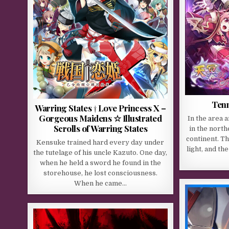
Tenm
Warring States † Love Princess X –
Gorgeous Maidens ☆ Illustrated
In the area 
Scrolls of Warring States
in the north
continent. Th
Kensuke trained hard every day under
light, and t
the tutelage of his uncle Kazuto. One day,
when he held a sword he found in the
storehouse, he lost consciousness.
When he came…