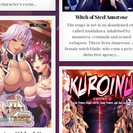
 character’s room,…
Witch of Steel Annerose
The stage is set in an abandoned ci
called Amidahara, inhabited by
monsters, criminals and armed
refugees. There lives Annerose, 
female witch blade, who runs a priv
detective agency….