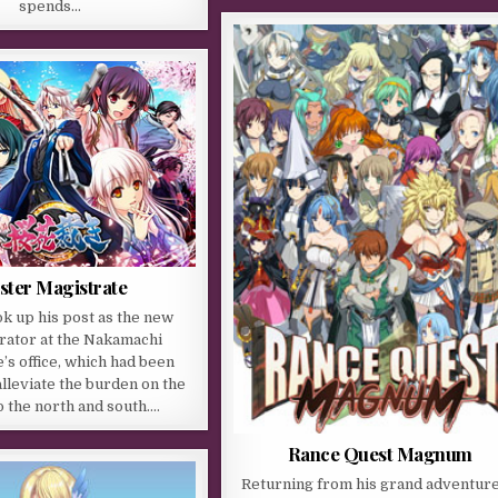
spends…
ster Magistrate
k up his post as the new
rator at the Nakamachi
’s office, which had been
alleviate the burden on the
to the north and south….
Rance Quest Magnum
Returning from his grand adventure