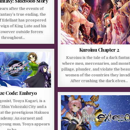
ntasy: Sideboob Story
ears after the events of
ntasy’s true ending, the
f Edellant has prospered
reign of King Lute and his
owever outside forces
throughout…
Kuroinu Chapter 2
Kuroinu is the tale of a dark fanta
where men, mercenaries, and mons
pillage, plunder, and violate the beau
women of the countries they invad
After crushing the dark elves…
ze Code: Embryo
onist, Touya Kagari, is a
f Shin Yokozaki City and a
t the prestigious Hakuou
ademy. An earnest and
 young man, Touya appears
to be…