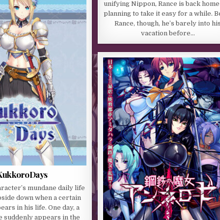
unifying Nippon, Rance is back home
planning to take it easy for a while. 
Rance, though, he’s barely into hi
vacation before…
KukkoroDays
racter’s mundane daily life
pside down when a certain
rs in his life. One day, a
e suddenly appears in the