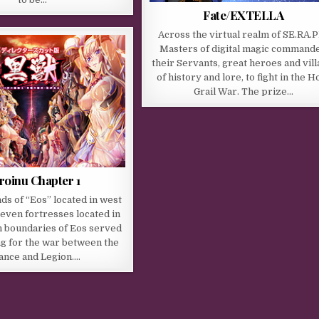
Fate/EXTELLA
Across the virtual realm of SE.RA.
Masters of digital magic command
their Servants, great heroes and vill
of history and lore, to fight in the H
Grail War. The prize…
roinu Chapter 1
nds of “Eos” located in west
even fortresses located in
n boundaries of Eos served
ing for the war between the
iance and Legion….