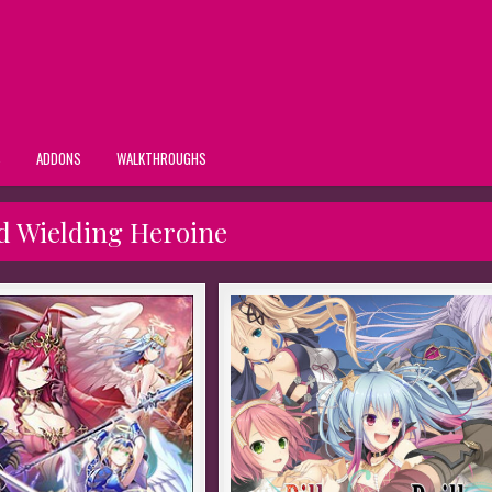
S
ADDONS
WALKTHROUGHS
 Wielding Heroine