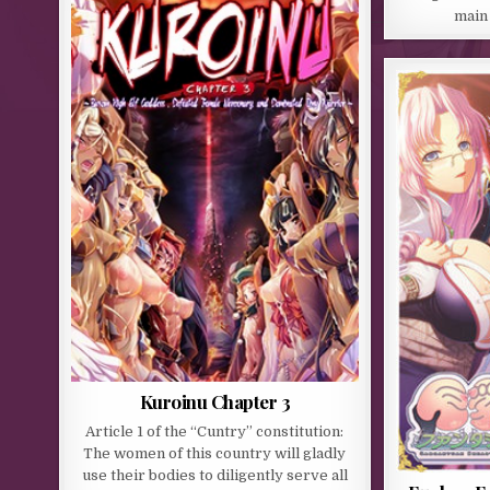
main
Kuroinu Chapter 3
Article 1 of the “Cuntry” constitution:
The women of this country will gladly
use their bodies to diligently serve all