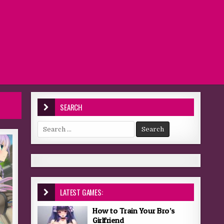
SEARCH
Search for:
LATEST GAMES:
How to Train Your Bro’s
Girlfriend