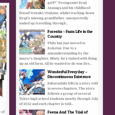
girl!?” Protagonist Syuji
Asanaga and his childhood
friend Yotsuko Utakane, whilst tracking down
Syuji’s missing grandfather, unexpectedly
ended up travelling through...
Forestia – Farm Life in the
Country
Philo has just moved to
Kokotan. Due to a
misunderstanding by the
mayor’s daughter, Misty, he’s tasked with fixing
up an old farm. All he wanted to do was live...
Wonderful Everyday –
Discontinuous Existence
Subarashiki Hibi is a story told
in seven chapters. The story
follows a group of several
Tokyo high school students mostly through July
of 2012 and each chapter is told...
Feena And The Trial of
 of