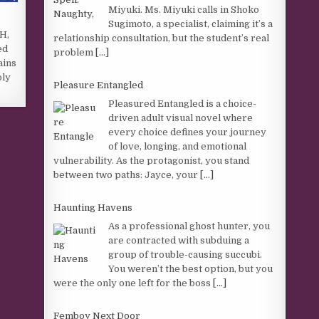
Miyuki. Ms. Miyuki calls in Shoko
Sugimoto, a specialist, claiming it’s a
PH,
relationship consultation, but the student’s real
ed
problem
[...]
ains
oly
Pleasure Entangled
Pleasured Entangled is a choice-
driven adult visual novel where
every choice defines your journey
of love, longing, and emotional
vulnerability. As the protagonist, you stand
between two paths: Jayce, your
[...]
Haunting Havens
As a professional ghost hunter, you
are contracted with subduing a
group of trouble-causing succubi.
You weren’t the best option, but you
were the only one left for the boss
[...]
Femboy Next Door