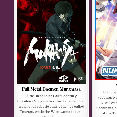
Full Metal Daemon Muramasa
It all h
In the first half of 20th century,
adventure 
Rokuhara Shogunate rules Japan with an
Lewd War 
iron fist of robotic suits of armor called
Tachibana, s
Tsurugi, while the West wants to turn
of the T
Japan into…