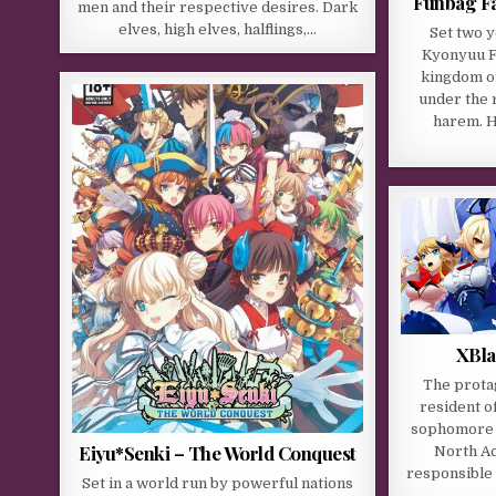
Funbag Fa
men and their respective desires. Dark
elves, high elves, halflings,…
Set two y
Kyonyuu Fa
kingdom o
under the 
harem. H
XBla
The protag
resident o
sophomore a
Eiyu*Senki – The World Conquest
North Ac
responsible
Set in a world run by powerful nations