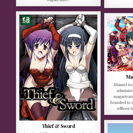
Ma
Shimei too
administ
magistrate
founded to 
offices 
Thief & Sword