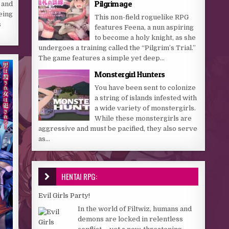
Pilgrimage
 and
Being
This non-field roguelike RPG
s
features Feena, a nun aspiring
to become a holy knight, as she
undergoes a training called the “Pilgrim’s Trial.”
The game features a simple yet deep...
Monstergirl Hunters
You have been sent to colonize
a string of islands infested with
a wide variety of monstergirls.
While these monstergirls are
aggressive and must be pacified, they also serve
as...
HENTAI RPG:
Evil Girls Party!
In the world of Filtwiz, humans and
demons are locked in relentless