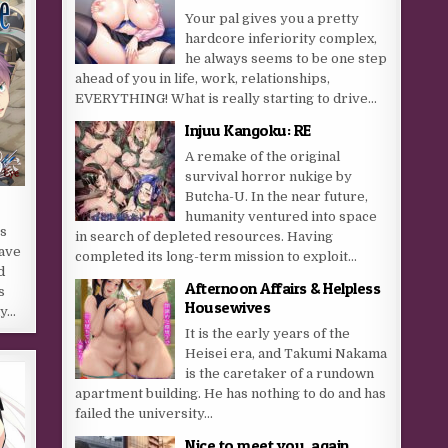
Your pal gives you a pretty
hardcore inferiority complex,
he always seems to be one step
ahead of you in life, work, relationships,
EVERYTHING! What is really starting to drive...
Injuu Kangoku: RE
A remake of the original
survival horror nukige by
Butcha-U. In the near future,
humanity ventured into space
s
in search of depleted resources. Having
have
completed its long-term mission to exploit...
d
Afternoon Affairs & Helpless
s
Housewives
ay…
It is the early years of the
Heisei era, and Takumi Nakama
is the caretaker of a rundown
apartment building. He has nothing to do and has
failed the university...
Nice to meet you, again