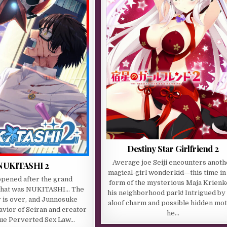
Destiny Star Girlfriend 2
Average joe Seiji encounters anoth
NUKITASHI 2
magical-girl wonderkid—this time in
appened after the grand
form of the mysterious Maja Krienk
that was NUKITASHI… The
his neighborhood park! Intrigued by
is over, and Junnosuke
aloof charm and possible hidden mot
avior of Seiran and creator
he…
rue Perverted Sex Law…