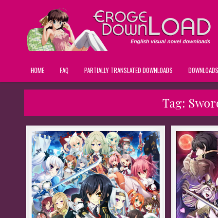
HOME
FAQ
PARTIALLY TRANSLATED DOWNLOADS
DOWNLOAD
Tag:
Sword