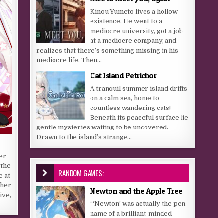
Kinou Yumeto lives a hollow
existence. He went to a
mediocre university, got a job
at a mediocre company, and
realizes that there’s something missing in his
mediocre life. Then...
Cat Island Petrichor
A tranquil summer island drifts
on a calm sea, home to
countless wandering cats!
Beneath its peaceful surface lie
gentle mysteries waiting to be uncovered.
Drawn to the island’s strange...
er
 the
RANDOM GAMES:
e at
 her
Newton and the Apple Tree
ive,
“‘Newton’ was actually the pen
name of a brilliant-minded