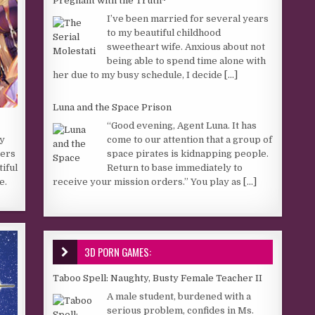
Pregnant with the Truth~
I’ve been married for several years
to my beautiful childhood
sweetheart wife. Anxious about not
being able to spend time alone with
her due to my busy schedule, I decide
[...]
Luna and the Space Prison
“Good evening, Agent Luna. It has
come to our attention that a group of
sy
space pirates is kidnapping people.
ters
Return to base immediately to
tiful
receive your mission orders.” You play as
[...]
e.
3D PORN GAMES:
Taboo Spell: Naughty, Busty Female Teacher II
A male student, burdened with a
serious problem, confides in Ms.