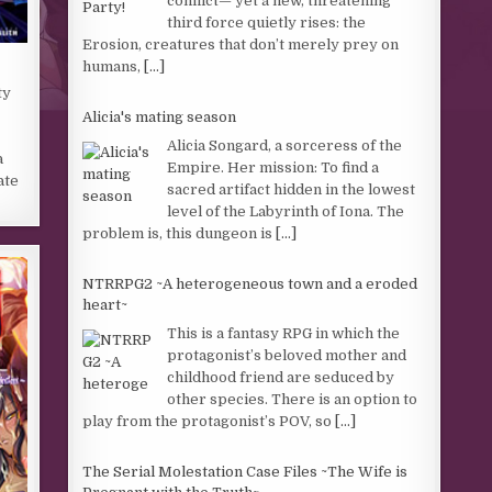
conflict— yet a new, threatening
third force quietly rises: the
Erosion, creatures that don’t merely prey on
humans,
[...]
ty
Alicia's mating season
Alicia Songard, a sorceress of the
a
Empire. Her mission: To find a
ate
sacred artifact hidden in the lowest
level of the Labyrinth of Iona. The
problem is, this dungeon is
[...]
NTRRPG2 ~A heterogeneous town and a eroded
heart~
This is a fantasy RPG in which the
protagonist’s beloved mother and
childhood friend are seduced by
other species. There is an option to
play from the protagonist’s POV, so
[...]
The Serial Molestation Case Files ~The Wife is