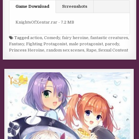
Game Download
Screenshots
KnightsOfXentar.rar - 7.2 MB
Tagged
action
,
Comedy
,
fairy heroine
,
fantastic creatures
,
Fantasy
,
Fighting Protagonist
,
male protagonist
,
parody
,
Princess Heroine
,
random sex scenes
,
Rape
,
Sexual Content