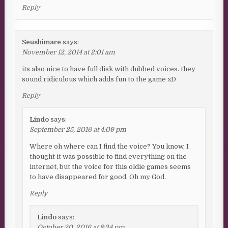
Reply
Seushimare
says:
November 12, 2014 at 2:01 am
its also nice to have full disk with dubbed voices. they
sound ridiculous which adds fun to the game xD
Reply
Lindo
says:
September 25, 2016 at 4:09 pm
Where oh where can I find the voice? You know, I
thought it was possible to find everything on the
internet, but the voice for this oldie games seems
to have disappeared for good. Oh my God.
Reply
Lindo
says:
October 20, 2016 at 8:34 pm