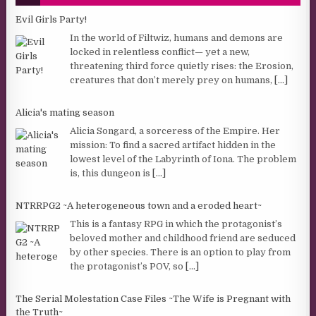
Evil Girls Party!
In the world of Filtwiz, humans and demons are
locked in relentless conflict— yet a new,
threatening third force quietly rises: the Erosion,
creatures that don’t merely prey on humans,
[...]
Alicia's mating season
Alicia Songard, a sorceress of the Empire. Her
mission: To find a sacred artifact hidden in the
lowest level of the Labyrinth of Iona. The problem
is, this dungeon is
[...]
NTRRPG2 ~A heterogeneous town and a eroded heart~
This is a fantasy RPG in which the protagonist’s
beloved mother and childhood friend are seduced
by other species. There is an option to play from
the protagonist’s POV, so
[...]
The Serial Molestation Case Files ~The Wife is Pregnant with
the Truth~