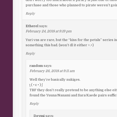
purchase and those who planned to pirate weren’t go
Reply
Etherel
says:
February 24, 2018 at 9:19 pm
Yuri vns are rare, but the “kiss for the petals” series 
something this bad. (won’t dl it either >.>)
Reply
random
says:
February 26, 2018 at 9:11 am
Well they’re basically nukiges.
ʅ ( • ε • ) ʃ
TBF they don’t really pretend to be anything else ei
found the Yuuna/Nanami and Sara/Kaede pairs suffic
Reply
Deymi
says: