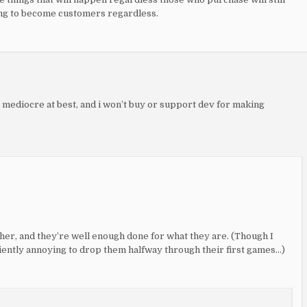
ing to become customers regardless.
is mediocre at best, and i won’t buy or support dev for making
ther, and they’re well enough done for what they are. (Though I
iently annoying to drop them halfway through their first games…)