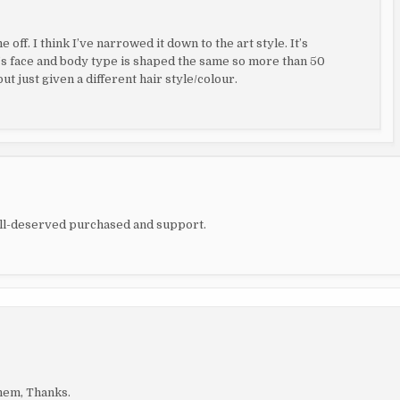
off. I think I’ve narrowed it down to the art style. It’s
s face and body type is shaped the same so more than 50
ut just given a different hair style/colour.
ell-deserved purchased and support.
hem, Thanks.