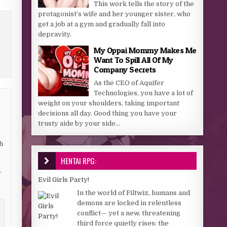
This work tells the story of the
protagonist’s wife and her younger sister, who
get a job at a gym and gradually fall into
depravity.
My Oppai Mommy Makes Me
Want To Spill All Of My
Company Secrets
As the CEO of Aquifer
Technologies, you have a lot of
weight on your shoulders, taking important
decisions all day. Good thing you have your
trusty aide by your side...
h
HENTAI RPG:
.
Evil Girls Party!
In the world of Filtwiz, humans and
demons are locked in relentless
conflict— yet a new, threatening
third force quietly rises: the