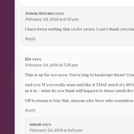
Jeison Serrano
says:
February 24, 2018 at 6:32 pm
I have been waiting this vn for years, I can’t thank you e
Reply
Ele
says:
February 24, 2018 at 7:59 pm
This is up far too soon. You trying to bankrupt them? Co
And you ^ If you really want and like it THAT much try BUY
as it is – what do you think will happen to these small d
Off to steam to buy this. Anyone else here who considers 
Reply
annon
says:
February 24, 2018 at 8:24 pm