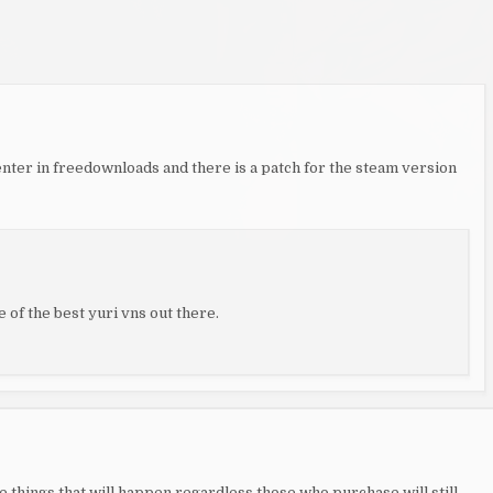
enter in freedownloads and there is a patch for the steam version
ne of the best yuri vns out there.
se things that will happen regardless those who purchase will still