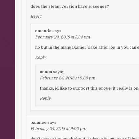
does the steam version have H scenes?
Reply
amanda
says:
February 24, 2018 at 8:34 pm
no but in the mangagamer page after log in you can 
Reply
annon
says:
February 24, 2018 at 9:39 pm
thanks, id like to support this eroge, it really is o
Reply
balance
says:
February 24, 2018 at 9:02 pm
don’t worry too much about it piracy is just one of tho