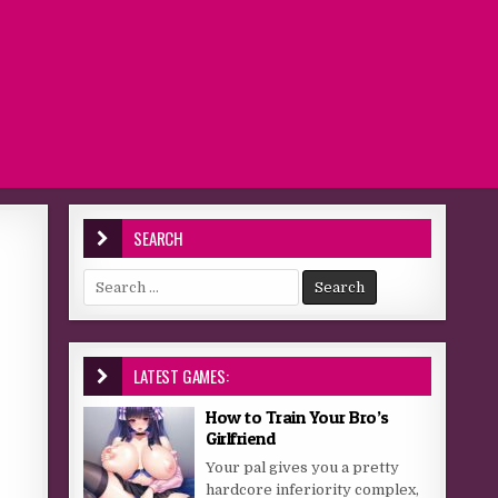
SEARCH
Search for:
LATEST GAMES:
How to Train Your Bro’s
Girlfriend
Your pal gives you a pretty
hardcore inferiority complex,