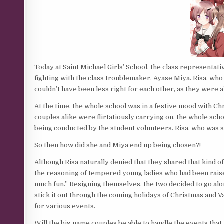
Today at Saint Michael Girls’ School, the class representati
fighting with the class troublemaker, Ayase Miya. Risa, wh
couldn’t have been less right for each other, as they were a
At the time, the whole school was in a festive mood with C
couples alike were flirtatiously carrying on, the whole sch
being conducted by the student volunteers. Risa, who was si
So then how did she and Miya end up being chosen?!
Although Risa naturally denied that they shared that kind o
the reasoning of tempered young ladies who had been raised
much fun.” Resigning themselves, the two decided to go alon
stick it out through the coming holidays of Christmas and 
for various events.
Will the big name couples be able to handle the events that 