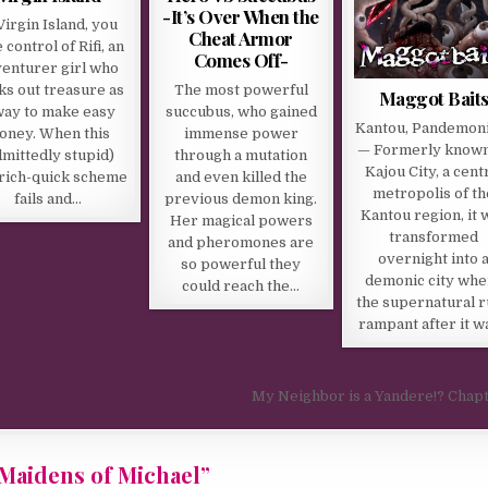
-It’s Over When the
Virgin Island, you
Cheat Armor
 control of Rifi, an
Comes Off-
enturer girl who
ks out treasure as
The most powerful
Maggot Bait
way to make easy
succubus, who gained
Kantou, Pandemon
oney. When this
immense power
— Formerly known
dmittedly stupid)
through a mutation
Kajou City, a cent
rich-quick scheme
and even killed the
metropolis of th
fails and…
previous demon king.
Kantou region, it 
Her magical powers
transformed
and pheromones are
overnight into 
so powerful they
demonic city whe
could reach the…
the supernatural 
rampant after it w
My Neighbor is a Yandere!? Chap
– Maidens of Michael
”