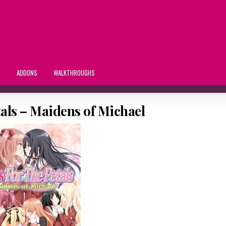
S
ADDONS
WALKTHROUGHS
etals – Maidens of Michael