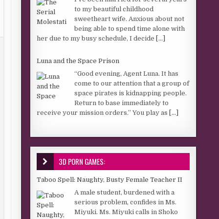
to my beautiful childhood
sweetheart wife. Anxious about not
being able to spend time alone with
her due to my busy schedule, I decide
[...]
Luna and the Space Prison
“Good evening, Agent Luna. It has
come to our attention that a group of
space pirates is kidnapping people.
Return to base immediately to
receive your mission orders.” You play as
[...]
3D PORN GAMES:
Taboo Spell: Naughty, Busty Female Teacher II
A male student, burdened with a
serious problem, confides in Ms.
Miyuki. Ms. Miyuki calls in Shoko