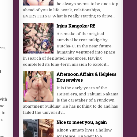
he always seems to be one step
ahead of you in life, work, relationships,
EVERYTHING! What is really starting to drive...
Injuu Kangoku: RE
A remake of the original
survival horror nukige by
Butcha-U. In the near future,
ers,
humanity ventured into space
in search of depleted resources. Having
completed its long-term mission to exploit...
l
Afternoon Affairs & Helpless
Housewives
It is the early years of the
Heisei era, and Takumi Nakama
with
is the caretaker of a rundown
 so
apartment building. He has nothing to do and has
failed the university...
 to
rs
Nice to meet you, again
Kinou Yumeto lives a hollow
existence. He went to a
mas