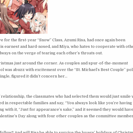
ve for the first-year “Snow” Class, Azumi Risa, had once again been
o is earnest and hard-nosed, and Miya, who hates to cooperate with oth
lways on the verge of tearing each other’s throats out.
hristmas just around the corner. As couples and spur-of-the-moment
ool was abuzz with excitement over the “St. Michael’s Best Couple” pol
ngle, figured it didn’t concern her…
f relationship, the classmates who had selected them would just smile 
 in respectable families and say, “You always look like you’re having
g with it, “Just for appearance’s sake,” and it seemed they would have
Valentine’s Day along with four other couples as the committee membe
follow? And will Risa be able to survive the lovers’ holidays of Christ