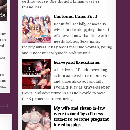
getting worse. She thought Lillian was her
friend, her...
Customer Cums First!
Beautiful, socially conscious
s
wives in the shopping district
ium
of a town know that the world
 as
needs babies. Sexy milfs,
ral
trophy wives, ditzy aloof married women, young
e
and innocent newlyweds, voluptuous...
was
Graveyard Executioner
a
A hardcore 2D side-scrolling
re
action game where enemies
runs
and allies alike get brutally
as…
ryona’d! Play as grave-keeper
Nevia, and adventure in a cruel world to save
the 5 princesses! Featuring...
ter 2 →
My wife and sister-in-law
were trained by a fitness
trainer to become pregnant
breeding pigs