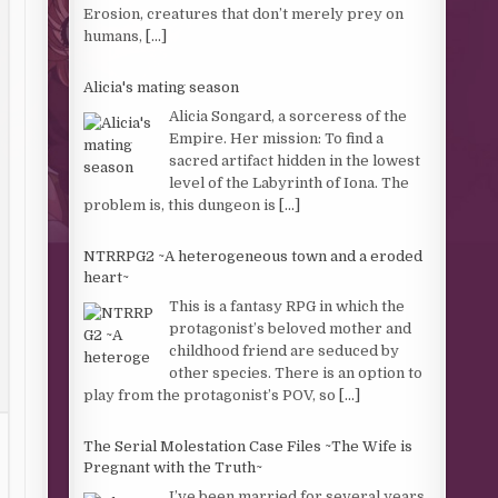
Erosion, creatures that don’t merely prey on
humans,
[...]
Alicia's mating season
Alicia Songard, a sorceress of the
Empire. Her mission: To find a
sacred artifact hidden in the lowest
level of the Labyrinth of Iona. The
problem is, this dungeon is
[...]
NTRRPG2 ~A heterogeneous town and a eroded
heart~
This is a fantasy RPG in which the
protagonist’s beloved mother and
childhood friend are seduced by
other species. There is an option to
play from the protagonist’s POV, so
[...]
The Serial Molestation Case Files ~The Wife is
Pregnant with the Truth~
I’ve been married for several years