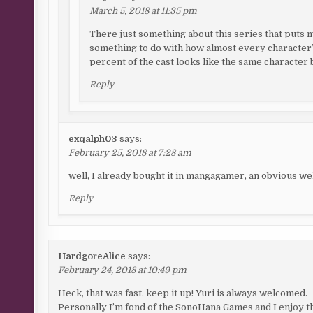
March 5, 2018 at 11:35 pm
There just something about this series that puts me 
something to do with how almost every character’
percent of the cast looks like the same character b
Reply
exqalph03
says:
February 25, 2018 at 7:28 am
well, I already bought it in mangagamer, an obvious w
Reply
HardgoreAlice
says:
February 24, 2018 at 10:49 pm
Heck, that was fast. keep it up! Yuri is always welcomed.
Personally I’m fond of the SonoHana Games and I enjoy t