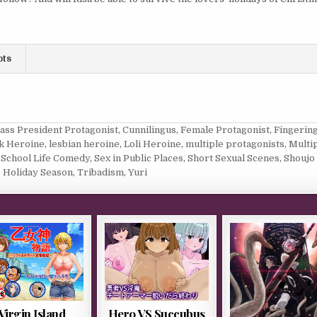
ots
lass President Protagonist
,
Cunnilingus
,
Female Protagonist
,
Fingerin
ck Heroine
,
lesbian heroine
,
Loli Heroine
,
multiple protagonists
,
Multi
,
School Life Comedy
,
Sex in Public Places
,
Short Sexual Scenes
,
Shoujo 
 Holiday Season
,
Tribadism
,
Yuri
Virgin Island
Hero VS Succubus