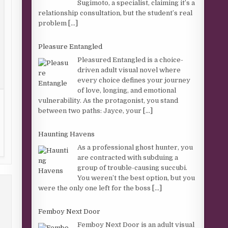
Sugimoto, a specialist, claiming it’s a
relationship consultation, but the student’s real
problem
[...]
Pleasure Entangled
Pleasured Entangled is a choice-
driven adult visual novel where
every choice defines your journey
of love, longing, and emotional
vulnerability. As the protagonist, you stand
between two paths: Jayce, your
[...]
Haunting Havens
As a professional ghost hunter, you
are contracted with subduing a
group of trouble-causing succubi.
You weren’t the best option, but you
were the only one left for the boss
[...]
Femboy Next Door
Femboy Next Door is an adult visual