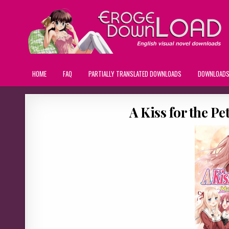
HOME
FAQ
PARTIALLY TRANSLATED DOWNLOADS
DOWNLOAD
A Kiss for the P