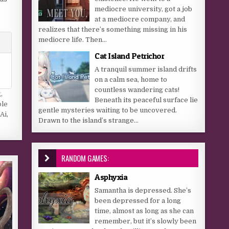
mediocre university, got a job
at a mediocre company, and
realizes that there’s something missing in his
mediocre life. Then...
Cat Island Petrichor
A tranquil summer island drifts
on a calm sea, home to
countless wandering cats!
g
,
Beneath its peaceful surface lie
ple
gentle mysteries waiting to be uncovered.
Ai
,
Drawn to the island’s strange...
RANDOM GAMES:
Asphyxia
Samantha is depressed. She’s
been depressed for a long
time, almost as long as she can
remember, but it’s slowly been