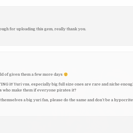
nough for uploading this gem, really thank you.
uld of given them a few more days
ING it! Yuri vns, especially big full size ones are rare and niche enoug
evs who make them if everyone pirates it?
themselves a big yuri fan, please do the same and don’t be a hypocrite