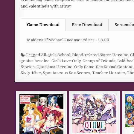
and Valentine’s with Miya?
Game Download
Free Download
Screensh
MaidensOfMichaelUncensored.rar - 1.8 GB
Tagged
All-girls School
,
Blood-related Sister Heroine
,
C
genius heroine
,
Girls Love Only
,
Group of Friends
,
Laid-ba
Stories
,
Ojousama Heroine
,
Only Same-Sex Sexual Content
Sixty-Nine
,
Spontaneous Sex Scenes
,
Teacher Heroine
,
The