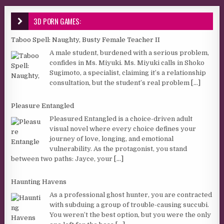
3D PORN GAMES:
Taboo Spell: Naughty, Busty Female Teacher II
A male student, burdened with a serious problem,
confides in Ms. Miyuki. Ms. Miyuki calls in Shoko
Sugimoto, a specialist, claiming it’s a relationship
consultation, but the student’s real problem
[...]
Pleasure Entangled
Pleasured Entangled is a choice-driven adult
visual novel where every choice defines your
journey of love, longing, and emotional
vulnerability. As the protagonist, you stand
between two paths: Jayce, your
[...]
Haunting Havens
As a professional ghost hunter, you are contracted
with subduing a group of trouble-causing succubi.
You weren’t the best option, but you were the only