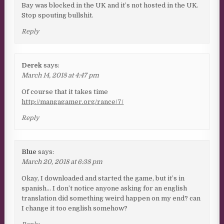
Bay was blocked in the UK and it’s not hosted in the UK.
Stop spouting bullshit.
Reply
Derek
says:
March 14, 2018 at 4:47 pm
Of course that it takes time
http://mangagamer.org/rance/7/
Reply
Blue
says:
March 20, 2018 at 6:38 pm
Okay, I downloaded and started the game, but it’s in
spanish… I don’t notice anyone asking for an english
translation did something weird happen on my end? can
I change it too english somehow?