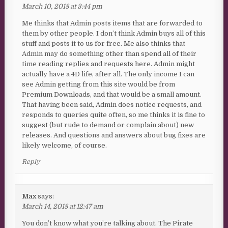
March 10, 2018 at 3:44 pm
Me thinks that Admin posts items that are forwarded to
them by other people. I don’t think Admin buys all of this
stuff and posts it to us for free. Me also thinks that
Admin may do something other than spend all of their
time reading replies and requests here. Admin might
actually have a 4D life, after all. The only income I can
see Admin getting from this site would be from
Premium Downloads, and that would be a small amount.
That having been said, Admin does notice requests, and
responds to queries quite often, so me thinks it is fine to
suggest (but rude to demand or complain about) new
releases. And questions and answers about bug fixes are
likely welcome, of course.
Reply
Max
says:
March 14, 2018 at 12:47 am
You don’t know what you’re talking about. The Pirate