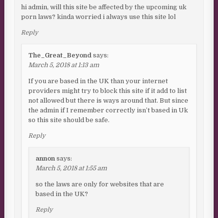
hi admin, will this site be affected by the upcoming uk
porn laws? kinda worried i always use this site lol
Reply
The_Great_Beyond
says:
March 5, 2018 at 1:13 am
If you are based in the UK than your internet
providers might try to block this site if it add to list
not allowed but there is ways around that. But since
the admin if I remember correctly isn’t based in Uk
so this site should be safe.
Reply
annon
says:
March 5, 2018 at 1:55 am
so the laws are only for websites that are
based in the UK?
Reply