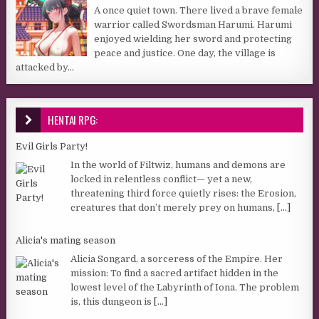
A once quiet town. There lived a brave female
warrior called Swordsman Harumi. Harumi
enjoyed wielding her sword and protecting
peace and justice. One day, the village is
attacked by...
HENTAI RPG:
Evil Girls Party!
In the world of Filtwiz, humans and demons are
locked in relentless conflict— yet a new,
threatening third force quietly rises: the Erosion,
creatures that don’t merely prey on humans,
[...]
Alicia's mating season
Alicia Songard, a sorceress of the Empire. Her
mission: To find a sacred artifact hidden in the
lowest level of the Labyrinth of Iona. The problem
is, this dungeon is
[...]