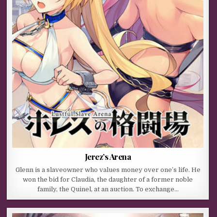
Jerez’s Arena
Glenn is a slaveowner who values money over one’s life. He
won the bid for Claudia, the daughter of a former noble
family, the Quinel, at an auction. To exchange…