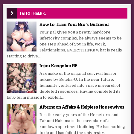
LATEST GAMES:
How to Train Your Bro’s Girlfriend
Your pal gives you a pretty hardcore
inferiority complex, he always seems to be
one step ahead of you in life, work,
relationships, EVERYTHING! What is really
starting to drive...
Injuu Kangoku: RE
A remake of the original survival horror
nukige by Butcha-U. In the near future,
humanity ventured into space in search of
depleted resources. Having completed its
long-term mission to exploit...
Afternoon Affairs & Helpless Housewives
It is the early years of the Heisei era, and
Takumi Nakama is the caretaker of a
rundown apartment building. He has nothing
to do and has failed the university...