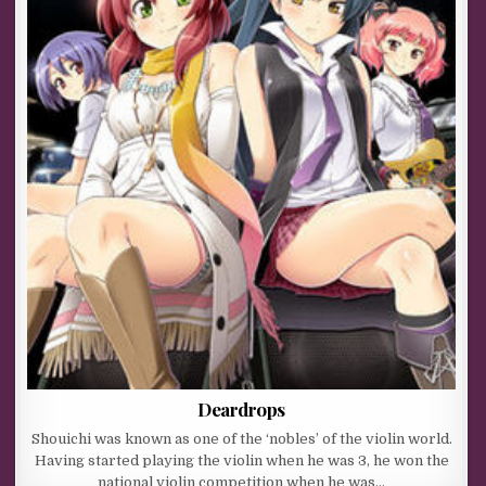
Deardrops
Shouichi was known as one of the ‘nobles’ of the violin world.
Having started playing the violin when he was 3, he won the
national violin competition when he was…