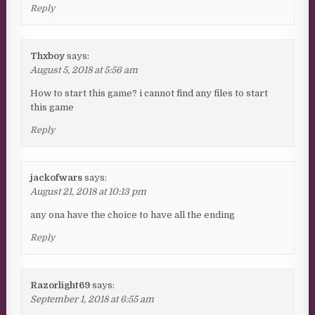
Reply
Thxboy
says:
August 5, 2018 at 5:56 am
How to start this game? i cannot find any files to start
this game
Reply
jackofwars
says:
August 21, 2018 at 10:13 pm
any ona have the choice to have all the ending
Reply
Razorlight69
says:
September 1, 2018 at 6:55 am