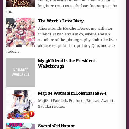
room, the walls remember their warmth:
laughter returns to the bar, footsteps echo
on...
The Witch’s Love Diary
Alice attends Hekihou Academy with her
friends Yakko and Keiko, where she’s a
member of the photography club. She lives
alone except for her pet dog Qoo, and she
holds...
My girlfriend is the President –
Walkthrough
Maji de Watashi ni Koishinasai! A-1
Majikoi Fandisk. Features Benkei, Azumi,
Sayaka routes.
SwordsGirl Harumi