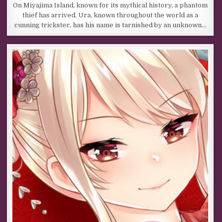
On Miyajima Island, known for its mythical history, a phantom
thief has arrived. Ura, known throughout the world as a
cunning trickster, has his name is tarnished by an unknown…