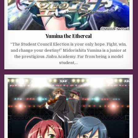
Yumina the Ethereal
“The Student Council Election is your only hope. Fight, win,
and change your destiny!” Midorishita Yumina is a junior at
the prestigious Jinbu Academy. Far from being a model
student,…