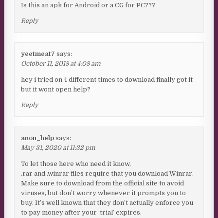
Is this an apk for Android or a CG for PC???
Reply
yeetmeat7
says:
October 11, 2018 at 4:08 am
hey i tried on 4 different times to download finally got it
but it wont open help?
Reply
anon_help
says:
May 31, 2020 at 11:32 pm
To let those here who need it know,
.rar and .winrar files require that you download Winrar.
Make sure to download from the official site to avoid
viruses, but don’t worry whenever it prompts you to
buy. It’s well known that they don’t actually enforce you
to pay money after your ‘trial’ expires.