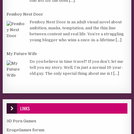
one left for the boss
[...]
Femboy Next Door
Femboy Next Door is an adult visual novel about
ambition, masks, temptation, and the thin line
between content and real life. You’re a struggling
young blogger who wins a once-in-a-lifetime
[...]
My Future Wife
Do you believe in time travel? If you don’t, let me
tell you my story. Well, I’m just a normal 19-year-
old guy. The only special thing about me is I
[...]
LINKS
3D Porn Games
ErogeGames forum