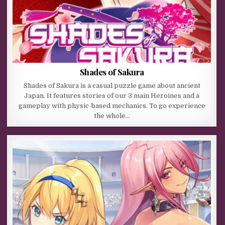
Shades of Sakura
Shades of Sakura is a casual puzzle game about ancient
Japan. It features stories of our 3 main Heroines and a
gameplay with physic-based mechanics. To go experience
the whole…