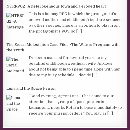
NTRRPG2 ~A heterogeneous town and a eroded heart~
This is a fantasy RPG in which the protagonist’s
beloved mother and childhood friend are seduced
by other species. There is an option to play from
the protagonist’s POV, so
[...]
The Serial Molestation Case Files ~The Wife is Pregnant with
the Truth~
I’ve been married for several years to my
beautiful childhood sweetheart wife. Anxious
about not being able to spend time alone with her
due to my busy schedule, I decide
[...]
Luna and the Space Prison
“Good evening, Agent Luna. It has come to our
attention that a group of space pirates is
kidnapping people. Return to base immediately to
receive your mission orders.” You play as
[...]