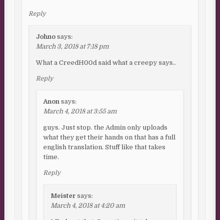
Reply
Johno
says:
March 3, 2018 at 7:18 pm
What a CreedH00d said what a creepy says..
Reply
Anon
says:
March 4, 2018 at 3:55 am
guys. Just stop. the Admin only uploads
what they get their hands on that has a full
english translation. Stuff like that takes
time.
Reply
Meister
says:
March 4, 2018 at 4:20 am