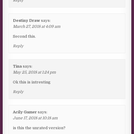
Reply
Destiny Draw
says:
March 27, 2018 at 4:09 am
Second this.
Reply
Tina
says:
May 25, 2018 at 1:24 pm
Ok this is intresting
Reply
Acily Gamer
says:
June 17, 2018 at 10:18 am
is this the unrated version?