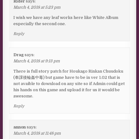
Rider
says:
March 4, 2018 at 5:23 pm
I wish we have any leaf works here like White Album
especially the second one.
Reply
Drag
says:
March 4, 2018 at 9:13 pm
There is full story patch for Houkago Rinkan Chuudoku
(奉課後輪姦中毒) but game have to be in ver 1.02 that is
not avaible to download on any site so if Admin could get
his hands on this game and upload it for us it would be
awesome.
Reply
annon
says:
March 4, 2018 at 11:48 pm