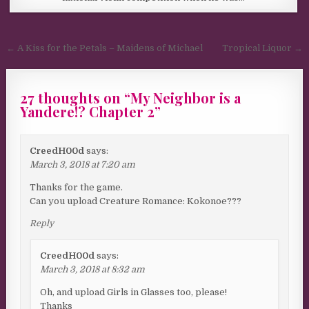
Post navigation
← A Kiss for the Petals – Maidens of Michael
Tropical Liquor →
27 thoughts on “
My Neighbor is a
Yandere!? Chapter 2
”
CreedH00d
says:
March 3, 2018 at 7:20 am
Thanks for the game.
Can you upload Creature Romance: Kokonoe???
Reply
CreedH00d
says:
March 3, 2018 at 8:32 am
Oh, and upload Girls in Glasses too, please!
Thanks