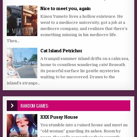
Nice to meet you, again
Kinou Yumeto lives a hollow existence. He
went to a mediocre university, got a job at a
mediocre company, and realizes that there’s
something missing in his mediocre life.
Then...
Cat Island Petrichor
A tranquil summer island drifts on a calm sea,
home to countless wandering cats! Beneath
its peaceful surface lie gentle mysteries
waiting to be uncovered. Drawn to the
island’s strange...
RANDOM GAMES:
XXX Pussy House
You stumble into a ruined house and meet an
“old woman” guarding its ashes. Room by