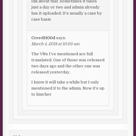
Idk about that. Sometimes it takes
just a day or two and admin already
has it uploaded. It’s usually a case by
case basis
CreedH00d
says:
March 4, 2018 at 10:03 am
The VNs I’ve mentioned are full
translated. One of those was released
two days ago and the other one was
released yesterday.
I know it will take a while but I only
mentioned it to the admin. Now it’s up
to him/her