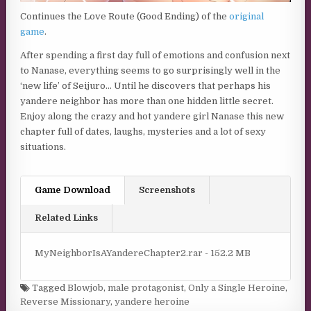
Continues the Love Route (Good Ending) of the
original
game
.
After spending a first day full of emotions and confusion next
to Nanase, everything seems to go surprisingly well in the
‘new life’ of Seijuro… Until he discovers that perhaps his
yandere neighbor has more than one hidden little secret.
Enjoy along the crazy and hot yandere girl Nanase this new
chapter full of dates, laughs, mysteries and a lot of sexy
situations.
Game Download
Screenshots
Related Links
MyNeighborIsAYandereChapter2.rar - 152.2 MB
Tagged
Blowjob
,
male protagonist
,
Only a Single Heroine
,
Reverse Missionary
,
yandere heroine