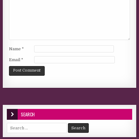
Name
*
Email
*
SEARCH
Search for: