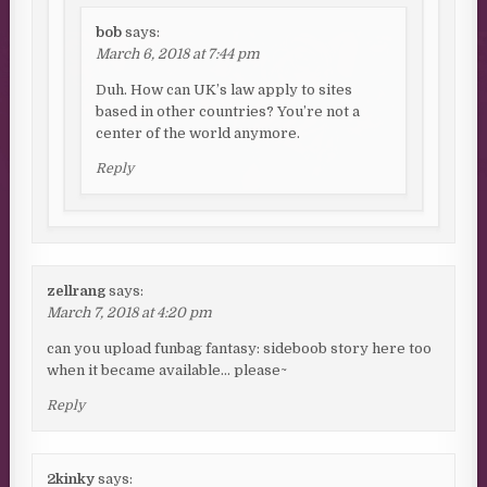
bob
says:
March 6, 2018 at 7:44 pm
Duh. How can UK’s law apply to sites
based in other countries? You’re not a
center of the world anymore.
Reply
zellrang
says:
March 7, 2018 at 4:20 pm
can you upload funbag fantasy: sideboob story here too
when it became available… please~
Reply
2kinky
says: