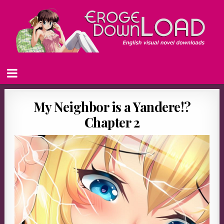
My Neighbor is a Yandere!?
Chapter 2