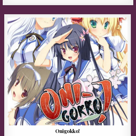
Onigokko!