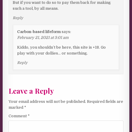
But if you want to do so to pay them back for making
such a tool, by all means.
Reply
Carbon-based lifeform
says:
February 21, 2021 at 3:01 am
Kiddo, you shouldn’t be here, this site is +18. Go
play with your dollies… or something.
Reply
Leave a Reply
Your email address will not be published.
Required fields are
marked
*
Comment
*