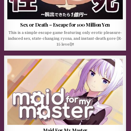
Sex or Death – Escape for 100 Million Yen
This is a simple escape game featuring only erotic pleasure-
induced sex, state-changing ryona, and instant-death gore (R-
15 level)!!
Maid For My Master