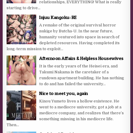
relationships, EVERYTHING! What is really
starting to drive...
Injuu Kangoku: RE
A remake of the original survival horror
nukige by Butcha-U. In the near future,
humanity ventured into space in search of
depleted resources. Having completed its
long-term mission to exploit...
Afternoon Affairs & Helpless Housewives
It is the early years of the Heisei era, and
Takumi Nakama is the caretaker of a
rundown apartment building. He has nothing
to do and has failed the university...
Nice to meet you, again
Kinou Yumeto lives a hollow existence. He
went to a mediocre university, got a job at a
mediocre company, and realizes that there’s
something missing in his mediocre life.
Then...