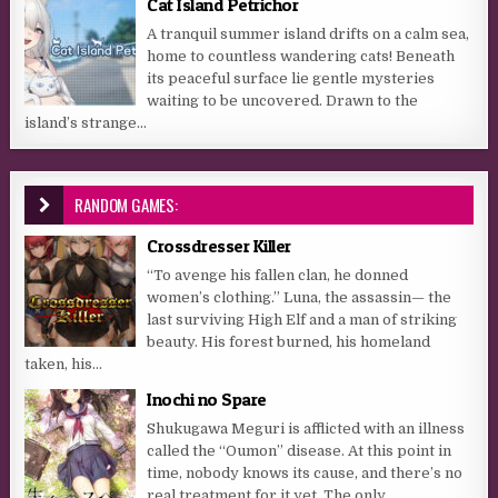
Cat Island Petrichor
A tranquil summer island drifts on a calm sea,
home to countless wandering cats! Beneath
its peaceful surface lie gentle mysteries
waiting to be uncovered. Drawn to the
island’s strange...
RANDOM GAMES:
Crossdresser Killer
“To avenge his fallen clan, he donned
women’s clothing.” Luna, the assassin— the
last surviving High Elf and a man of striking
beauty. His forest burned, his homeland
taken, his...
Inochi no Spare
Shukugawa Meguri is afflicted with an illness
called the “Oumon” disease. At this point in
time, nobody knows its cause, and there’s no
real treatment for it yet. The only...