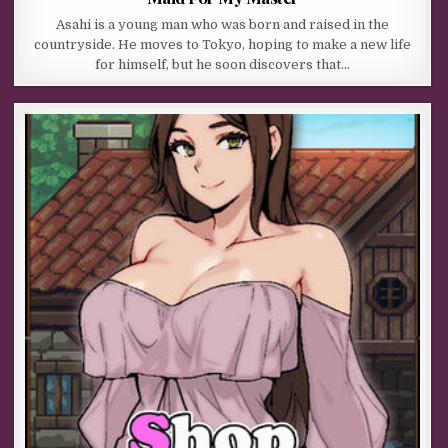
Asahi is a young man who was born and raised in the
countryside. He moves to Tokyo, hoping to make a new life
for himself, but he soon discovers that…