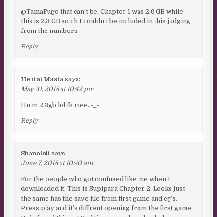
@TamaFugo that can’t be. Chapter 1 was 2.6 GB while
this is 2.3 GB so ch.1 couldn’t be included in this judging
from the numbers.
Reply
Hentai Masta
says:
May 31, 2018 at 10:42 pm
Hmm 2.3gb lol fk mee..-_-
Reply
Shanaloli
says:
June 7, 2018 at 10:40 am
For the people who got confused like me when I
downloaded it, This is Supipara Chapter 2. Looks just
the same has the save file from first game and cg’s.
Press play and it’s diffrent opening from the first game.