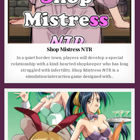
Shop Mistress NTR
In a quiet border town, players will develop a special
relationship with a kind-hearted shopkeeper who has long
struggled with infertility. Shop Mistress NTR is a
simulation/interaction game designed with…