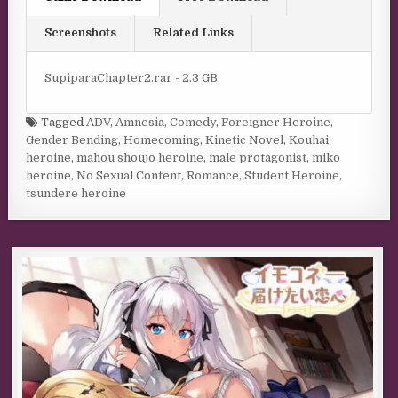
Screenshots
Related Links
SupiparaChapter2.rar - 2.3 GB
Tagged
ADV
,
Amnesia
,
Comedy
,
Foreigner Heroine
,
Gender Bending
,
Homecoming
,
Kinetic Novel
,
Kouhai
heroine
,
mahou shoujo heroine
,
male protagonist
,
miko
heroine
,
No Sexual Content
,
Romance
,
Student Heroine
,
tsundere heroine