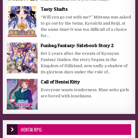
Tasty Shafts
“Will you go out with me?” Mitsuna was asked
to go out by the twins, Kyouichi and Reiji, at
the same time! It was too difficult of a choice
for...
Funbag Fantasy: Sideboob Story 2
Set 5 years after the events of Kyonyuu
Fantasy Gaiden, the story begins in the
Kingdom of Hillsland, now sadly a shadow of
its glorious days under the rule of...
Call of Hentai Kitty
Everyone wants tenderness. Nine neko girls
are bored with loneliness.
HENTAI RPG: