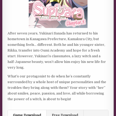
After seven years, Yukinari Sanada has returned to his
hometown in Kanagawa Prefecture, Kamakura City, but
something feels… different. Both he and his younger sister,
Rikka, transfer into Oumi Academy and hope for a fresh
start. However, Yukinari’s classmates, a lazy witch and a
half-Japanese beauty, won’t allow him enjoy his new life for
very long.
What’s our protagonist to do when he’s constantly
surrounded by a whole host of unique personalities and the
troubles they bring along with them? Your story with “her”
about smiles, peace, passion, and love, all while borrowing
the power of a witch, is about to begin!
Game Download
Free Download