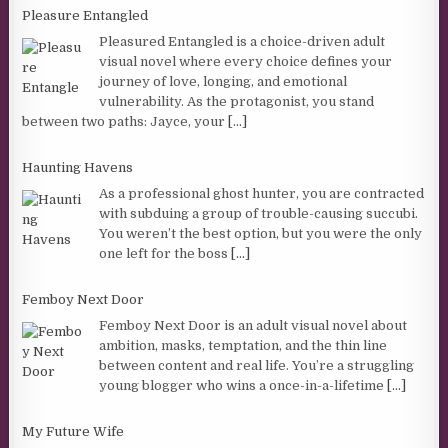
Pleasure Entangled
Pleasured Entangled is a choice-driven adult
visual novel where every choice defines your
journey of love, longing, and emotional
vulnerability. As the protagonist, you stand
between two paths: Jayce, your
[...]
Haunting Havens
As a professional ghost hunter, you are contracted
with subduing a group of trouble-causing succubi.
You weren’t the best option, but you were the only
one left for the boss
[...]
Femboy Next Door
Femboy Next Door is an adult visual novel about
ambition, masks, temptation, and the thin line
between content and real life. You’re a struggling
young blogger who wins a once-in-a-lifetime
[...]
My Future Wife