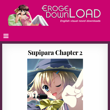
Supipara Chapter 2