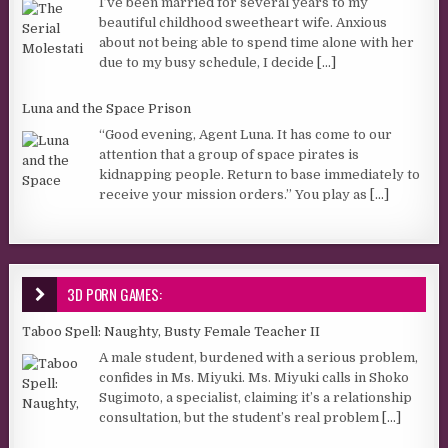
I’ve been married for several years to my
beautiful childhood sweetheart wife. Anxious
about not being able to spend time alone with her
due to my busy schedule, I decide
[...]
Luna and the Space Prison
“Good evening, Agent Luna. It has come to our
attention that a group of space pirates is
kidnapping people. Return to base immediately to
receive your mission orders.” You play as
[...]
3D PORN GAMES:
Taboo Spell: Naughty, Busty Female Teacher II
A male student, burdened with a serious problem,
confides in Ms. Miyuki. Ms. Miyuki calls in Shoko
Sugimoto, a specialist, claiming it’s a relationship
consultation, but the student’s real problem
[...]