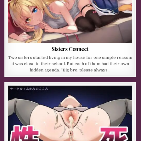
Sisters Connect
Two sisters started living in my house for one simple reason:
it was close to their school. But each of them had their own
hidden agenda. “Big bro, please always…