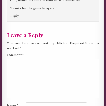
Only found this out 2nd time as re downloaded.
Thanks for the game Eroge. <3
Reply
Leave a Reply
Your email address will not be published.
Required fields are
marked
*
Comment
*
Name
*