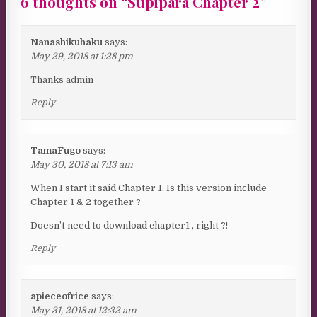
6 thoughts on “
Supipara Chapter 2
”
Nanashikuhaku
says:
May 29, 2018 at 1:28 pm
Thanks admin
Reply
TamaFugo
says:
May 30, 2018 at 7:13 am
When I start it said Chapter 1, Is this version include
Chapter 1 & 2 together ?
Doesn’t need to download chapter1 , right ?!
Reply
apieceofrice
says:
May 31, 2018 at 12:32 am