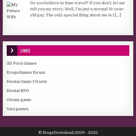
Do you believe in time travel? If you don’t, let me
tell you my story. Well, I’m just a normal 19-year-
old guy. The only special thing about me is I
[...]
LINKS
3D Porn Games
ErogeGames forum
Hentai Game CG sets
Hentai RPG
Otome game
Yaoi games
© ErogeDownload 2009 - 2025