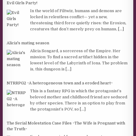
Evil Girls Party!
In the world of Filtwiz, humans and demons are
locked in relentless conflict— yet a new,
threatening third force quietly rises: the Erosion,
creatures that don’t merely prey on humans,
[...]
Alicia's mating season
Alicia Songard, a sorceress of the Empire. Her
mission: To find a sacred artifact hidden in the
lowest level of the Labyrinth of Iona. The problem
is, this dungeon is
[...]
NTRRPG2 ~A heterogeneous town and a eroded heart~
This is a fantasy RPG in which the protagonist’s
beloved mother and childhood friend are seduced
by other species. There is an option to play from
the protagonist’s POV, so
[...]
The Serial Molestation Case Files ~The Wife is Pregnant with
the Truth~