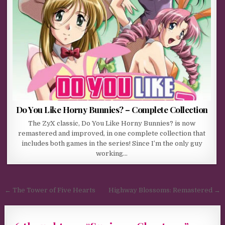
Do You Like Horny Bunnies? – Complete Collection
The ZyX classic, Do You Like Horny Bunnies? is now
remastered and improved, in one complete collection that
includes both games in the series! Since I’m the only guy
working…
Post navigation
← The Tower of Five Hearts
Highway Blossoms: Remastered →