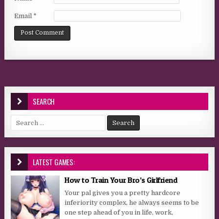
Email
*
SEARCH
Search for:
LATEST GAMES:
How to Train Your Bro’s Girlfriend
Your pal gives you a pretty hardcore
inferiority complex, he always seems to be
one step ahead of you in life, work,