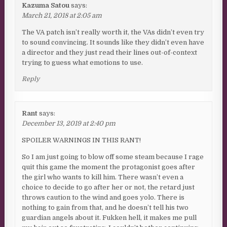
Kazuma Satou
says:
March 21, 2018 at 2:05 am
The VA patch isn’t really worth it, the VAs didn’t even try
to sound convincing. It sounds like they didn’t even have
a director and they just read their lines out-of-context
trying to guess what emotions to use.
Reply
Rant
says:
December 13, 2019 at 2:40 pm
SPOILER WARNINGS IN THIS RANT!
So I am just going to blow off some steam because I rage
quit this game the moment the protagonist goes after
the girl who wants to kill him. There wasn’t even a
choice to decide to go after her or not, the retard just
throws caution to the wind and goes yolo. There is
nothing to gain from that, and he doesn’t tell his two
guardian angels about it. Fukken hell, it makes me pull