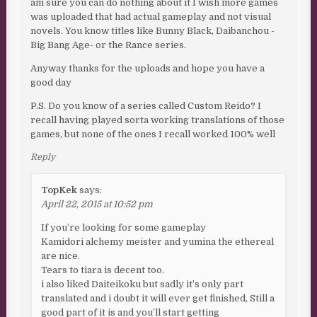
am sure you can do nothing about it I wish more games
was uploaded that had actual gameplay and not visual
novels. You know titles like Bunny Black, Daibanchou -
Big Bang Age- or the Rance series.
Anyway thanks for the uploads and hope you have a
good day
P.S. Do you know of a series called Custom Reido? I
recall having played sorta working translations of those
games, but none of the ones I recall worked 100% well
Reply
TopKek
says:
April 22, 2015 at 10:52 pm
If you’re looking for some gameplay
Kamidori alchemy meister and yumina the ethereal
are nice.
Tears to tiara is decent too.
i also liked Daiteikoku but sadly it’s only part
translated and i doubt it will ever get finished, Still a
good part of it is and you’ll start getting