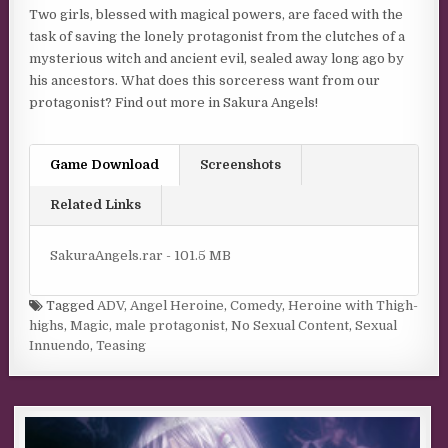
Two girls, blessed with magical powers, are faced with the
task of saving the lonely protagonist from the clutches of a
mysterious witch and ancient evil, sealed away long ago by
his ancestors. What does this sorceress want from our
protagonist? Find out more in Sakura Angels!
Game Download
Screenshots
Related Links
SakuraAngels.rar - 101.5 MB
Tagged
ADV
,
Angel Heroine
,
Comedy
,
Heroine with Thigh-
highs
,
Magic
,
male protagonist
,
No Sexual Content
,
Sexual
Innuendo
,
Teasing