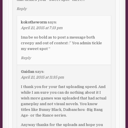
Reply
kokotheworm
says:
April 21, 2015 at 7:13 pm
Ima be so bold as to post a message both
creepy and out of context :” You admin tickle
my sweet spot “
Reply
Gaidan
says:
April 21, 2015 at 11:35 pm
I thank you for your fast uploading speed. And
while I am sure you can do nothing about it I
wish more games was uploaded that had actual
gameplay and not visual novels. You know
titles like Bunny Black, Daibanchou -Big Bang
Age- or the Rance series.
Anyway thanks for the uploads and hope you