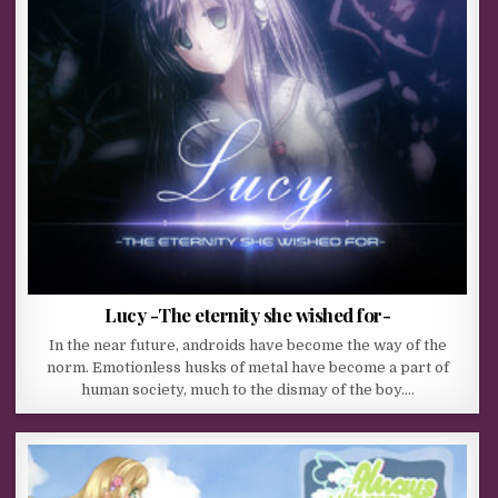
Lucy -The eternity she wished for-
In the near future, androids have become the way of the
norm. Emotionless husks of metal have become a part of
human society, much to the dismay of the boy….