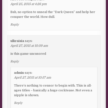
April 25, 2015 at 4:26 pm
Bah, no option to unseal the “Dark Queen” and help her
conquer the world. How dull.
Reply
ulkraisia
says:
April 27, 2015 at 10:39 am
is this game uncnsored
Reply
admin
says:
April 27, 2015 at 10:57 am
There’s nothing to censor to begin with. This is all-
ages titles – basically a huge cocktease. Not even a
nipple is shown.
Reply