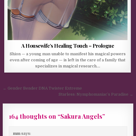
A Housewife’s Healing Touch – Prologue
Shion — a young man unable to manifest his magical powers
even after coming of age — is left in the care of a family that
specializes in magical research….
Post navigation
← Gender Bender DNA Twister Extreme
Starless: Nymphomaniac’s Paradise →
164 thoughts on “
Sakura Angels
”
mm
says: