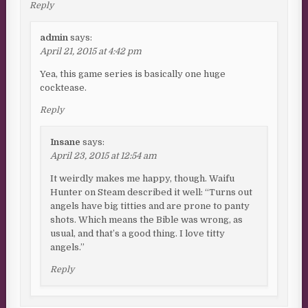
Reply
admin
says:
April 21, 2015 at 4:42 pm
Yea, this game series is basically one huge
cocktease.
Reply
Insane
says:
April 23, 2015 at 12:54 am
It weirdly makes me happy, though. Waifu
Hunter on Steam described it well: “Turns out
angels have big titties and are prone to panty
shots. Which means the Bible was wrong, as
usual, and that’s a good thing. I love titty
angels.”
Reply