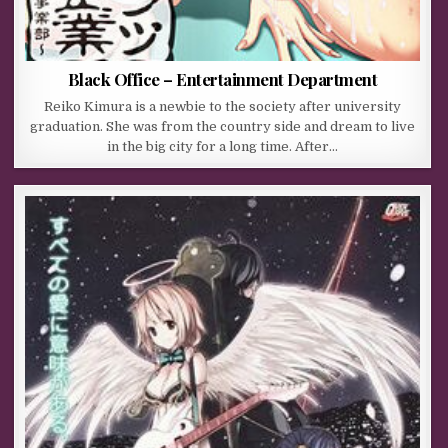
Black Office – Entertainment Department
Reiko Kimura is a newbie to the society after university
graduation. She was from the country side and dream to live
in the big city for a long time. After…