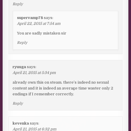
Reply
supervamp78
says:
April 22, 2015 at 7:54 am
You are sadly mistaken sir
Reply
ryuuga
says:
April 21, 2015 at 5:34 pm
already own this on steam. there’s indeed no sexual
content and it is indeed an average time waster only 2
endings if I remember correctly.
Reply
kevenka
says:
April 21, 2015 at 6:32 pm