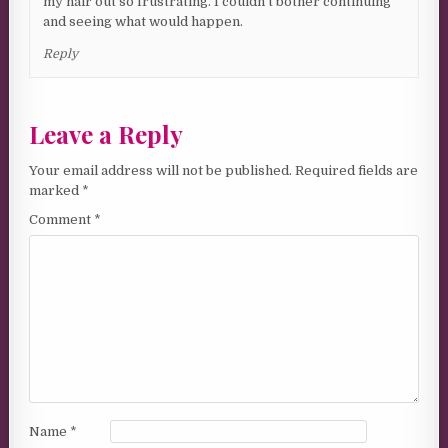
my hair out so frustrating. I couldn’t bother continuing
and seeing what would happen.
Reply
Leave a Reply
Your email address will not be published.
Required fields are
marked
*
Comment
*
Name
*