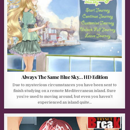
Always The Same Blue Sky… HD Edition
Due to mysterious circumstances you have been sent to
finish studying on a remote Mediterranean island. Sure
you’re used to moving around, but even you haven’t
experienced an island quite…