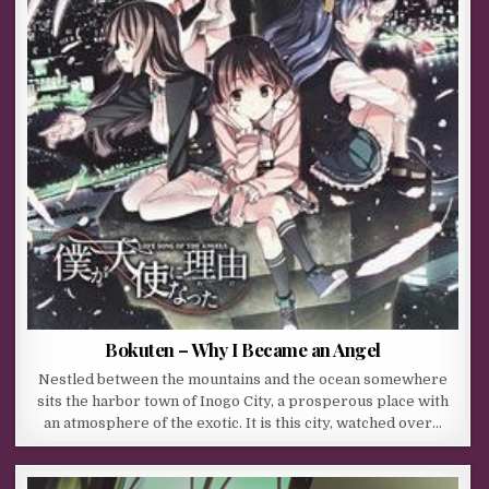
Bokuten – Why I Became an Angel
Nestled between the mountains and the ocean somewhere
sits the harbor town of Inogo City, a prosperous place with
an atmosphere of the exotic. It is this city, watched over…