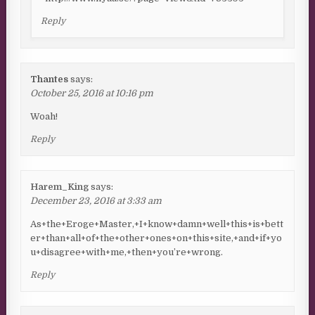
Reply
Thantes
says:
October 25, 2016 at 10:16 pm
Woah!
Reply
Harem_King
says:
December 23, 2016 at 3:33 am
As+the+Eroge+Master,+I+know+damn+well+this+is+bett
er+than+all+of+the+other+ones+on+this+site,+and+if+yo
u+disagree+with+me,+then+you’re+wrong.
Reply