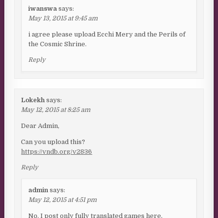
iwanswa
says:
May 13, 2015 at 9:45 am
i agree please upload Ecchi Mery and the Perils of
the Cosmic Shrine.
Reply
Lokekh
says:
May 12, 2015 at 8:25 am
Dear Admin,
Can you upload this?
https://vndb.org/v2836
Reply
admin
says:
May 12, 2015 at 4:51 pm
No. I post only fully translated games here.