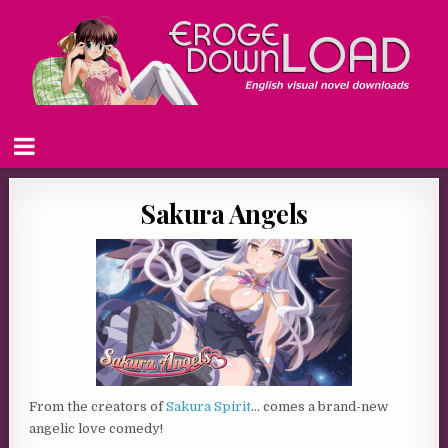
Sakura Angels
From the creators of
Sakura Spirit
… comes a brand-new
angelic love comedy!