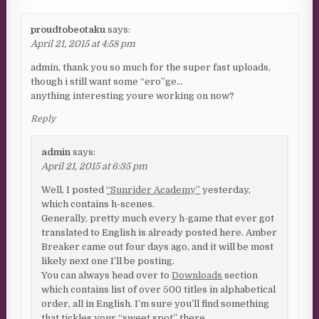
proudtobeotaku
says:
April 21, 2015 at 4:58 pm
admin, thank you so much for the super fast uploads,
though i still want some “ero”ge…
anything interesting youre working on now?
Reply
admin
says:
April 21, 2015 at 6:35 pm
Well, I posted
“Sunrider Academy”
yesterday,
which contains h-scenes.
Generally, pretty much every h-game that ever got
translated to English is already posted here. Amber
Breaker came out four days ago, and it will be most
likely next one I’ll be posting.
You can always head over to
Downloads
section
which contains list of over 500 titles in alphabetical
order, all in English. I’m sure you’ll find something
that tickles your “sweet spot” there…