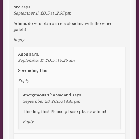
Arc
says:
September 11, 2015 at 12:55 pm
Admin, do you plan on re-uploading with the voice
patch?
Reply
Anon
says:
September 17, 2015 at 9:25 am
Seconding this
Reply
Anonymous The Second
says:
September 28, 2015 at 4:45 pm
Thirding this! Please please please admin!
Reply