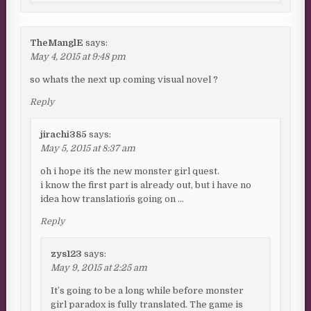
TheManglE
says:
May 4, 2015 at 9:48 pm
so whats the next up coming visual novel ?
Reply
jirachi385
says:
May 5, 2015 at 8:37 am
oh i hope it´s the new monster girl quest.
i know the first part is already out, but i have no
idea how translation´s going on …
Reply
zys123
says:
May 9, 2015 at 2:25 am
It’s going to be a long while before monster
girl paradox is fully translated. The game is