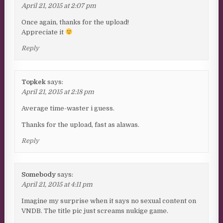
April 21, 2015 at 2:07 pm
Once again, thanks for the upload!
Appreciate it
Reply
Topkek
says:
April 21, 2015 at 2:18 pm
Average time-waster i guess.
Thanks for the upload, fast as alawas.
Reply
Somebody
says:
April 21, 2015 at 4:11 pm
Imagine my surprise when it says no sexual content on
VNDB. The title pic just screams nukige game.