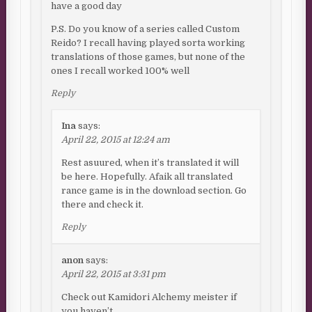
have a good day
P.S. Do you know of a series called Custom
Reido? I recall having played sorta working
translations of those games, but none of the
ones I recall worked 100% well
Reply
Ina
says:
April 22, 2015 at 12:24 am
Rest asuured, when it’s translated it will
be here. Hopefully. Afaik all translated
rance game is in the download section. Go
there and check it.
Reply
anon
says:
April 22, 2015 at 3:31 pm
Check out Kamidori Alchemy meister if
you haven’t.