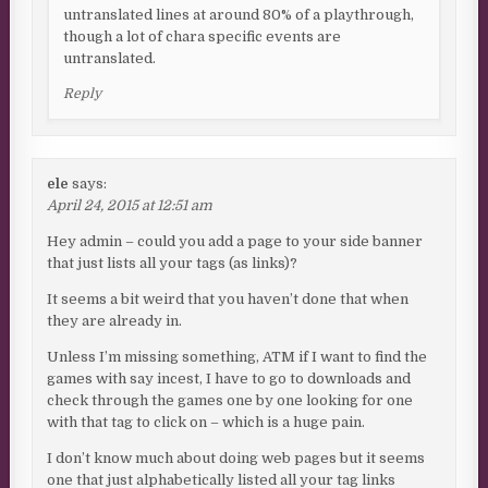
untranslated lines at around 80% of a playthrough,
though a lot of chara specific events are
untranslated.
Reply
ele
says:
April 24, 2015 at 12:51 am
Hey admin – could you add a page to your side banner
that just lists all your tags (as links)?
It seems a bit weird that you haven’t done that when
they are already in.
Unless I’m missing something, ATM if I want to find the
games with say incest, I have to go to downloads and
check through the games one by one looking for one
with that tag to click on – which is a huge pain.
I don’t know much about doing web pages but it seems
one that just alphabetically listed all your tag links