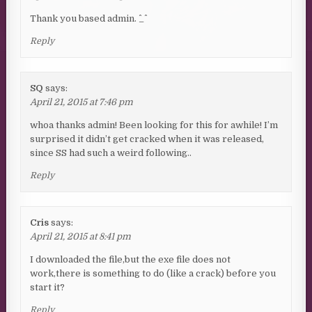
Thank you based admin. ^_^
Reply
SQ
says:
April 21, 2015 at 7:46 pm
whoa thanks admin! Been looking for this for awhile! I’m
surprised it didn’t get cracked when it was released,
since SS had such a weird following..
Reply
Cris
says:
April 21, 2015 at 8:41 pm
I downloaded the file,but the exe file does not
work,there is something to do (like a crack) before you
start it?
Reply