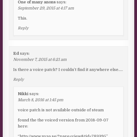
One of many anons
says:
September 29, 2015 at 4:17 am
This.
Reply
Ed
says:
November 7, 2015 at 6:21 am
Is there a voice patch? I couldn’t find it anywhere else…..
Reply
Nikki
says:
March 8, 2016 at 1:45 pm
voice patch is not available outside of steam
found the the voiced version from 2016-09-07
here:
“http://www.nyaa.se/?page=view&tid=783395”