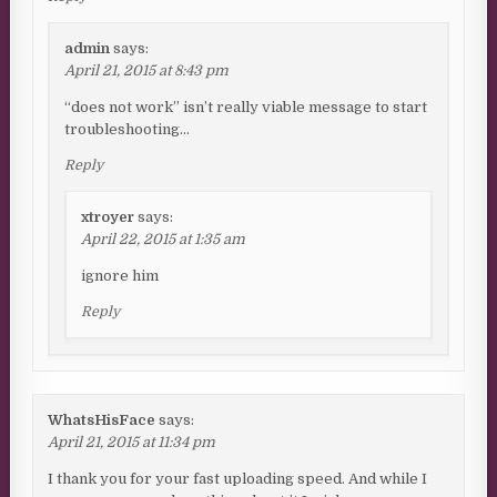
admin
says:
April 21, 2015 at 8:43 pm
“does not work” isn’t really viable message to start
troubleshooting…
Reply
xtroyer
says:
April 22, 2015 at 1:35 am
ignore him
Reply
WhatsHisFace
says:
April 21, 2015 at 11:34 pm
I thank you for your fast uploading speed. And while I