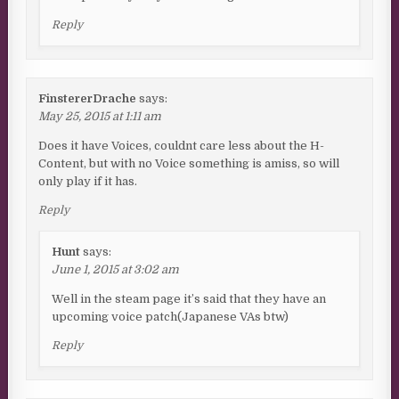
Reply
FinstererDrache
says:
May 25, 2015 at 1:11 am
Does it have Voices, couldnt care less about the H-
Content, but with no Voice something is amiss, so will
only play if it has.
Reply
Hunt
says:
June 1, 2015 at 3:02 am
Well in the steam page it’s said that they have an
upcoming voice patch(Japanese VAs btw)
Reply