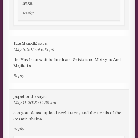
huge.
Reply
TheManglE
says:
May 5, 2015 at 6:13 pm
the Vns I can wait to finish are Grisiaia no Meikyuu And
Majikoi s
Reply
popeliendo
says:
May 11, 2015 at 1:39 am
can you please upload Ecchi Mery and the Perils of the
Cosmic Shrine
Reply