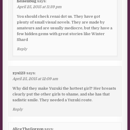
heisenbug
says:
April 25, 2015 at 11:39 pm
You should check renai dot us. They have got
plenty of small visual novels. They are made by
amateurs and are usually mediocre, but they have a
few hidden gems with great stories like Winter
Shard
Reply
zys123
says:
April 25, 2015 at 12:09 am
Why did they make Yuzuki the hottest girl? Her breasts
clearly put the other girls to shame, and she has that
sadistic smile. They needed a Yuzuki route.
Reply
AliceTheGorgon
says: