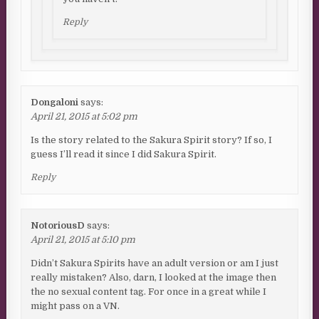
Reply
Dongaloni
says:
April 21, 2015 at 5:02 pm
Is the story related to the Sakura Spirit story? If so, I
guess I’ll read it since I did Sakura Spirit.
Reply
NotoriousD
says:
April 21, 2015 at 5:10 pm
Didn’t Sakura Spirits have an adult version or am I just
really mistaken? Also, darn, I looked at the image then
the no sexual content tag. For once in a great while I
might pass on a VN.