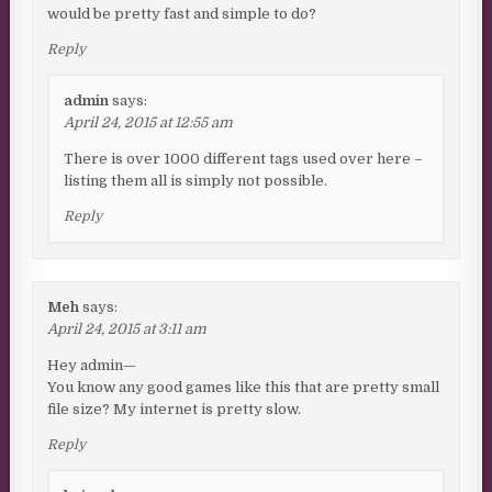
would be pretty fast and simple to do?
Reply
admin
says:
April 24, 2015 at 12:55 am
There is over 1000 different tags used over here –
listing them all is simply not possible.
Reply
Meh
says:
April 24, 2015 at 3:11 am
Hey admin—
You know any good games like this that are pretty small
file size? My internet is pretty slow.
Reply