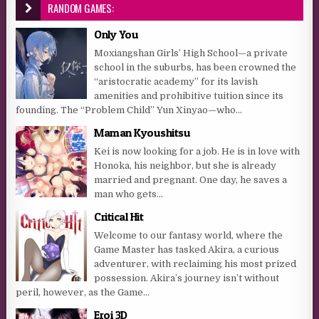
RANDOM GAMES:
Only You
Moxiangshan Girls’ High School—a private
school in the suburbs, has been crowned the
“aristocratic academy” for its lavish
amenities and prohibitive tuition since its
founding. The “Problem Child” Yun Xinyao—who...
Maman Kyoushitsu
Kei is now looking for a job. He is in love with
Honoka, his neighbor, but she is already
married and pregnant. One day, he saves a
man who gets...
Critical Hit
Welcome to our fantasy world, where the
Game Master has tasked Akira, a curious
adventurer, with reclaiming his most prized
possession. Akira’s journey isn’t without
peril, however, as the Game...
Eroi 3D