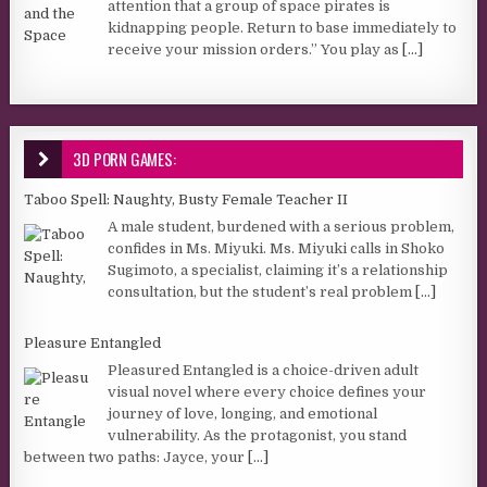
attention that a group of space pirates is
kidnapping people. Return to base immediately to
receive your mission orders.” You play as
[...]
3D PORN GAMES:
Taboo Spell: Naughty, Busty Female Teacher II
A male student, burdened with a serious problem,
confides in Ms. Miyuki. Ms. Miyuki calls in Shoko
Sugimoto, a specialist, claiming it’s a relationship
consultation, but the student’s real problem
[...]
Pleasure Entangled
Pleasured Entangled is a choice-driven adult
visual novel where every choice defines your
journey of love, longing, and emotional
vulnerability. As the protagonist, you stand
between two paths: Jayce, your
[...]