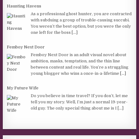
Haunting Havens
As a professional ghost hunter, you are contracted
with subduing a group of trouble-causing succubi.
You weren’t the best option, but you were the only
one left for the boss
[...]
Femboy Next Door
Femboy Next Door is an adult visual novel about
ambition, masks, temptation, and the thin line
between content and real life. You’re a struggling
young blogger who wins a once-in-a-lifetime
[...]
My Future Wife
Do you believe in time travel? If you don’t, let me
tell you my story. Well, I’m just a normal 19-year-
old guy. The only special thing about me is I
[...]