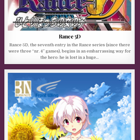
Rance 5D
Rance 5D, the seventh entry in the Rance series (since there
were three “nr. 4” games), begins in an embarrassing way for
the hero: he is lost in a huge…