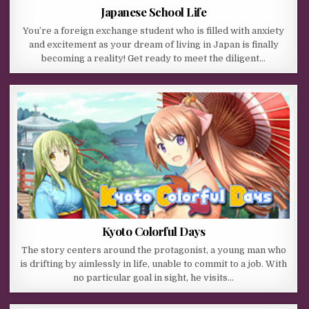
Japanese School Life
You’re a foreign exchange student who is filled with anxiety
and excitement as your dream of living in Japan is finally
becoming a reality! Get ready to meet the diligent…
Kyoto Colorful Days
The story centers around the protagonist, a young man who
is drifting by aimlessly in life, unable to commit to a job. With
no particular goal in sight, he visits…