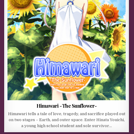
Himawari -The Sunflower-
Himawari tells a tale of love, tragedy, and sacrifice played out
on two stages – Earth, and outer space. Enter Hinata Youichi,
a young high school student and sole survivor…