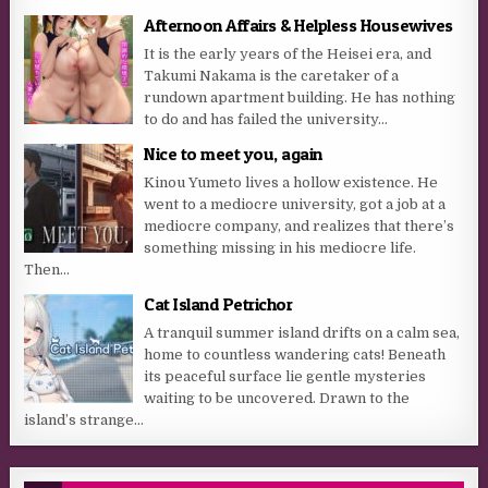
Afternoon Affairs & Helpless Housewives
It is the early years of the Heisei era, and
Takumi Nakama is the caretaker of a
rundown apartment building. He has nothing
to do and has failed the university...
Nice to meet you, again
Kinou Yumeto lives a hollow existence. He
went to a mediocre university, got a job at a
mediocre company, and realizes that there’s
something missing in his mediocre life.
Then...
Cat Island Petrichor
A tranquil summer island drifts on a calm sea,
home to countless wandering cats! Beneath
its peaceful surface lie gentle mysteries
waiting to be uncovered. Drawn to the
island’s strange...