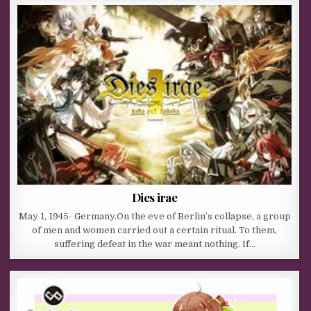
Dies irae
May 1, 1945- Germany.On the eve of Berlin’s collapse, a group
of men and women carried out a certain ritual. To them,
suffering defeat in the war meant nothing. If…