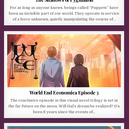
For as long as anyone knows, beings called “Puppets” have
been an invisible part of our world. They operate in service
of a force unknown, quietly manipulating the course of…
World End Economica Episode 3
The conclusive episode in this visual novel trilogy is set in
the far future on the moon. Will Hal’s dream be realized? It’s
been 8 years since the events of…