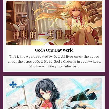
God’s One Day World
This is the world created by God. All lives enjoy the peace
under the aegis of God. Here, God’s Order is in everywhere.
You have to Obey the rules, or…