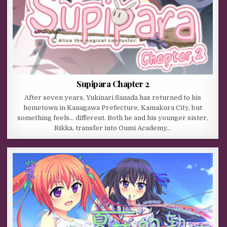
Supipara Chapter 2
After seven years, Yukinari Sanada has returned to his
hometown in Kanagawa Prefecture, Kamakura City, but
something feels… different. Both he and his younger sister,
Rikka, transfer into Oumi Academy…