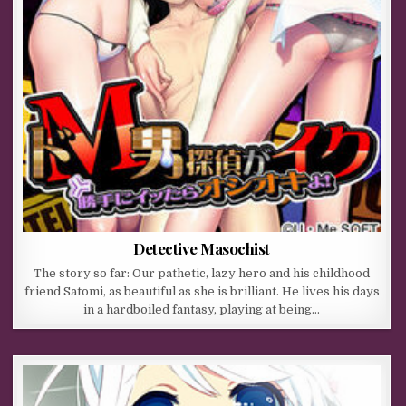
Detective Masochist
The story so far: Our pathetic, lazy hero and his childhood
friend Satomi, as beautiful as she is brilliant. He lives his days
in a hardboiled fantasy, playing at being…