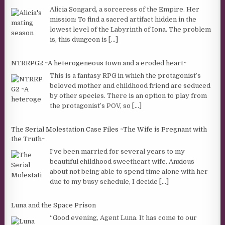
Alicia Songard, a sorceress of the Empire. Her
mission: To find a sacred artifact hidden in the
lowest level of the Labyrinth of Iona. The problem
is, this dungeon is
[...]
NTRRPG2 ~A heterogeneous town and a eroded heart~
This is a fantasy RPG in which the protagonist’s
beloved mother and childhood friend are seduced
by other species. There is an option to play from
the protagonist’s POV, so
[...]
The Serial Molestation Case Files ~The Wife is Pregnant with
the Truth~
I’ve been married for several years to my
beautiful childhood sweetheart wife. Anxious
about not being able to spend time alone with her
due to my busy schedule, I decide
[...]
Luna and the Space Prison
“Good evening, Agent Luna. It has come to our