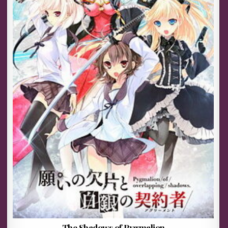
The Shadows of Pygmalion