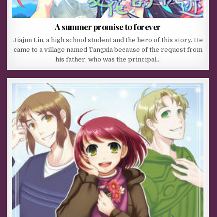
A summer promise to forever
Jiajun Lin, a high school student and the hero of this story. He
came to a village named Tangxia because of the request from
his father, who was the principal…