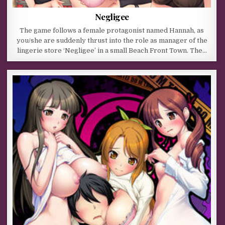
Negligee
The game follows a female protagonist named Hannah, as
you/she are suddenly thrust into the role as manager of the
lingerie store ‘Negligee’ in a small Beach Front Town. The…