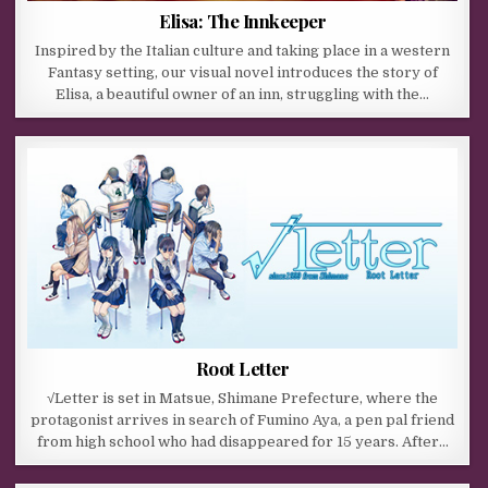
Elisa: The Innkeeper
Inspired by the Italian culture and taking place in a western
Fantasy setting, our visual novel introduces the story of
Elisa, a beautiful owner of an inn, struggling with the…
Root Letter
√Letter is set in Matsue, Shimane Prefecture, where the
protagonist arrives in search of Fumino Aya, a pen pal friend
from high school who had disappeared for 15 years. After…