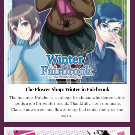
The Flower Shop: Winter in Fairbrook
The heroine, Natalie, is a college freshman who desperately
needs a job for winter break. Thankfully, her roommate,
Clara, knows a certain flower shop that could really use an
extra…