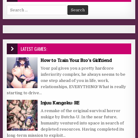
Search for:
LATEST GAMES:
How to Train Your Bro’s Girlfriend
Your pal gives you a pretty hardcore
inferiority complex, he always seems to be
one step ahead of you in life, work,
relationships, EVERYTHING! What is really
starting to drive...
Injuu Kangoku: RE
A remake of the original survival horror
nukige by Butcha-U. In the near future,
humanity ventured into space in search of
depleted resources. Having completed its
long-term mission to exploit...