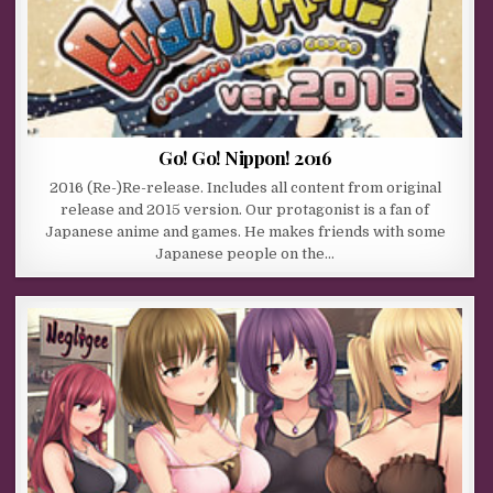
Go! Go! Nippon! 2016
2016 (Re-)Re-release. Includes all content from original
release and 2015 version. Our protagonist is a fan of
Japanese anime and games. He makes friends with some
Japanese people on the…