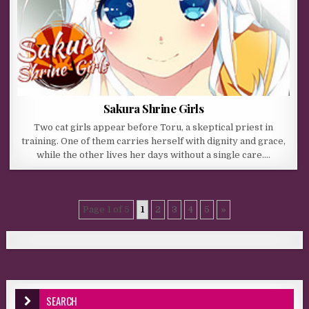
Sakura Shrine Girls
Two cat girls appear before Toru, a skeptical priest in
training. One of them carries herself with dignity and grace,
while the other lives her days without a single care….
Page 1 of 5
1
2
3
4
5
»
SEARCH