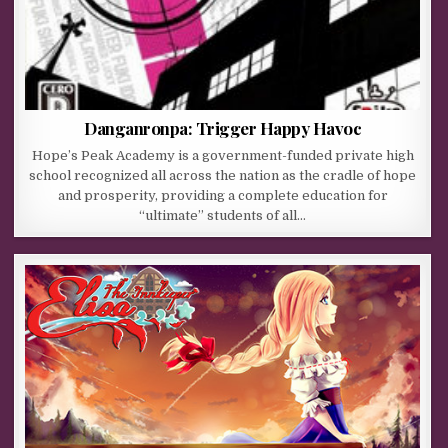
Danganronpa: Trigger Happy Havoc
Hope’s Peak Academy is a government-funded private high
school recognized all across the nation as the cradle of hope
and prosperity, providing a complete education for
“ultimate” students of all…