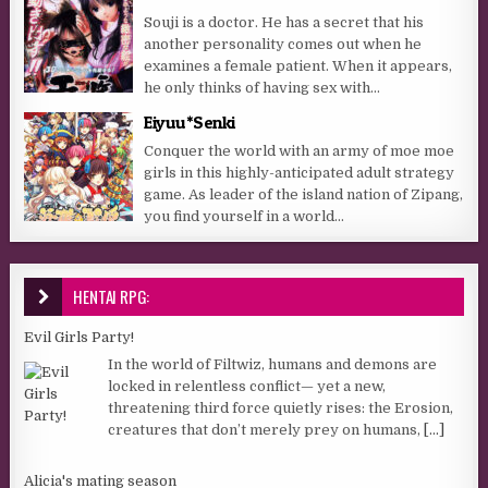
Souji is a doctor. He has a secret that his
another personality comes out when he
examines a female patient. When it appears,
he only thinks of having sex with...
Eiyuu*Senki
Conquer the world with an army of moe moe
girls in this highly-anticipated adult strategy
game. As leader of the island nation of Zipang,
you find yourself in a world...
HENTAI RPG:
Evil Girls Party!
In the world of Filtwiz, humans and demons are
locked in relentless conflict— yet a new,
threatening third force quietly rises: the Erosion,
creatures that don’t merely prey on humans,
[...]
Alicia's mating season