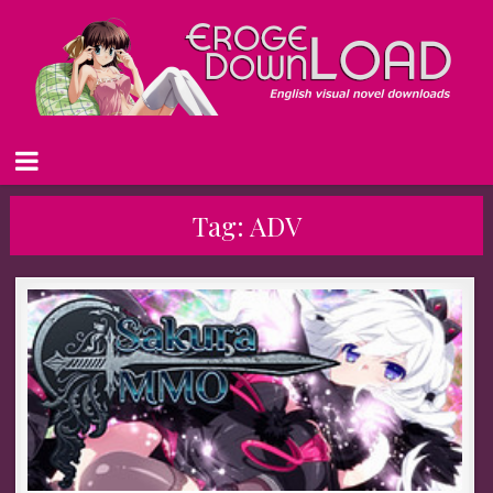
Tag:
ADV