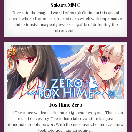
Sakura MMO
Dive into the magical world of Asaph Online in this visual
novel, where Kotone is a feared dark witch with impressive
and extensive magical powers, capable of defeating the
strongest…
Fox Hime Zero
–「The more we learn, the more ignorant we get.」This is an
era of discovery. The industrial revolution has just
demonstrated its power. With the increasingly emerged new
technologies, human beings…