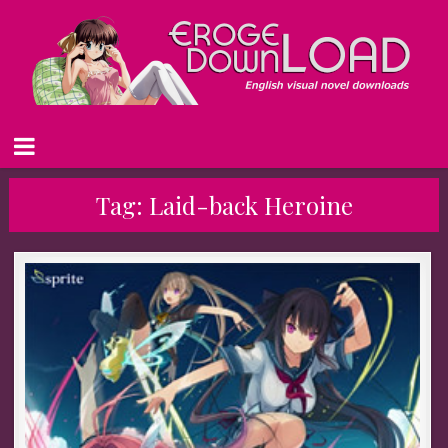
Tag:
Laid-back Heroine