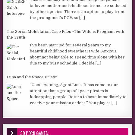
beloved mother and childhood friend are seduced
by other species. There is an option to play from
the protagonist’s POV, so
[...]
The Serial Molestation Case Files ~The Wife is Pregnant with
the Truth~
I’ve been married for several years to my
beautiful childhood sweetheart wife. Anxious
about not being able to spend time alone with her
due to my busy schedule, I decide
[...]
Luna and the Space Prison
“Good evening, Agent Luna. It has come to our
attention that a group of space pirates is
kidnapping people. Return to base immediately to
receive your mission orders.” You play as
[...]
3D PORN GAMES: