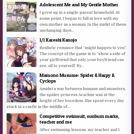
Adolescent Me and My Gentle Mother
I grew up in a single-parent household. At
some point, I began to fall in love with my
own mother as a woman. In the midst of these
unchanging days...
1/1 Kareshi Kanojo
Realistic romance that “might happen to you”.
The concept of the game is to “show a side of
your girlfriend that only your boyfriend can
see, all to yourself. By...
Mamono Musume: Spider & Harpy &
Cyclops
Amidst a war between humans and monsters,
the spider princess Arachne was at the
height of her boredom. She spent every day
stuck in a castle in the middle of...
Competitive swimsuit, sunburn marks,
teacher and me
After swimming lessons, my teacher and I