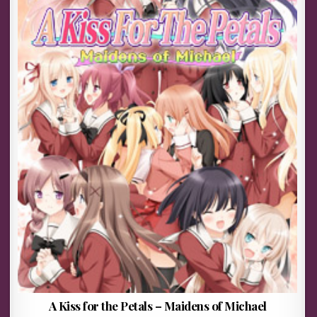
A Kiss for the Petals – Maidens of Michael