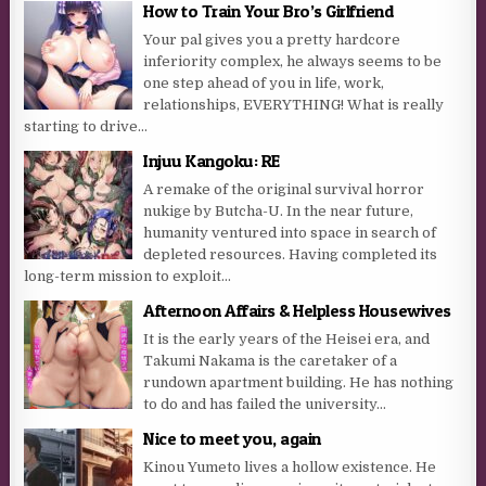
How to Train Your Bro’s Girlfriend
Your pal gives you a pretty hardcore
inferiority complex, he always seems to be
one step ahead of you in life, work,
relationships, EVERYTHING! What is really
starting to drive...
Injuu Kangoku: RE
A remake of the original survival horror
nukige by Butcha-U. In the near future,
humanity ventured into space in search of
depleted resources. Having completed its
long-term mission to exploit...
Afternoon Affairs & Helpless Housewives
It is the early years of the Heisei era, and
Takumi Nakama is the caretaker of a
rundown apartment building. He has nothing
to do and has failed the university...
Nice to meet you, again
Kinou Yumeto lives a hollow existence. He