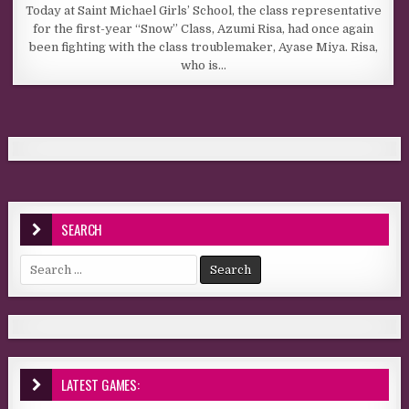
Today at Saint Michael Girls’ School, the class representative
for the first-year “Snow” Class, Azumi Risa, had once again
been fighting with the class troublemaker, Ayase Miya. Risa,
who is…
SEARCH
Search for:
LATEST GAMES: