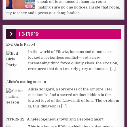
sneak off to an unused changing room,
making sure no one notices. Inside that room,
my teacher and I press our damp bodies...
HENTAI RPG:
Evil Girls Party!
In the world of Filtwiz, humans and demons are
locked in relentless conflict— yet a new,
threatening third force quietly rises: the Erosion,
creatures that don’t merely prey on humans,
[...]
Alicia's mating season
Alicia Songard, a sorceress of the Empire. Her
mission: To find a sacred artifact hidden in the
lowest level of the Labyrinth of Iona. The problem
is, this dungeon is
[...]
NTRRPG2 ~A heterogeneous town and a eroded heart~
This is a fantasy RPG in which the protagonist’s