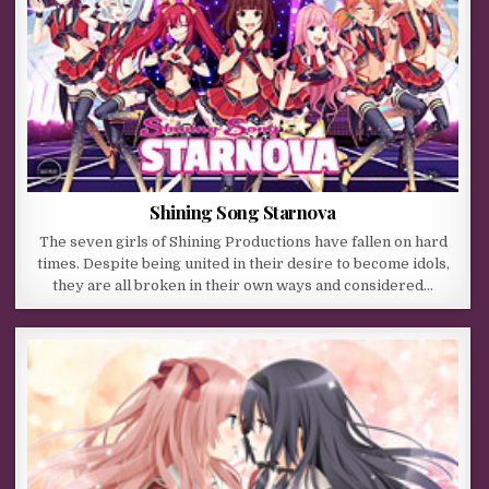
Shining Song Starnova
The seven girls of Shining Productions have fallen on hard
times. Despite being united in their desire to become idols,
they are all broken in their own ways and considered…