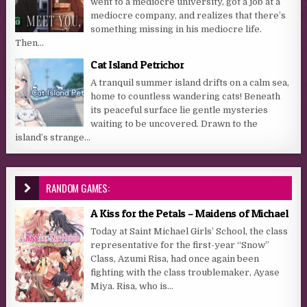
went to a mediocre university, got a job at a
mediocre company, and realizes that there’s
something missing in his mediocre life.
Then...
Cat Island Petrichor
A tranquil summer island drifts on a calm sea,
home to countless wandering cats! Beneath
its peaceful surface lie gentle mysteries
waiting to be uncovered. Drawn to the
island’s strange...
RANDOM GAMES:
A Kiss for the Petals – Maidens of Michael
Today at Saint Michael Girls’ School, the class
representative for the first-year “Snow”
Class, Azumi Risa, had once again been
fighting with the class troublemaker, Ayase
Miya. Risa, who is...