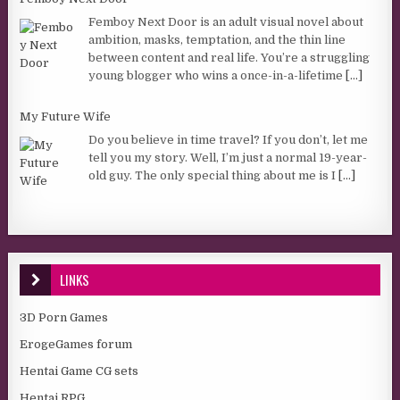
Femboy Next Door is an adult visual novel about
ambition, masks, temptation, and the thin line
between content and real life. You’re a struggling
young blogger who wins a once-in-a-lifetime
[...]
My Future Wife
Do you believe in time travel? If you don’t, let me
tell you my story. Well, I’m just a normal 19-year-
old guy. The only special thing about me is I
[...]
LINKS
3D Porn Games
ErogeGames forum
Hentai Game CG sets
Hentai RPG