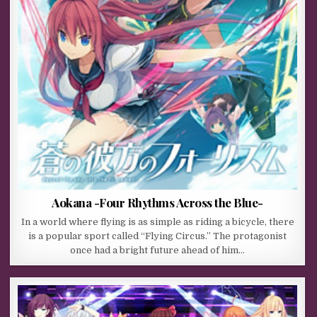
Aokana -Four Rhythms Across the Blue-
In a world where flying is as simple as riding a bicycle, there
is a popular sport called “Flying Circus.” The protagonist
once had a bright future ahead of him…