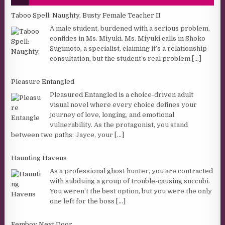
Taboo Spell: Naughty, Busty Female Teacher II
A male student, burdened with a serious problem,
confides in Ms. Miyuki. Ms. Miyuki calls in Shoko
Sugimoto, a specialist, claiming it’s a relationship
consultation, but the student’s real problem
[...]
Pleasure Entangled
Pleasured Entangled is a choice-driven adult
visual novel where every choice defines your
journey of love, longing, and emotional
vulnerability. As the protagonist, you stand
between two paths: Jayce, your
[...]
Haunting Havens
As a professional ghost hunter, you are contracted
with subduing a group of trouble-causing succubi.
You weren’t the best option, but you were the only
one left for the boss
[...]
Femboy Next Door