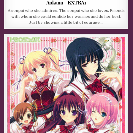
Aokana – EXTRA1
A senpai who she admires. The senpai who she loves. Friends
with whom she could confide her worries and do her best.
Just by showing a little bit of courage,…