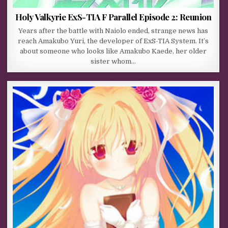
Holy Valkyrie ExS-TIA F Parallel Episode 2: Reunion
Years after the battle with Naiolo ended, strange news has
reach Amakubo Yuri, the developer of ExS-TIA System. It’s
about someone who looks like Amakubo Kaede, her older
sister whom…