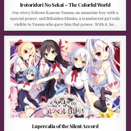
Irotoridori No Sekai – The Colorful World
Our story follows Kanoue Yuuma, an amnesiac boy with a
special power, and Nikaidou Shinku, a translucent girl only
visible to Yuuma who gave him that power. With it, he…
Lupercalia of the Silent Accord