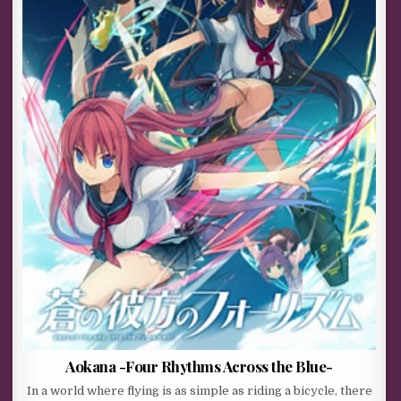
Aokana -Four Rhythms Across the Blue-
In a world where flying is as simple as riding a bicycle, there