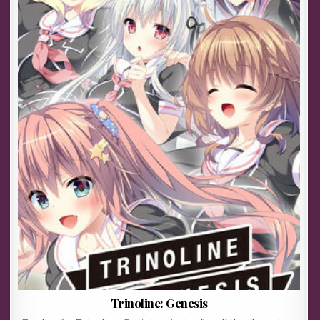
Trinoline: Genesis