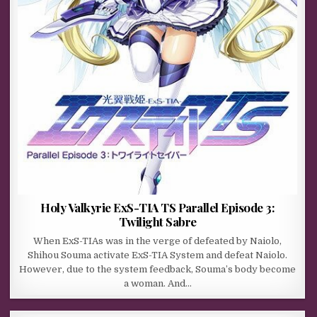
Holy Valkyrie ExS-TIA TS Parallel Episode 3:
Twilight Sabre
When ExS-TIAs was in the verge of defeated by Naiolo,
Shihou Souma activate ExS-TIA System and defeat Naiolo.
However, due to the system feedback, Souma’s body become
a woman. And…