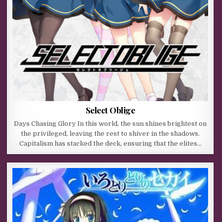
Select Oblige
Days Chasing Glory In this world, the sun shines brightest on
the privileged, leaving the rest to shiver in the shadows.
Capitalism has stacked the deck, ensuring that the elites…