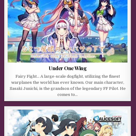
Under One Wing
Fairy Fight… A large-scale dogfight, utilizing the finest
warplanes the world has ever known. Our main character,
Sasaki Junichi, is the grandson of the legendary FF Pilot. He
comes to…