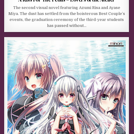
The second visual novel featuring Azumi Risa and Ayase
Miya. The dust has settled from the boisterous Best Couple’s
events, the graduation ceremony of the third-year students
has passed without…