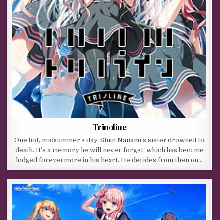
Trinoline
One hot, midsummer’s day, Shun Nanami’s sister drowned to
death. It’s a memory he will never forget, which has become
lodged forevermore in his heart. He decides from then on…