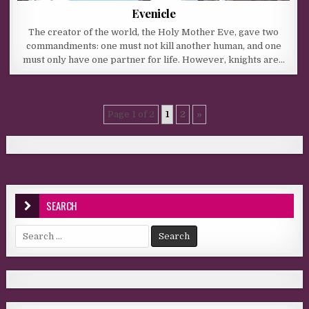
Evenicle
The creator of the world, the Holy Mother Eve, gave two
commandments: one must not kill another human, and one
must only have one partner for life. However, knights are…
Page 1 of 2
1
2
»
SEARCH
Search for: