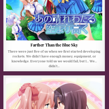
Farther Than the Blue Sky
There were just five of us when we first started developing
rockets. We didn’t have enough money, equipment, or
knowledge. Everyone told us we would fail, but I… We…
didn’t…