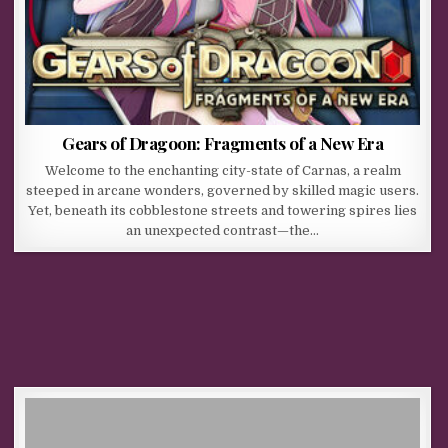
Gears of Dragoon: Fragments of a New Era
Welcome to the enchanting city-state of Carnas, a realm
steeped in arcane wonders, governed by skilled magic users.
Yet, beneath its cobblestone streets and towering spires lies
an unexpected contrast—the…