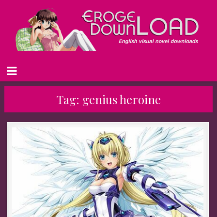
Tag:
genius heroine