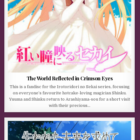
The World Reflected in Crimson Eyes
This is a fandisc for the Irotoridori no Sekai series, focusing
on everyone’s favourite hotcake-loving magician Shinku.
Yuuma and Shinku return to Arashiyama-sou for a short visit
with their precious…