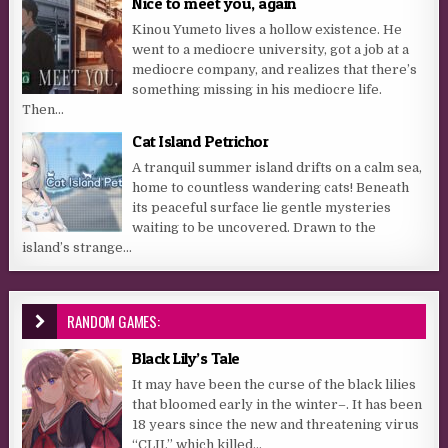
Nice to meet you, again
Kinou Yumeto lives a hollow existence. He
went to a mediocre university, got a job at a
mediocre company, and realizes that there’s
something missing in his mediocre life.
Then...
Cat Island Petrichor
A tranquil summer island drifts on a calm sea,
home to countless wandering cats! Beneath
its peaceful surface lie gentle mysteries
waiting to be uncovered. Drawn to the
island’s strange...
RANDOM GAMES:
Black Lily’s Tale
It may have been the curse of the black lilies
that bloomed early in the winter–. It has been
18 years since the new and threatening virus
“CLII,” which killed...