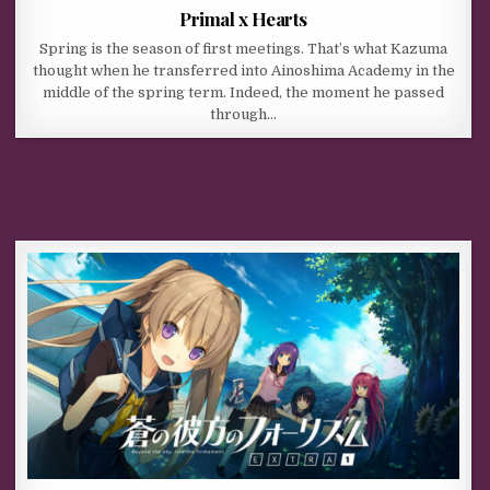
Primal x Hearts
Spring is the season of first meetings. That’s what Kazuma
thought when he transferred into Ainoshima Academy in the
middle of the spring term. Indeed, the moment he passed
through…