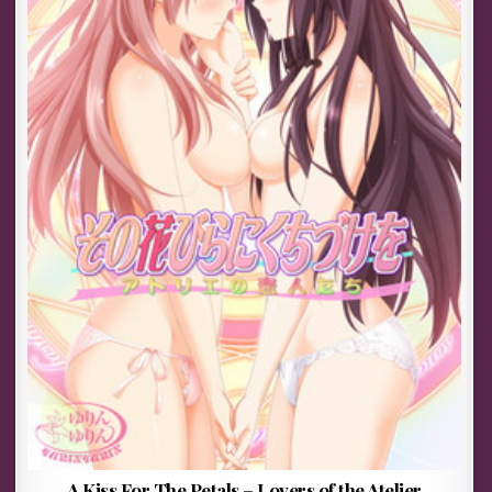
A Kiss For The Petals – Lovers of the Atelier