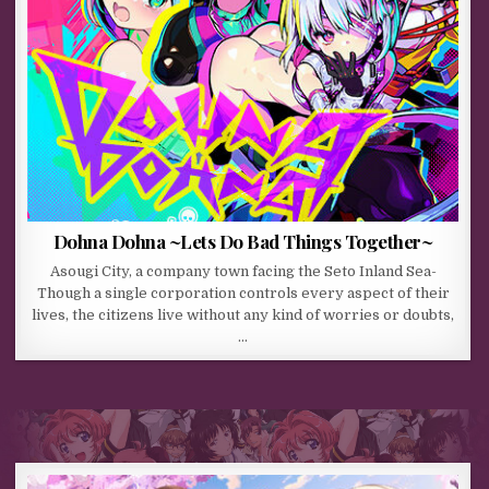
Dohna Dohna ~Lets Do Bad Things Together~
Asougi City, a company town facing the Seto Inland Sea-
Though a single corporation controls every aspect of their
lives, the citizens live without any kind of worries or doubts,
…