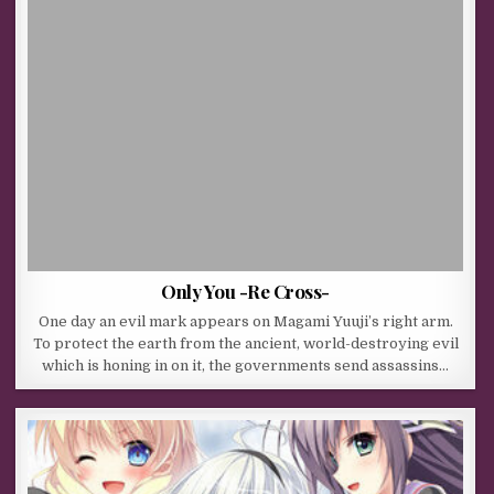
Only You -Re Cross-
One day an evil mark appears on Magami Yuuji’s right arm.
To protect the earth from the ancient, world-destroying evil
which is honing in on it, the governments send assassins…