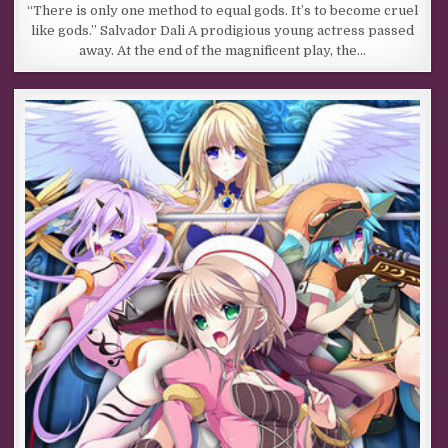
“There is only one method to equal gods. It’s to become cruel
like gods.” Salvador Dali A prodigious young actress passed
away. At the end of the magnificent play, the…