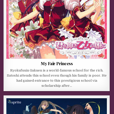
My Fair Princess
Ryokufuuin Gakuen is a world-famous school for the rich.
Satoshi attends this school even though his family is poor. He
had gained entrance to this prestigious school via
scholarship after…