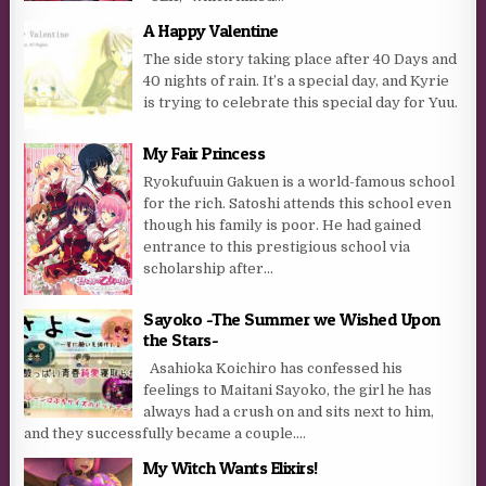
A Happy Valentine
The side story taking place after 40 Days and
40 nights of rain. It’s a special day, and Kyrie
is trying to celebrate this special day for Yuu.
My Fair Princess
Ryokufuuin Gakuen is a world-famous school
for the rich. Satoshi attends this school even
though his family is poor. He had gained
entrance to this prestigious school via
scholarship after...
Sayoko -The Summer we Wished Upon
the Stars-
Asahioka Koichiro has confessed his
feelings to Maitani Sayoko, the girl he has
always had a crush on and sits next to him,
and they successfully became a couple....
My Witch Wants Elixirs!