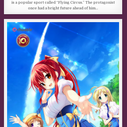
is a popular sport called “Flying Circus.” The protagonist
once had a bright future ahead of him…