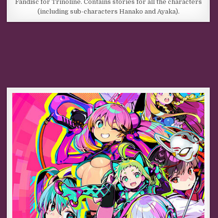
Fandisc for Trinoline. Contains stories for all the characters
(including sub-characters Hanako and Ayaka).