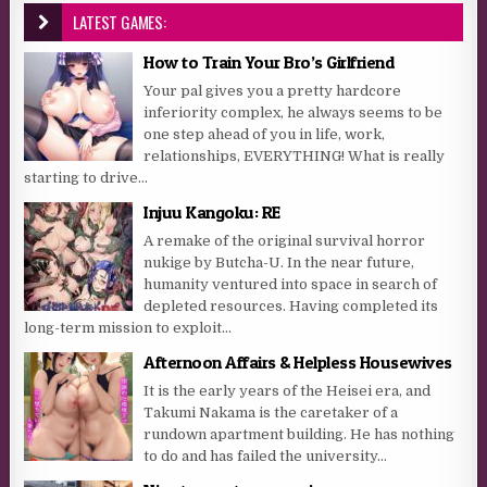
LATEST GAMES:
How to Train Your Bro’s Girlfriend
Your pal gives you a pretty hardcore
inferiority complex, he always seems to be
one step ahead of you in life, work,
relationships, EVERYTHING! What is really
starting to drive...
Injuu Kangoku: RE
A remake of the original survival horror
nukige by Butcha-U. In the near future,
humanity ventured into space in search of
depleted resources. Having completed its
long-term mission to exploit...
Afternoon Affairs & Helpless Housewives
It is the early years of the Heisei era, and
Takumi Nakama is the caretaker of a
rundown apartment building. He has nothing
to do and has failed the university...