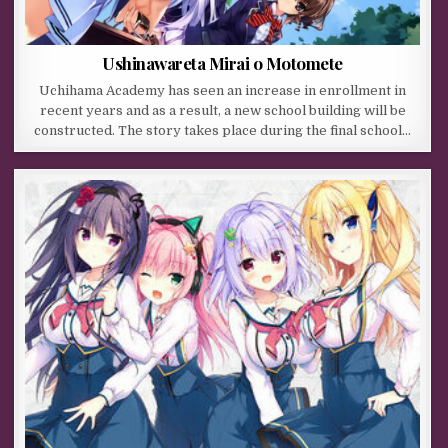
Ushinawareta Mirai o Motomete
Uchihama Academy has seen an increase in enrollment in
recent years and as a result, a new school building will be
constructed. The story takes place during the final school…