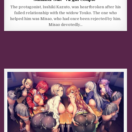
The protagonist, Isshiki Kazuto, was heartbroken after his
failed relationship with the widow Touko. The one who
helped him was Misao, who had once been rejected by him.
Misao devotedly…