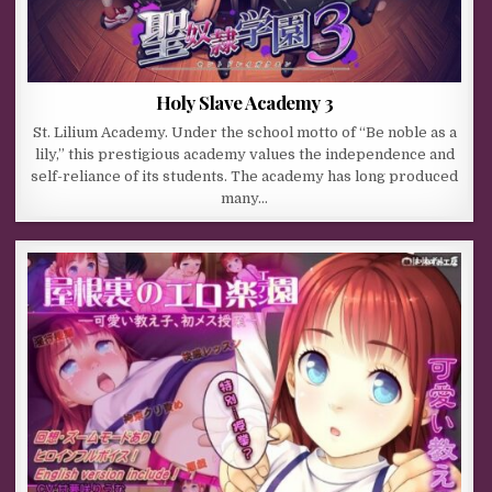
Holy Slave Academy 3
St. Lilium Academy. Under the school motto of “Be noble as a
lily,” this prestigious academy values the independence and
self-reliance of its students. The academy has long produced
many…