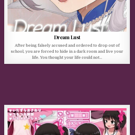
Dream Lust
After being falsely accused and ordered to drop out of
school, you are forced to hide in a dark room and live your
life. You thought your life could not…