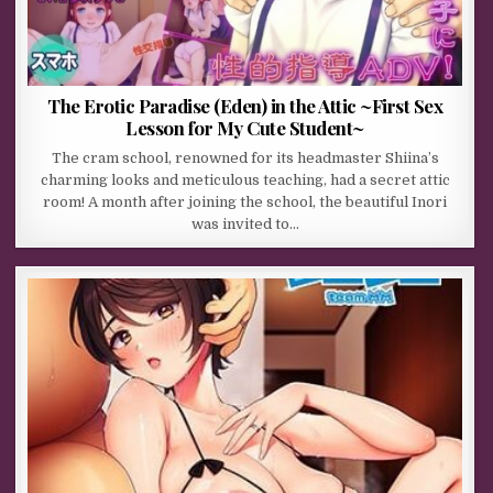
The Erotic Paradise (Eden) in the Attic ~First Sex
Lesson for My Cute Student~
The cram school, renowned for its headmaster Shiina’s
charming looks and meticulous teaching, had a secret attic
room! A month after joining the school, the beautiful Inori
was invited to…