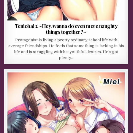
Tenioha! 2 ~Hey, wanna do even more naughty
things together?~
Protagonist is living a pretty ordinary school life with
average friendships. He feels that something is lacking in his
life and is struggling with his youthful desires. He’s got
plenty…