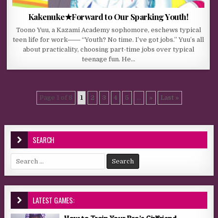
Kakenuke★Forward to Our Sparking Youth!
Toono Yuu, a Kazami Academy sophomore, eschews typical
teen life for work―― “Youth? No time. I’ve got jobs.” Yuu’s all
about practicality, choosing part-time jobs over typical
teenage fun. He…
Page 1 of 8
1
2
3
4
5
...
»
Last »
SEARCH
Search for:
LATEST GAMES:
How to Train Your Bro’s Girlfriend