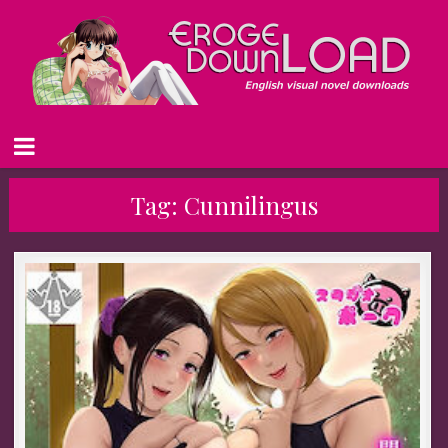
Tag:
Cunnilingus