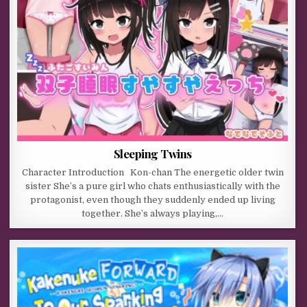
Sleeping Twins
Character Introduction Kon-chan The energetic older twin
sister She’s a pure girl who chats enthusiastically with the
protagonist, even though they suddenly ended up living
together. She’s always playing,…