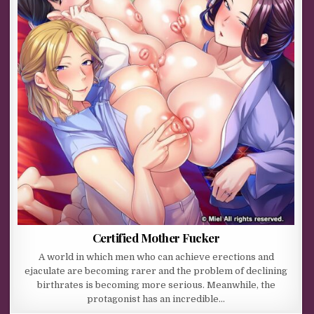
Certified Mother Fucker
A world in which men who can achieve erections and
ejaculate are becoming rarer and the problem of declining
birthrates is becoming more serious. Meanwhile, the
protagonist has an incredible…