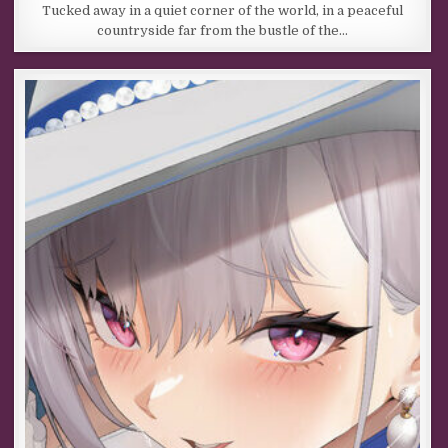
Tucked away in a quiet corner of the world, in a peaceful
countryside far from the bustle of the…