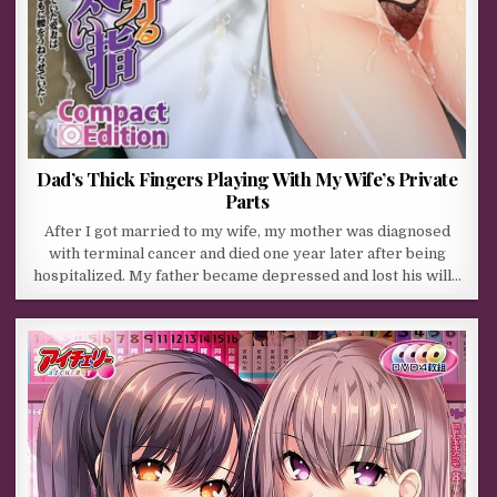
Dad’s Thick Fingers Playing With My Wife’s Private
Parts
After I got married to my wife, my mother was diagnosed
with terminal cancer and died one year later after being
hospitalized. My father became depressed and lost his will…