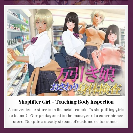
Shoplifter Girl – Touching Body Inspection
A convenience store is in financial trouble! Is shoplifting girls
to blame? Our protagonist is the manager of a convenience
store. Despite a steady stream of customers, for some…