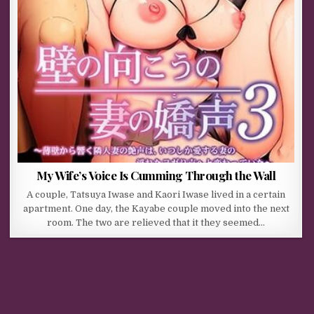
My Wife’s Voice Is Cumming Through the Wall
A couple, Tatsuya Iwase and Kaori Iwase lived in a certain
apartment. One day, the Kayabe couple moved into the next
room. The two are relieved that it they seemed…