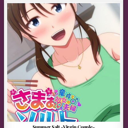
Summer Salt -Virgin Couple-