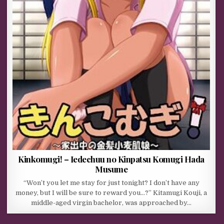
Kinkomugi! – Iedechuu no Kinpatsu Komugi Hada
Musume
“Won’t you let me stay for just tonight? I don’t have any
money, but I will be sure to reward you…?” Kitamugi Kouji, a
middle-aged virgin bachelor, was approached by…