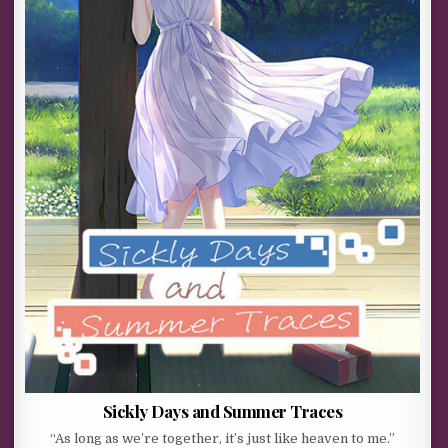
Sickly Days and Summer Traces
“As long as we’re together, it’s just like heaven to me.”