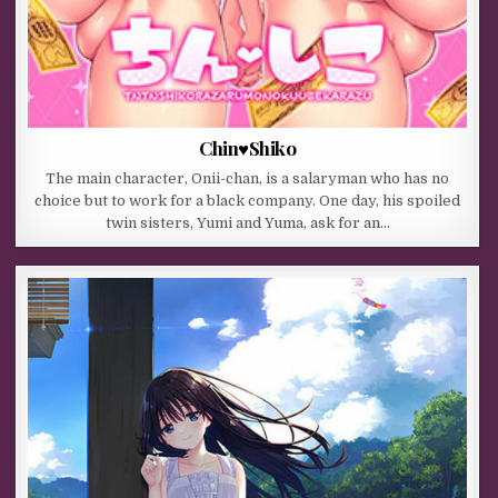
Chin♥Shiko
The main character, Onii-chan, is a salaryman who has no
choice but to work for a black company. One day, his spoiled
twin sisters, Yumi and Yuma, ask for an…