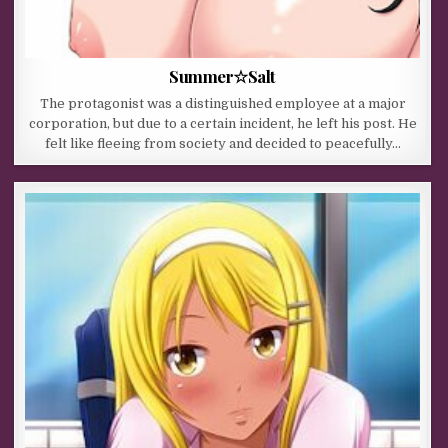
Summer☆Salt
The protagonist was a distinguished employee at a major
corporation, but due to a certain incident, he left his post. He
felt like fleeing from society and decided to peacefully…