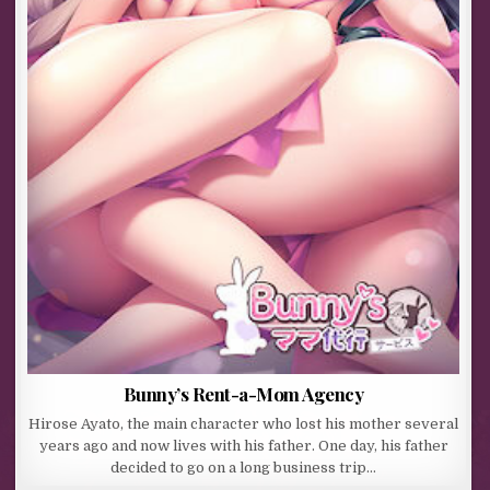
Bunny’s Rent-a-Mom Agency
Hirose Ayato, the main character who lost his mother several
years ago and now lives with his father. One day, his father
decided to go on a long business trip…