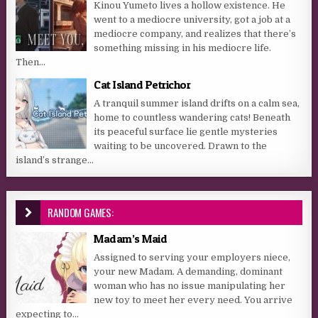
Kinou Yumeto lives a hollow existence. He
went to a mediocre university, got a job at a
mediocre company, and realizes that there’s
something missing in his mediocre life.
Then...
Cat Island Petrichor
A tranquil summer island drifts on a calm sea,
home to countless wandering cats! Beneath
its peaceful surface lie gentle mysteries
waiting to be uncovered. Drawn to the
island’s strange...
RANDOM GAMES:
Madam’s Maid
Assigned to serving your employers niece,
your new Madam. A demanding, dominant
woman who has no issue manipulating her
new toy to meet her every need. You arrive
expecting to...