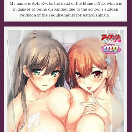
My name is Aoki Ryota, the head of the Manga Club, which is
in danger of being disbanded due to the school’s sudden
revision of the requirements for establishing a…