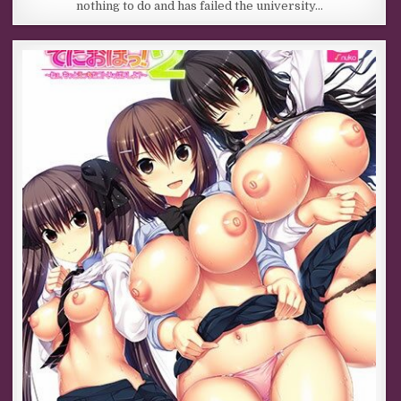
nothing to do and has failed the university…