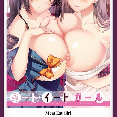
Meat Eat Girl