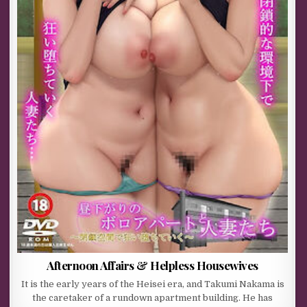
Afternoon Affairs & Helpless Housewives
It is the early years of the Heisei era, and Takumi Nakama is
the caretaker of a rundown apartment building. He has