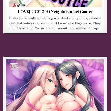
LOVEJUICED! Hi Neighbor, meet Gamer
It all started with a mobile game. Just anonymous, random
chitchat between bros. I didn’t know who they were. They
didn’t know me. We just talked about… the dumbest crap….