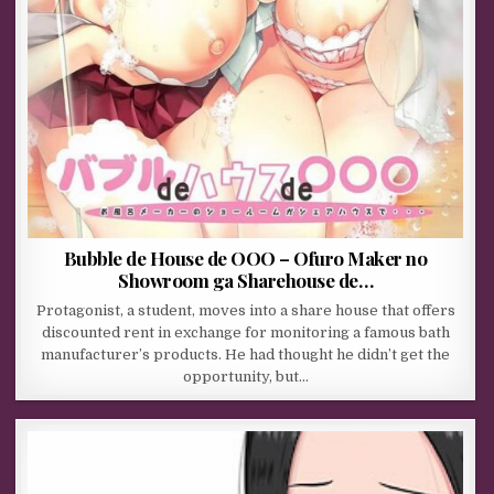
Bubble de House de OOO – Ofuro Maker no
Showroom ga Sharehouse de…
Protagonist, a student, moves into a share house that offers
discounted rent in exchange for monitoring a famous bath
manufacturer’s products. He had thought he didn’t get the
opportunity, but…