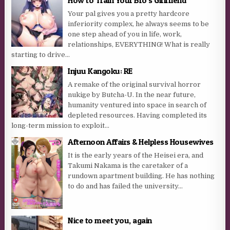
Your pal gives you a pretty hardcore
inferiority complex, he always seems to be
one step ahead of you in life, work,
relationships, EVERYTHING! What is really
starting to drive...
Injuu Kangoku: RE
A remake of the original survival horror
nukige by Butcha-U. In the near future,
humanity ventured into space in search of
depleted resources. Having completed its
long-term mission to exploit...
Afternoon Affairs & Helpless Housewives
It is the early years of the Heisei era, and
Takumi Nakama is the caretaker of a
rundown apartment building. He has nothing
to do and has failed the university...
Nice to meet you, again