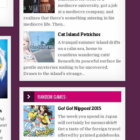
mediocre university, got a job
at a mediocre company, and
realizes that there’s something missing in his
mediocre life. Then...
Cat Island Petrichor
A tranquil summer island drifts
on a calm sea, home to
countless wandering cats!
Beneath its peaceful surface lie
gentle mysteries waiting to be uncovered.
Drawn to the island’s strange...
RANDOM GAMES:
Go! Go! Nippon! 2015
s
The week you spend in Japan
al-
will certainly be memorable!!!
nest
Get a taste of the foreign travel
f
offered by printed guidebooks.
he