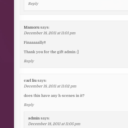
Reply
Mamoru
says:
December 18, 2011 at 11:01 pm
Finaaaaally!!
Thank you for the gift admin :]
Reply
carl liu
says:
December 18, 2011 at 11:02 pm
does this have any h-scenes in it?
Reply
admin
says:
December 18, 2011 at 11:05 pm