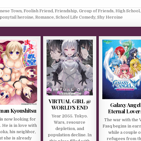
anese Town
,
Foolish Friend
,
Friendship
,
Group of Friends
,
High School
,
ponytail heroine
,
Romance
,
School Life Comedy
,
Shy Heroine
VIRTUAL GIRL @
Galaxy Angel
WORLD’S END
an Kyoushitsu
Eternal Lover
Year 2055. Tokyo.
is now looking for
The war with the V
Wars, resource
b. He is in love with
Fasq begins in ear
depletion, and
oka, his neighbor,
while a couple o
population decline. In
ut she is already
refugees from t