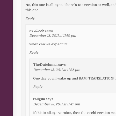
No, this one is all-ages. There’s 18+ version as well, a
this one.
Reply
geoffbob
says:
December 18, 2011 at 11:10 pm
when can we expect it?
Reply
TheDutchman
says:
December 18, 2011 at 11:38 pm
One day you’ll wake up and BAM! TRANSLATION! …T
Reply
railgun
says:
December 18, 2011 at 11:47 pm
if this is all age version, then the ecchi version m