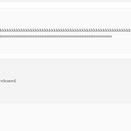
kkkkkkkkkkkkkkkkkkkkkkkkkkkkkkkkkkkkkkkkkkkkkkkkkkkkkkkkk
uuuuuuuuuuuuuuuuuuuuuuuuuuuuuuuuuuuuuuuuuuuuuuuuu
released.