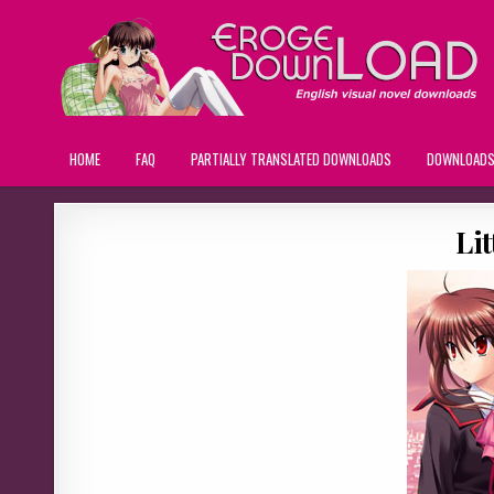
HOME
FAQ
PARTIALLY TRANSLATED DOWNLOADS
DOWNLOAD
Lit