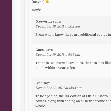
(maybe)
Reply
Daeverius
says:
December 19, 2011 at 1:02 am
From what i know there are additional routes in
Guest
says:
December 19, 2011 at 5:25 pm
There is two more characters, there is alos lik
patch within a year at least.
Ivan
says:
December 22, 2011 at 12:13 am
To be specific, the EX edition of Little Busters
routes, along with adding an all new heroine an
whole.