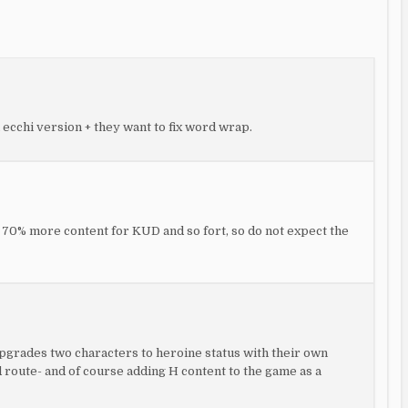
 ecchi version + they want to fix word wrap.
e 70% more content for KUD and so fort, so do not expect the
 upgrades two characters to heroine status with their own
d route- and of course adding H content to the game as a