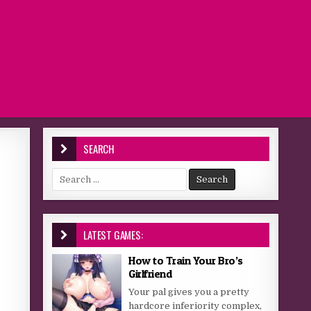
SEARCH
Search for:
LATEST GAMES:
How to Train Your Bro’s
Girlfriend
Your pal gives you a pretty
hardcore inferiority complex,