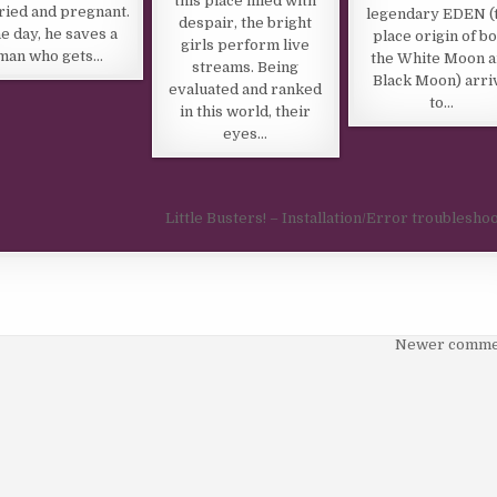
this place filled with
ied and pregnant.
legendary EDEN (
despair, the bright
e day, he saves a
place origin of b
girls perform live
man who gets…
the White Moon 
streams. Being
Black Moon) arri
evaluated and ranked
to…
in this world, their
eyes…
Little Busters! – Installation/Error troublesho
Newer comme