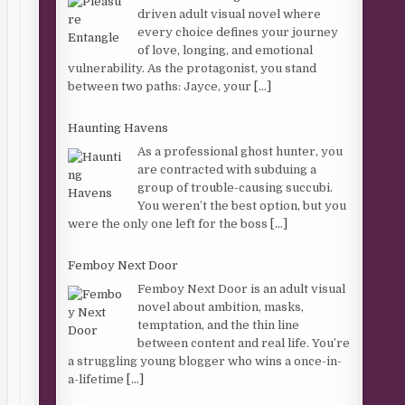
driven adult visual novel where
every choice defines your journey
of love, longing, and emotional
vulnerability. As the protagonist, you stand
between two paths: Jayce, your
[...]
Haunting Havens
As a professional ghost hunter, you
are contracted with subduing a
group of trouble-causing succubi.
You weren’t the best option, but you
were the only one left for the boss
[...]
Femboy Next Door
Femboy Next Door is an adult visual
novel about ambition, masks,
temptation, and the thin line
between content and real life. You’re
a struggling young blogger who wins a once-in-
a-lifetime
[...]