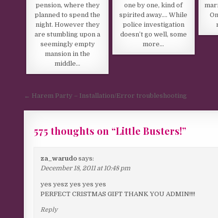
pension, where they
one by one, kind of
marr
planned to spend the
spirited away…. While
On
night. However they
police investigation
are stumbling upon a
doesn’t go well, some
seemingly empty
more…
mansion in the
middle…
Post navigation
← Harem Party – Installation/Error troubleshooting
575 thoughts on “
Little Busters!
”
Comments navigation
za_warudo
says:
December 18, 2011 at 10:48 pm
yes yesz yes yes yes
PERFECT CRISTMAS GIFT THANK YOU ADMIN!!!!
Reply