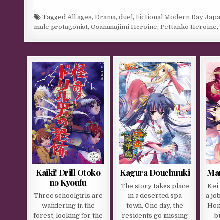
Tagged
All ages
,
Drama
,
duel
,
Fictional Modern Day Jap
male protagonist
,
Osananajimi Heroine
,
Pettanko Heroine
,
Kaiki! Drill Otoko
Kagura Douchuuki
Mam
no Kyoufu
The story takes place
Kei 
Three schoolgirls are
in a deserted spa
a jo
wandering in the
town. One day, the
Hon
forest, looking for the
residents go missing
b