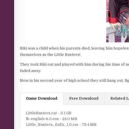
Riki was a child when his parents died, leaving him hopele
themselves as the Little Busters!.
They took Riki out and played with him during his time of n
faded away.
Now in his second year of high school they still hang out, fig
Game Download
Free Download
Related L
LittleBusters.rar - 3.1 GB
lb-english-6.0.exe - 24.0 MB
Little_Busters_ExEx_1.0.rar - 79.4 MB