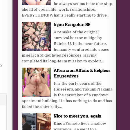
he always seems to be one step
ahead of you in life, work, relationships,
EVERYTHING! What is really starting to drive...
Injuu Kangoku: RE
A remake of the original
survival horror nukige by
Butcha-U. In the near future,
humanity ventured into space
in search of depleted resources. Having
completed its long-term mission to exploit...
ly
Afternoon Affairs & Helpless
Housewives
It is the early years of the
Heisei era, and Takumi Nakama
is the caretaker of a rundown
apartment building. He has nothing to do and has
failed the university...
Nice to meet you, again
Kinou Yumeto lives a hollow
existence. He went to a