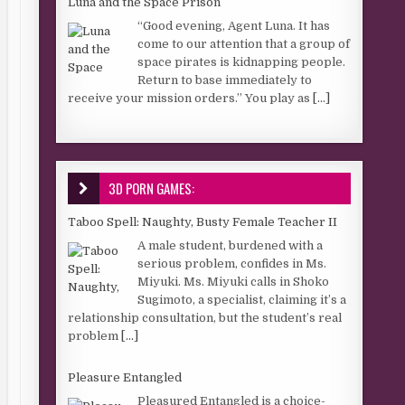
Luna and the Space Prison
“Good evening, Agent Luna. It has
come to our attention that a group of
space pirates is kidnapping people.
Return to base immediately to
receive your mission orders.” You play as
[...]
3D PORN GAMES:
Taboo Spell: Naughty, Busty Female Teacher II
A male student, burdened with a
serious problem, confides in Ms.
Miyuki. Ms. Miyuki calls in Shoko
Sugimoto, a specialist, claiming it’s a
relationship consultation, but the student’s real
problem
[...]
Pleasure Entangled
Pleasured Entangled is a choice-