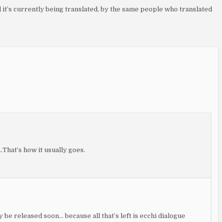
nd it’s currently being translated, by the same people who translated
hat’s how it usually goes.
ay be released soon… because all that’s left is ecchi dialogue