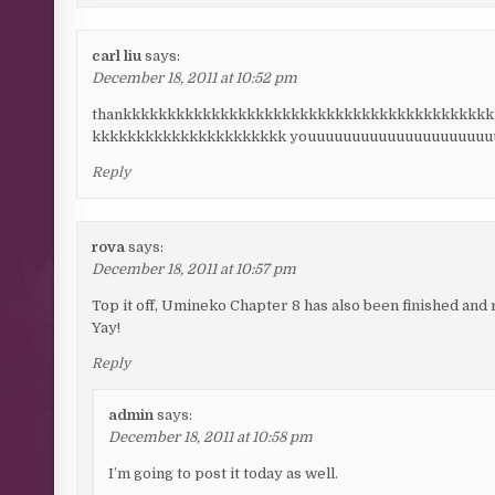
carl liu
says:
December 18, 2011 at 10:52 pm
thankkkkkkkkkkkkkkkkkkkkkkkkkkkkkkkkkkkkkkkkk
kkkkkkkkkkkkkkkkkkkkkk youuuuuuuuuuuuuuuuuuuu
Reply
rova
says:
December 18, 2011 at 10:57 pm
Top it off, Umineko Chapter 8 has also been finished and 
Yay!
Reply
admin
says:
December 18, 2011 at 10:58 pm
I’m going to post it today as well.