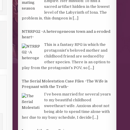
Empire. Her mission: To find a
sacred artifact hidden in the lowest
level of the Labyrinth of Iona. The
problem is, this dungeon is
[...]
NTRRPG2 ~A heterogeneous town and a eroded
heart~
This is a fantasy RPG in which the
protagonist’s beloved mother and
childhood friend are seduced by
other species. There is an option to
play from the protagonist’s POV, so
[...]
The Serial Molestation Case Files ~The Wife is
Pregnant with the Truth~
I’ve been married for several years
to my beautiful childhood
sweetheart wife. Anxious about not
being able to spend time alone with
her due to my busy schedule, I decide
[...]