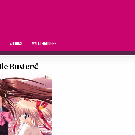
S
ADDONS
WALKTHROUGHS
tle Busters!