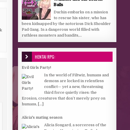
Balls
Duchin embarks on a mission
to rescue his sister, who has
been kidnapped by the notorious Dick Shoulder
Pad Gang. In a dangerous world filled with
k
ruthless monsters and bandits,...
HENTAI RPG:
Evil Girls Party!
In the world of Filtwiz, humans and
demons are locked in relentless
conflict— yet a new, threatening
third force quietly rises: the
Erosion, creatures that don’t merely prey on
humans,
[...]
Alicia's mating season
Alicia Songard, a sorceress of the