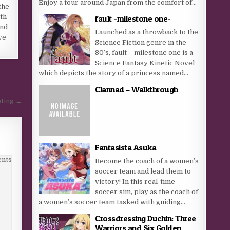
Enjoy a tour around Japan from the comfort of...
the
oth
fault -milestone one-
and
Launched as a throwback to the
ve
Science Fiction genre in the
80’s, fault – milestone one is a
Science Fantasy Kinetic Novel
which depicts the story of a princess named...
Clannad – Walkthrough
oting →
Fantasista Asuka
nts
Become the coach of a women’s
soccer team and lead them to
victory! In this real-time
soccer sim, play as the coach of
a women’s soccer team tasked with guiding...
Crossdressing Duchin: Three
Warriors and Six Golden