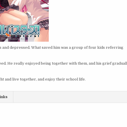
ss and depressed. What saved him was a group of four kids referring
eed. He really enjoyed being together with them, and his grief gradual
ht and live together, and enjoy their school life.
inks