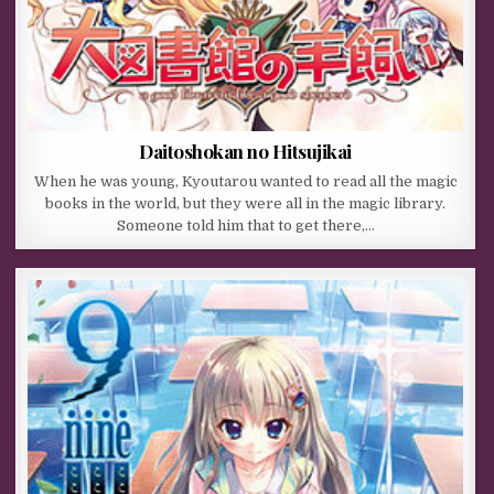
Daitoshokan no Hitsujikai
When he was young, Kyoutarou wanted to read all the magic
books in the world, but they were all in the magic library.
Someone told him that to get there,…