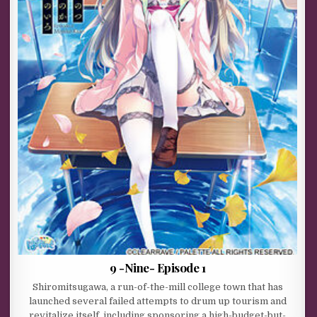
9 -Nine- Episode 1
Shiromitsugawa, a run-of-the-mill college town that has
launched several failed attempts to drum up tourism and
revitalize itself, including sponsoring a high-budget-but-