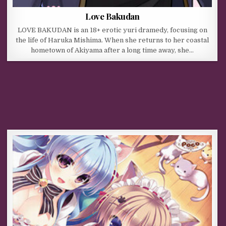
Love Bakudan
LOVE BAKUDAN is an 18+ erotic yuri dramedy, focusing on
the life of Haruka Mishima. When she returns to her coastal
hometown of Akiyama after a long time away, she…