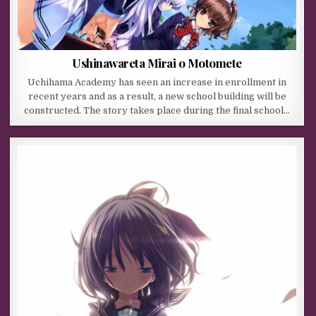
Ushinawareta Mirai o Motomete
Uchihama Academy has seen an increase in enrollment in
recent years and as a result, a new school building will be
constructed. The story takes place during the final school…