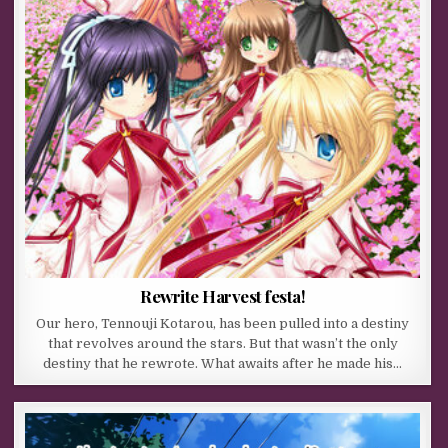
Rewrite Harvest festa!
Our hero, Tennouji Kotarou, has been pulled into a destiny
that revolves around the stars. But that wasn’t the only
destiny that he rewrote. What awaits after he made his…