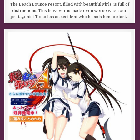
The Beach Bounce resort, filled with beautiful girls, is full of
distractions. This however is made even worse when our
protagonist Tomo has an accident which leads him to start…