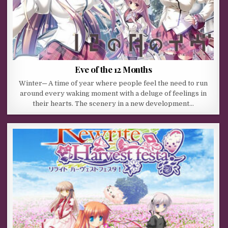
Eve of the 12 Months
Winter─ A time of year where people feel the need to run
around every waking moment with a deluge of feelings in
their hearts. The scenery in a new development…