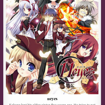
11eyes
Kakeru lost his older sister five years ago. He tries to get