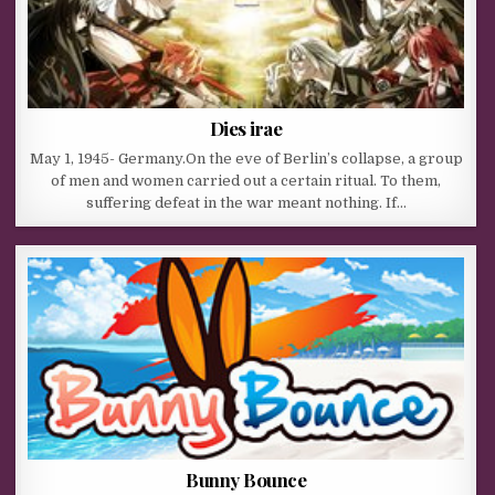
Dies irae
May 1, 1945- Germany.On the eve of Berlin’s collapse, a group
of men and women carried out a certain ritual. To them,
suffering defeat in the war meant nothing. If…
Bunny Bounce