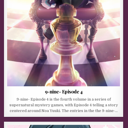
9-nine- Episode 4
9-nine- Episode 4 is the fourth volume in a series of
supernatural mystery games, with Episode 4 telling a story
centered around Noa Yuuki. The entries in the the 9-nine-…