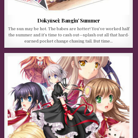
Dōkyūsei: Bangin’ Summer
The sun may be hot. The babes are hotter! You’ve worked half
the summer and it’s time to cash out—splash out all that hard-
earned pocket change chasing tail. But time…