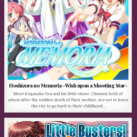
Hoshizora no Memoria -Wish upon a Shooting Star-
Meet Kogasaka You and his little sister, Chinami, both of
whom after the sudden death of their mother, are set to leave
the city to go back to their childhood…