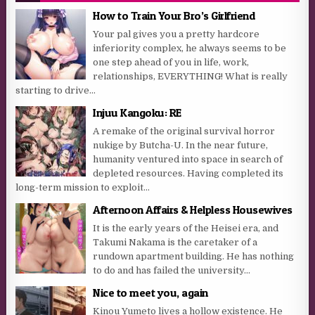
How to Train Your Bro’s Girlfriend
Your pal gives you a pretty hardcore
inferiority complex, he always seems to be
one step ahead of you in life, work,
relationships, EVERYTHING! What is really
starting to drive...
Injuu Kangoku: RE
A remake of the original survival horror
nukige by Butcha-U. In the near future,
humanity ventured into space in search of
depleted resources. Having completed its
long-term mission to exploit...
Afternoon Affairs & Helpless Housewives
It is the early years of the Heisei era, and
Takumi Nakama is the caretaker of a
rundown apartment building. He has nothing
to do and has failed the university...
Nice to meet you, again
Kinou Yumeto lives a hollow existence. He