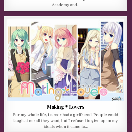
Academy and…
Making＊Lovers
For my whole life, I never had a girlfriend. People could
laugh at me all they want, but I refused to give up on my
ideals when it came to…