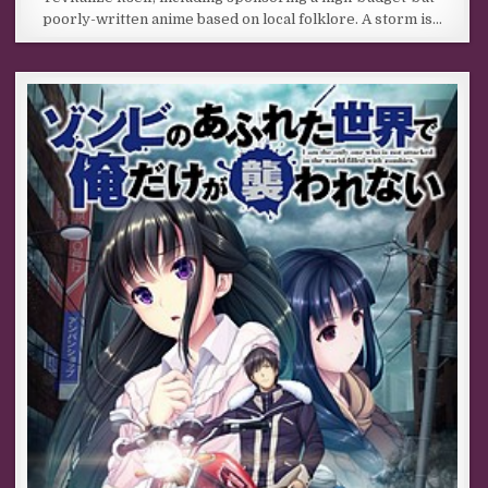
poorly-written anime based on local folklore. A storm is…