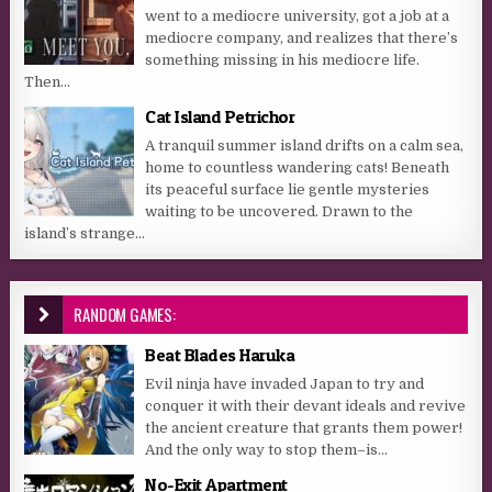
went to a mediocre university, got a job at a
mediocre company, and realizes that there’s
something missing in his mediocre life.
Then...
Cat Island Petrichor
A tranquil summer island drifts on a calm sea,
home to countless wandering cats! Beneath
its peaceful surface lie gentle mysteries
waiting to be uncovered. Drawn to the
island’s strange...
RANDOM GAMES:
Beat Blades Haruka
Evil ninja have invaded Japan to try and
conquer it with their devant ideals and revive
the ancient creature that grants them power!
And the only way to stop them–is...
No-Exit Apartment