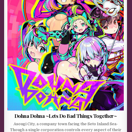
Dohna Dohna ~Lets Do Bad Things Together~
Asougi City, a company town facing the Seto Inland Sea-
Though a single corporation controls every aspect of their