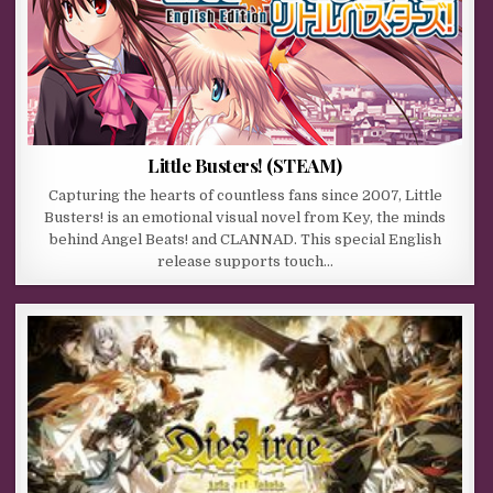
Little Busters! (STEAM)
Capturing the hearts of countless fans since 2007, Little
Busters! is an emotional visual novel from Key, the minds
behind Angel Beats! and CLANNAD. This special English
release supports touch…