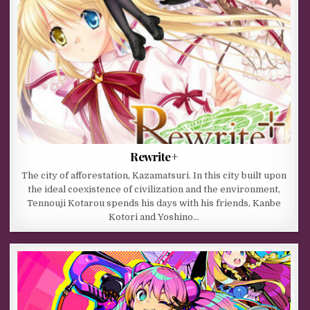
Rewrite+
The city of afforestation, Kazamatsuri. In this city built upon
the ideal coexistence of civilization and the environment,
Tennouji Kotarou spends his days with his friends, Kanbe
Kotori and Yoshino…