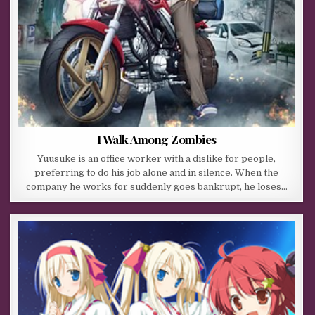
I Walk Among Zombies
Yuusuke is an office worker with a dislike for people,
preferring to do his job alone and in silence. When the
company he works for suddenly goes bankrupt, he loses…