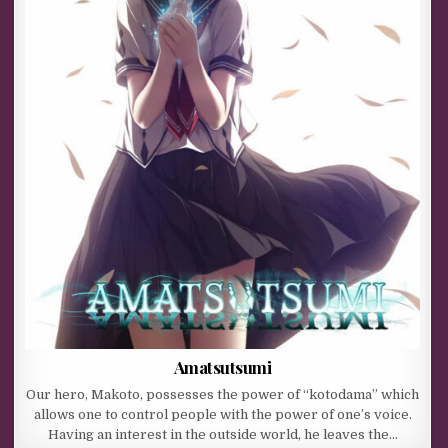
Amatsutsumi
Our hero, Makoto, possesses the power of “kotodama” which
allows one to control people with the power of one’s voice.
Having an interest in the outside world, he leaves the…