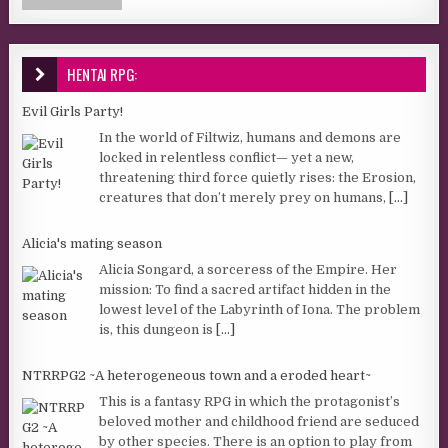
HENTAI RPG:
Evil Girls Party!
In the world of Filtwiz, humans and demons are
locked in relentless conflict— yet a new,
threatening third force quietly rises: the Erosion,
creatures that don’t merely prey on humans,
[...]
Alicia's mating season
Alicia Songard, a sorceress of the Empire. Her
mission: To find a sacred artifact hidden in the
lowest level of the Labyrinth of Iona. The problem
is, this dungeon is
[...]
NTRRPG2 ~A heterogeneous town and a eroded heart~
This is a fantasy RPG in which the protagonist’s
beloved mother and childhood friend are seduced
by other species. There is an option to play from