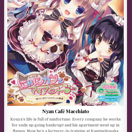
Nyan Café Macchiato
Kouya’s life is full of misfortune. Every company he works
for ends up going bankrupt and his apartment went up in
flames. Now he’s a lecturer-in-training at Kaminekosaka