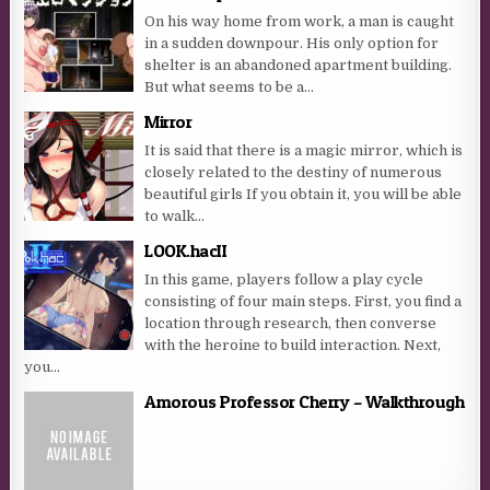
On his way home from work, a man is caught
in a sudden downpour. His only option for
shelter is an abandoned apartment building.
But what seems to be a...
Mirror
It is said that there is a magic mirror, which is
closely related to the destiny of numerous
beautiful girls If you obtain it, you will be able
to walk...
LOOK.hacII
In this game, players follow a play cycle
consisting of four main steps. First, you find a
location through research, then converse
with the heroine to build interaction. Next,
you...
Amorous Professor Cherry – Walkthrough