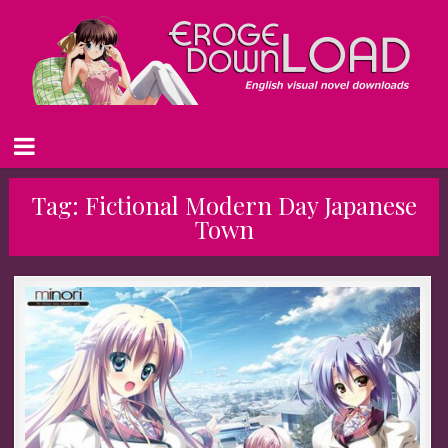
Tag:
Fictional Modern Day Japanese
Town