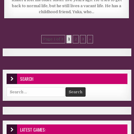
back to normal life, but he still lives a vacant life. He has a
childhood friend, Yuka, who…
Page 1 of 3
1
2
3
»
SEARCH
Search for:
LATEST GAMES: