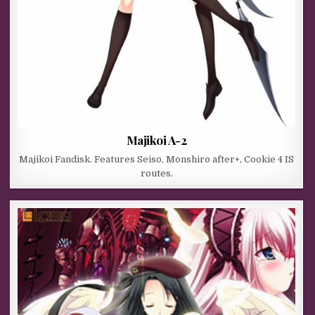
Majikoi A-2
Majikoi Fandisk. Features Seiso, Monshiro after+, Cookie 4 IS
routes.