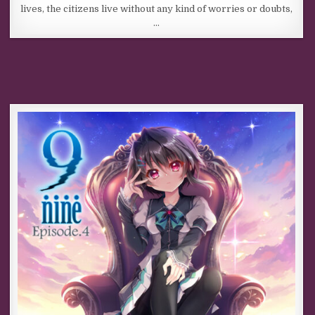
lives, the citizens live without any kind of worries or doubts,
…