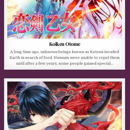
Koiken Otome
A long time ago, unknown beings known as Kotona invaded
Earth in search of food. Humans were unable to repel them
until after a few years, some people gained special…