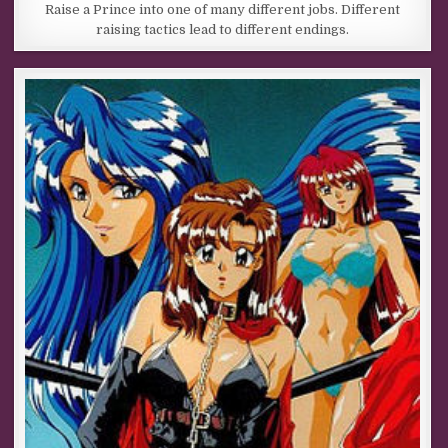
Raise a Prince into one of many different jobs. Different
raising tactics lead to different endings.