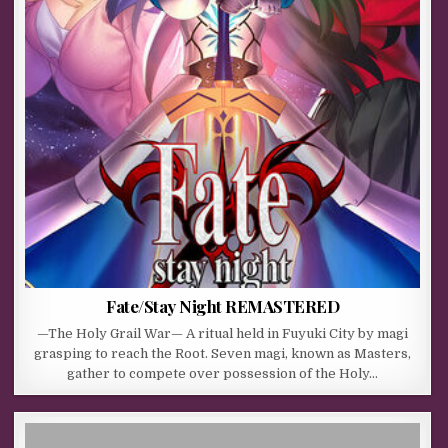
Fate/Stay Night REMASTERED
—The Holy Grail War— A ritual held in Fuyuki City by magi
grasping to reach the Root. Seven magi, known as Masters,
gather to compete over possession of the Holy…