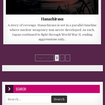
Hanachirasu
A story of revenge. Hanachirasu is set in a parallel timeline
where nuclear weaponry was never developed. As such,
Japan continued to fight through World War II, ending
aggressions only…
Page 1 of 2
1
2
»
SEARCH
Search for: