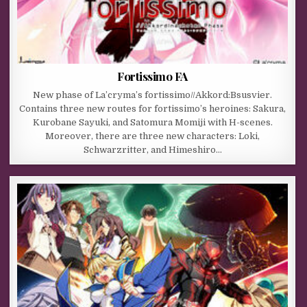
Fortissimo FA
New phase of La’cryma’s fortissimo//Akkord:Bsusvier.
Contains three new routes for fortissimo’s heroines: Sakura,
Kurobane Sayuki, and Satomura Momiji with H-scenes.
Moreover, there are three new characters: Loki,
Schwarzritter, and Himeshiro…