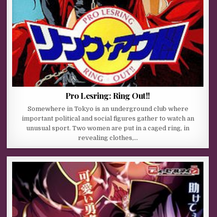
Pro Lesring: Ring Out!!
Somewhere in Tokyo is an underground club where
important political and social figures gather to watch an
unusual sport. Two women are put in a caged ring, in
revealing clothes,…