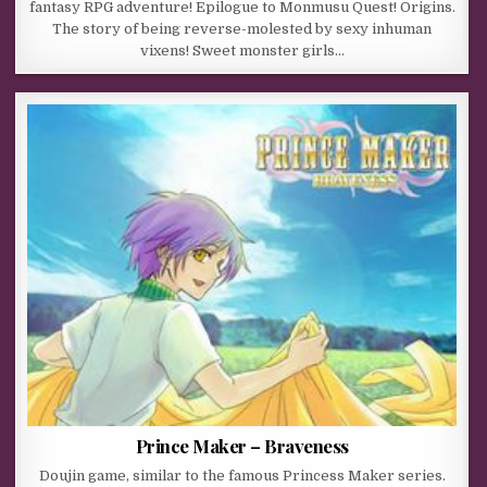
fantasy RPG adventure! Epilogue to Monmusu Quest! Origins.
The story of being reverse-molested by sexy inhuman
vixens! Sweet monster girls…
Prince Maker – Braveness
Doujin game, similar to the famous Princess Maker series.