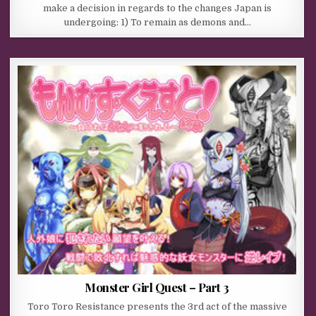
make a decision in regards to the changes Japan is
undergoing: 1) To remain as demons and…
Monster Girl Quest – Part 3
Toro Toro Resistance presents the 3rd act of the massive