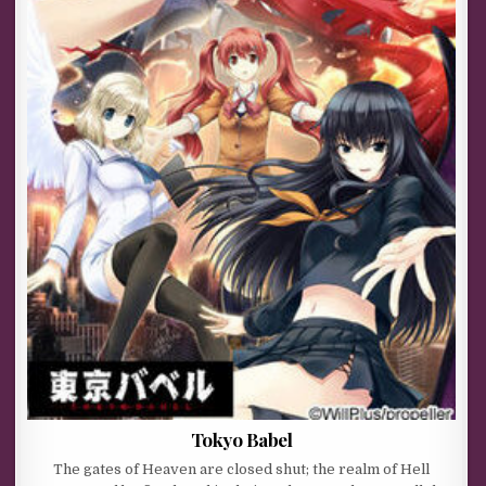
Tokyo Babel
The gates of Heaven are closed shut; the realm of Hell