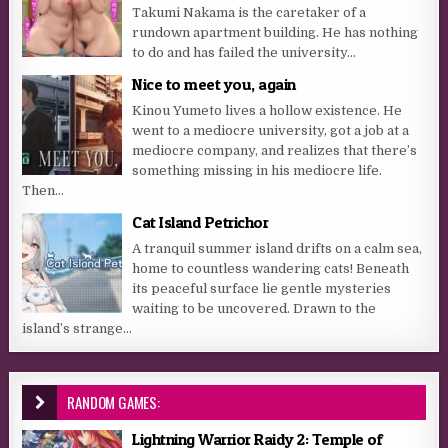
Takumi Nakama is the caretaker of a
rundown apartment building. He has nothing
to do and has failed the university...
Nice to meet you, again
Kinou Yumeto lives a hollow existence. He
went to a mediocre university, got a job at a
mediocre company, and realizes that there’s
something missing in his mediocre life.
Then...
Cat Island Petrichor
A tranquil summer island drifts on a calm sea,
home to countless wandering cats! Beneath
its peaceful surface lie gentle mysteries
waiting to be uncovered. Drawn to the
island’s strange...
RANDOM GAMES:
Lightning Warrior Raidy 2: Temple of