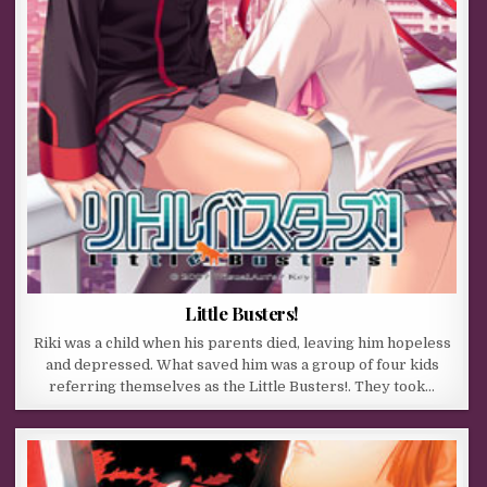
Little Busters!
Riki was a child when his parents died, leaving him hopeless
and depressed. What saved him was a group of four kids
referring themselves as the Little Busters!. They took…