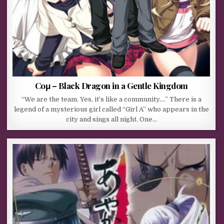
Coμ – Black Dragon in a Gentle Kingdom
“We are the team. Yes, it’s like a community….” There is a
legend of a mysterious girl called “Girl A” who appears in the
city and sings all night. One…