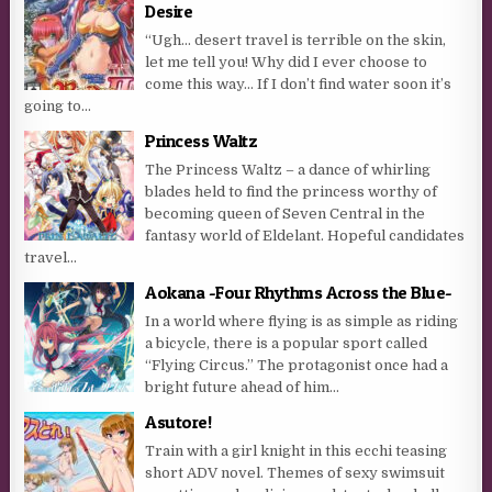
Desire
“Ugh… desert travel is terrible on the skin,
let me tell you! Why did I ever choose to
come this way… If I don’t find water soon it’s
going to...
Princess Waltz
The Princess Waltz – a dance of whirling
blades held to find the princess worthy of
becoming queen of Seven Central in the
fantasy world of Eldelant. Hopeful candidates
travel...
Aokana -Four Rhythms Across the Blue-
In a world where flying is as simple as riding
a bicycle, there is a popular sport called
“Flying Circus.” The protagonist once had a
bright future ahead of him...
Asutore!
Train with a girl knight in this ecchi teasing
short ADV novel. Themes of sexy swimsuit