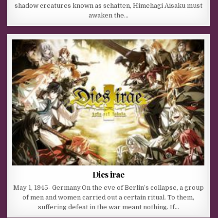
shadow creatures known as schatten, Himehagi Aisaku must
awaken the…
Dies irae
May 1, 1945- Germany.On the eve of Berlin’s collapse, a group
of men and women carried out a certain ritual. To them,
suffering defeat in the war meant nothing. If…