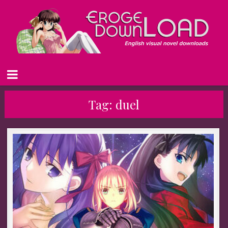
Tag:
duel