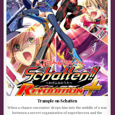
Trample on Schatten
When a chance encounter drops him into the middle of a war
between a secret organization of superheroes and the