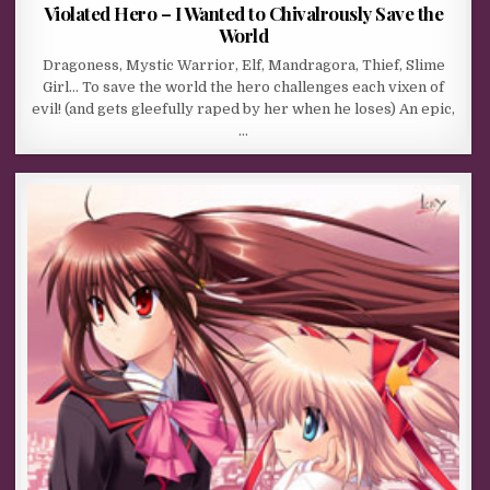
Violated Hero – I Wanted to Chivalrously Save the
World
Dragoness, Mystic Warrior, Elf, Mandragora, Thief, Slime
Girl… To save the world the hero challenges each vixen of
evil! (and gets gleefully raped by her when he loses) An epic,
…