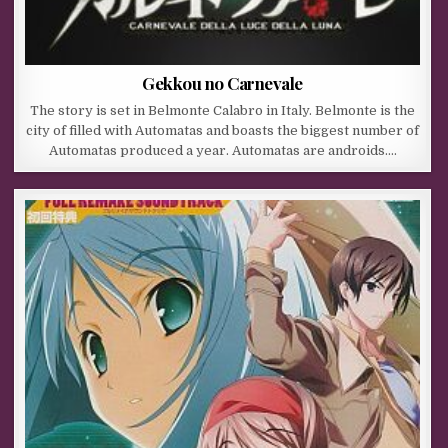
Gekkou no Carnevale
The story is set in Belmonte Calabro in Italy. Belmonte is the
city of filled with Automatas and boasts the biggest number of
Automatas produced a year. Automatas are androids….