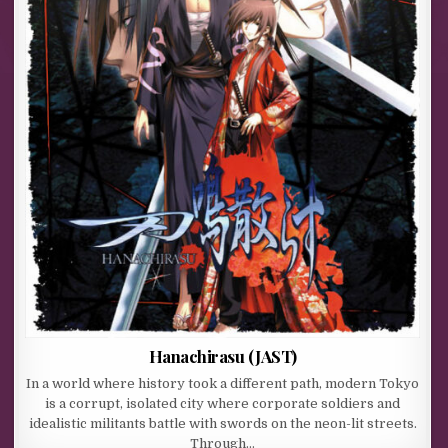
Hanachirasu (JAST)
In a world where history took a different path, modern Tokyo
is a corrupt, isolated city where corporate soldiers and
idealistic militants battle with swords on the neon-lit streets.
Through…