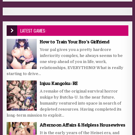
LATEST GAMES:
How to Train Your Bro’s Girlfriend
Your pal gives you a pretty hardcore
inferiority complex, he always seems to be
one step ahead of you in life, work,
relationships, EVERYTHING! What is really
starting to drive...
Injuu Kangoku: RE
A remake of the original survival horror
nukige by Butcha-U. In the near future,
humanity ventured into space in search of
depleted resources. Having completed its
long-term mission to exploit...
Afternoon Affairs & Helpless Housewives
It is the early years of the Heisei era, and