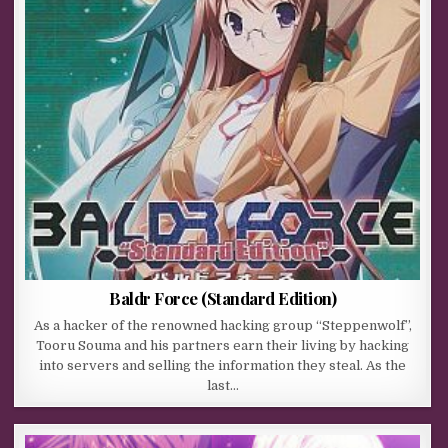
Baldr Force (Standard Edition)
As a hacker of the renowned hacking group “Steppenwolf”,
Tooru Souma and his partners earn their living by hacking
into servers and selling the information they steal. As the
last…