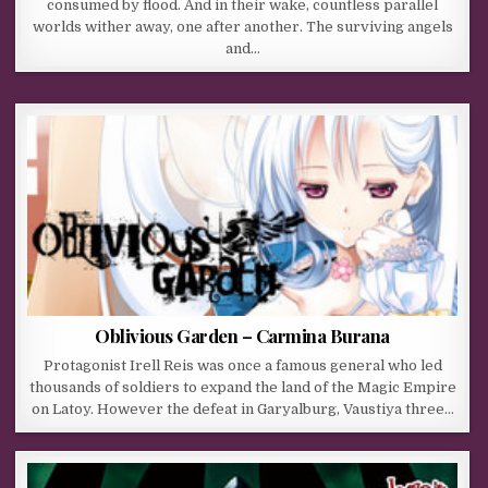
consumed by flood. And in their wake, countless parallel
worlds wither away, one after another. The surviving angels
and…
Oblivious Garden – Carmina Burana
Protagonist Irell Reis was once a famous general who led
thousands of soldiers to expand the land of the Magic Empire
on Latoy. However the defeat in Garyalburg, Vaustiya three…