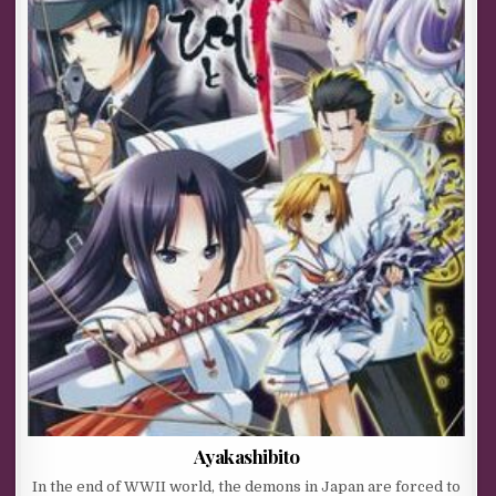
Ayakashibito
In the end of WWII world, the demons in Japan are forced to