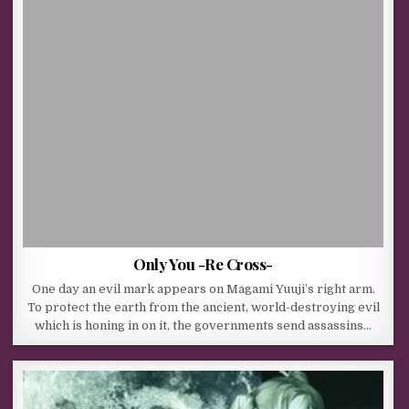
Only You -Re Cross-
One day an evil mark appears on Magami Yuuji’s right arm.
To protect the earth from the ancient, world-destroying evil
which is honing in on it, the governments send assassins…