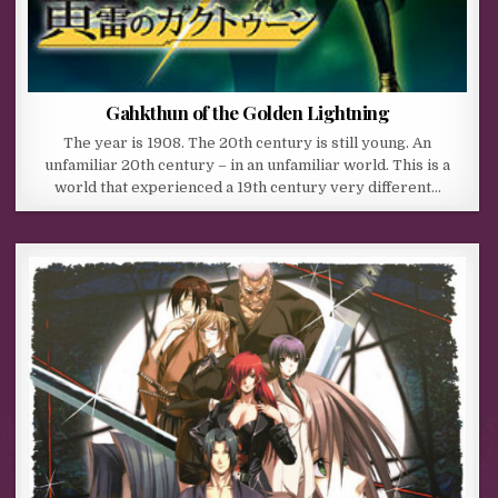
Gahkthun of the Golden Lightning
The year is 1908. The 20th century is still young. An
unfamiliar 20th century – in an unfamiliar world. This is a
world that experienced a 19th century very different…