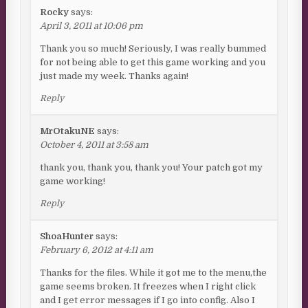
Rocky
says:
April 3, 2011 at 10:06 pm
Thank you so much! Seriously, I was really bummed
for not being able to get this game working and you
just made my week. Thanks again!
Reply
MrOtakuNE
says:
October 4, 2011 at 3:58 am
thank you, thank you, thank you! Your patch got my
game working!
Reply
ShoaHunter
says:
February 6, 2012 at 4:11 am
Thanks for the files. While it got me to the menu,the
game seems broken. It freezes when I right click
and I get error messages if I go into config. Also I