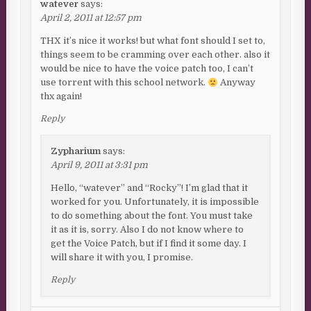
watever
says:
April 2, 2011 at 12:57 pm
THX it’s nice it works! but what font should I set to,
things seem to be cramming over each other. also it
would be nice to have the voice patch too, I can’t
use torrent with this school network.
Anyway
thx again!
Reply
Zypharium
says:
April 9, 2011 at 3:31 pm
Hello, “watever” and “Rocky”! I’m glad that it
worked for you. Unfortunately, it is impossible
to do something about the font. You must take
it as it is, sorry. Also I do not know where to
get the Voice Patch, but if I find it some day. I
will share it with you, I promise.
Reply