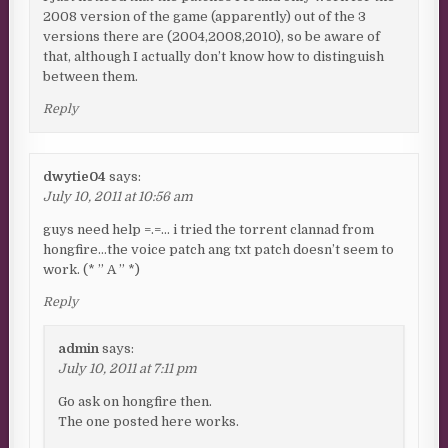
2008 version of the game (apparently) out of the 3
versions there are (2004,2008,2010), so be aware of
that, although I actually don’t know how to distinguish
between them.
Reply
dwytie04
says:
July 10, 2011 at 10:56 am
guys need help =.=… i tried the torrent clannad from
hongfire…the voice patch ang txt patch doesn’t seem to
work. (* ” A ” *)
Reply
admin
says:
July 10, 2011 at 7:11 pm
Go ask on hongfire then.
The one posted here works.