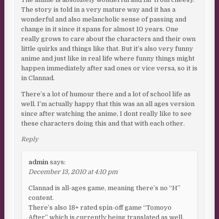
The story is told in a very mature way and it has a
wonderful and also melancholic sense of passing and
change in it since it spans for almost 10 years. One
really grows to care about the characters and their own
little quirks and things like that. But it’s also very funny
anime and just like in real life where funny things might
happen immediately after sad ones or vice versa, so it is
in Clannad.
There’s a lot of humour there and a lot of school life as
well. I’m actually happy that this was an all ages version
since after watching the anime, I dont really like to see
these characters doing this and that with each other.
Reply
admin
says:
December 13, 2010 at 4:10 pm
Clannad is all-ages game, meaning there’s no “H”
content.
There’s also 18+ rated spin-off game “Tomoyo
After” which is currently being translated as well.