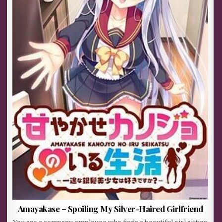
Amayakase – Spoiling My Silver-Haired Girlfriend