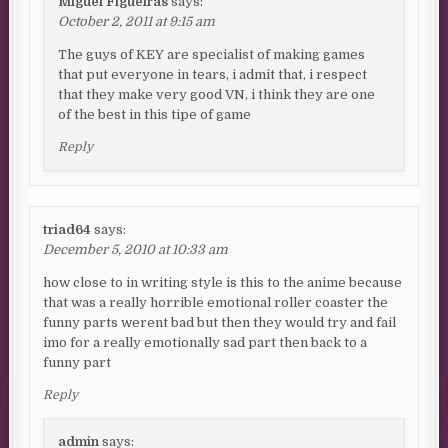
Miguel Figueiras
says:
October 2, 2011 at 9:15 am
The guys of KEY are specialist of making games
that put everyone in tears, i admit that, i respect
that they make very good VN, i think they are one
of the best in this tipe of game
Reply
triad64
says:
December 5, 2010 at 10:33 am
how close to in writing style is this to the anime because
that was a really horrible emotional roller coaster the
funny parts werent bad but then they would try and fail
imo for a really emotionally sad part then back to a
funny part
Reply
admin
says: