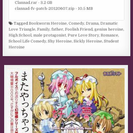
Clannad.rar - 3.2 GB
clannad-fv-patch-20120607.zip - 10.5 MB
Tagged
Bookworm Heroine
,
Comedy
,
Drama
,
Dramatic
Love Triangle
,
Family
,
father
,
Foolish Friend
,
genius heroine
,
High School
,
male protagonist
,
Pure Love Story
,
Romance
,
School Life Comedy
,
Shy Heroine
,
Sickly Heroine
,
Student
Heroine