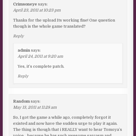
Crimsoneye
says:
April 23, 2011 at 10:23 pm
Thanks for the upload Its working fine! One question
though is the whole game translated?
Reply
admin
says:
April 24, 2011 at 9:20 am
Yes, it’s complete patch.
Reply
Random
says:
May 13, 2011 at 11:28 am
So, I got the game a while ago, completely forgot it
existed and now have the sudden urge to play it again.
The thing is though that i REALLY want to hear Tomoya’s
voice… because he has such awesome sarcasm and