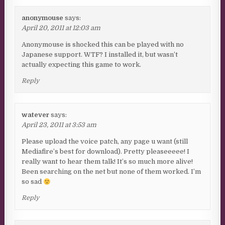
anonymouse
says:
April 20, 2011 at 12:03 am
Anonymouse is shocked this can be played with no
Japanese support. WTF? I installed it, but wasn’t
actually expecting this game to work.
Reply
watever
says:
April 23, 2011 at 3:53 am
Please upload the voice patch, any page u want (still
Mediafire’s best for download). Pretty pleaseeeee! I
really want to hear them talk! It’s so much more alive!
Been searching on the net but none of them worked. I’m
so sad
Reply