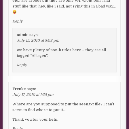
etc.) are aroges but they are only VN, w/out porn and
stuff like that. hey, like i said, not sying this in a bad way…
Reply
admin
says:
July 15, 2010 at 5:03 pm
we have plenty of non-h titles here – they are all
tagged “All ages”.
Reply
Frenke
says:
July 17, 2010 at 1:25 pm
Where are you supposed to put the seen.txt file? I can’t
seem to find where to put it…
Thank you for your help.
Reply