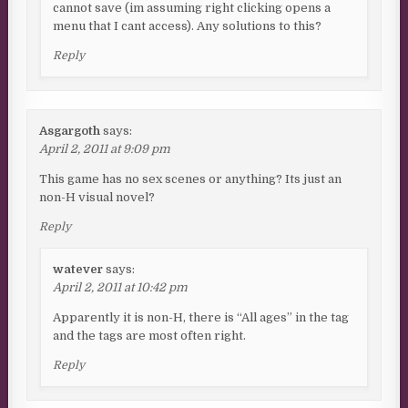
cannot save (im assuming right clicking opens a
menu that I cant access). Any solutions to this?
Reply
Asgargoth
says:
April 2, 2011 at 9:09 pm
This game has no sex scenes or anything? Its just an
non-H visual novel?
Reply
watever
says:
April 2, 2011 at 10:42 pm
Apparently it is non-H, there is “All ages” in the tag
and the tags are most often right.
Reply