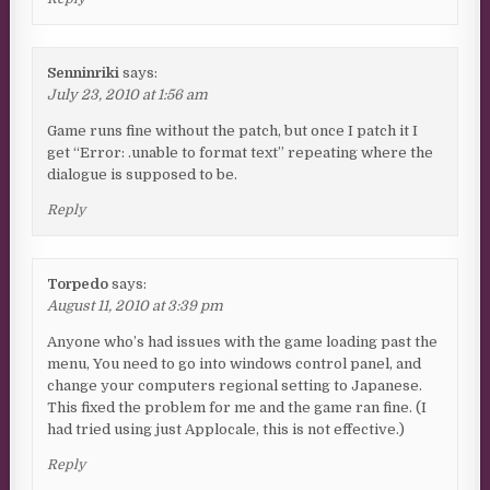
Senninriki
says:
July 23, 2010 at 1:56 am
Game runs fine without the patch, but once I patch it I
get “Error: .unable to format text” repeating where the
dialogue is supposed to be.
Reply
Torpedo
says:
August 11, 2010 at 3:39 pm
Anyone who’s had issues with the game loading past the
menu, You need to go into windows control panel, and
change your computers regional setting to Japanese.
This fixed the problem for me and the game ran fine. (I
had tried using just Applocale, this is not effective.)
Reply