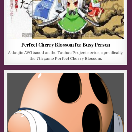
Perfect Cherry Blossom for Busy Person
A doujin AVG based on the Touhou Project series, specifically,
the 7th game Perfect Cherry Blossom.