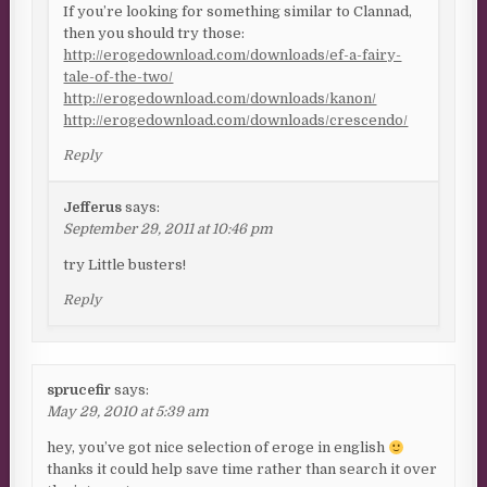
If you’re looking for something similar to Clannad,
then you should try those:
http://erogedownload.com/downloads/ef-a-fairy-
tale-of-the-two/
http://erogedownload.com/downloads/kanon/
http://erogedownload.com/downloads/crescendo/
Reply
Jefferus
says:
September 29, 2011 at 10:46 pm
try Little busters!
Reply
sprucefir
says:
May 29, 2010 at 5:39 am
hey, you’ve got nice selection of eroge in english
thanks it could help save time rather than search it over