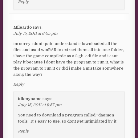
Reply
Mileardo
says:
July 15, 2011 at 6:05 pm
im sorry i dont quite understand i downloaded all the
files and used winRAR to extract them all into one folder,
i have the game compilede as a 2 gb .cdi file and i cant
play it because i dont have the program to run it. what is
the program to run it or did i make a mistake somwhere
along the way?
Reply
idkmyname
says:
July 15, 2011 at 9:57 pm
You need to download a program called “daemon
tools” It’s easy to use, so dont get intimidated by it
Reply