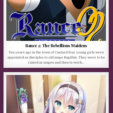
Rance 2: The Rebellious Maidens
Ten years ago in the town of Custard four young girls were
appointed as disciples to old mage Ragithis. They were to be
raised as mages and then to work…