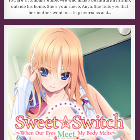
You are a company employee who finds a beautiful girl sitting
outside his home. She’s your niece, Anya. She tells you that
her mother went on a trip overseas and…