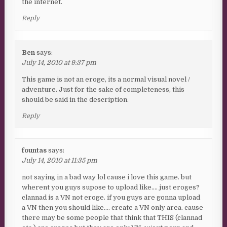
the internet.
Reply
Ben
says:
July 14, 2010 at 9:37 pm
This game is not an eroge, its a normal visual novel /
adventure. Just for the sake of completeness, this
should be said in the description.
Reply
fountas
says:
July 14, 2010 at 11:35 pm
not saying in a bad way lol cause i love this game. but
wherent you guys supose to upload like…. just eroges?
clannad is a VN not eroge. if you guys are gonna upload
a VN then you should like…. create a VN only area. cause
there may be some people that think that THIS (clannad