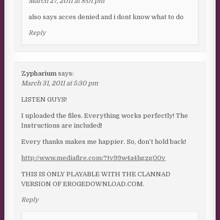
March 27, 2011 at 8:01 pm
also says acces denied and i dont know what to do
Reply
Zypharium
says:
March 31, 2011 at 5:30 pm
LISTEN GUYS!
I uploaded the files. Everything works perfectly! The
Instructions are included!
Every thanks makes me happier. So, don’t hold back!
http://www.mediafire.com/?tv99w4a4hgzg00v
THIS IS ONLY PLAYABLE WITH THE CLANNAD
VERSION OF EROGEDOWNLOAD.COM.
Reply