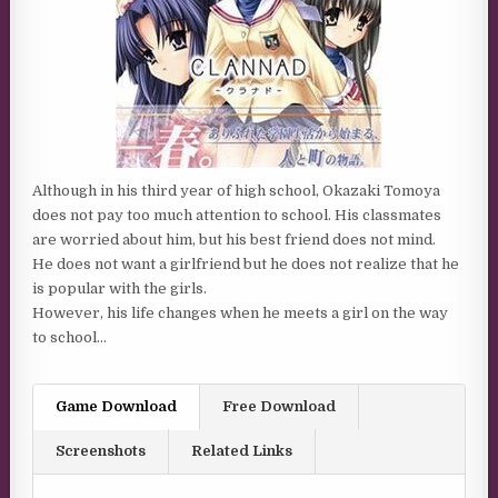
Although in his third year of high school, Okazaki Tomoya
does not pay too much attention to school. His classmates
are worried about him, but his best friend does not mind.
He does not want a girlfriend but he does not realize that he
is popular with the girls.
However, his life changes when he meets a girl on the way
to school…
Game Download
Free Download
Screenshots
Related Links