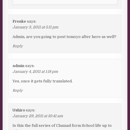
Frenke
says:
January 3, 2011 at 5:11 pm
Admin, are you going to post tomoyo after here as well?
Reply
admin
says:
January 4, 2011 at 1:18 pm
Yes, once it gets fully translated.
Reply
Ushiro
says:
January 29, 2011 at 10:41 am
Is this the full series of Clannad form School life up to