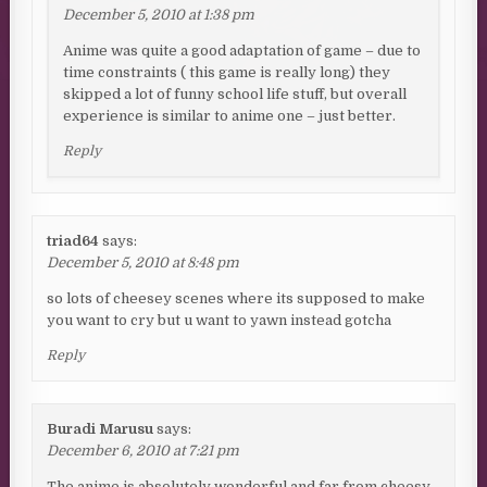
December 5, 2010 at 1:38 pm
Anime was quite a good adaptation of game – due to
time constraints ( this game is really long) they
skipped a lot of funny school life stuff, but overall
experience is similar to anime one – just better.
Reply
triad64
says:
December 5, 2010 at 8:48 pm
so lots of cheesey scenes where its supposed to make
you want to cry but u want to yawn instead gotcha
Reply
Buradi Marusu
says:
December 6, 2010 at 7:21 pm
The anime is absolutely wonderful and far from cheesy.