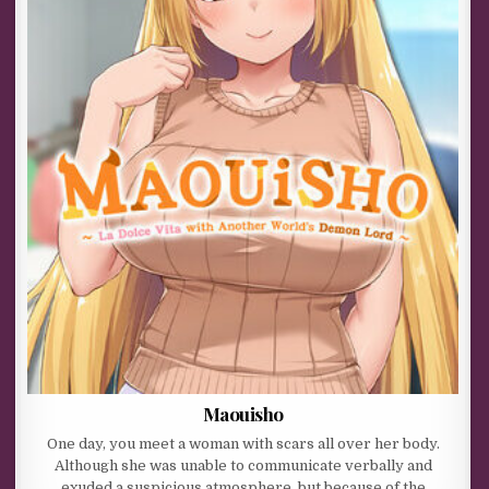
Maouisho
One day, you meet a woman with scars all over her body.
Although she was unable to communicate verbally and
exuded a suspicious atmosphere, but because of the