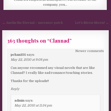
company, you…
Post navigation
← Aselia the Eternal – uncensor patch
Let’s Meow Meow! →
363 thoughts on “
Clannad
”
Comments navigation
Newer comments
pchan105
says:
May 22, 2010 at 9:08 pm
Can anyone recommed any visual novels that are like
Clannad? I really like sad/romance/touching stories.
Thanks for the uploads!!
Reply
admin
says:
May 22, 2010 at 11:34 pm