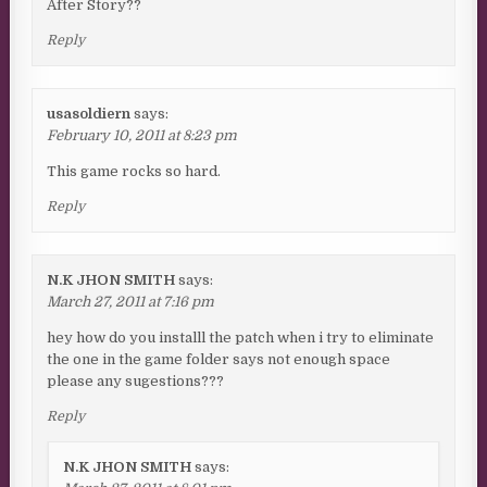
After Story??
Reply
usasoldiern
says:
February 10, 2011 at 8:23 pm
This game rocks so hard.
Reply
N.K JHON SMITH
says:
March 27, 2011 at 7:16 pm
hey how do you installl the patch when i try to eliminate
the one in the game folder says not enough space
please any sugestions???
Reply
N.K JHON SMITH
says: