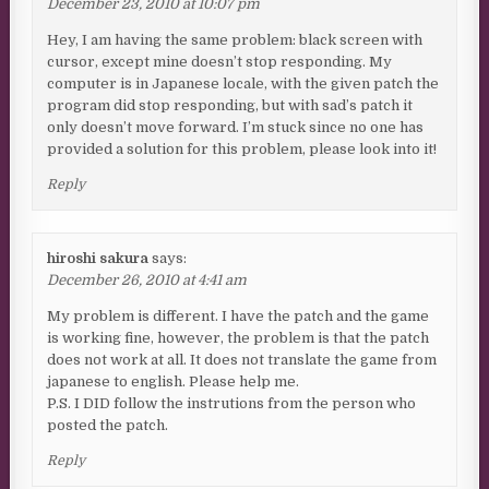
December 23, 2010 at 10:07 pm
Hey, I am having the same problem: black screen with
cursor, except mine doesn’t stop responding. My
computer is in Japanese locale, with the given patch the
program did stop responding, but with sad’s patch it
only doesn’t move forward. I’m stuck since no one has
provided a solution for this problem, please look into it!
Reply
hiroshi sakura
says:
December 26, 2010 at 4:41 am
My problem is different. I have the patch and the game
is working fine, however, the problem is that the patch
does not work at all. It does not translate the game from
japanese to english. Please help me.
P.S. I DID follow the instrutions from the person who
posted the patch.
Reply