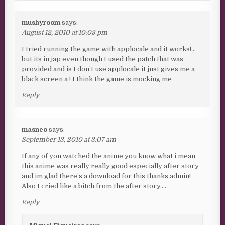
mushyroom
says:
August 12, 2010 at 10:03 pm
I tried running the game with applocale and it works!…
but its in jap even though I used the patch that was
provided and is I don’t use applocale it just gives me a
black screen a ! I think the game is mocking me
Reply
masneo
says:
September 13, 2010 at 3:07 am
If any of you watched the anime you know what i mean
this anime was really really good especially after story
and im glad there’s a download for this thanks admin!
Also I cried like a bitch from the after story….
Reply