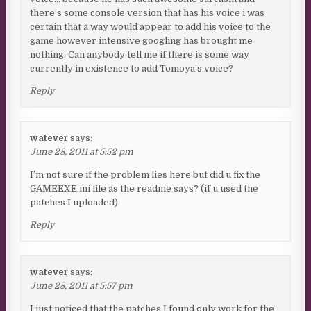
there’s some console version that has his voice i was
certain that a way would appear to add his voice to the
game however intensive googling has brought me
nothing. Can anybody tell me if there is some way
currently in existence to add Tomoya’s voice?
Reply
watever
says:
June 28, 2011 at 5:52 pm
I’m not sure if the problem lies here but did u fix the
GAMEEXE.ini file as the readme says? (if u used the
patches I uploaded)
Reply
watever
says:
June 28, 2011 at 5:57 pm
I just noticed that the patches I found only work for the