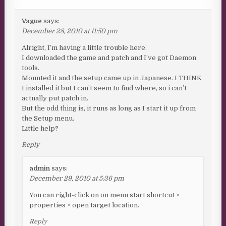
Vague
says:
December 28, 2010 at 11:50 pm
Alright, I’m having a little trouble here.
I downloaded the game and patch and I’ve got Daemon
tools.
Mounted it and the setup came up in Japanese. I THINK
I installed it but I can’t seem to find where, so i can’t
actually put patch in.
But the odd thing is, it runs as long as I start it up from
the Setup menu.
Little help?
Reply
admin
says:
December 29, 2010 at 5:36 pm
You can right-click on on menu start shortcut >
properties > open target location.
Reply