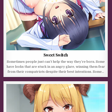
Sweet Switch
Sometimes people just can’t help the way they’re born. Some
have looks that are stuck in an angry glare, winning them fear
from their compatriots despite their best intentions. Some…