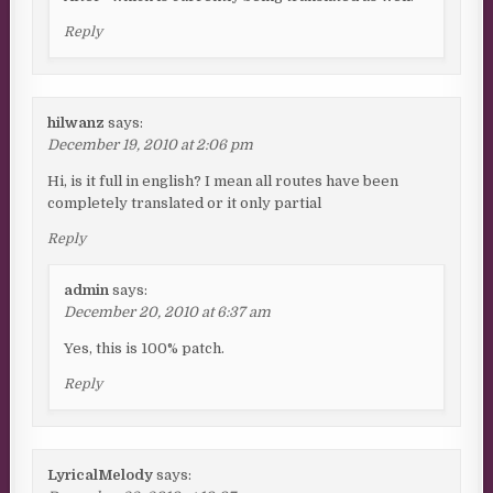
Reply
hilwanz
says:
December 19, 2010 at 2:06 pm
Hi, is it full in english? I mean all routes have been
completely translated or it only partial
Reply
admin
says:
December 20, 2010 at 6:37 am
Yes, this is 100% patch.
Reply
LyricalMelody
says: