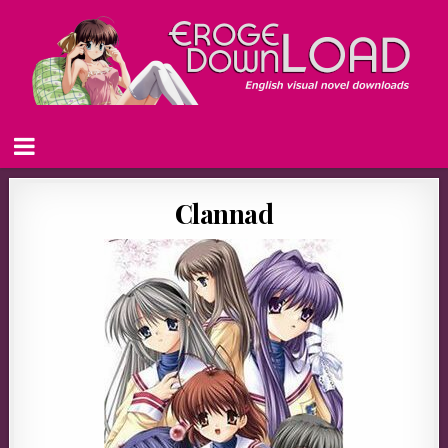
Clannad