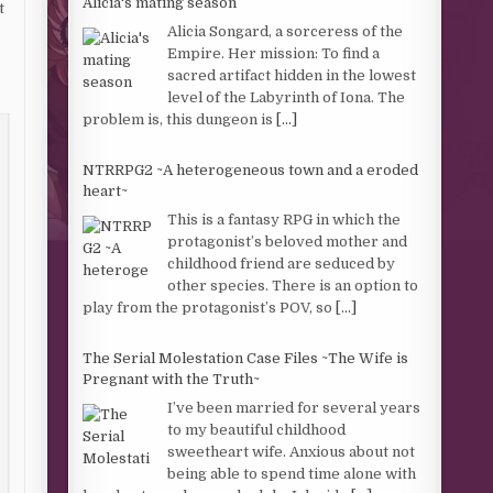
Alicia's mating season
t
Alicia Songard, a sorceress of the
Empire. Her mission: To find a
sacred artifact hidden in the lowest
level of the Labyrinth of Iona. The
problem is, this dungeon is
[...]
NTRRPG2 ~A heterogeneous town and a eroded
heart~
This is a fantasy RPG in which the
protagonist’s beloved mother and
childhood friend are seduced by
other species. There is an option to
play from the protagonist’s POV, so
[...]
The Serial Molestation Case Files ~The Wife is
Pregnant with the Truth~
I’ve been married for several years
to my beautiful childhood
sweetheart wife. Anxious about not
being able to spend time alone with