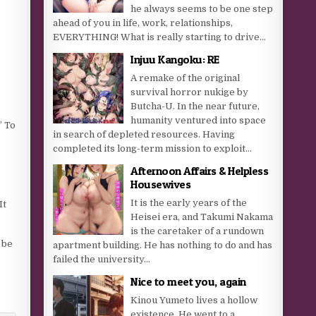
he always seems to be one step
ahead of you in life, work, relationships,
EVERYTHING! What is really starting to drive...
Injuu Kangoku: RE
A remake of the original
survival horror nukige by
Butcha-U. In the near future,
humanity ventured into space
” To
in search of depleted resources. Having
completed its long-term mission to exploit...
Afternoon Affairs & Helpless
Housewives
It is the early years of the
It
Heisei era, and Takumi Nakama
is the caretaker of a rundown
 be
apartment building. He has nothing to do and has
failed the university...
Nice to meet you, again
Kinou Yumeto lives a hollow
existence. He went to a