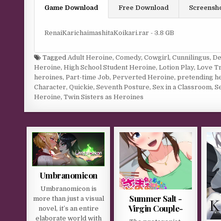
Game Download
Free Download
Screensh
RenaiKarichaimashitaKoikari.rar - 3.8 GB
Tagged
Adult Heroine
,
Comedy
,
Cowgirl
,
Cunnilingus
,
De
Heroine
,
High School Student Heroine
,
Lotion Play
,
Love Tr
heroines
,
Part-time Job
,
Perverted Heroine
,
pretending h
Character
,
Quickie
,
Seventh Posture
,
Sex in a Classroom
,
Se
Heroine
,
Twin Sisters as Heroines
Umbranomicon
Umbranomicon is
Summer Salt -
more than just a visual
Virgin Couple-
novel, it’s an entire
elaborate world with