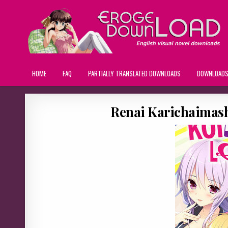
HOME
FAQ
PARTIALLY TRANSLATED DOWNLOADS
DOWNLOAD
Renai Karichaimashi