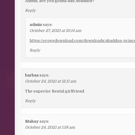
Admin, are you gonna add Abaddon?
Reply
admin
says:
October 27, 2021 at 10:14 am
https://erogedownload.com/downloads/abaddon-prince
Reply
barbas
says:
October 24, 2021 at 12:11 am
The superior Rental girlfriend
Reply
Mahay
says:
October 24, 2021 at 1:58 am