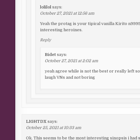
lolilol
says:
October 27, 2021 at 12:56 am
Yeah the protag is your tipical vanilla Kirito n99
interesting heroines.
Reply
Bidet
says:
October 27, 2021 at 2:02 am
yeah agree while is not the best or really left 
laugh VNs and not boring
LIGHTDX
says:
October 25, 2021 at 10:33 am
Ok. This seems to be the most interesting sinopsis i had s