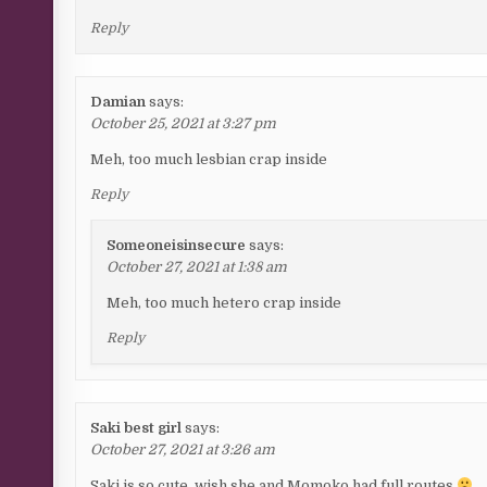
Reply
Damian
says:
October 25, 2021 at 3:27 pm
Meh, too much lesbian crap inside
Reply
Someoneisinsecure
says:
October 27, 2021 at 1:38 am
Meh, too much hetero crap inside
Reply
Saki best girl
says:
October 27, 2021 at 3:26 am
Saki is so cute, wish she and Momoko had full routes