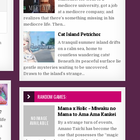
mediocre university, got a job
at a mediocre company, and
realizes that there’s something missing in his
mediocre life. Then...
Cat Island Petrichor
A tranquil summer island drifts
n
on a calm sea, home to
countless wandering cats!
Beneath its peaceful surface lie
gentle mysteries waiting to be uncovered.
Drawn to the island’s strange...
RANDOM GAMES:
Mama x Holic – Miwaku no
e
Mama to Ama Ama Kankei
ife
By a strange turn of events,
a
Amano Taichi has become the
one that possesses the “magic
e