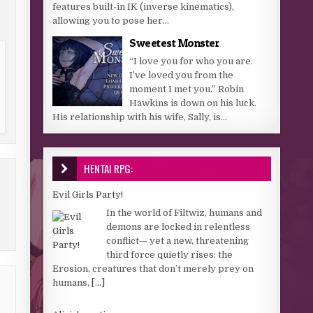
features built-in IK (inverse kinematics),
allowing you to pose her...
Sweetest Monster
“I love you for who you are.
I’ve loved you from the
moment I met you.” Robin
Hawkins is down on his luck.
His relationship with his wife, Sally, is...
HENTAI RPG:
Evil Girls Party!
In the world of Filtwiz, humans and
demons are locked in relentless
conflict— yet a new, threatening
third force quietly rises: the
Erosion, creatures that don’t merely prey on
humans,
[...]