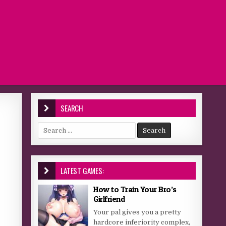
SEARCH
Search for:
LATEST GAMES:
How to Train Your Bro’s
Girlfriend
Your pal gives you a pretty
hardcore inferiority complex,