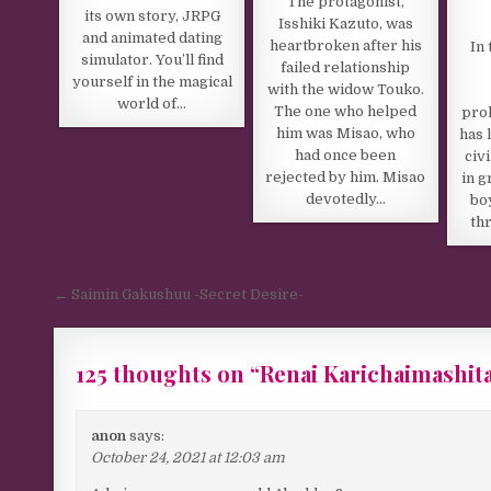
The protagonist,
its own story, JRPG
Isshiki Kazuto, was
and animated dating
heartbroken after his
In 
simulator. You’ll find
failed relationship
yourself in the magical
with the widow Touko.
world of…
The one who helped
prol
him was Misao, who
has 
had once been
civ
rejected by him. Misao
in g
devotedly…
boy
thr
Post navigation
← Saimin Gakushuu -Secret Desire-
125 thoughts on “
Renai Karichaimashita
anon
says:
October 24, 2021 at 12:03 am