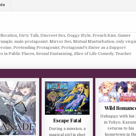
ots
floration
,
Dirty Talk
,
Discreet Sex
,
Doggy Style
,
French Kiss
,
Gamer
iangle
,
male protagonist
,
Mirror Sex
,
Mutual Masturbation
,
only virgi
eroine
,
Pretending Protagonist
,
Protagonist's Sister as a Support
x in Public Places
,
Sexual Fantasizing
,
Slice of Life Comedy
,
Teacher
Wild Romanc
Unhappy with his l
Escape Fatal
in Tokyo, Kazum
returns to his
During a mission, a
hometown in th
magical girl is shot