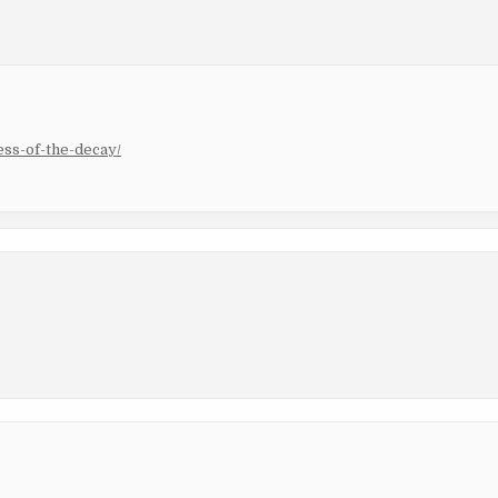
ss-of-the-decay/