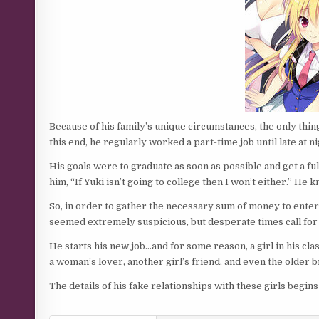
Because of his family’s unique circumstances, the only thing
this end, he regularly worked a part-time job until late at ni
His goals were to graduate as soon as possible and get a full-
him, “If Yuki isn’t going to college then I won’t either.” He 
So, in order to gather the necessary sum of money to enter
seemed extremely suspicious, but desperate times call fo
He starts his new job…and for some reason, a girl in his cl
a woman’s lover, another girl’s friend, and even the older br
The details of his fake relationships with these girls begin