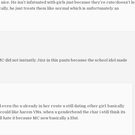
ice. He isn’t infatuated with girls just because they’re cute/doesn’t le
lly, he just treats them like normal which is unfortunately an
C did not instantly Jizz in this pants because the school idol made
even tho u already in her route u still dating other girl. basically
could like harem VNs, when u genderbend the char i still think its
l hate it because MC now basically a Slut.