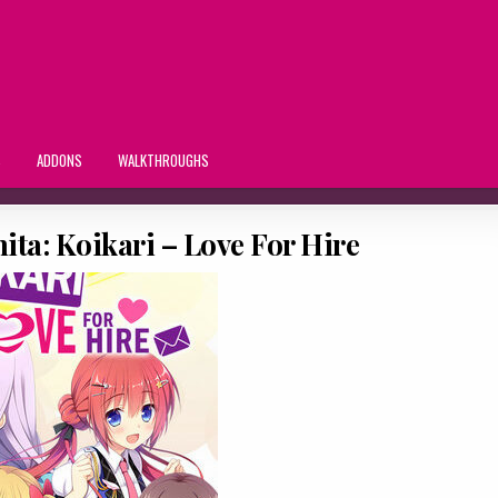
S
ADDONS
WALKTHROUGHS
ta: Koikari – Love For Hire