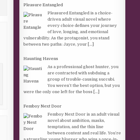
Pleasure Entangled
Pleasured Entangled is a choice-
driven adult visual novel where
every choice defines your journey
of love, longing, and emotional
vulnerability. As the protagonist, you stand
between two paths: Jayce, your
[...]
Haunting Havens
As a professional ghost hunter, you
are contracted with subduing a
group of trouble-causing succubi.
You weren’t the best option, but you
were the only one left for the boss
[...]
Femboy Next Door
Femboy Next Door is an adult visual
novel about ambition, masks,
temptation, and the thin line
between content and real life. You’re
a struggling young blogger who wins a once-in-