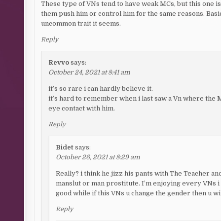
These type of VNs tend to have weak MCs, but this one is n
them push him or control him for the same reasons. Basica
uncommon trait it seems.
Reply
Revvo
says:
October 24, 2021 at 8:41 am
it’s so rare i can hardly believe it.
it’s hard to remember when i last saw a Vn where the M
eye contact with him.
Reply
Bidet
says:
October 26, 2021 at 8:29 am
Really? i think he jizz his pants with The Teacher and 
manslut or man prostitute. I’m enjoying every VNs i 
good while if this VNs u change the gender then u wil
Reply