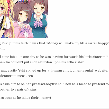
 Yuki put his faith in was that “Money will make my little sister happy.
ght.
time job. But, one day as he was leaving for work, his little sister told
knew he couldn’t put such a burden upon his little sister.
 university, Yuki signed up for a “human employment rental” website. 
r desperate measures.
ass asks him to be her pretend-boyfriend. Then he’s hired to pretend to
other to a pair of twins!
s as soon as he takes their money!