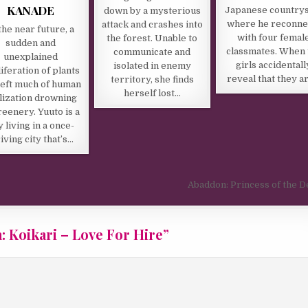
KANADE
Japanese country
down by a mysterious
where he reconne
attack and crashes into
the near future, a
with four femal
the forest. Unable to
sudden and
classmates. When 
communicate and
unexplained
girls accidentall
isolated in enemy
iferation of plants
reveal that they a
territory, she finds
left much of human
herself lost…
ilization drowning
reenery. Yuuto is a
 living in a once-
iving city that’s…
Abaddon: Princess of the 
: Koikari – Love For Hire
”