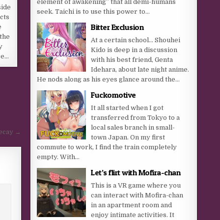
element of awakening” that all demi-humans
side
seek. Taichi is to use this power to...
cts
Bitter Exclusion
e
the
At a certain school… Shouhei
y
Kido is deep in a discussion
re…
with his best friend, Genta
Idehara, about late night anime.
He nods along as his eyes glance around the...
Fuckomotive
It all started when I got
transferred from Tokyo to a
local sales branch in small-
Decay →
town Japan. On my first
commute to work, I find the train completely
empty. With...
Let’s flirt with Mofira-chan
This is a VR game where you
can interact with Mofira-chan
in an apartment room and
enjoy intimate activities. It