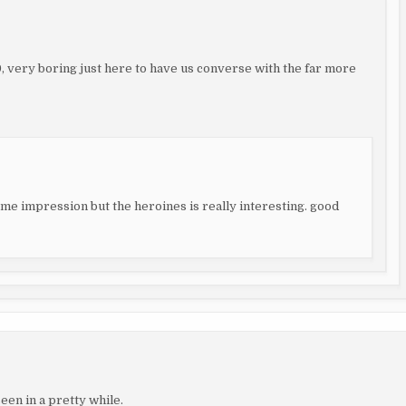
99, very boring just here to have us converse with the far more
some impression but the heroines is really interesting. good
een in a pretty while.