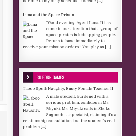
her due to my busy schedule, I decide
[...]
Luna and the Space Prison
“Good evening, Agent Luna. It has
come to our attention that a group of
space pirates is kidnapping people.
Return to base immediately to
receive your mission orders.” You play as
[...]
3D PORN GAMES:
Taboo Spell: Naughty, Busty Female Teacher II
A male student, burdened with a
serious problem, confides in Ms.
Miyuki. Ms. Miyuki calls in Shoko
Sugimoto, a specialist, claiming it’s a
relationship consultation, but the student’s real
problem
[...]