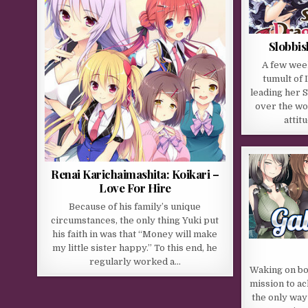
Slobbis
A few wee
tumult of 
leading her S
over the wo
attit
Renai Karichaimashita: Koikari –
Love For Hire
Because of his family’s unique
circumstances, the only thing Yuki put
his faith in was that “Money will make
my little sister happy.” To this end, he
regularly worked a…
Waking on bo
mission to ac
the only way 