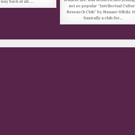
a way back at all……
not so popular “Intellectual Cultu
Research Club” by Nanase Hibiki. It
basically a club for…