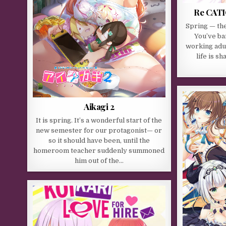
Re CATI
Spring — th
You’ve ba
working adu
life is s
Aikagi 2
It is spring. It’s a wonderful start of the
new semester for our protagonist— or
so it should have been, until the
homeroom teacher suddenly summoned
him out of the…