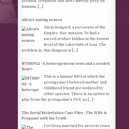
Erosion, creatures that don’t merely prey on
humans,
[...]
Alicia's mating season
Alicia Songard, a sorceress of the
Empire. Her mission: To find a
sacred artifact hidden in the lowest
level of the Labyrinth of Iona. The
problem is, this dungeon is
[...]
NTRRPG2 ~A heterogeneous town and a eroded
heart~
This is a fantasy RPG in which the
protagonist’s beloved mother and
childhood friend are seduced by
other species. There is an option to
play from the protagonist’s POV, so
[...]
The Serial Molestation Case Files ~The Wife is
Pregnant with the Truth~
I’ve been married for several years