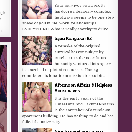
Your pal gives you a pretty
hardcore inferiority complex,
igh
he always seems to be one step
r
ahead of you in life, work, relationships,
-
EVERYTHING! What is really starting to drive...
i.
Injuu Kangoku: RE
A remake of the original
survival horror nukige by
Butcha-U. In the near future,
humanity ventured into space
in search of depleted resources. Having
completed its long-term mission to exploit...
Afternoon Affairs & Helpless
Housewives
It is the early years of the
Heisei era, and Takumi Nakama
is the caretaker of a rundown
apartment building. He has nothing to do and has
failed the university...
Nice to meet you, again