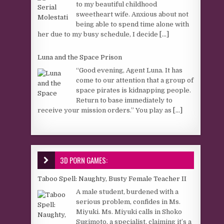
to my beautiful childhood
sweetheart wife. Anxious about not
being able to spend time alone with
her due to my busy schedule, I decide
[...]
Luna and the Space Prison
“Good evening, Agent Luna. It has
come to our attention that a group of
space pirates is kidnapping people.
Return to base immediately to
receive your mission orders.” You play as
[...]
3D PORN GAMES:
Taboo Spell: Naughty, Busty Female Teacher II
A male student, burdened with a
serious problem, confides in Ms.
Miyuki. Ms. Miyuki calls in Shoko
Sugimoto, a specialist, claiming it’s a