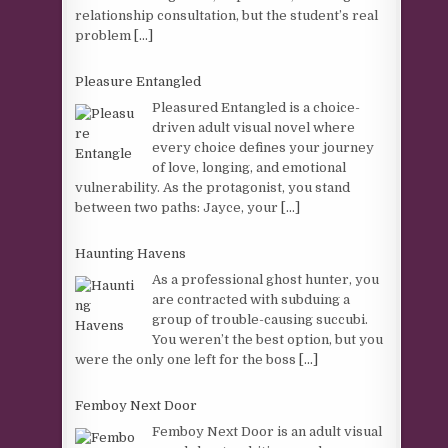
relationship consultation, but the student’s real
problem
[...]
Pleasure Entangled
Pleasured Entangled is a choice-
driven adult visual novel where
every choice defines your journey
of love, longing, and emotional
vulnerability. As the protagonist, you stand
between two paths: Jayce, your
[...]
Haunting Havens
As a professional ghost hunter, you
are contracted with subduing a
group of trouble-causing succubi.
You weren’t the best option, but you
were the only one left for the boss
[...]
Femboy Next Door
Femboy Next Door is an adult visual