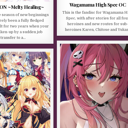
Wagamama High Spec OC
ON ~Melty Healing~
This is the fandisc for Wagamama H
e season of new beginnings
Spec, with after stories for all fou
rely been a fully fledged
heroines and new routes for sub
lt for two years when your
heroines Karen, Chitose and Yukar
haken-up by a sudden job
transfer to a…