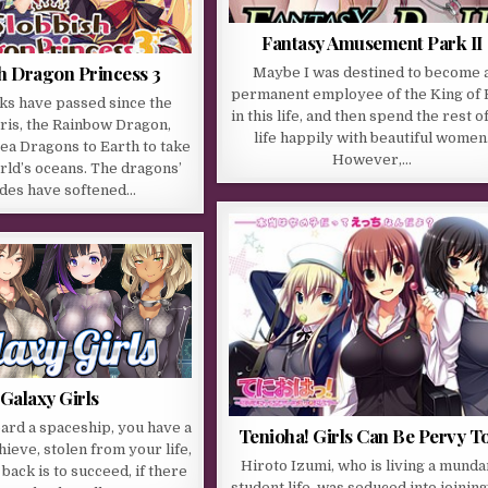
Fantasy Amusement Park II
h Dragon Princess 3
Maybe I was destined to become 
permanent employee of the King of 
ks have passed since the
in this life, and then spend the rest o
Iris, the Rainbow Dragon,
life happily with beautiful women
ea Dragons to Earth to take
However,…
rld’s oceans. The dragons’
udes have softened…
Galaxy Girls
ard a spaceship, you have a
Tenioha! Girls Can Be Pervy T
hieve, stolen from your life,
Hiroto Izumi, who is living a mund
back is to succeed, if there
student life, was seduced into joining