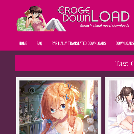
HOME
FAQ
PARTIALLY TRANSLATED DOWNLOADS
DOWNLOAD
Tag: