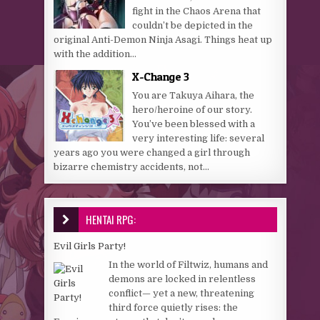
fight in the Chaos Arena that
couldn’t be depicted in the
original Anti-Demon Ninja Asagi. Things heat up
with the addition...
X-Change 3
You are Takuya Aihara, the
hero/heroine of our story.
You’ve been blessed with a
very interesting life: several
years ago you were changed a girl through
bizarre chemistry accidents, not...
HENTAI RPG:
Evil Girls Party!
In the world of Filtwiz, humans and
demons are locked in relentless
conflict— yet a new, threatening
third force quietly rises: the