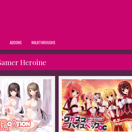
S
ADDONS
WALKTHROUGHS
Gamer Heroine