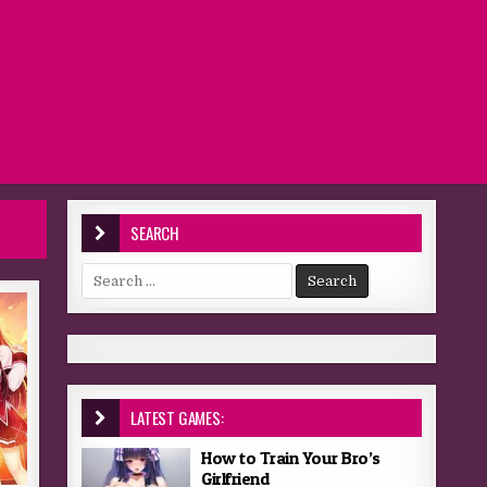
SEARCH
Search for:
LATEST GAMES:
How to Train Your Bro’s
Girlfriend