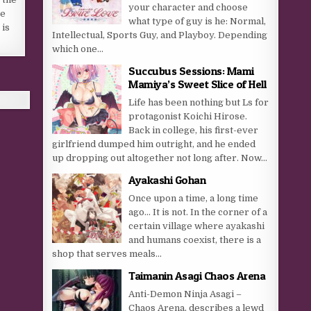
your character and choose
re
what type of guy is he: Normal,
 is
Intellectual, Sports Guy, and Playboy. Depending
which one...
Succubus Sessions: Mami
Mamiya’s Sweet Slice of Hell
Life has been nothing but Ls for
protagonist Koichi Hirose.
Back in college, his first-ever
girlfriend dumped him outright, and he ended
up dropping out altogether not long after. Now...
Ayakashi Gohan
Once upon a time, a long time
ago… It is not. In the corner of a
certain village where ayakashi
and humans coexist, there is a
shop that serves meals...
Taimanin Asagi Chaos Arena
Anti-Demon Ninja Asagi –
Chaos Arena, describes a lewd