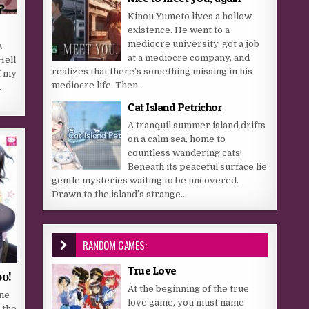
Kinou Yumeto lives a hollow
existence. He went to a
mediocre university, got a job
a
at a mediocre company, and
Hell
realizes that there’s something missing in his
f my
mediocre life. Then...
.
Cat Island Petrichor
A tranquil summer island drifts
on a calm sea, home to
countless wandering cats!
Beneath its peaceful surface lie
gentle mysteries waiting to be uncovered.
Drawn to the island’s strange...
RANDOM GAMES:
True Love
oo!
At the beginning of the true
ane
love game, you must name
 the