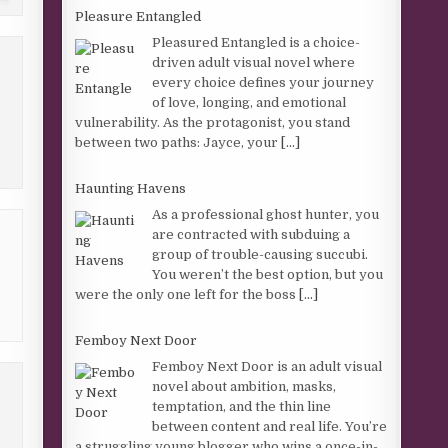
Pleasure Entangled
Pleasured Entangled is a choice-
driven adult visual novel where
every choice defines your journey
of love, longing, and emotional
vulnerability. As the protagonist, you stand
between two paths: Jayce, your
[...]
Haunting Havens
As a professional ghost hunter, you
are contracted with subduing a
group of trouble-causing succubi.
You weren’t the best option, but you
were the only one left for the boss
[...]
Femboy Next Door
Femboy Next Door is an adult visual
novel about ambition, masks,
temptation, and the thin line
between content and real life. You’re
a struggling young blogger who wins a once-in-