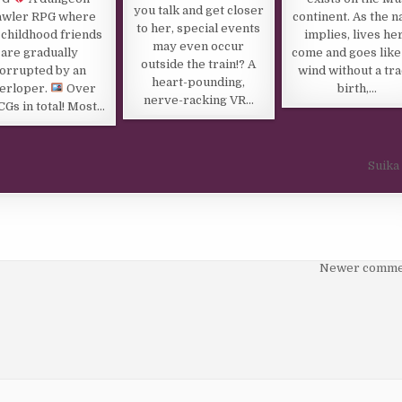
you talk and get closer
awler RPG where
continent. As the 
to her, special events
 childhood friends
implies, lives he
may even occur
are gradually
come and goes like
outside the train!? A
orrupted by an
wind without a tra
heart-pounding,
terloper.
Over
birth,…
nerve-racking VR…
CGs in total! Most…
Suika
Newer comme