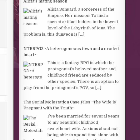
Alicia's mating season
Alicia Songard, a sorceress of the
Empire. Her mission: To find a
sacred artifact hidden in the lowest
level of the Labyrinth of Iona. The
problem is, this dungeon is
[...]
NTRRPG2 ~A heterogeneous town and a eroded
heart~
This is a fantasy RPG in which the
protagonist’s beloved mother and
childhood friend are seduced by
other species. There is an option to
play from the protagonist’s POV, so
[...]
The Serial Molestation Case Files ~The Wife is
Pregnant with the Truth~
I’ve been married for several years
to my beautiful childhood
sweetheart wife. Anxious about not
being able to spend time alone with