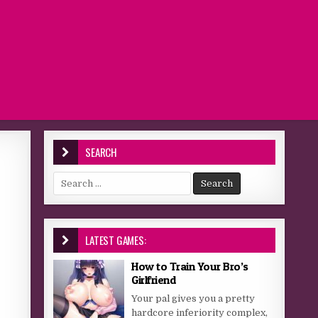
SEARCH
Search for:
LATEST GAMES:
How to Train Your Bro’s
Girlfriend
Your pal gives you a pretty
hardcore inferiority complex,