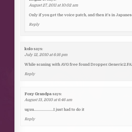
August 27, 2011 at 10:02 am
Only if you get the voice patch, and then it’s in Japanes
Reply
kolo
says:
July 12, 2010 at 6:16 pm
While scaning with AVG free found Dropper.Generic2.FAN tr
Reply
Foxy Grandpa
says:
August 13, 2010 at 6:46 am
uguu………………….I just had to do it
Reply