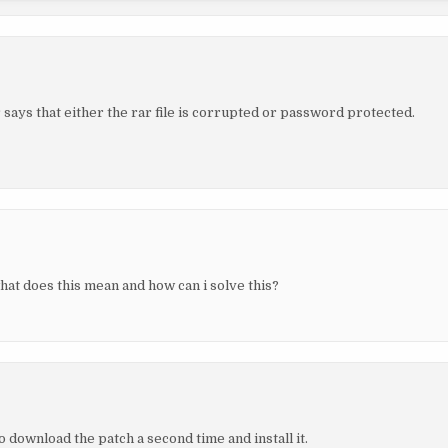
says that either the rar file is corrupted or password protected.
what does this mean and how can i solve this?
 download the patch a second time and install it.