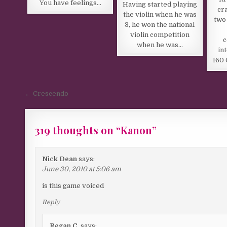
You have feelings…
Having started playing
cr
the violin when he was
two
3, he won the national
violin competition
c
when he was…
in
160 
Post navigation
← Crescendo
319 thoughts on “
Kanon
”
Comments navigation
Nick Dean
says:
June 30, 2010 at 5:06 am
is this game voiced
Reply
Regan C.
says: