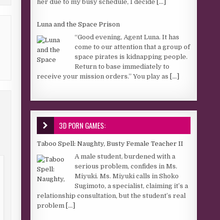
her due to my busy schedule, I decide
[...]
Luna and the Space Prison
“Good evening, Agent Luna. It has
come to our attention that a group of
space pirates is kidnapping people.
Return to base immediately to
receive your mission orders.” You play as
[...]
3D PORN GAMES:
Taboo Spell: Naughty, Busty Female Teacher II
A male student, burdened with a
serious problem, confides in Ms.
Miyuki. Ms. Miyuki calls in Shoko
Sugimoto, a specialist, claiming it’s a
relationship consultation, but the student’s real
problem
[...]