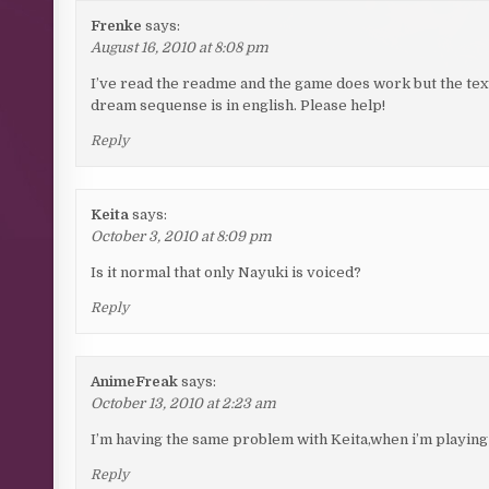
Frenke
says:
August 16, 2010 at 8:08 pm
I’ve read the readme and the game does work but the text fo
dream sequense is in english. Please help!
Reply
Keita
says:
October 3, 2010 at 8:09 pm
Is it normal that only Nayuki is voiced?
Reply
AnimeFreak
says:
October 13, 2010 at 2:23 am
I’m having the same problem with Keita,when i’m playing
Reply