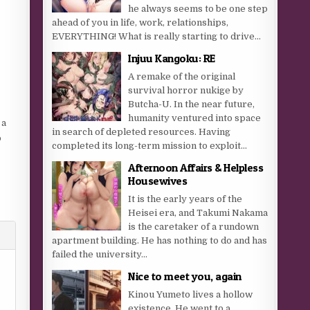
he always seems to be one step
ahead of you in life, work, relationships,
EVERYTHING! What is really starting to drive...
Injuu Kangoku: RE
A remake of the original
survival horror nukige by
Butcha-U. In the near future,
humanity ventured into space
 a
in search of depleted resources. Having
o
completed its long-term mission to exploit...
Afternoon Affairs & Helpless
Housewives
It is the early years of the
Heisei era, and Takumi Nakama
is the caretaker of a rundown
apartment building. He has nothing to do and has
failed the university...
Nice to meet you, again
Kinou Yumeto lives a hollow
existence. He went to a