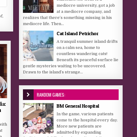
mediocre university, got a job
at a mediocre company, and
of
,
realizes that there’s something missing in his
mediocre life. Then...
Cat Island Petrichor
A tranquil summer island drifts
on a calm sea, home to
countless wandering cats!
Beneath its peaceful surface lie
gentle mysteries waiting to be uncovered.
Drawn to the island’s strange...
RANDOM GAMES:
ia:
BM General Hospital
m
In the game, various patients
come to the hospital every day.
with
More new patients are
at
admitted by expanding
a