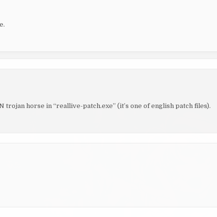
e.
ojan horse in “reallive-patch.exe” (it’s one of english patch files).