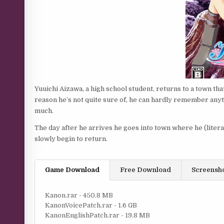
Yuuichi Aizawa, a high school student, returns to a town that
reason he’s not quite sure of, he can hardly remember anythi
much.
The day after he arrives he goes into town where he (liter
slowly begin to return.
Game Download
Free Download
Screensh
Kanon.rar - 450.8 MB
KanonVoicePatch.rar - 1.6 GB
KanonEnglishPatch.rar - 19.8 MB