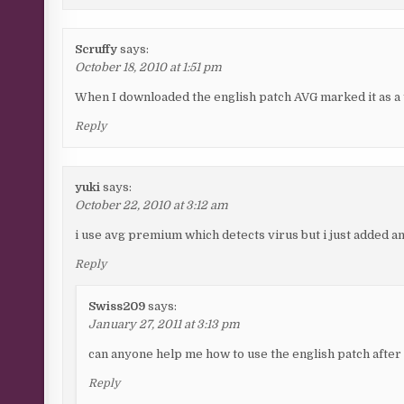
Scruffy
says:
October 18, 2010 at 1:51 pm
When I downloaded the english patch AVG marked it as a 
Reply
yuki
says:
October 22, 2010 at 3:12 am
i use avg premium which detects virus but i just added an
Reply
Swiss209
says:
January 27, 2011 at 3:13 pm
can anyone help me how to use the english patch after 
Reply