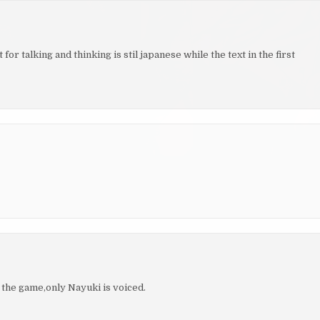
r talking and thinking is stil japanese while the text in the first
 the game,only Nayuki is voiced.