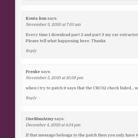
Kouta-kun
says:
November 3, 2010 at 7:01 am
Every time I download part 2 and part 3 my rar extractor 
Please tell what happening here. Thanks
Reply
Frenke
says:
November 5, 2010 at 10:59 pm
when i try to patch it says that the CRC32 check failed… 
Reply
OneManArmy
says:
December 4, 2010 at 4:34 pm
If that message belongs to the patch then you only have to