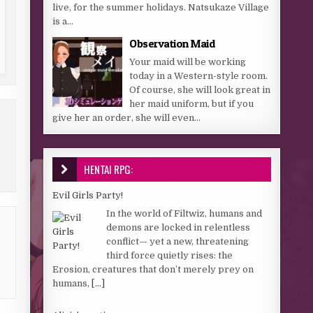
live, for the summer holidays. Natsukaze Village
is a...
Observation Maid
Your maid will be working
today in a Western-style room.
Of course, she will look great in
her maid uniform, but if you
give her an order, she will even...
HENTAI RPG:
Evil Girls Party!
In the world of Filtwiz, humans and
demons are locked in relentless
conflict— yet a new, threatening
third force quietly rises: the
Erosion, creatures that don’t merely prey on
humans,
[...]