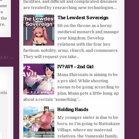
facilities, and difficult and complicated diseases
name
are treated by researching new technologies....
re
The Lewdest Sovereign
 the
ce,
Sit on the throne as a horny
medieval monarch and manage
your kingdom. Develop
relations with the four key
factions: nobility, army, church, and commoners.
They will request you take...
 A.S+ →
IV?AV!! – 2nd Girl
Mana Shirosato is aiming to be
a pro idol. While shooting
seems to be going according to
nts
plan, Mana gets a little hung up
about a certain “something”…
Holding Hands
My younger sister is due to be
born, so I’m going to Natsukaze
Village, where my maternal
relatives, the Yumesaki family,