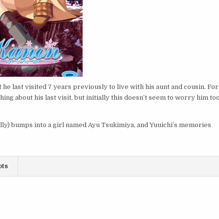
 he last visited 7 years previously to live with his aunt and cousin. For
ng about his last visit, but initially this doesn’t seem to worry him to
ally) bumps into a girl named Ayu Tsukimiya, and Yuuichi’s memories
ots