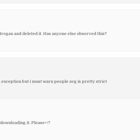
trogan and deleted it. Has anyone else observed this?
 exception but i must warn people avg is pretty strict
downloading it. Please>\?