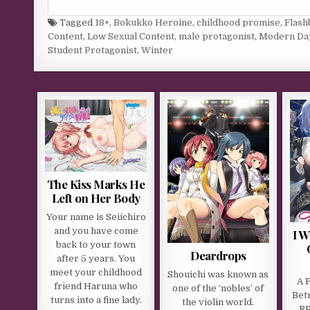
Tagged
18+
,
Bokukko Heroine
,
childhood promise
,
Flash
Content
,
Low Sexual Content
,
male protagonist
,
Modern Da
Student Protagonist
,
Winter
The Kiss Marks He
Left on Her Body
Your name is Seiichiro
and you have come
I W
back to your town
Deardrops
after 5 years. You
meet your childhood
Shouichi was known as
A 
friend Haruna who
one of the ‘nobles’ of
Bet
turns into a fine lady.
the violin world.
R