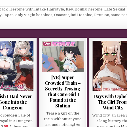
back
,
Heroine with Intake Hairstyle
,
Key
,
Kouhai heroine
,
Late Sexual
y Japan
,
only virgin heroines
,
Osananajimi Heroine
,
Reunion
,
same ro
[VR] Super
Crowded Train –
Secretly Teasing
That Cute Girl I
ish I Had Never
Days with Ophel
Found at the
Gone into the
The Girl Fro
Station
Dungeon
Wind City
Tease a girl on the
Forbidden Tale of
Wind City, an area 
train without anyone
rayal in a Dungeon
a long history th
around noticing! As
PG
A dungeon-
exists on the Mu