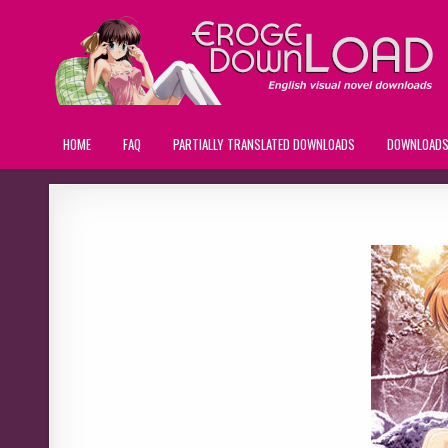
HOME
FAQ
PARTIALLY TRANSLATED DOWNLOADS
DOWNLOAD