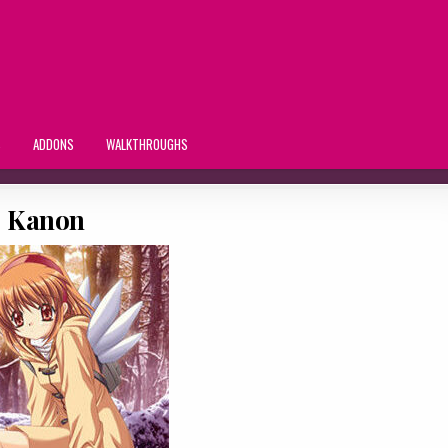
S
ADDONS
WALKTHROUGHS
Kanon