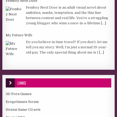
Femboy Next Door
Femboy Next Door is an adult visual novel about
ambition, masks, temptation, and the thin line
between content and real life. You’re a struggling
young blogger who wins a once-in-a-lifetime
[...]
My Future Wife
Do you believe in time travel? If you don’t, let me
tell you my story. Well, I’m just a normal 19-year-
old guy. The only special thing about me is I
[...]
LINKS
3D Porn Games
ErogeGames forum
Hentai Game CG sets