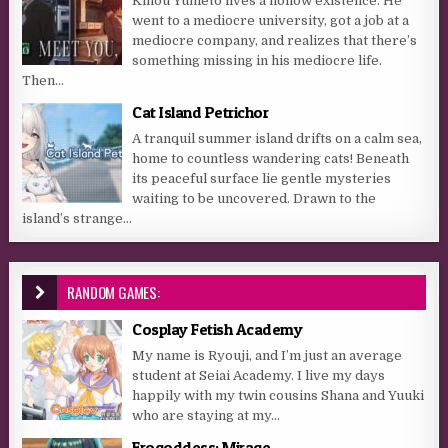
Kinou Yumeto lives a hollow existence. He
went to a mediocre university, got a job at a
mediocre company, and realizes that there’s
something missing in his mediocre life.
Then...
Cat Island Petrichor
A tranquil summer island drifts on a calm sea,
home to countless wandering cats! Beneath
its peaceful surface lie gentle mysteries
waiting to be uncovered. Drawn to the
island’s strange...
RANDOM GAMES:
Cosplay Fetish Academy
My name is Ryouji, and I’m just an average
student at Seiai Academy. I live my days
happily with my twin cousins Shana and Yuuki
who are staying at my...
Erogoddess: Mirage