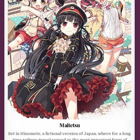
Maitetsu
Set in Hinomoto, a fictional version of Japan, where for a long
time railway travel served as the most important form of