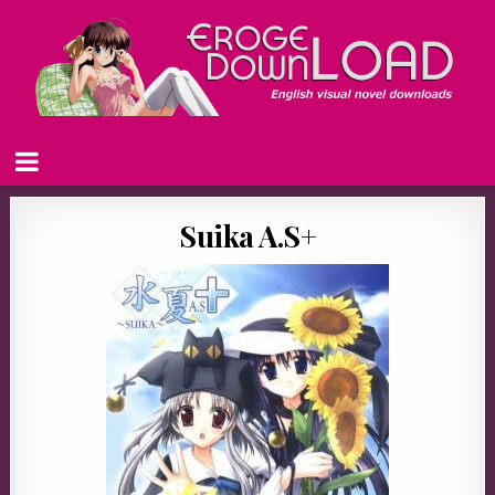
Suika A.S+