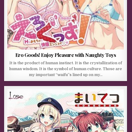
Ero Goods! Enjoy Pleasure with Naughty Toys
It is the product of human instinct. It is the crystallization of
human wisdom. It is the symbol of human culture. Those are
my important “waifu”s lined up on my…