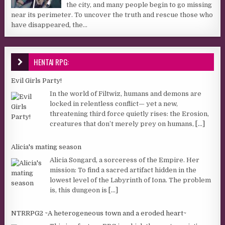
the city, and many people begin to go missing
near its perimeter. To uncover the truth and rescue those who
have disappeared, the...
HENTAI RPG:
Evil Girls Party!
In the world of Filtwiz, humans and demons are
locked in relentless conflict— yet a new,
threatening third force quietly rises: the Erosion,
creatures that don’t merely prey on humans,
[...]
Alicia's mating season
Alicia Songard, a sorceress of the Empire. Her
mission: To find a sacred artifact hidden in the
lowest level of the Labyrinth of Iona. The problem
is, this dungeon is
[...]
NTRRPG2 ~A heterogeneous town and a eroded heart~