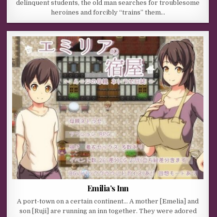
delinquent students, the old man searches for troublesome
heroines and forcibly “trains” them…
Emilia’s Inn
A port-town on a certain continent… A mother [Emelia] and
son [Ruji] are running an inn together. They were adored