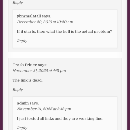
Reply
ybnrmalatall
says:
December 29, 2016 at 10:20 am
If it starts, then what the hell is the actual problem?
Reply
Trash Prince
says:
November 21, 2025 at 4:51 pm
The link is dead..
Reply
admin
says:
November 21, 2025 at 8:42 pm
I just tested all links and they are working fine.
Reply