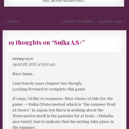
day, an old wizard fell…
Post navigation
← Kanon
CROSS CHANNEL – walkthrough →
19 thoughts on “
Suika A.S+
”
reezq
says:
April 29, 2011 at 8:24 am
Nice Game..
I just barely pass chapter two though..
Looking forward to complete this game
If i may, i’d like to comment : Nice choice of title for the
game –> Suika (Watermelon) which is “the summer fruit
of choice” in Japan, but there is nothing about the
Watermelon itself in the game(so far,at least,–>Hahaha,
nice twist) Just to indicate that the setting take place in
the summer.