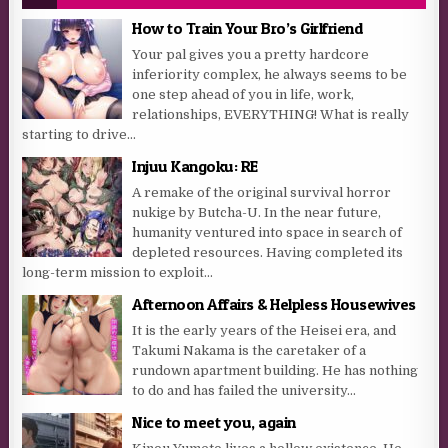
How to Train Your Bro’s Girlfriend
Your pal gives you a pretty hardcore
inferiority complex, he always seems to be
one step ahead of you in life, work,
relationships, EVERYTHING! What is really
starting to drive...
Injuu Kangoku: RE
A remake of the original survival horror
nukige by Butcha-U. In the near future,
humanity ventured into space in search of
depleted resources. Having completed its
long-term mission to exploit...
Afternoon Affairs & Helpless Housewives
It is the early years of the Heisei era, and
Takumi Nakama is the caretaker of a
rundown apartment building. He has nothing
to do and has failed the university...
Nice to meet you, again