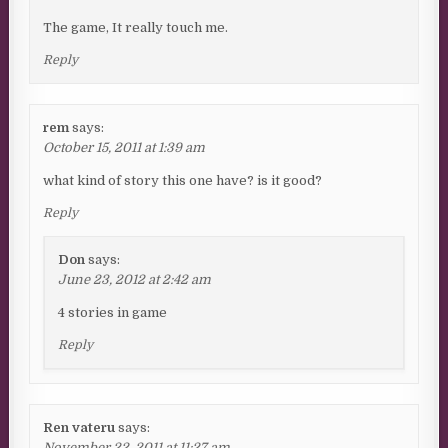
The game, It really touch me.
Reply
rem
says:
October 15, 2011 at 1:39 am
what kind of story this one have? is it good?
Reply
Don
says:
June 23, 2012 at 2:42 am
4 stories in game
Reply
Ren vateru
says:
November 22, 2011 at 11:27 am