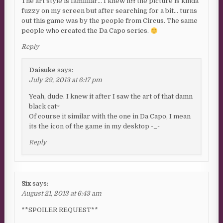
The art style is familliar… I knew it!!! the picture is kinda
fuzzy on my screen but after searching for a bit… turns
out this game was by the people from Circus. The same
people who created the Da Capo series.
Reply
Daisuke
says:
July 29, 2013 at 6:17 pm
Yeah, dude. I knew it after I saw the art of that damn
black cat~
Of course it similar with the one in Da Capo, I mean
its the icon of the game in my desktop -_-
Reply
Six
says:
August 21, 2013 at 6:43 am
**SPOILER REQUEST**