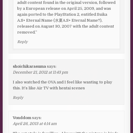
adult content found in the original version, followed
by a European release on April 25, 2009, and was
again ported to the PlayStation 2, entitled Suika
A.S+ Eternal Name (水夏A.S+ Eternal Name?),
released on August 30, 2007 with the adult content
removed.”
Reply
shoichikarasuma
says:
December 21, 2012 at 11:43 pm
I also watched the OVA and I feel like wanting to play
this. It’s like Air TV with hentai scenes
Reply
Vonddom
says:
April 26, 2013 at 4:14 am