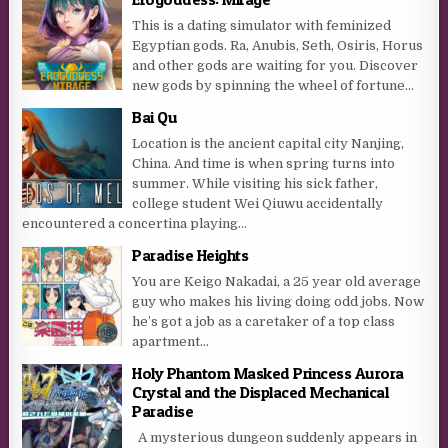
This is a dating simulator with feminized
Egyptian gods. Ra, Anubis, Seth, Osiris, Horus
and other gods are waiting for you. Discover
new gods by spinning the wheel of fortune...
Bai Qu
Location is the ancient capital city Nanjing,
China. And time is when spring turns into
summer. While visiting his sick father,
college student Wei Qiuwu accidentally
encountered a concertina playing...
Paradise Heights
You are Keigo Nakadai, a 25 year old average
guy who makes his living doing odd jobs. Now
he’s got a job as a caretaker of a top class
apartment...
Holy Phantom Masked Princess Aurora
Crystal and the Displaced Mechanical
Paradise
A mysterious dungeon suddenly appears in