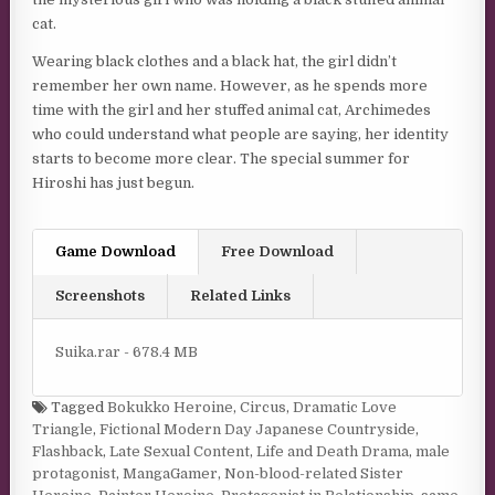
cat.
Wearing black clothes and a black hat, the girl didn’t
remember her own name. However, as he spends more
time with the girl and her stuffed animal cat, Archimedes
who could understand what people are saying, her identity
starts to become more clear. The special summer for
Hiroshi has just begun.
Game Download
Free Download
Screenshots
Related Links
Suika.rar - 678.4 MB
Tagged
Bokukko Heroine
,
Circus
,
Dramatic Love
Triangle
,
Fictional Modern Day Japanese Countryside
,
Flashback
,
Late Sexual Content
,
Life and Death Drama
,
male
protagonist
,
MangaGamer
,
Non-blood-related Sister