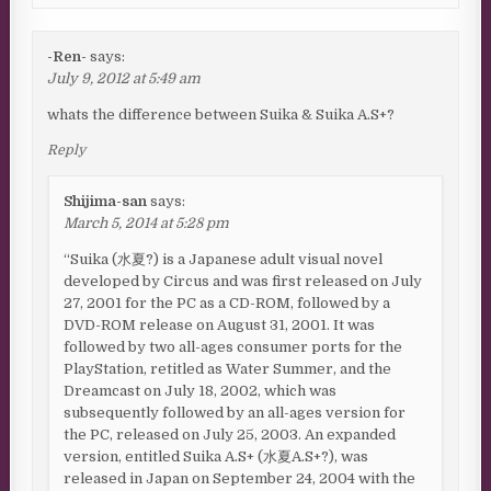
-Ren-
says:
July 9, 2012 at 5:49 am
whats the difference between Suika & Suika A.S+?
Reply
Shijima-san
says:
March 5, 2014 at 5:28 pm
“Suika (水夏?) is a Japanese adult visual novel
developed by Circus and was first released on July
27, 2001 for the PC as a CD-ROM, followed by a
DVD-ROM release on August 31, 2001. It was
followed by two all-ages consumer ports for the
PlayStation, retitled as Water Summer, and the
Dreamcast on July 18, 2002, which was
subsequently followed by an all-ages version for
the PC, released on July 25, 2003. An expanded
version, entitled Suika A.S+ (水夏A.S+?), was
released in Japan on September 24, 2004 with the