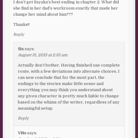
I don’t get Sayaka’s best ending in chapter 2. What did
she find in her dad’s workroom exactly that made her
change her mind about him???
Thanks!!
Reply
Six
says:
August 31, 2013 at 2:35 am
Actually don’t bother. Having finished one complete
route, with a few deviations into alternate choices, I
can now conclude that for the most part, the
endings to the stories make little sense and
everything you may think you understand about
any given character is pretty much liable to change
based on the whims of the writer, regardless of any
meaningful setup.
Reply
VNs
says: