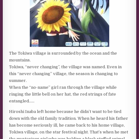
The Tokiwa village is surrounded by the ocean and the
mountains.
Tokiwa, “never changing”, the village was named. Even in
this “never changing” village, the season is changing to
summer.
When the “no-name” girl ran through the village while
ringing the little bell on her hat, the red strings of fate
entangled……
Hiroshi Inaba left home because he didn’t want to be tied
down with the old family tradition. When he heard his father
has become seriously ill, he came back to his home village,
Tokiwa village, on the star festival night. That’s when he met
the mysterious girl who was holding a black stuffed animal