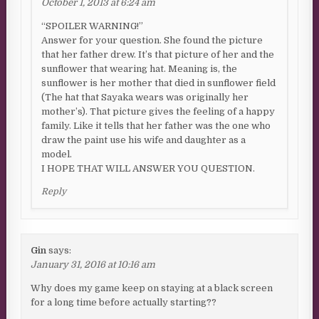
October 1, 2013 at 6:24 am
“SPOILER WARNING!”
Answer for your question. She found the picture
that her father drew. It’s that picture of her and the
sunflower that wearing hat. Meaning is, the
sunflower is her mother that died in sunflower field
(The hat that Sayaka wears was originally her
mother’s). That picture gives the feeling of a happy
family. Like it tells that her father was the one who
draw the paint use his wife and daughter as a
model.
I HOPE THAT WILL ANSWER YOU QUESTION.
Reply
Gin
says:
January 31, 2016 at 10:16 am
Why does my game keep on staying at a black screen
for a long time before actually starting??