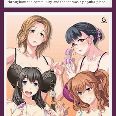
throughout the community, and the inn was a popular place…