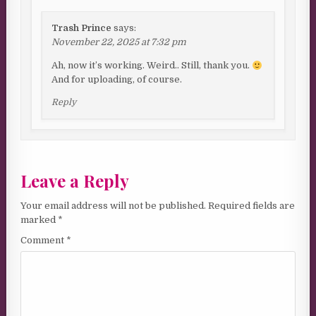
Trash Prince
says:
November 22, 2025 at 7:32 pm
Ah, now it’s working. Weird.. Still, thank you.
And for uploading, of course.
Reply
Leave a Reply
Your email address will not be published.
Required fields are
marked
*
Comment
*