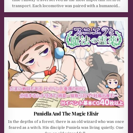
transport. Each locomotive was paired with a humanoid…
Puniella And The Magic Elixir
In the depths of a forest, there is an old wizard who was once
feared as a witch. His disciple Puniela was living quietly. One