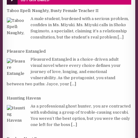
Taboo Spell: Naughty, Busty Female Teacher II
A male student, burdened with a serious problem,
confides in Ms. Miyuki. Ms. Miyuki calls in Shoko
Sugimoto, a specialist, claiming it’s a relationship
consultation, but the student’s real problem
[...]
Pleasure Entangled
Pleasured Entangled is a choice-driven adult
visual novel where every choice defines your
journey of love, longing, and emotional
vulnerability. As the protagonist, you stand
between two paths: Jayce, your
[...]
Haunting Havens
As a professional ghost hunter, you are contracted
with subduing a group of trouble-causing succubi.
You weren’t the best option, but you were the only
one left for the boss
[...]