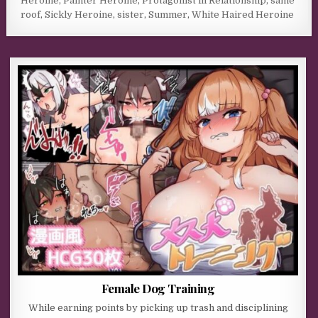
Heroine
,
Painter Heroine
,
Protagonist in Relationship
,
same
roof
,
Sickly Heroine
,
sister
,
Summer
,
White Haired Heroine
Female Dog Training
While earning points by picking up trash and disciplining