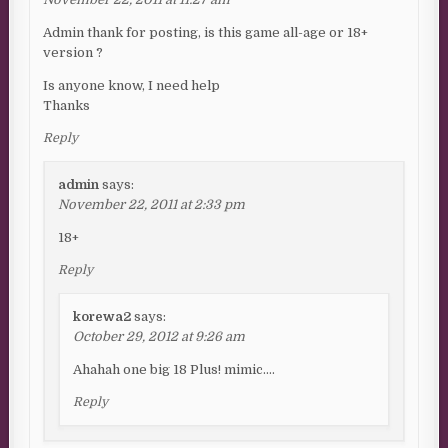
Admin thank for posting, is this game all-age or 18+
version ?
Is anyone know, I need help
Thanks
Reply
admin
says:
November 22, 2011 at 2:33 pm
18+
Reply
korewa2
says:
October 29, 2012 at 9:26 am
Ahahah one big 18 Plus! mimic….
Reply