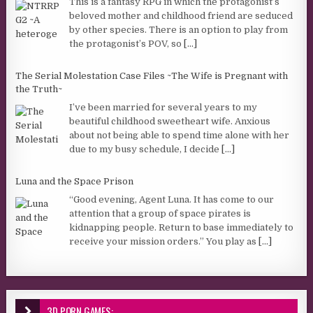
This is a fantasy RPG in which the protagonist’s
beloved mother and childhood friend are seduced
by other species. There is an option to play from
the protagonist’s POV, so
[...]
The Serial Molestation Case Files ~The Wife is Pregnant with
the Truth~
I’ve been married for several years to my
beautiful childhood sweetheart wife. Anxious
about not being able to spend time alone with her
due to my busy schedule, I decide
[...]
Luna and the Space Prison
“Good evening, Agent Luna. It has come to our
attention that a group of space pirates is
kidnapping people. Return to base immediately to
receive your mission orders.” You play as
[...]
3D PORN GAMES: