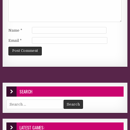
Name
*
Email
*
SEARCH
Search for:
LATEST GAMES: