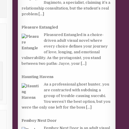
Sugimoto, a specialist, claiming it’s a
relationship consultation, but the student’s real
problem
[...]
Pleasure Entangled
Pleasured Entangled is a choice-
driven adult visual novel where
every choice defines your journey
of love, longing, and emotional
vulnerability. As the protagonist, you stand
between two paths: Jayce, your
[...]
Haunting Havens
As a professional ghost hunter, you
are contracted with subduing a
group of trouble-causing succubi.
You weren’t the best option, but you
were the only one left for the boss
[...]
Femboy Next Door
Femboy Next Door is an adult visual