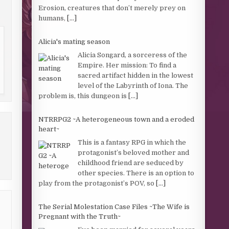
Erosion, creatures that don’t merely prey on
humans,
[...]
Alicia's mating season
Alicia Songard, a sorceress of the
Empire. Her mission: To find a
sacred artifact hidden in the lowest
level of the Labyrinth of Iona. The
problem is, this dungeon is
[...]
NTRRPG2 ~A heterogeneous town and a eroded
heart~
This is a fantasy RPG in which the
protagonist’s beloved mother and
childhood friend are seduced by
other species. There is an option to
play from the protagonist’s POV, so
[...]
The Serial Molestation Case Files ~The Wife is
Pregnant with the Truth~