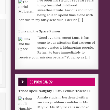
I’ve been married for several years
to my beautiful childhood
sweetheart wife. Anxious about not
being able to spend time alone with
her due to my busy schedule, I decide
[...]
Luna and the Space Prison
“Good evening, Agent Luna. It has
come to our attention that a group of
space pirates is kidnapping people.
Return to base immediately to
receive your mission orders.” You play as
[...]
3D PORN GAMES:
Taboo Spell: Naughty, Busty Female Teacher II
A male student, burdened with a
serious problem, confides in Ms.
Miyuki. Ms. Miyuki calls in Shoko