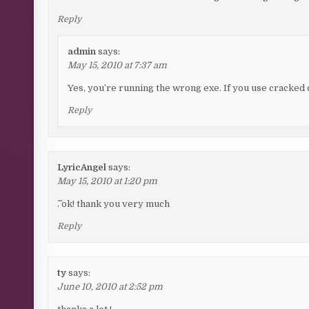
Reply
admin
says:
May 15, 2010 at 7:37 am
Yes, you’re running the wrong exe. If you use cracked o
Reply
LyricAngel
says:
May 15, 2010 at 1:20 pm
^.^ ok! thank you very much
Reply
ty
says:
June 10, 2010 at 2:52 pm