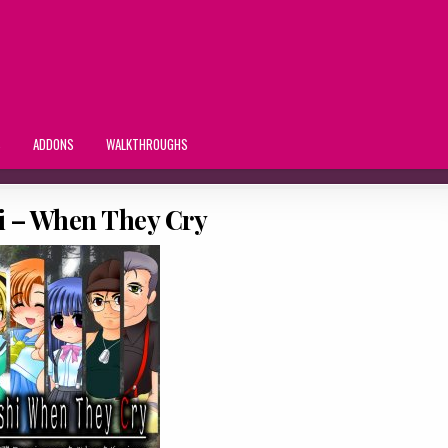
S
ADDONS
WALKTHROUGHS
i – When They Cry