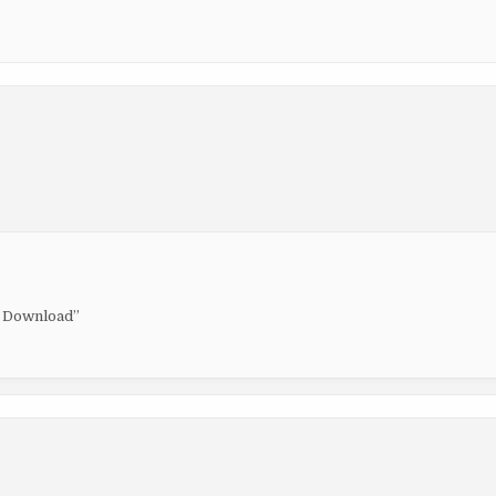
ck Download”