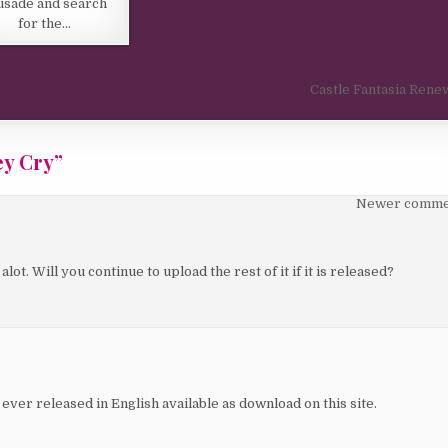
usade and search
for the…
Castle Fantasia Rene
ey Cry
”
Newer comme
lot. Will you continue to upload the rest of it if it is released?
ever released in English available as download on this site.