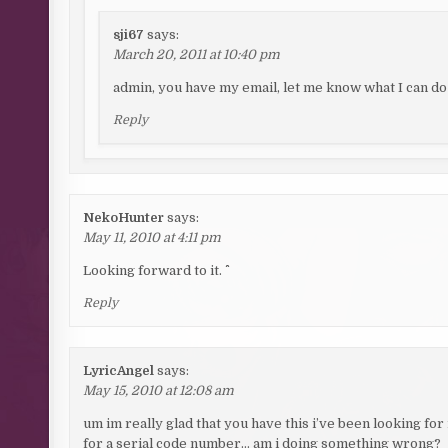
sji67
says:
March 20, 2011 at 10:40 pm
admin, you have my email, let me know what I can do
Reply
NekoHunter
says:
May 11, 2010 at 4:11 pm
Looking forward to it. ^^
Reply
LyricAngel
says:
May 15, 2010 at 12:08 am
um im really glad that you have this i’ve been looking for i
for a serial code number… am i doing something wrong?