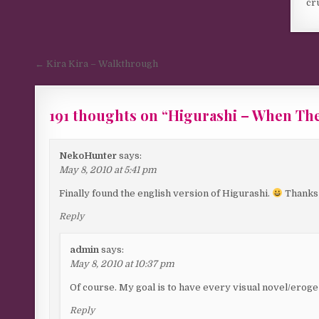
cr
Post navigation
← Kira Kira – Walkthrough
191 thoughts on “
Higurashi – When Th
Comments navigation
NekoHunter
says:
May 8, 2010 at 5:41 pm
Finally found the english version of Higurashi.
Thanks a
Reply
admin
says:
May 8, 2010 at 10:37 pm
Of course. My goal is to have every visual novel/eroge 
Reply