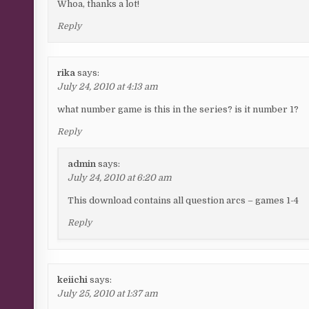
Whoa, thanks a lot!
Reply
rika
says:
July 24, 2010 at 4:13 am
what number game is this in the series? is it number 1?
Reply
admin
says:
July 24, 2010 at 6:20 am
This download contains all question arcs – games 1-4
Reply
keiichi
says:
July 25, 2010 at 1:37 am