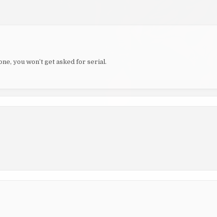
ne, you won’t get asked for serial.