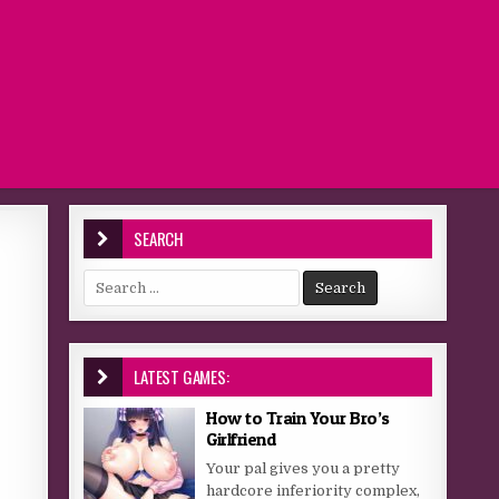
SEARCH
Search for:
LATEST GAMES:
How to Train Your Bro’s
Girlfriend
Your pal gives you a pretty
hardcore inferiority complex,