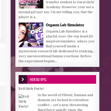
transfer student to Oarai Girls’
Academy. However your not a
normal girl per say. I’m not telling you, that the
player is a...
Orgasm Lab Simulator
Orgasm Lab Simulator is a
playful, over-the-top lewd 2D-
inspired simulator, where you
find yourself inside a
mysterious research lab dedicated to studying…
very unconventional human reactions. Before
the experiment begins,...
HENTAI RPG:
Evil Girls Party!
In the world of Filtwiz, humans and
demons are locked in relentless
conflict— yet a new, threatening
third force quietly rises: the