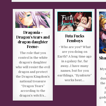
Dragonia -
Futa Fucks
Dragon’s tears and
Femboys
dragon daughter
Feene-
~ Who are you? What
are you doing on
The role that you
Earth? A long time ago
Sha
control is the white
in a galaxy far, far
dragon’s daughter
away…I have many
who will resist the evil
Mys
names, but for you
dragon and protect
earthlings, “Symbiote”
the Dragon Kingdom’s
dun
works best….
national treasure
the
“Dragon Tears”
according to the
P
dragon’s witch’s…
godd
t