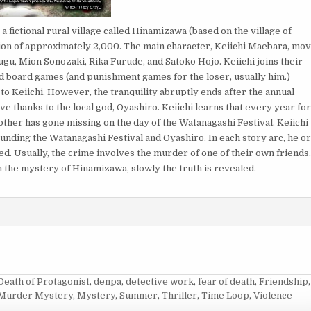
 fictional rural village called Hinamizawa (based on the village of
tion of approximately 2,000. The main character, Keiichi Maebara, mo
u, Mion Sonozaki, Rika Furude, and Satoko Hojo. Keiichi joins their
and board games (and punishment games for the loser, usually him.)
to Keiichi. However, the tranquility abruptly ends after the annual
 thanks to the local god, Oyashiro. Keiichi learns that every year fo
her has gone missing on the day of the Watanagashi Festival. Keiichi
nding the Watanagashi Festival and Oyashiro. In each story arc, he o
d. Usually, the crime involves the murder of one of their own friends
m the mystery of Hinamizawa, slowly the truth is revealed.
Death of Protagonist
,
denpa
,
detective work
,
fear of death
,
Friendship
,
Murder Mystery
,
Mystery
,
Summer
,
Thriller
,
Time Loop
,
Violence