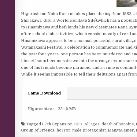
Higurashi no Naku Koro ni takes place during June 1983, at a
Shirakawa, Gifu, a World Heritage Site),which has a popula
to Hinamizawa and befriends his new classmates Rena Ryuug
after-school club activities, which consist mostly of card 
Hinamizawa appears to be a normal, peaceful, rural village 
Watanagashi Festival, a celebration to commemorate and give
the past four years, one person has been murdered and anot
himself soon becomes drawn into the strange events surrou
one of his friends become paranoid, and a crime is committe
While it seems impossible to tell their delusions apart fro
Game Download
Higurashi.rar - 234.6 MB
Tagged
07th Expansion
,
80's
,
All ages
,
death of heroine
,
Group of Friends
,
horror
,
male protagonist
,
MangaGamer
,