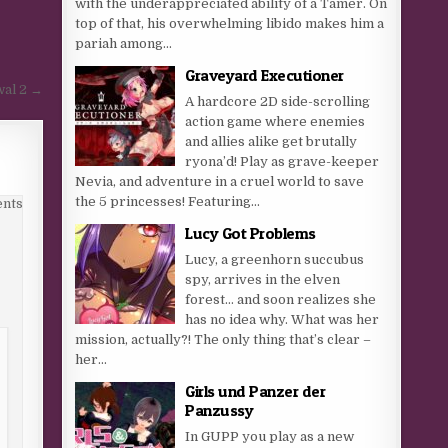
with the underappreciated ability of a Tamer. On
top of that, his overwhelming libido makes him a
pariah among...
Graveyard Executioner
wal 2 →
A hardcore 2D side-scrolling
action game where enemies
and allies alike get brutally
ryona’d! Play as grave-keeper
Nevia, and adventure in a cruel world to save
the 5 princesses! Featuring...
nts
Lucy Got Problems
Lucy, a greenhorn succubus
spy, arrives in the elven
forest… and soon realizes she
has no idea why. What was her
mission, actually?! The only thing that’s clear –
her...
Girls und Panzer der
Panzussy
In GUPP you play as a new