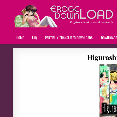
HOME
FAQ
PARTIALLY TRANSLATED DOWNLOADS
DOWNLOAD
Higurash