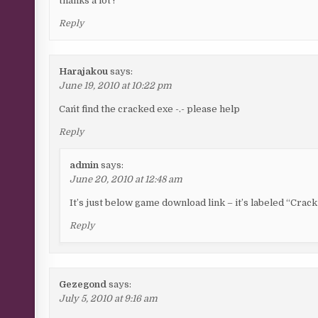
thanks a lot !
Reply
Harajakou
says:
June 19, 2010 at 10:22 pm
Can´t find the cracked exe -.- please help
Reply
admin
says:
June 20, 2010 at 12:48 am
It’s just below game download link – it’s labeled “Cra
Reply
Gezegond
says:
July 5, 2010 at 9:16 am