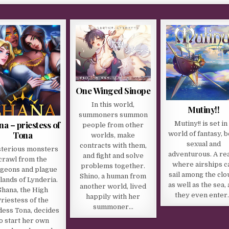
One Winged Sinope
In this world,
Mutiny!!
summoners summon
na – priestess of
Mutiny!! is set in
people from other
Tona
world of fantasy, 
worlds, make
sexual and
contracts with them,
terious monsters
adventurous. A re
and fight and solve
crawl from the
where airships c
problems together.
geons and plague
sail among the clo
Shino, a human from
 lands of Lynderia.
as well as the sea,
another world, lived
Shana, the High
they even enter
happily with her
riestess of the
summoner…
ess Tona, decides
o start her own