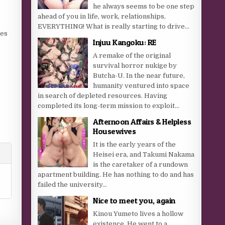
he always seems to be one step
ahead of you in life, work, relationships,
EVERYTHING! What is really starting to drive...
ves
Injuu Kangoku: RE
A remake of the original
survival horror nukige by
Butcha-U. In the near future,
r
humanity ventured into space
in search of depleted resources. Having
r
completed its long-term mission to exploit...
.
Afternoon Affairs & Helpless
Housewives
It is the early years of the
Heisei era, and Takumi Nakama
is the caretaker of a rundown
apartment building. He has nothing to do and has
failed the university...
Nice to meet you, again
Kinou Yumeto lives a hollow
existence. He went to a