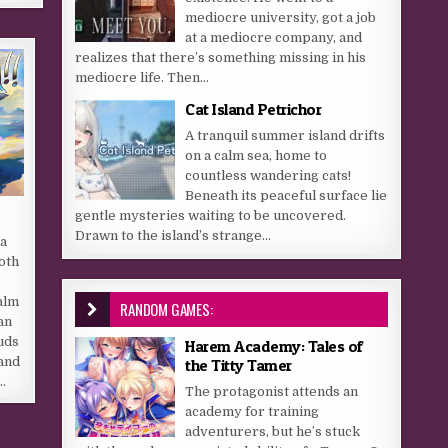
mediocre university, got a job
at a mediocre company, and
realizes that there’s something missing in his
mediocre life. Then...
Cat Island Petrichor
A tranquil summer island drifts
on a calm sea, home to
countless wandering cats!
Beneath its peaceful surface lie
gentle mysteries waiting to be uncovered.
Drawn to the island’s strange...
 a
both
alm
RANDOM GAMES:
an
uds
Harem Academy: Tales of
 and
the Titty Tamer
…
The protagonist attends an
academy for training
adventurers, but he’s stuck