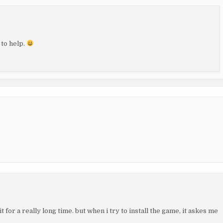
 to help.
t for a really long time. but when i try to install the game, it askes me