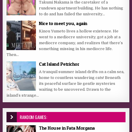
Takumi Nakama is the caretaker of a
rundown apartment building. He has nothing
to do and has failed the university...
Nice to meet you, again
Kinou Yumeto lives a hollow existence. He
went to a mediocre university, got a job at a
mediocre company, and realizes that there’s
something missing in his mediocre life.
Then...
Cat Island Petrichor
A tranquil summer island drifts on a calm sea,
home to countless wandering cats! Beneath
its peaceful surface lie gentle mysteries
waiting to be uncovered. Drawn to the
island’s strange...
RANDOM GAMES:
The House in Fata Morgana