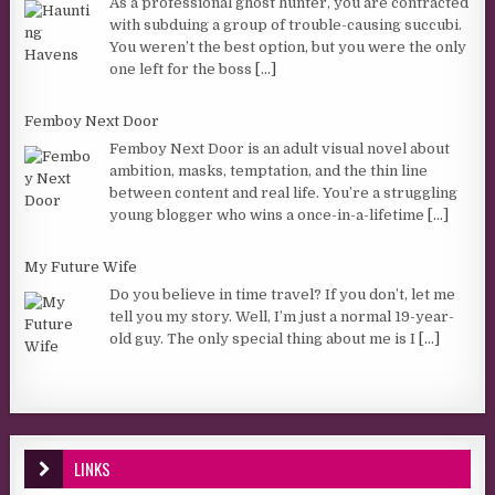
As a professional ghost hunter, you are contracted
with subduing a group of trouble-causing succubi.
You weren’t the best option, but you were the only
one left for the boss
[...]
Femboy Next Door
Femboy Next Door is an adult visual novel about
ambition, masks, temptation, and the thin line
between content and real life. You’re a struggling
young blogger who wins a once-in-a-lifetime
[...]
My Future Wife
Do you believe in time travel? If you don’t, let me
tell you my story. Well, I’m just a normal 19-year-
old guy. The only special thing about me is I
[...]
LINKS