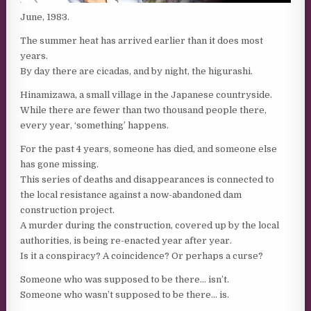
June, 1983.
The summer heat has arrived earlier than it does most
years.
By day there are cicadas, and by night, the higurashi.
Hinamizawa, a small village in the Japanese countryside.
While there are fewer than two thousand people there,
every year, ‘something’ happens.
For the past 4 years, someone has died, and someone else
has gone missing.
This series of deaths and disappearances is connected to
the local resistance against a now-abandoned dam
construction project.
A murder during the construction, covered up by the local
authorities, is being re-enacted year after year.
Is it a conspiracy? A coincidence? Or perhaps a curse?
Someone who was supposed to be there… isn’t.
Someone who wasn’t supposed to be there… is.