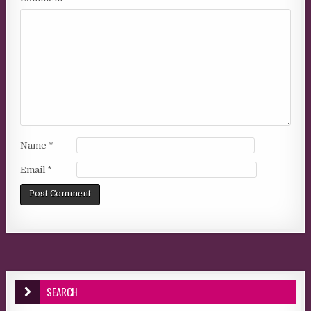
Name
*
Email
*
SEARCH