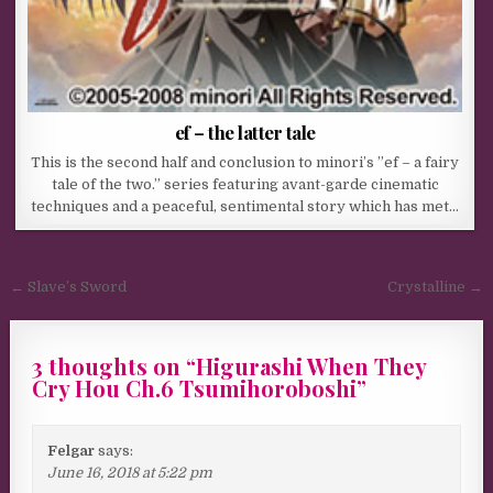
ef – the latter tale
This is the second half and conclusion to minori’s ”ef – a fairy
tale of the two.” series featuring avant-garde cinematic
techniques and a peaceful, sentimental story which has met…
Post navigation
← Slave’s Sword
Crystalline →
3 thoughts on “
Higurashi When They
Cry Hou Ch.6 Tsumihoroboshi
”
Felgar
says:
June 16, 2018 at 5:22 pm