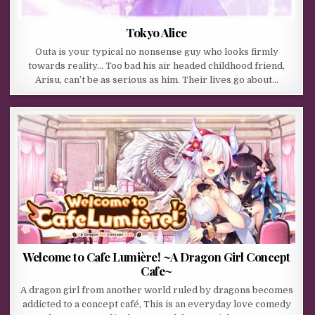
Tokyo Alice
Outa is your typical no nonsense guy who looks firmly
towards reality… Too bad his air headed childhood friend,
Arisu, can’t be as serious as him. Their lives go about…
Welcome to Cafe Lumière! ~A Dragon Girl Concept
Cafe~
A dragon girl from another world ruled by dragons becomes
addicted to a concept café, This is an everyday love comedy