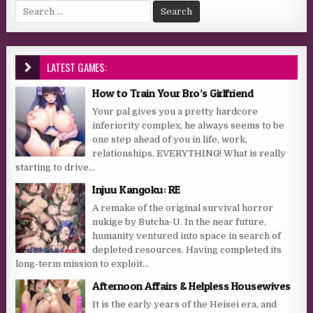
Search for:
LATEST GAMES:
How to Train Your Bro’s Girlfriend
Your pal gives you a pretty hardcore
inferiority complex, he always seems to be
one step ahead of you in life, work,
relationships, EVERYTHING! What is really
starting to drive...
Injuu Kangoku: RE
A remake of the original survival horror
nukige by Butcha-U. In the near future,
humanity ventured into space in search of
depleted resources. Having completed its
long-term mission to exploit...
Afternoon Affairs & Helpless Housewives
It is the early years of the Heisei era, and