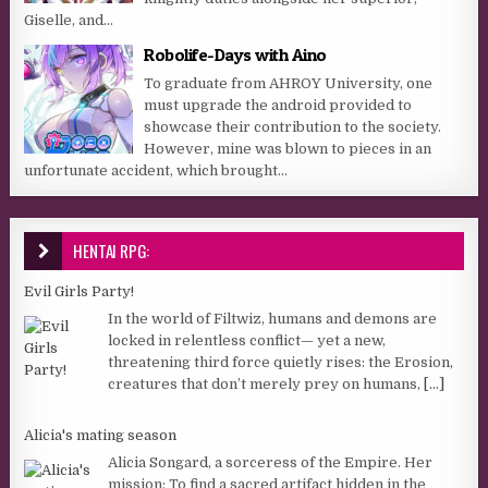
Giselle, and...
Robolife-Days with Aino
To graduate from AHROY University, one
must upgrade the android provided to
showcase their contribution to the society.
However, mine was blown to pieces in an
unfortunate accident, which brought...
HENTAI RPG:
Evil Girls Party!
In the world of Filtwiz, humans and demons are
locked in relentless conflict— yet a new,
threatening third force quietly rises: the Erosion,
creatures that don’t merely prey on humans,
[...]
Alicia's mating season
Alicia Songard, a sorceress of the Empire. Her
mission: To find a sacred artifact hidden in the