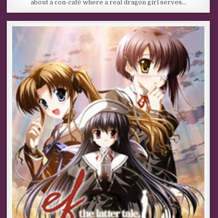
about a con-café where a real dragon girl serves…