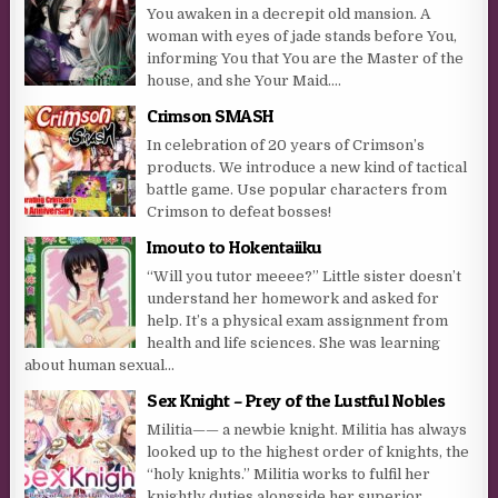
You awaken in a decrepit old mansion. A
woman with eyes of jade stands before You,
informing You that You are the Master of the
house, and she Your Maid....
Crimson SMASH
In celebration of 20 years of Crimson’s
products. We introduce a new kind of tactical
battle game. Use popular characters from
Crimson to defeat bosses!
Imouto to Hokentaiiku
“Will you tutor meeee?” Little sister doesn’t
understand her homework and asked for
help. It’s a physical exam assignment from
health and life sciences. She was learning
about human sexual...
Sex Knight – Prey of the Lustful Nobles
Militia—— a newbie knight. Militia has always
looked up to the highest order of knights, the
“holy knights.” Militia works to fulfil her
knightly duties alongside her superior,