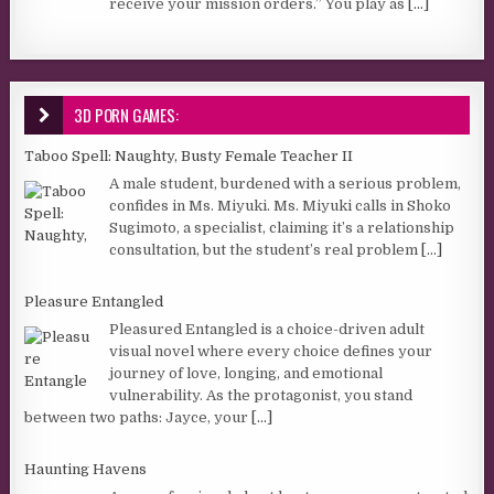
receive your mission orders.” You play as
[...]
3D PORN GAMES:
Taboo Spell: Naughty, Busty Female Teacher II
A male student, burdened with a serious problem,
confides in Ms. Miyuki. Ms. Miyuki calls in Shoko
Sugimoto, a specialist, claiming it’s a relationship
consultation, but the student’s real problem
[...]
Pleasure Entangled
Pleasured Entangled is a choice-driven adult
visual novel where every choice defines your
journey of love, longing, and emotional
vulnerability. As the protagonist, you stand
between two paths: Jayce, your
[...]
Haunting Havens