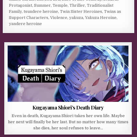
Protagonist
,
Summer
,
Temple
,
Thriller
,
Traditionalist
Family
,
tsundere heroine
,
Twin Sister Heroines
,
Twins as
Support Characters
,
Violence
,
yakuza
,
Yakuza Heroine
,
yandere heroine
Kugayama Shiori’s Death Diary
Even in death, Kugayama Shiori takes her own life. Maybe
her next will finally be her last. But no matter how many times
she dies, her soul refuses to leave…