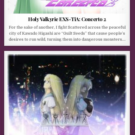
Holy Valkyrie EXS-TiA: Concerto 2
For the sake of another, I fight Scattered across the peaceful
city of Kawado Higashi are “Guilt Seeds” that cause people’s
desires to run wild, turning them into dangerous monsters….