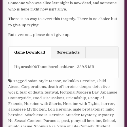
Someone who was alive last night is now dead, and someone
who is here right now isn’t alive.
There is no way to avert this tragedy. There is no choice but
to give up trying.
But even so… please don’t give up.
Game Download
Screenshots
Higurashi06Tsumihoroboshi.rar - 339.5 MB
Tagged
Asian-style Manor
,
Bokukko Heroine
,
Child
Abuse
,
Corporations
,
death of heroine
,
denpa
,
detective
work
,
fear of death
,
festival
,
Fictional Modern Day Japanese
Countryside
,
Food Discussions
,
Friendship
,
Group of
Friends
,
Heroine with Shorts
,
Heroine with Tights
,
horror
,
Japanese Mythology
,
Loli Heroine
,
male protagonist
,
miko
heroine
,
Mischievous Heroine
,
Murder Mystery
,
Mystery
,
No Sexual Content
,
Paranoia
,
past
,
ponytail heroine
,
School
,
shinto shrine
,
Shouwa Era
,
Slice of Life Comedy
,
Student