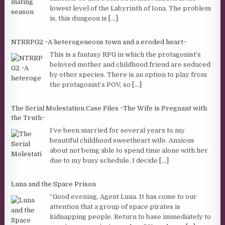
lowest level of the Labyrinth of Iona. The problem
is, this dungeon is
[...]
NTRRPG2 ~A heterogeneous town and a eroded heart~
This is a fantasy RPG in which the protagonist’s
beloved mother and childhood friend are seduced
by other species. There is an option to play from
the protagonist’s POV, so
[...]
The Serial Molestation Case Files ~The Wife is Pregnant with
the Truth~
I’ve been married for several years to my
beautiful childhood sweetheart wife. Anxious
about not being able to spend time alone with her
due to my busy schedule, I decide
[...]
Luna and the Space Prison
“Good evening, Agent Luna. It has come to our
attention that a group of space pirates is
kidnapping people. Return to base immediately to