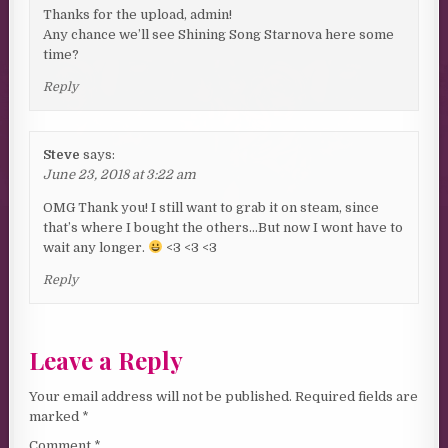
Thanks for the upload, admin!
Any chance we’ll see Shining Song Starnova here some
time?
Reply
Steve
says:
June 23, 2018 at 3:22 am
OMG Thank you! I still want to grab it on steam, since
that’s where I bought the others…But now I wont have to
wait any longer.
<3 <3 <3
Reply
Leave a Reply
Your email address will not be published.
Required fields are
marked
*
Comment
*