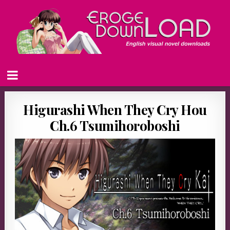
Higurashi When They Cry Hou
Ch.6 Tsumihoroboshi