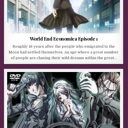
World End Economica Episode 1
Roughly 16 years after the people who emigrated to the
Moon had settled themselves. An age where a great number
of people are chasing their wild dreams within the great…