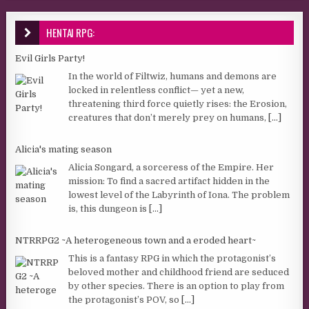
HENTAI RPG:
Evil Girls Party!
In the world of Filtwiz, humans and demons are
locked in relentless conflict— yet a new,
threatening third force quietly rises: the Erosion,
creatures that don’t merely prey on humans,
[...]
Alicia's mating season
Alicia Songard, a sorceress of the Empire. Her
mission: To find a sacred artifact hidden in the
lowest level of the Labyrinth of Iona. The problem
is, this dungeon is
[...]
NTRRPG2 ~A heterogeneous town and a eroded heart~
This is a fantasy RPG in which the protagonist’s
beloved mother and childhood friend are seduced
by other species. There is an option to play from
the protagonist’s POV, so
[...]