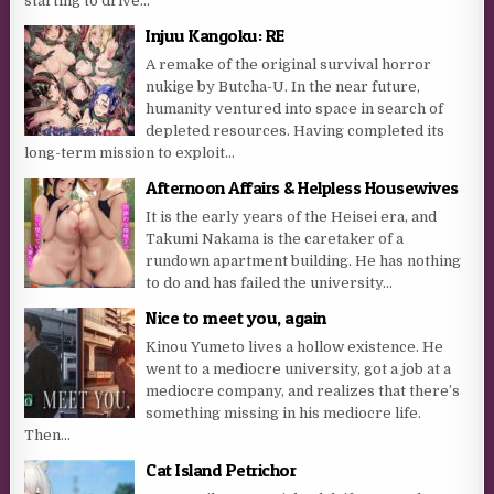
starting to drive...
Injuu Kangoku: RE
A remake of the original survival horror
nukige by Butcha-U. In the near future,
humanity ventured into space in search of
depleted resources. Having completed its
long-term mission to exploit...
Afternoon Affairs & Helpless Housewives
It is the early years of the Heisei era, and
Takumi Nakama is the caretaker of a
rundown apartment building. He has nothing
to do and has failed the university...
Nice to meet you, again
Kinou Yumeto lives a hollow existence. He
went to a mediocre university, got a job at a
mediocre company, and realizes that there’s
something missing in his mediocre life.
Then...
Cat Island Petrichor