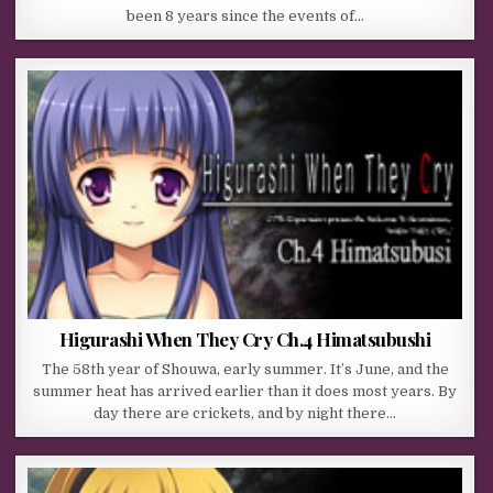
been 8 years since the events of…
Higurashi When They Cry Ch.4 Himatsubushi
The 58th year of Shouwa, early summer. It’s June, and the
summer heat has arrived earlier than it does most years. By
day there are crickets, and by night there…