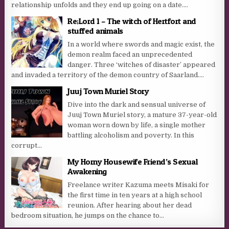
relationship unfolds and they end up going on a date....
Re;Lord 1 – The witch of Hertfort and
stuffed animals
In a world where swords and magic exist, the
demon realm faced an unprecedented
danger. Three ‘witches of disaster’ appeared
and invaded a territory of the demon country of Saarland....
Juuj Town Muriel Story
Dive into the dark and sensual universe of
Juuj Town Muriel story, a mature 37-year-old
woman worn down by life, a single mother
battling alcoholism and poverty. In this
corrupt...
My Horny Housewife Friend’s Sexual
Awakening
Freelance writer Kazuma meets Misaki for
the first time in ten years at a high school
reunion. After hearing about her dead
bedroom situation, he jumps on the chance to...