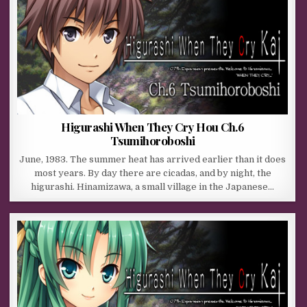
Higurashi When They Cry Hou Ch.6
Tsumihoroboshi
June, 1983. The summer heat has arrived earlier than it does
most years. By day there are cicadas, and by night, the
higurashi. Hinamizawa, a small village in the Japanese…