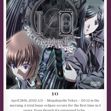
I/O
April 26th, 2032 A.D. – Megalopolis Tokyo – 00:12 in the
morning A total lunar eclipse occurs for the first time in 3
years. Even though it’s supposed to be…