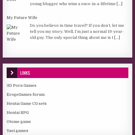
young blogger who wins a once-in-a-lifetime
[...]
My Future Wife
Do you believe in time travel? If you don’t, let me
tell you my story. Well, I’m just a normal 19-year-
old guy. The only special thing about me is I
[...]
LINKS
3D Porn Games
ErogeGames forum
Hentai Game CG sets
Hentai RPG
Otome game
Yaoi games