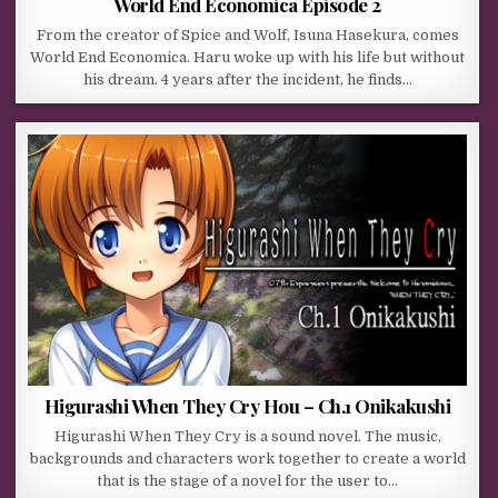
World End Economica Episode 2
From the creator of Spice and Wolf, Isuna Hasekura, comes
World End Economica. Haru woke up with his life but without
his dream. 4 years after the incident, he finds…
Higurashi When They Cry Hou – Ch.1 Onikakushi
Higurashi When They Cry is a sound novel. The music,
backgrounds and characters work together to create a world
that is the stage of a novel for the user to…