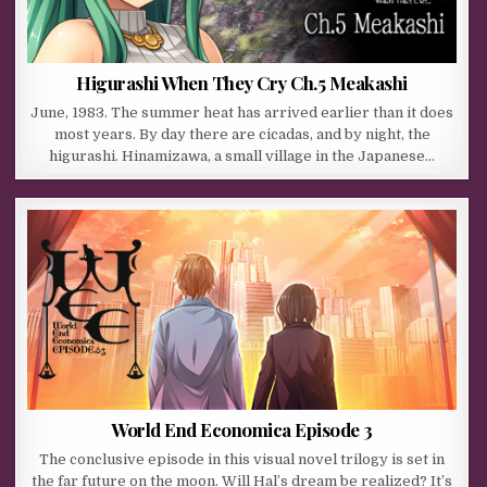
Higurashi When They Cry Ch.5 Meakashi
June, 1983. The summer heat has arrived earlier than it does
most years. By day there are cicadas, and by night, the
higurashi. Hinamizawa, a small village in the Japanese…
World End Economica Episode 3
The conclusive episode in this visual novel trilogy is set in
the far future on the moon. Will Hal’s dream be realized? It’s