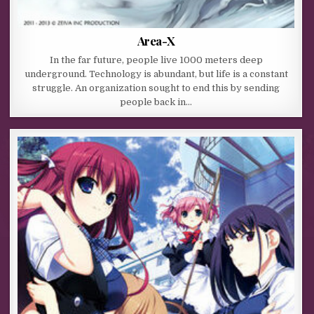
Area-X
In the far future, people live 1000 meters deep
underground. Technology is abundant, but life is a constant
struggle. An organization sought to end this by sending
people back in…