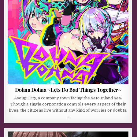
Dohna Dohna ~Lets Do Bad Things Together~
Asougi City, a company town facing the Seto Inland Sea-
Though a single corporation controls every aspect of their
lives, the citizens live without any kind of worries or doubts,
…