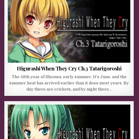
Higurashi When They Cry Ch.3 Tatarigoroshi
The 58th year of Shouwa, early summer. It’s June, and the
summer heat has arrived earlier than it does most years. By
day there are crickets, and by night there…