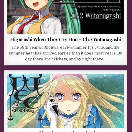
Higurashi When They Cry Hou – Ch.2 Watanagashi
The 58th year of Shouwa, early summer It’s June, and the
summer heat has arrived earlier than it does most years. By
day there are crickets, and by night there…