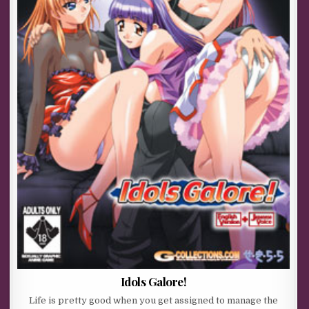
Idols Galore!
Life is pretty good when you get assigned to manage the