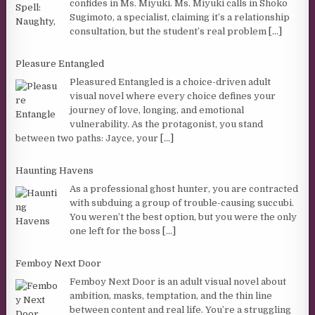
confides in Ms. Miyuki. Ms. Miyuki calls in Shoko
Sugimoto, a specialist, claiming it’s a relationship
consultation, but the student’s real problem
[...]
Pleasure Entangled
Pleasured Entangled is a choice-driven adult
visual novel where every choice defines your
journey of love, longing, and emotional
vulnerability. As the protagonist, you stand
between two paths: Jayce, your
[...]
Haunting Havens
As a professional ghost hunter, you are contracted
with subduing a group of trouble-causing succubi.
You weren’t the best option, but you were the only
one left for the boss
[...]
Femboy Next Door
Femboy Next Door is an adult visual novel about
ambition, masks, temptation, and the thin line
between content and real life. You’re a struggling