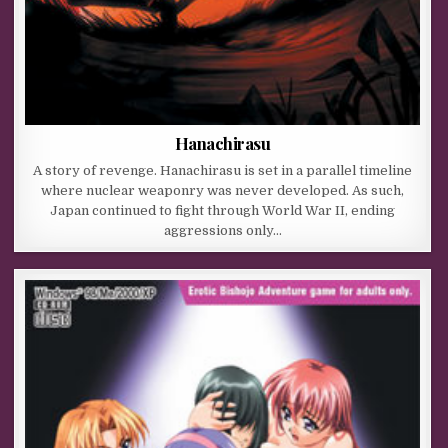
Hanachirasu
A story of revenge. Hanachirasu is set in a parallel timeline
where nuclear weaponry was never developed. As such,
Japan continued to fight through World War II, ending
aggressions only…