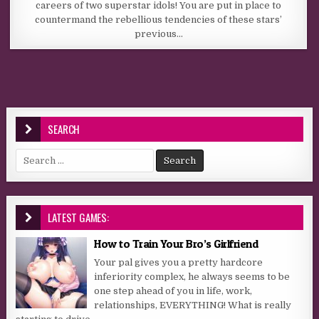
careers of two superstar idols! You are put in place to
countermand the rebellious tendencies of these stars’
previous…
SEARCH
Search for:
LATEST GAMES:
How to Train Your Bro’s Girlfriend
Your pal gives you a pretty hardcore
inferiority complex, he always seems to be
one step ahead of you in life, work,
relationships, EVERYTHING! What is really