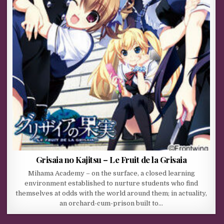
Grisaia no Kajitsu – Le Fruit de la Grisaia
Mihama Academy – on the surface, a closed learning
environment established to nurture students who find
themselves at odds with the world around them; in actuality,
an orchard-cum-prison built to…