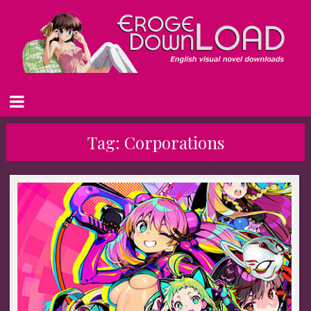
Tag:
Corporations