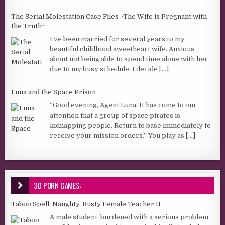
The Serial Molestation Case Files ~The Wife is Pregnant with
the Truth~
I’ve been married for several years to my
beautiful childhood sweetheart wife. Anxious
about not being able to spend time alone with her
due to my busy schedule, I decide
[...]
Luna and the Space Prison
“Good evening, Agent Luna. It has come to our
attention that a group of space pirates is
kidnapping people. Return to base immediately to
receive your mission orders.” You play as
[...]
3D PORN GAMES:
Taboo Spell: Naughty, Busty Female Teacher II
A male student, burdened with a serious problem,