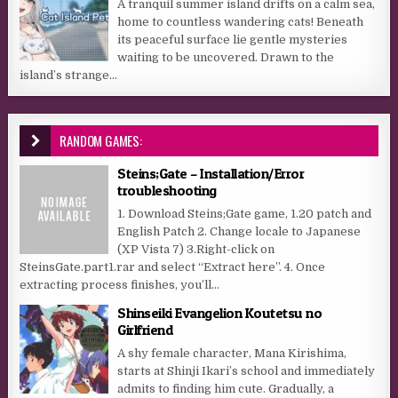
A tranquil summer island drifts on a calm sea,
home to countless wandering cats! Beneath
its peaceful surface lie gentle mysteries
waiting to be uncovered. Drawn to the
island’s strange...
RANDOM GAMES:
Steins;Gate – Installation/Error
troubleshooting
1. Download Steins;Gate game, 1.20 patch and
English Patch 2. Change locale to Japanese
(XP Vista 7) 3.Right-click on
SteinsGate.part1.rar and select “Extract here”. 4. Once
extracting process finishes, you’ll...
Shinseiki Evangelion Koutetsu no
Girlfriend
A shy female character, Mana Kirishima,
starts at Shinji Ikari’s school and immediately
admits to finding him cute. Gradually, a