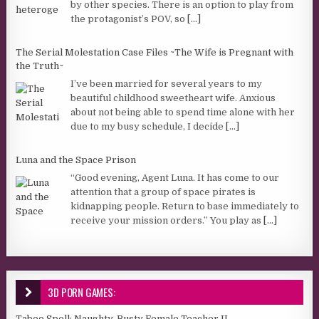
by other species. There is an option to play from
the protagonist’s POV, so
[...]
The Serial Molestation Case Files ~The Wife is Pregnant with
the Truth~
I’ve been married for several years to my
beautiful childhood sweetheart wife. Anxious
about not being able to spend time alone with her
due to my busy schedule, I decide
[...]
Luna and the Space Prison
“Good evening, Agent Luna. It has come to our
attention that a group of space pirates is
kidnapping people. Return to base immediately to
receive your mission orders.” You play as
[...]
3D PORN GAMES:
Taboo Spell: Naughty, Busty Female Teacher II