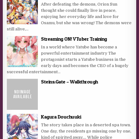
After defeating the demons, Orion Sun
thought she could finally live in peace,
enjoying her everyday life and love for
Osamu, but she was wrong! The demons were
still alive,...
Streaming ON! VTuber Training
In a world where Yatube has become a
powerful entertainment industry The
protagonist starts a Yatube business in the
early days and becomes the CEO of a hugely
successful entertainment...
Steins;Gate – Walkthrough
Kagura Douchuuki
The story takes place in a deserted spa town.
One day, the residents go missing one by one,
kind of spirited away…. While police