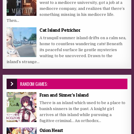
went to a mediocre university, got a job at a
mediocre company, and realizes that there’s
something missing in his mediocre life.
Then...
Cat Island Petrichor
A tranquil summer island drifts on a calm sea,
home to countless wandering cats! Beneath
its peaceful surface lie gentle mysteries
waiting to be uncovered. Drawn to the
island’s strange...
RANDOM GAMES:
Fran and Sinner’s Island
There is an island which used to be a place to
banish sinners in the past. A knight girl
arrives at this island while pursuing a
fugitive criminal… An orthodox...
Orion Heart