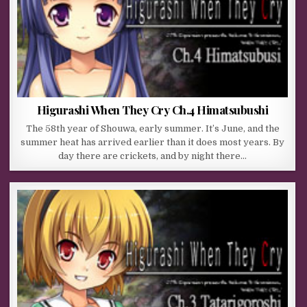
Higurashi When They Cry Ch.4 Himatsubushi
The 58th year of Shouwa, early summer. It’s June, and the
summer heat has arrived earlier than it does most years. By
day there are crickets, and by night there…