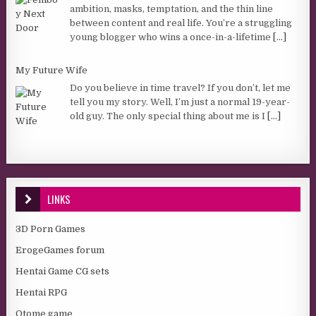
ambition, masks, temptation, and the thin line
between content and real life. You’re a struggling
young blogger who wins a once-in-a-lifetime
[...]
My Future Wife
Do you believe in time travel? If you don’t, let me
tell you my story. Well, I’m just a normal 19-year-
old guy. The only special thing about me is I
[...]
LINKS
3D Porn Games
ErogeGames forum
Hentai Game CG sets
Hentai RPG
Otome game