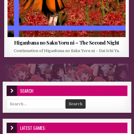
Higanbana no Saku Yoru ni – The Second Night
Continuation of Higanbana no Saku Yoru ni – Dai Ichi Ya.
SEARCH
Search for:
LATEST GAMES: