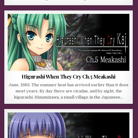
Higurashi When They Cry Ch.5 Meakashi
June, 1983. The summer heat has arrived earlier than it does
most years. By day there are cicadas, and by night, the
higurashi. Hinamizawa, a small village in the Japanese…