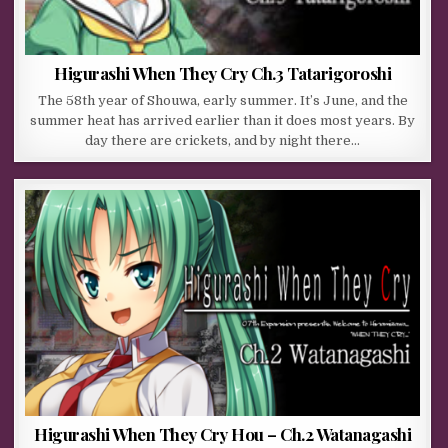
Higurashi When They Cry Ch.3 Tatarigoroshi
The 58th year of Shouwa, early summer. It’s June, and the
summer heat has arrived earlier than it does most years. By
day there are crickets, and by night there…
Higurashi When They Cry Hou – Ch.2 Watanagashi