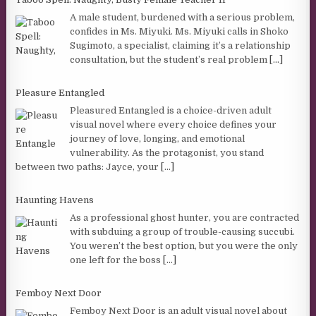
A male student, burdened with a serious problem,
confides in Ms. Miyuki. Ms. Miyuki calls in Shoko
Sugimoto, a specialist, claiming it’s a relationship
consultation, but the student’s real problem
[...]
Pleasure Entangled
Pleasured Entangled is a choice-driven adult
visual novel where every choice defines your
journey of love, longing, and emotional
vulnerability. As the protagonist, you stand
between two paths: Jayce, your
[...]
Haunting Havens
As a professional ghost hunter, you are contracted
with subduing a group of trouble-causing succubi.
You weren’t the best option, but you were the only
one left for the boss
[...]
Femboy Next Door
Femboy Next Door is an adult visual novel about