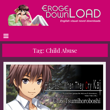
Tag:
Child Abuse