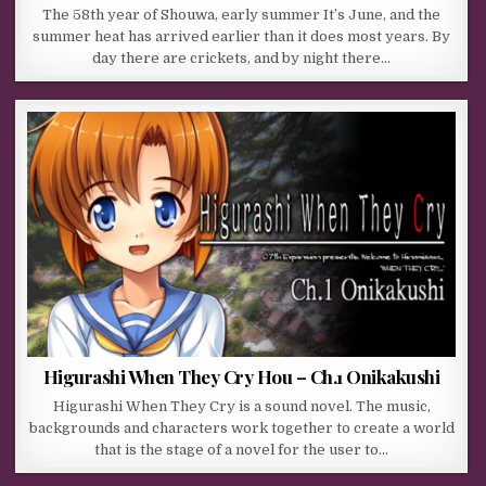
The 58th year of Shouwa, early summer It’s June, and the
summer heat has arrived earlier than it does most years. By
day there are crickets, and by night there…
Higurashi When They Cry Hou – Ch.1 Onikakushi
Higurashi When They Cry is a sound novel. The music,
backgrounds and characters work together to create a world
that is the stage of a novel for the user to…