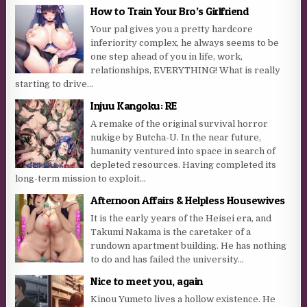
How to Train Your Bro’s Girlfriend
Your pal gives you a pretty hardcore
inferiority complex, he always seems to be
one step ahead of you in life, work,
relationships, EVERYTHING! What is really
starting to drive...
Injuu Kangoku: RE
A remake of the original survival horror
nukige by Butcha-U. In the near future,
humanity ventured into space in search of
depleted resources. Having completed its
long-term mission to exploit...
Afternoon Affairs & Helpless Housewives
It is the early years of the Heisei era, and
Takumi Nakama is the caretaker of a
rundown apartment building. He has nothing
to do and has failed the university...
Nice to meet you, again
Kinou Yumeto lives a hollow existence. He