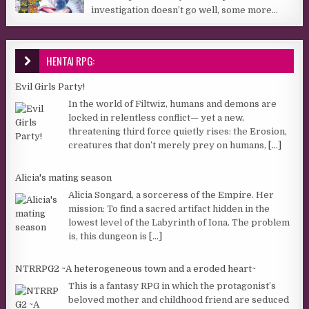
investigation doesn’t go well, some more...
HENTAI RPG:
Evil Girls Party!
In the world of Filtwiz, humans and demons are
locked in relentless conflict— yet a new,
threatening third force quietly rises: the Erosion,
creatures that don’t merely prey on humans,
[...]
Alicia's mating season
Alicia Songard, a sorceress of the Empire. Her
mission: To find a sacred artifact hidden in the
lowest level of the Labyrinth of Iona. The problem
is, this dungeon is
[...]
NTRRPG2 ~A heterogeneous town and a eroded heart~
This is a fantasy RPG in which the protagonist’s
beloved mother and childhood friend are seduced