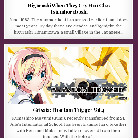
Higurashi When They Cry Hou Ch.6
Tsumihoroboshi
June, 1983. The summer heat has arrived earlier than it does
most years. By day there are cicadas, and by night, the
higurashi. Hinamizawa, a small village in the Japanese…
Grisaia: Phantom Trigger Vol.4
Kumashiro Megumi (Gumi), recently transferred from St.
Aile’s International School, has been training hard together
with Rena and Maki – now fully recovered from their
injuries. With the help of…