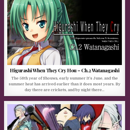
Higurashi When They Cry Hou – Ch.2 Watanagashi
The 58th year of Shouwa, early summer It’s June, and the
summer heat has arrived earlier than it does most years. By
day there are crickets, and by night there…