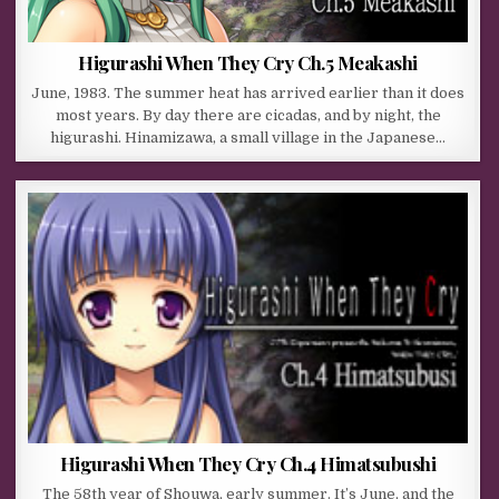
Higurashi When They Cry Ch.5 Meakashi
June, 1983. The summer heat has arrived earlier than it does
most years. By day there are cicadas, and by night, the
higurashi. Hinamizawa, a small village in the Japanese…
Higurashi When They Cry Ch.4 Himatsubushi
The 58th year of Shouwa, early summer. It’s June, and the