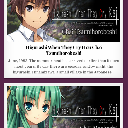
Higurashi When They Cry Hou Ch.6
Tsumihoroboshi
June, 1983. The summer heat has arrived earlier than it does
most years. By day there are cicadas, and by night, the
higurashi. Hinamizawa, a small village in the Japanese…