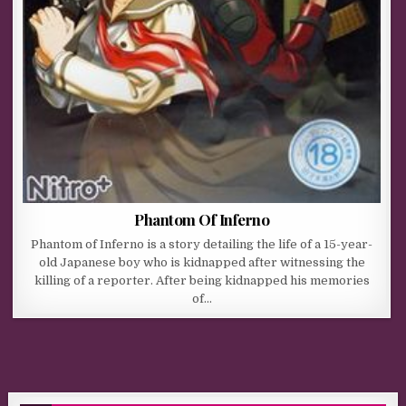
Phantom Of Inferno
Phantom of Inferno is a story detailing the life of a 15-year-
old Japanese boy who is kidnapped after witnessing the
killing of a reporter. After being kidnapped his memories
of…