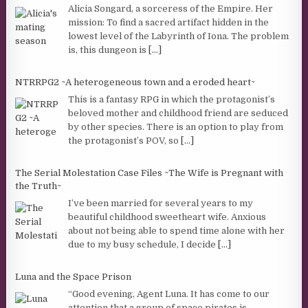
Alicia Songard, a sorceress of the Empire. Her
mission: To find a sacred artifact hidden in the
lowest level of the Labyrinth of Iona. The problem
is, this dungeon is
[...]
NTRRPG2 ~A heterogeneous town and a eroded heart~
This is a fantasy RPG in which the protagonist’s
beloved mother and childhood friend are seduced
by other species. There is an option to play from
the protagonist’s POV, so
[...]
The Serial Molestation Case Files ~The Wife is Pregnant with
the Truth~
I’ve been married for several years to my
beautiful childhood sweetheart wife. Anxious
about not being able to spend time alone with her
due to my busy schedule, I decide
[...]
Luna and the Space Prison
“Good evening, Agent Luna. It has come to our
attention that a group of space pirates is