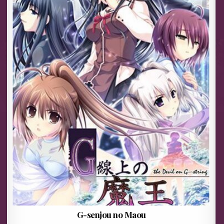
G-senjou no Maou