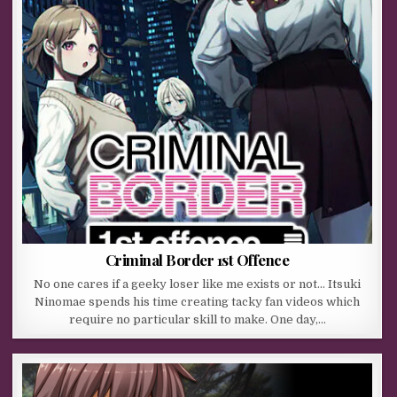
Criminal Border 1st Offence
No one cares if a geeky loser like me exists or not… Itsuki
Ninomae spends his time creating tacky fan videos which
require no particular skill to make. One day,…