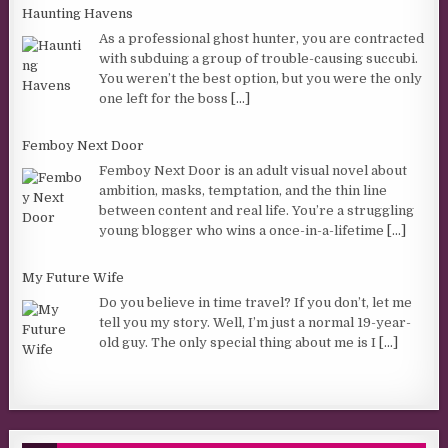
Haunting Havens
As a professional ghost hunter, you are contracted
with subduing a group of trouble-causing succubi.
You weren’t the best option, but you were the only
one left for the boss
[...]
Femboy Next Door
Femboy Next Door is an adult visual novel about
ambition, masks, temptation, and the thin line
between content and real life. You’re a struggling
young blogger who wins a once-in-a-lifetime
[...]
My Future Wife
Do you believe in time travel? If you don’t, let me
tell you my story. Well, I’m just a normal 19-year-
old guy. The only special thing about me is I
[...]