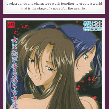
backgrounds and characters work together to create a world
that is the stage of a novel for the user to…