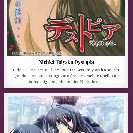
Nichiei Taiyaku Dystopia
Seiji is a teacher at the West Star Academy with a secret
agenda – to take revenge on a female teacher Ruriko for
some slight she did to him. Natheless,…