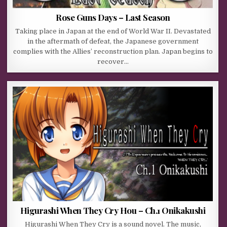
Rose Guns Days – Last Season
Taking place in Japan at the end of World War II. Devastated
in the aftermath of defeat, the Japanese government
complies with the Allies’ reconstruction plan. Japan begins to
recover…
Higurashi When They Cry Hou – Ch.1 Onikakushi
Higurashi When They Cry is a sound novel. The music,