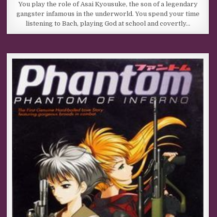
You play the role of Asai Kyousuke, the son of a legendary
gangster infamous in the underworld. You spend your time
listening to Bach, playing God at school and covertly…