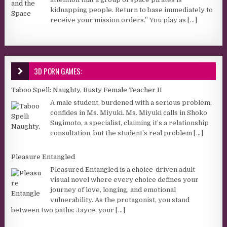
kidnapping people. Return to base immediately to
receive your mission orders.” You play as
[...]
3D PORN GAMES:
Taboo Spell: Naughty, Busty Female Teacher II
A male student, burdened with a serious problem,
confides in Ms. Miyuki. Ms. Miyuki calls in Shoko
Sugimoto, a specialist, claiming it’s a relationship
consultation, but the student’s real problem
[...]
Pleasure Entangled
Pleasured Entangled is a choice-driven adult
visual novel where every choice defines your
journey of love, longing, and emotional
vulnerability. As the protagonist, you stand
between two paths: Jayce, your
[...]