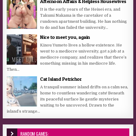
Afternoon Affairs & Helpless Housewives
It is the early years of the Heisei era, and
Takumi Nakama is the caretaker of a
rundown apartment building. He has nothing
to do and has failed the university...
Nice to meet you, again
Kinou Yumeto lives a hollow existence. He
went to a mediocre university, got a job at a
mediocre company, and realizes that there’s
something missing in his mediocre life.
Then...
Cat Island Petrichor
A tranquil summer island drifts on a calm sea,
home to countless wandering cats! Beneath
its peaceful surface lie gentle mysteries
waiting to be uncovered. Drawn to the
island’s strange...
RANDOM GAMES: