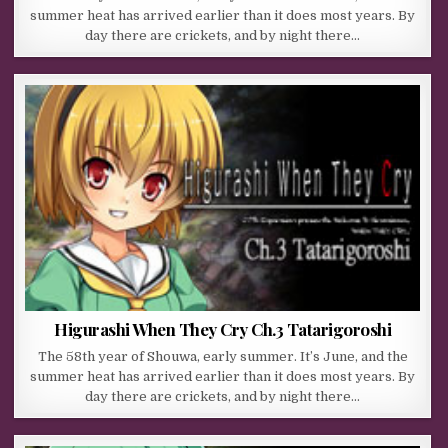
summer heat has arrived earlier than it does most years. By
day there are crickets, and by night there…
Higurashi When They Cry Ch.3 Tatarigoroshi
The 58th year of Shouwa, early summer. It’s June, and the
summer heat has arrived earlier than it does most years. By
day there are crickets, and by night there…