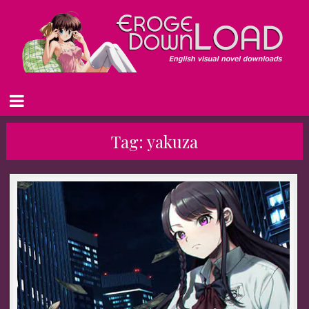
Tag:
yakuza