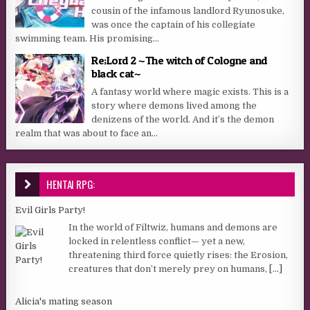
cousin of the infamous landlord Ryunosuke,
was once the captain of his collegiate
swimming team. His promising...
Re;Lord 2 ~The witch of Cologne and
black cat~
A fantasy world where magic exists. This is a
story where demons lived among the
denizens of the world. And it’s the demon
realm that was about to face an...
HENTAI RPG:
Evil Girls Party!
In the world of Filtwiz, humans and demons are
locked in relentless conflict— yet a new,
threatening third force quietly rises: the Erosion,
creatures that don’t merely prey on humans,
[...]
Alicia's mating season