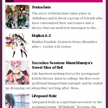
Steins;Gate
The story of Steins;Gate takes place in
Akihabara and is about a group of friends who
have customized their microwave into a
device that can send text messages to the...
Majikoi A-2
Majikoi Fandisk. Features Seiso, Monshiro
after+, Cookie 4 IS routes.
Succubus Sessions: Mami Mamiya’s
Sweet Slice of Hell
Life has been nothing but Ls for protagonist
Koichi Hirose. Back in college, his first-ever
girlfriend dumped him outright, and he ended
up dropping out altogether not long after. Now...
Lifeguard Holic
Lifeguard Holic is a spiritual successor to the
acclaimed game “NTRaholic”. Ryouma, the