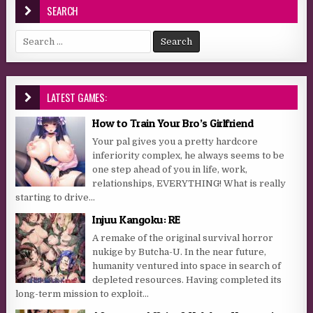
SEARCH
Search for:
LATEST GAMES:
How to Train Your Bro’s Girlfriend
Your pal gives you a pretty hardcore
inferiority complex, he always seems to be
one step ahead of you in life, work,
relationships, EVERYTHING! What is really
starting to drive...
Injuu Kangoku: RE
A remake of the original survival horror
nukige by Butcha-U. In the near future,
humanity ventured into space in search of
depleted resources. Having completed its
long-term mission to exploit...