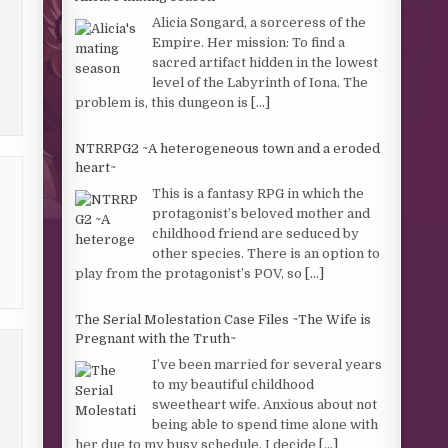
Alicia Songard, a sorceress of the
Empire. Her mission: To find a
sacred artifact hidden in the lowest
level of the Labyrinth of Iona. The
problem is, this dungeon is
[...]
NTRRPG2 ~A heterogeneous town and a eroded
heart~
This is a fantasy RPG in which the
protagonist’s beloved mother and
childhood friend are seduced by
other species. There is an option to
play from the protagonist’s POV, so
[...]
The Serial Molestation Case Files ~The Wife is
Pregnant with the Truth~
I’ve been married for several years
to my beautiful childhood
sweetheart wife. Anxious about not
being able to spend time alone with
her due to my busy schedule, I decide
[...]