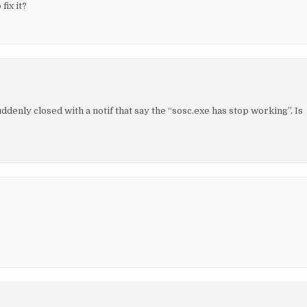
fix it?
uddenly closed with a notif that say the “sosc.exe has stop working”. Is