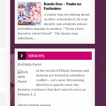
Rondo Duo – Yoake no
Fortissimo
A rumor was circulating about
an after-school devil. Its true
identity was students whose
forbidden impulse is awaken. “”From a best
friend to a best friend””. The desire was
infectious....
HENTAI RPG:
Evil Girls Party!
In the world of Filtwiz, humans and
demons are locked in relentless
conflict— yet a new, threatening
third force quietly rises: the
Erosion, creatures that don’t merely prey on
humans,
[...]
Alicia's mating season