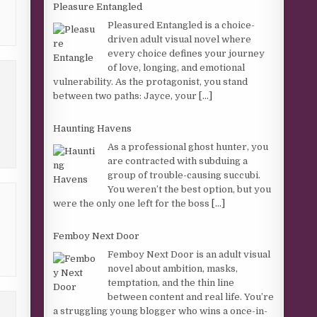
Pleasure Entangled
Pleasured Entangled is a choice-
driven adult visual novel where
every choice defines your journey
of love, longing, and emotional
vulnerability. As the protagonist, you stand
between two paths: Jayce, your
[...]
Haunting Havens
As a professional ghost hunter, you
are contracted with subduing a
group of trouble-causing succubi.
You weren’t the best option, but you
were the only one left for the boss
[...]
Femboy Next Door
Femboy Next Door is an adult visual
novel about ambition, masks,
temptation, and the thin line
between content and real life. You’re
a struggling young blogger who wins a once-in-