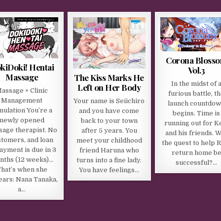
Corona Bloss
kiDoki! Hentai
Vol.3
Massage
The Kiss Marks He
In the midst of 
Left on Her Body
assage × Clinic
furious battle, t
Management
Your name is Seiichiro
launch countdo
mulation You’re a
and you have come
begins. Time is
newly opened
back to your town
running out for Ke
age therapist. No
after 5 years. You
and his friends. W
stomers, and loan
meet your childhood
the quest to help 
ayment is due in 3
friend Haruna who
return home b
nths (12 weeks)…
turns into a fine lady.
successful?…
hat’s when she
You have feelings…
ars: Nana Tanaka,
a…