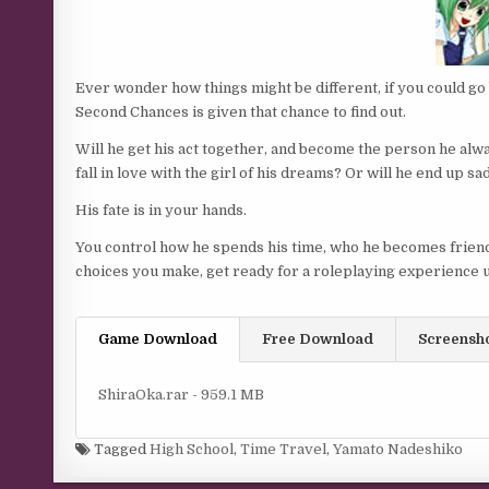
Ever wonder how things might be different, if you could go 
Second Chances is given that chance to find out.
Will he get his act together, and become the person he alway
fall in love with the girl of his dreams? Or will he end up s
His fate is in your hands.
You control how he spends his time, who he becomes friends
choices you make, get ready for a roleplaying experience u
Game Download
Free Download
Screensh
ShiraOka.rar - 959.1 MB
Tagged
High School
,
Time Travel
,
Yamato Nadeshiko