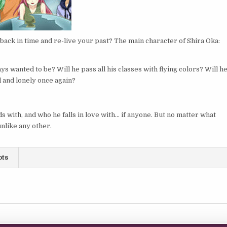
back in time and re-live your past? The main character of Shira Oka:
s wanted to be? Will he pass all his classes with flying colors? Will h
ad and lonely once again?
 with, and who he falls in love with… if anyone. But no matter what
nlike any other.
ots