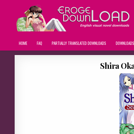
HOME
FAQ
PARTIALLY TRANSLATED DOWNLOADS
DOWNLOAD
Shira Ok