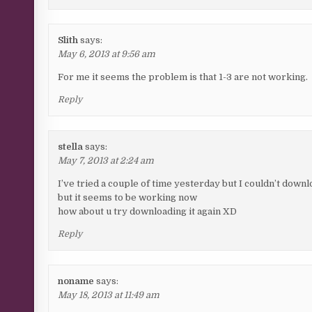
Slith
says:
May 6, 2013 at 9:56 am
For me it seems the problem is that 1-3 are not working.
Reply
stella
says:
May 7, 2013 at 2:24 am
I’ve tried a couple of time yesterday but I couldn’t downl
but it seems to be working now
how about u try downloading it again XD
Reply
noname
says:
May 18, 2013 at 11:49 am