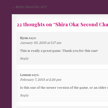
Post navigation
← Melty Blood Re-ACT
22 thoughts on “
Shira Oka: Second Ch
Kyon
says:
January 30, 2013 at 5:17 am
This is really a great game. Thank you for this one!
Reply
Lemon
says:
February 7, 2013 at 2:26 pm
Is this one of the newer version of the game, or an older
Reply