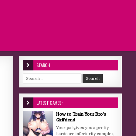
SEARCH
Search for:
LATEST GAMES:
How to Train Your Bro’s
Girlfriend
Your pal gives you a pretty
hardcore inferiority complex,