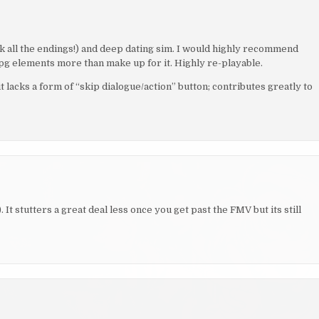
ck all the endings!) and deep dating sim. I would highly recommend
rpg elements more than make up for it. Highly re-playable.
t lacks a form of “skip dialogue/action” button; contributes greatly to
It stutters a great deal less once you get past the FMV but its still