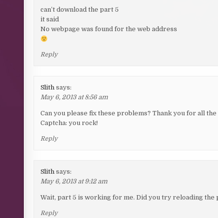
can’t download the part 5
it said
No webpage was found for the web address
Reply
Slith
says:
May 6, 2013 at 8:56 am
Can you please fix these problems? Thank you for all the
Captcha: you rock!
Reply
Slith
says:
May 6, 2013 at 9:12 am
Wait, part 5 is working for me. Did you try reloading the
Reply