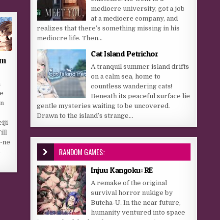
mediocre university, got a job
at a mediocre company, and
realizes that there’s something missing in his
mediocre life. Then...
Cat Island Petrichor
om
A tranquil summer island drifts
on a calm sea, home to
a
countless wandering cats!
he
Beneath its peaceful surface lie
wn
gentle mysteries waiting to be uncovered.
Drawn to the island’s strange...
iji
ill
R-ne
RANDOM GAMES:
e
Injuu Kangoku: RE
A remake of the original
survival horror nukige by
Butcha-U. In the near future,
humanity ventured into space