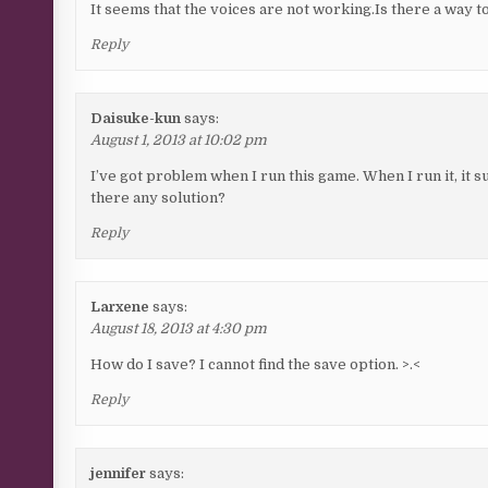
It seems that the voices are not working.Is there a way to 
Reply
Daisuke-kun
says:
August 1, 2013 at 10:02 pm
I’ve got problem when I run this game. When I run it, it s
there any solution?
Reply
Larxene
says:
August 18, 2013 at 4:30 pm
How do I save? I cannot find the save option. >.<
Reply
jennifer
says: