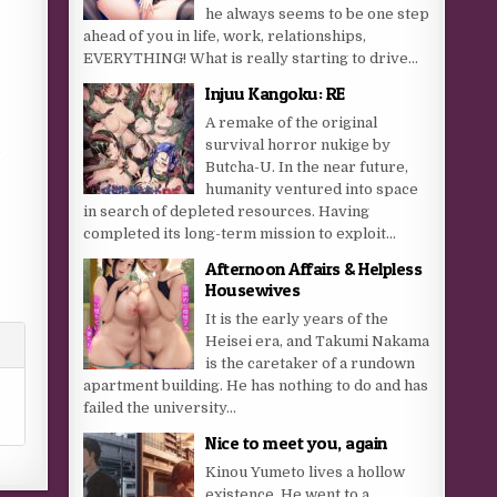
he always seems to be one step
ahead of you in life, work, relationships,
EVERYTHING! What is really starting to drive...
Injuu Kangoku: RE
A remake of the original
survival horror nukige by
e
Butcha-U. In the near future,
humanity ventured into space
in search of depleted resources. Having
completed its long-term mission to exploit...
Afternoon Affairs & Helpless
Housewives
It is the early years of the
Heisei era, and Takumi Nakama
is the caretaker of a rundown
apartment building. He has nothing to do and has
failed the university...
Nice to meet you, again
Kinou Yumeto lives a hollow
existence. He went to a