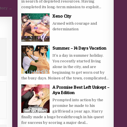
in search of depleted resources. Having
completed its long-term mission to exploit...
Story →
Xeno City
Armed with courage and
determination
Summer – 14 Days Vacation
It’s a day in summer holiday.
You recently started living
alone in the city, and are
beginning to get worn out by
the busy days. Noises of the town, complicated...
A Promise Best Left Unkept –
Aya Edition
Prompted into action by the
promise he made to his
girlfriend a year ago, Harry
finally made a huge breakthrough in his quest
for success by scoring a major deal...