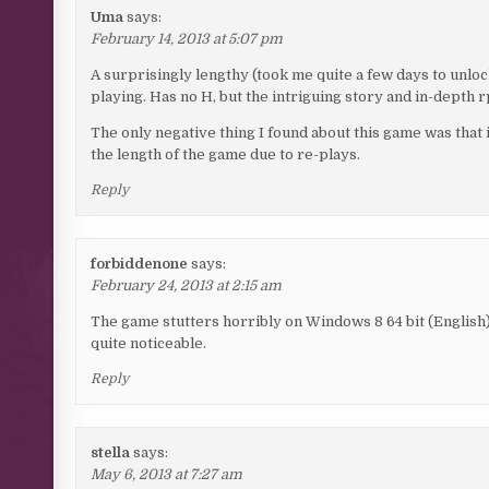
Uma
says:
February 14, 2013 at 5:07 pm
A surprisingly lengthy (took me quite a few days to unlo
playing. Has no H, but the intriguing story and in-depth 
The only negative thing I found about this game was that i
the length of the game due to re-plays.
Reply
forbiddenone
says:
February 24, 2013 at 2:15 am
The game stutters horribly on Windows 8 64 bit (English). 
quite noticeable.
Reply
stella
says:
May 6, 2013 at 7:27 am