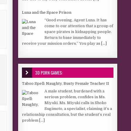
Luna and the Space Prison
“Good evening, Agent Luna. It has
come to our attention that a group of
space pirates is kidnapping people.
Return to base immediately to
receive your mission orders.” You play as
[...]
3D PORN GAMES:
Taboo Spell: Naughty, Busty Female Teacher II
A male student, burdened with a
serious problem, confides in Ms.
Miyuki. Ms. Miyuki calls in Shoko
Sugimoto, a specialist, claiming it’s a
relationship consultation, but the student’s real
problem
[...]