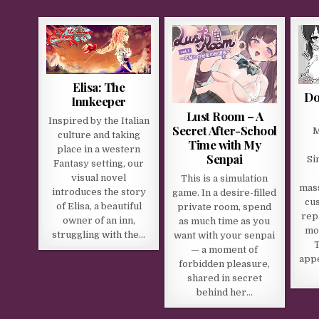
Elisa: The
Do
Innkeeper
Lust Room – A
Inspired by the Italian
Secret After-School
M
culture and taking
Time with My
place in a western
Senpai
Si
Fantasy setting, our
visual novel
This is a simulation
mass
introduces the story
game. In a desire-filled
cu
of Elisa, a beautiful
private room, spend
rep
owner of an inn,
as much time as you
mo
struggling with the…
want with your senpai
T
— a moment of
appe
forbidden pleasure,
shared in secret
behind her…