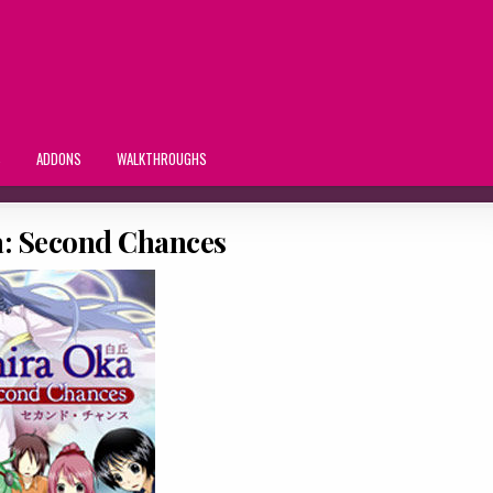
S
ADDONS
WALKTHROUGHS
a: Second Chances