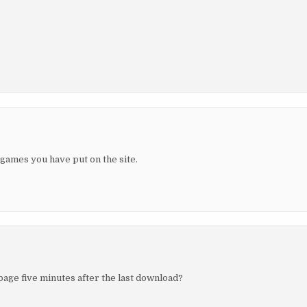
 games you have put on the site.
 page five minutes after the last download?