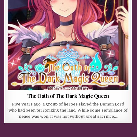
The Oath of The Dark Magic Queen
Five years ago, a group of heroes slayed the Demon Lord
who had been terrorizing the land. While some semblance of
peace was won, it was not without great sacrifice….