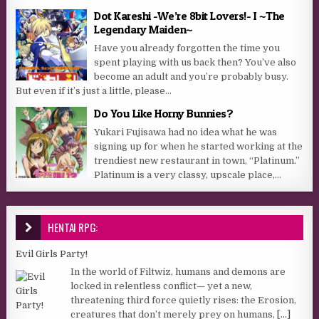
Dot Kareshi -We’re 8bit Lovers!- I ~The
Legendary Maiden~
Have you already forgotten the time you
spent playing with us back then? You’ve also
become an adult and you’re probably busy.
But even if it’s just a little, please...
Do You Like Horny Bunnies?
Yukari Fujisawa had no idea what he was
signing up for when he started working at the
trendiest new restaurant in town, “Platinum.”
Platinum is a very classy, upscale place,...
HENTAI RPG:
Evil Girls Party!
In the world of Filtwiz, humans and demons are
locked in relentless conflict— yet a new,
threatening third force quietly rises: the Erosion,
creatures that don’t merely prey on humans,
[...]