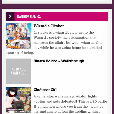
RANDOM GAMES:
Wizard’s Climber
Lazlocke is a wizard belonging to the
Wizard’s society, the organization that
manages the affairs between wizards. One
day while he was going home he stumbled
upon a girl being...
Hinata Bokko – Walkthrough
Gladiator Girl
A game where a female gladiator fights
goblins and gets defeated!!! This is a 3D battle
H-simulation where you train the gladiator
girl and aim to defeat the goblins within...