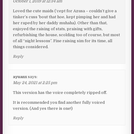
October 1, 2019 at 12:34 am
Loved the cute maids (‘cept for Azusa – couldn’t give a
tinker’s cuss ’bout that hoe, kept pimping her and had
her raped by her daddy muhaha). Other than that,
enjoyed the raising of stats, praising with gifts,
refurbishing the house, scolding too of course, but most
of all “night lessons”. Fine raising sim for its time, all
things considered.
Reply
ayuanx
says:
May 24, 2021 at 2:25 pm
This version has the voice completely ripped off.
It is recommended you find another fully voiced
version. (And yes there is one!)
Reply