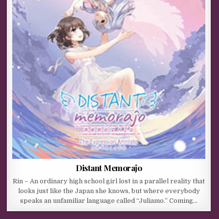
Distant Memoraĵo
Rin – An ordinary high school girl lost in a parallel reality that
looks just like the Japan she knows, but where everybody
speaks an unfamiliar language called “Juliamo.” Coming…