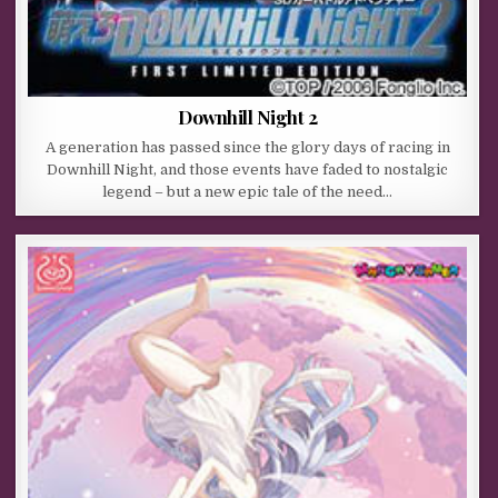
Downhill Night 2
A generation has passed since the glory days of racing in
Downhill Night, and those events have faded to nostalgic
legend – but a new epic tale of the need…