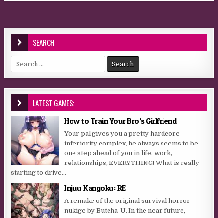
SEARCH
Search for:
LATEST GAMES:
How to Train Your Bro’s Girlfriend
Your pal gives you a pretty hardcore
inferiority complex, he always seems to be
one step ahead of you in life, work,
relationships, EVERYTHING! What is really
starting to drive...
Injuu Kangoku: RE
A remake of the original survival horror
nukige by Butcha-U. In the near future,