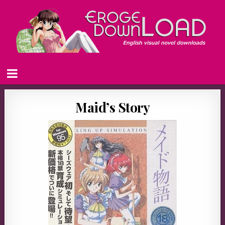
Maid’s Story