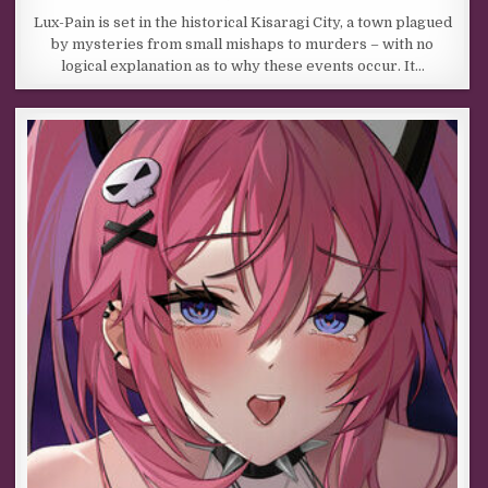
Lux-Pain is set in the historical Kisaragi City, a town plagued
by mysteries from small mishaps to murders – with no
logical explanation as to why these events occur. It…