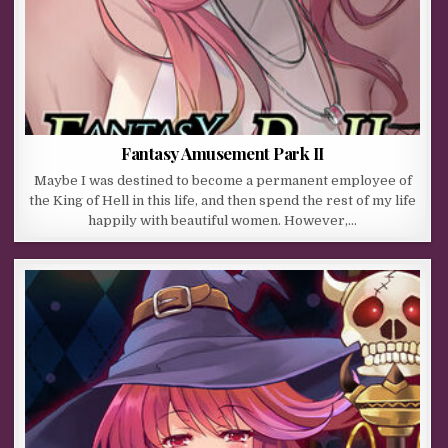
Fantasy Amusement Park II
Maybe I was destined to become a permanent employee of
the King of Hell in this life, and then spend the rest of my life
happily with beautiful women. However,…