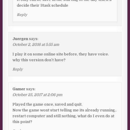
decide their 3task schedule
Reply
Juergen
says:
October 2, 2016 at 5:55 am
I play it on some online site before, they have voice.
why this version don’t have?
Reply
Gamer
says:
October 25, 2017 at 2:06 pm
Played the game once, saved and quit.
Now the game wont start telling me its already running..
restart computer and still nothing, what do I even do at
this point?