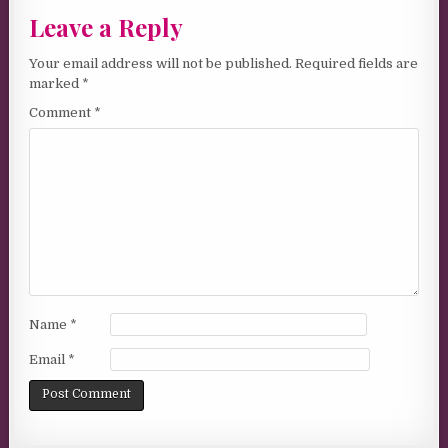
Leave a Reply
Your email address will not be published.
Required fields are
marked
*
Comment
*
Name
*
Email
*