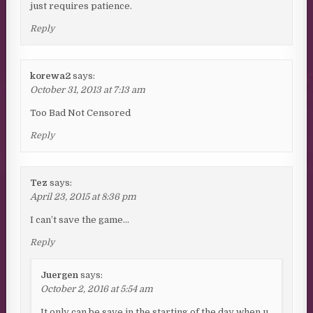
just requires patience.
Reply
korewa2
says:
October 31, 2013 at 7:13 am
Too Bad Not Censored
Reply
Tez
says:
April 23, 2015 at 8:36 pm
I can’t save the game…
Reply
Juergen
says:
October 2, 2016 at 5:54 am
It only can be save in the starting of the day when u