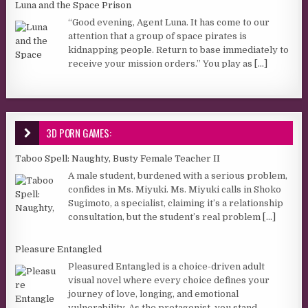
Luna and the Space Prison
“Good evening, Agent Luna. It has come to our
attention that a group of space pirates is
kidnapping people. Return to base immediately to
receive your mission orders.” You play as
[...]
3D PORN GAMES:
Taboo Spell: Naughty, Busty Female Teacher II
A male student, burdened with a serious problem,
confides in Ms. Miyuki. Ms. Miyuki calls in Shoko
Sugimoto, a specialist, claiming it’s a relationship
consultation, but the student’s real problem
[...]
Pleasure Entangled
Pleasured Entangled is a choice-driven adult
visual novel where every choice defines your
journey of love, longing, and emotional
vulnerability. As the protagonist, you stand