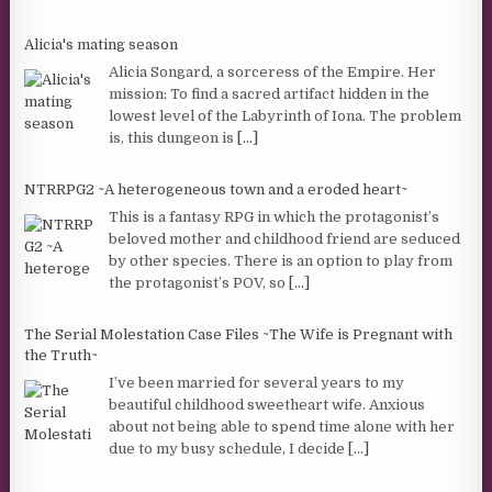
Alicia's mating season
Alicia Songard, a sorceress of the Empire. Her
mission: To find a sacred artifact hidden in the
lowest level of the Labyrinth of Iona. The problem
is, this dungeon is
[...]
NTRRPG2 ~A heterogeneous town and a eroded heart~
This is a fantasy RPG in which the protagonist’s
beloved mother and childhood friend are seduced
by other species. There is an option to play from
the protagonist’s POV, so
[...]
The Serial Molestation Case Files ~The Wife is Pregnant with
the Truth~
I’ve been married for several years to my
beautiful childhood sweetheart wife. Anxious
about not being able to spend time alone with her
due to my busy schedule, I decide
[...]