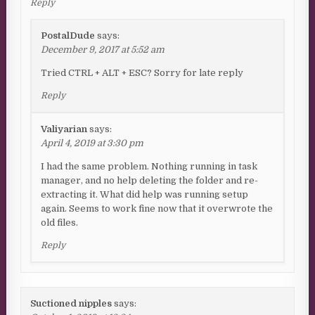
Reply
PostalDude
says:
December 9, 2017 at 5:52 am
Tried CTRL + ALT + ESC? Sorry for late reply
Reply
Valiyarian
says:
April 4, 2019 at 3:30 pm
I had the same problem. Nothing running in task
manager, and no help deleting the folder and re-
extracting it. What did help was running setup
again. Seems to work fine now that it overwrote the
old files.
Reply
Suctioned nipples
says: