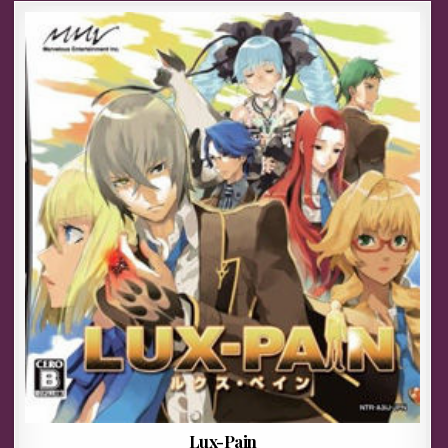
Lux-Pain