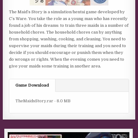
The Maid’s Story is a simulation/hentai game developed by
C’s Ware. You take the role as a young man who has recently
found a job of his dreams: to train three maids in a number of
household chores. The household chores can by anything
from shopping, washing, cooking, and cleaning. You need to
supervise your maids during their training and you need to
decide if you should encourage or punish them when they
do wrongs or rights. When the evening comes you need to
give your maids some training in another area.
Game Download
TheMaidsStory.rar - 8.0 MB