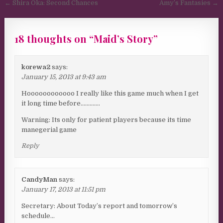
Post navigation
← Shira Oka: Second Chances
Amy’s Fantasies →
18 thoughts on “
Maid’s Story
”
korewa2
says:
January 15, 2013 at 9:43 am
Hoooooooooooo I really like this game much when I get
it long time before………….
Warning: Its only for patient players because its time
manegerial game
Reply
CandyMan
says:
January 17, 2013 at 11:51 pm
Secretary: About Today’s report and tomorrow’s
schedule…