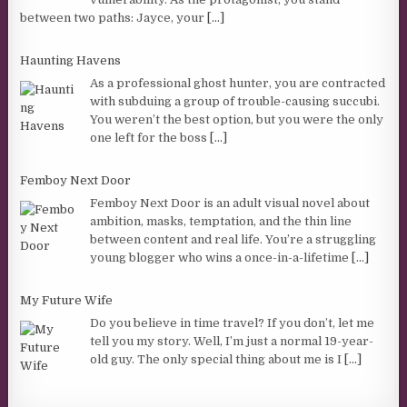
between two paths: Jayce, your
[...]
Haunting Havens
As a professional ghost hunter, you are contracted
with subduing a group of trouble-causing succubi.
You weren’t the best option, but you were the only
one left for the boss
[...]
Femboy Next Door
Femboy Next Door is an adult visual novel about
ambition, masks, temptation, and the thin line
between content and real life. You’re a struggling
young blogger who wins a once-in-a-lifetime
[...]
My Future Wife
Do you believe in time travel? If you don’t, let me
tell you my story. Well, I’m just a normal 19-year-
old guy. The only special thing about me is I
[...]