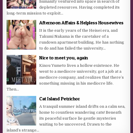
humanity ventured into space in search of
depleted resources. Having completed its
long-term mission to exploit...
Afternoon Affairs & Helpless Housewives
It is the early years of the Heisei era, and
Takumi Nakama is the caretaker of a
rundown apartment building. He has nothing
to do and has failed the university...
Nice to meet you, again
Kinou Yumeto lives a hollow existence. He
went to a mediocre university, got a job at a
mediocre company, and realizes that there’s
something missing in his mediocre life.
Then...
Cat Island Petrichor
A tranquil summer island drifts on a calm sea,
home to countless wandering cats! Beneath
its peaceful surface lie gentle mysteries
waiting to be uncovered. Drawn to the
island’s strange...