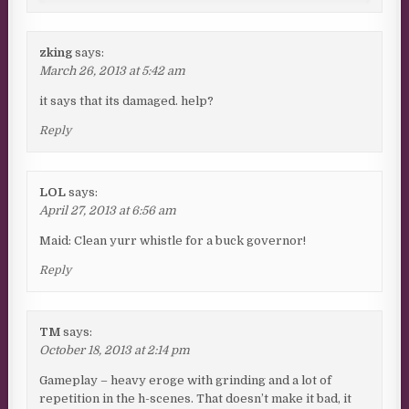
zking
says:
March 26, 2013 at 5:42 am
it says that its damaged. help?
Reply
LOL
says:
April 27, 2013 at 6:56 am
Maid: Clean yurr whistle for a buck governor!
Reply
TM
says:
October 18, 2013 at 2:14 pm
Gameplay – heavy eroge with grinding and a lot of
repetition in the h-scenes. That doesn’t make it bad, it