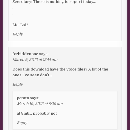
Secretary: There is nothing to report today…
.
.
.
Me: LoL!
Reply
forbiddenone
says:
March 9, 2013 at 12:14 am
Does this download have the voice files? A lot of the
ones I’ve seen don’t…
Reply
potato
says:
March 19, 2013 at 8:29 am
at 8mb… probably not
Reply