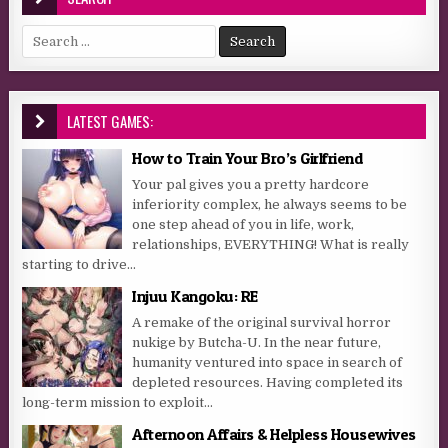
Search for:
LATEST GAMES:
How to Train Your Bro’s Girlfriend
Your pal gives you a pretty hardcore
inferiority complex, he always seems to be
one step ahead of you in life, work,
relationships, EVERYTHING! What is really
starting to drive...
Injuu Kangoku: RE
A remake of the original survival horror
nukige by Butcha-U. In the near future,
humanity ventured into space in search of
depleted resources. Having completed its
long-term mission to exploit...
Afternoon Affairs & Helpless Housewives