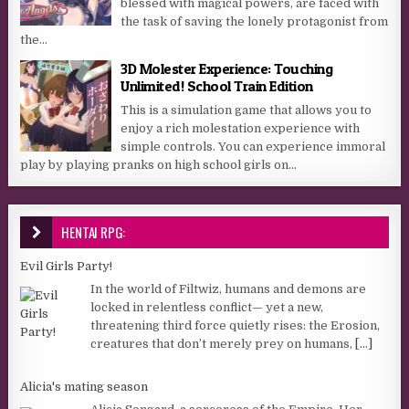
blessed with magical powers, are faced with
the task of saving the lonely protagonist from
the...
3D Molester Experience: Touching
Unlimited! School Train Edition
This is a simulation game that allows you to
enjoy a rich molestation experience with
simple controls. You can experience immoral
play by playing pranks on high school girls on...
HENTAI RPG:
Evil Girls Party!
In the world of Filtwiz, humans and demons are
locked in relentless conflict— yet a new,
threatening third force quietly rises: the Erosion,
creatures that don’t merely prey on humans,
[...]
Alicia's mating season