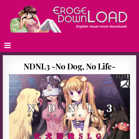
NDNL3 -No Dog, No Life-