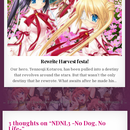
Rewrite Harvest festa!
Our hero, Tennouji Kotarou, has been pulled into a destiny
that revolves around the stars. But that wasn’t the only
destiny that he rewrote. What awaits after he made his…
Post navigation
← Zettai Meirei Isekai Soushin Party!
Musumama 2 →
3 thoughts on “
NDNL3 -No Dog, No
Life-
”