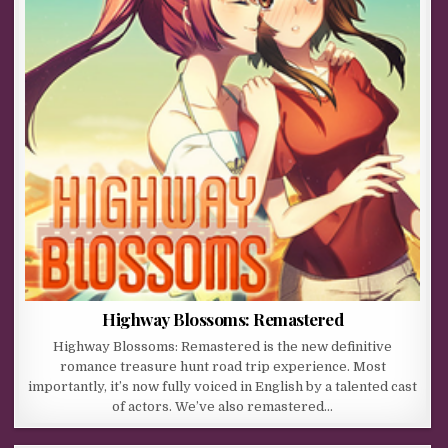
Highway Blossoms: Remastered
Highway Blossoms: Remastered is the new definitive
romance treasure hunt road trip experience. Most
importantly, it’s now fully voiced in English by a talented cast
of actors. We’ve also remastered…