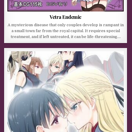
Vetra Endemic
A mysterious disease that only couples develop is rampant in
a small town far from the royal capital. It requires special
treatment, and if left untreated, it can be life-threatening….