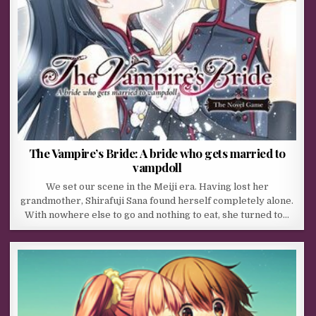
The Vampire’s Bride: A bride who gets married to
vampdoll
We set our scene in the Meiji era. Having lost her
grandmother, Shirafuji Sana found herself completely alone.
With nowhere else to go and nothing to eat, she turned to…