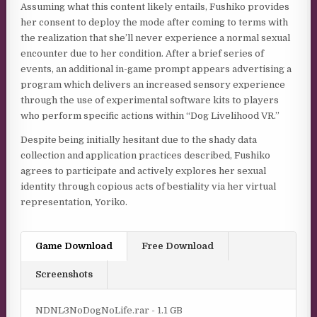
Assuming what this content likely entails, Fushiko provides
her consent to deploy the mode after coming to terms with
the realization that she’ll never experience a normal sexual
encounter due to her condition. After a brief series of
events, an additional in-game prompt appears advertising a
program which delivers an increased sensory experience
through the use of experimental software kits to players
who perform specific actions within “Dog Livelihood VR.”
Despite being initially hesitant due to the shady data
collection and application practices described, Fushiko
agrees to participate and actively explores her sexual
identity through copious acts of bestiality via her virtual
representation, Yoriko.
Game Download
Free Download
Screenshots
NDNL3NoDogNoLife.rar - 1.1 GB