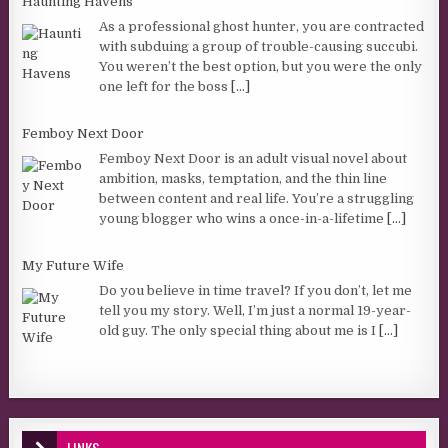
Haunting Havens
As a professional ghost hunter, you are contracted
with subduing a group of trouble-causing succubi.
You weren’t the best option, but you were the only
one left for the boss
[...]
Femboy Next Door
Femboy Next Door is an adult visual novel about
ambition, masks, temptation, and the thin line
between content and real life. You’re a struggling
young blogger who wins a once-in-a-lifetime
[...]
My Future Wife
Do you believe in time travel? If you don’t, let me
tell you my story. Well, I’m just a normal 19-year-
old guy. The only special thing about me is I
[...]
LINKS