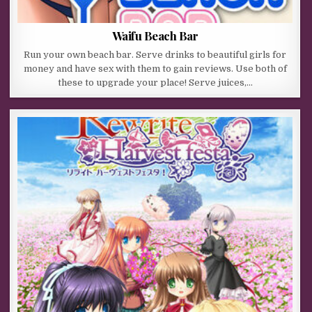
Waifu Beach Bar
Run your own beach bar. Serve drinks to beautiful girls for
money and have sex with them to gain reviews. Use both of
these to upgrade your place! Serve juices,…