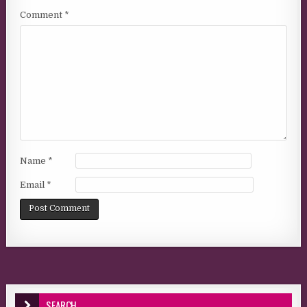
Comment
*
Name
*
Email
*
SEARCH