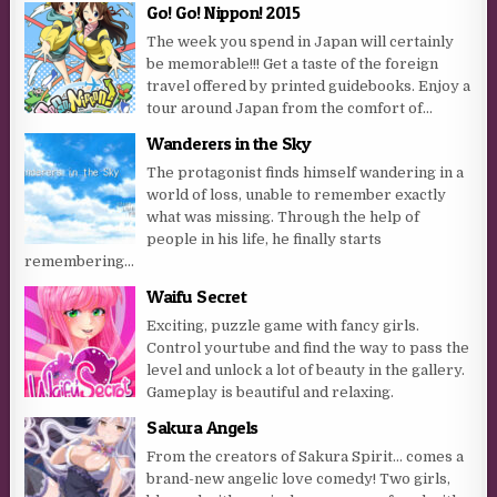
Go! Go! Nippon! 2015
The week you spend in Japan will certainly
be memorable!!! Get a taste of the foreign
travel offered by printed guidebooks. Enjoy a
tour around Japan from the comfort of...
Wanderers in the Sky
The protagonist finds himself wandering in a
world of loss, unable to remember exactly
what was missing. Through the help of
people in his life, he finally starts
remembering…
Waifu Secret
Exciting, puzzle game with fancy girls.
Control yourtube and find the way to pass the
level and unlock a lot of beauty in the gallery.
Gameplay is beautiful and relaxing.
Sakura Angels
From the creators of Sakura Spirit… comes a
brand-new angelic love comedy! Two girls,