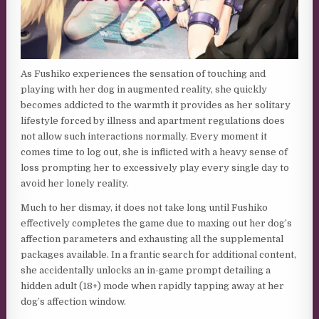
As Fushiko experiences the sensation of touching and
playing with her dog in augmented reality, she quickly
becomes addicted to the warmth it provides as her solitary
lifestyle forced by illness and apartment regulations does
not allow such interactions normally. Every moment it
comes time to log out, she is inflicted with a heavy sense of
loss prompting her to excessively play every single day to
avoid her lonely reality.
Much to her dismay, it does not take long until Fushiko
effectively completes the game due to maxing out her dog’s
affection parameters and exhausting all the supplemental
packages available. In a frantic search for additional content,
she accidentally unlocks an in-game prompt detailing a
hidden adult (18+) mode when rapidly tapping away at her
dog’s affection window.