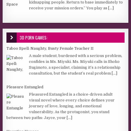
kidnapping people. Return to base immediately to
receive your mission orders.” You play as
[...]
3D PORN GAMES:
Taboo Spell: Naughty, Busty Female Teacher II
A male student, burdened with a serious problem,
confides in Ms. Miyuki. Ms. Miyuki calls in Shoko
Sugimoto, a specialist, claiming it’s a relationship
consultation, but the student’s real problem
[...]
Pleasure Entangled
Pleasured Entangled is a choice-driven adult
visual novel where every choice defines your
journey of love, longing, and emotional
vulnerability. As the protagonist, you stand
between two paths: Jayce, your
[...]