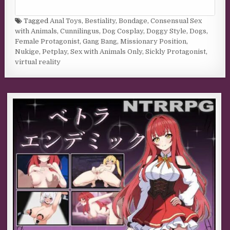
Tagged
Anal Toys
,
Bestiality
,
Bondage
,
Consensual Sex
with Animals
,
Cunnilingus
,
Dog Cosplay
,
Doggy Style
,
Dogs
,
Female Protagonist
,
Gang Bang
,
Missionary Position
,
Nukige
,
Petplay
,
Sex with Animals Only
,
Sickly Protagonist
,
virtual reality