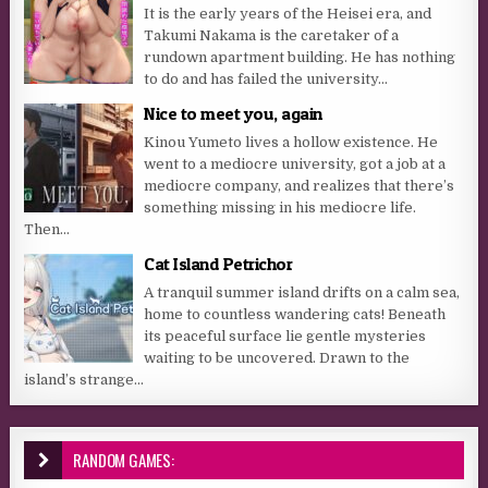
It is the early years of the Heisei era, and
Takumi Nakama is the caretaker of a
rundown apartment building. He has nothing
to do and has failed the university...
Nice to meet you, again
Kinou Yumeto lives a hollow existence. He
went to a mediocre university, got a job at a
mediocre company, and realizes that there’s
something missing in his mediocre life.
Then...
Cat Island Petrichor
A tranquil summer island drifts on a calm sea,
home to countless wandering cats! Beneath
its peaceful surface lie gentle mysteries
waiting to be uncovered. Drawn to the
island’s strange...
RANDOM GAMES: