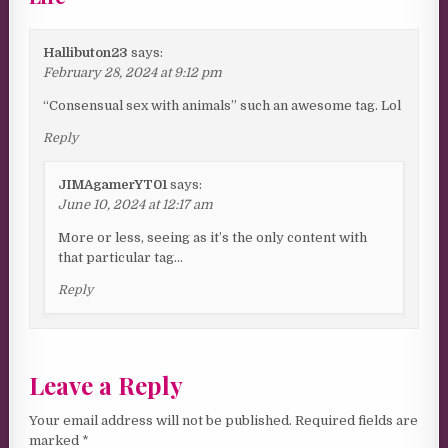
Hallibuton23
says:
February 28, 2024 at 9:12 pm
“Consensual sex with animals” such an awesome tag. Lol
Reply
JIMAgamerYT01
says:
June 10, 2024 at 12:17 am
More or less, seeing as it’s the only content with
that particular tag…
Reply
Leave a Reply
Your email address will not be published.
Required fields are
marked
*