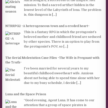
Alicia Songard, a sorceress of the Empire. Her
mission: To find a sacred artifact hidden in the
lowest level of the Labyrinth of Iona. The problem
is, this dungeon is
[...]
NTRRPG2 ~A heterogeneous town and a eroded heart~
This is a fantasy RPG in which the protagonist’s
beloved mother and childhood friend are seduced
by other species. There is an option to play from
the protagonist’s POV, so
[...]
The Serial Molestation Case Files ~The Wife is Pregnant with
the Truth~
I’ve been married for several years to my
beautiful childhood sweetheart wife. Anxious
about not being able to spend time alone with her
due to my busy schedule, I decide
[...]
Luna and the Space Prison
“Good evening, Agent Luna. It has come to our
attention that a group of space pirates is